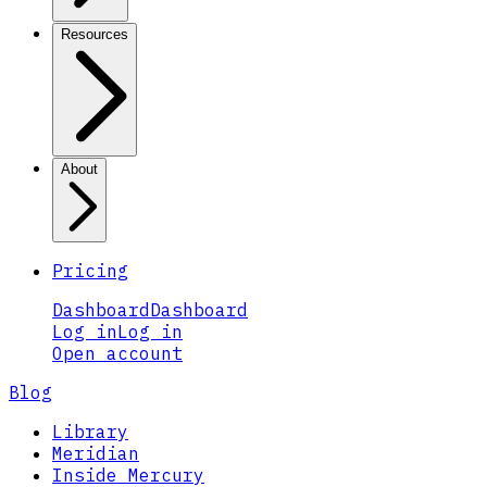
Resources
About
Pricing
Dashboard
Dashboard
Log in
Log in
Open account
Blog
Library
Meridian
Inside Mercury