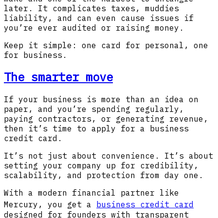
later. It complicates taxes, muddies
liability, and can even cause issues if
you’re ever audited or raising money.
Keep it simple: one card for personal, one
for business.
The smarter move
If your business is more than an idea on
paper, and you’re spending regularly,
paying contractors, or generating revenue,
then it’s time to apply for a business
credit card.
It’s not just about convenience. It’s about
setting your company up for credibility,
scalability, and protection from day one.
With a modern financial partner like
Mercury, you get a
business credit card
designed for founders with transparent