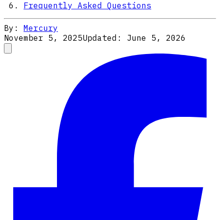
Frequently Asked Questions
By:
Mercury
November 5, 2025
Updated:
June 5, 2026