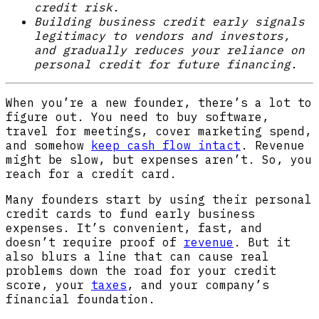
credit risk.
Building business credit early signals
legitimacy to vendors and investors,
and gradually reduces your reliance on
personal credit for future financing.
When you’re a new founder, there’s a lot to
figure out. You need to buy software,
travel for meetings, cover marketing spend,
and somehow
keep cash flow intact
. Revenue
might be slow, but expenses aren’t. So, you
reach for a credit card.
Many founders start by using their personal
credit cards to fund early business
expenses. It’s convenient, fast, and
doesn’t require proof of
revenue
. But it
also blurs a line that can cause real
problems down the road for your credit
score, your
taxes
, and your company’s
financial foundation.