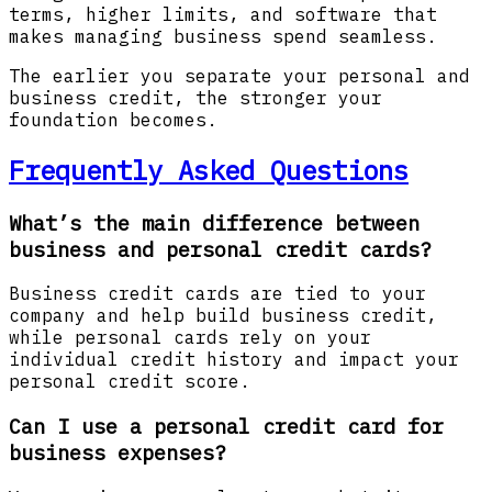
terms, higher limits, and software that
makes managing business spend seamless.
The earlier you separate your personal and
business credit, the stronger your
foundation becomes.
Frequently Asked Questions
What’s the main difference between
business and personal credit cards?
Business credit cards are tied to your
company and help build business credit,
while personal cards rely on your
individual credit history and impact your
personal credit score.
Can I use a personal credit card for
business expenses?