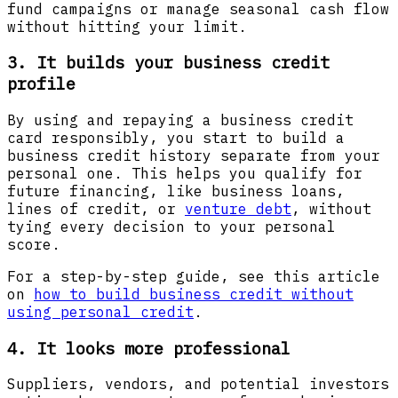
fund campaigns or manage seasonal cash flow
without hitting your limit.
3. It builds your business credit
profile
By using and repaying a business credit
card responsibly, you start to build a
business credit history separate from your
personal one. This helps you qualify for
future financing, like business loans,
lines of credit, or
venture debt
, without
tying every decision to your personal
score.
For a step-by-step guide, see this article
on
how to build business credit without
using personal credit
.
4. It looks more professional
Suppliers, vendors, and potential investors