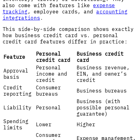
also come with features like
expense
tracking
, employee cards, and
accounting
integrations
.
This side-by-side comparison shows exactly
how business credit card vs. personal
credit card features differ in practice:
Personal
Business credit
Feature
credit card
card
Personal
Business revenue,
Approval
income and
EIN, and owner’s
basis
credit
credit
Credit
Consumer
Business bureaus
reporting
bureaus
Business (with
Liability
Personal
possible personal
guarantee)
Spending
Lower
Higher
limits
Consumer
Expense management,