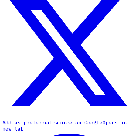
Add as preferred source on Google
Opens in
new tab