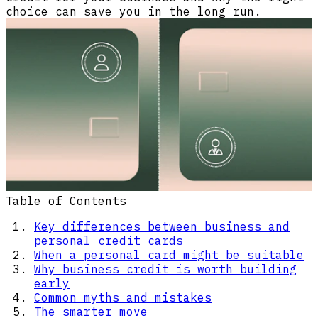
choice can save you in the long run.
Table of Contents
Key differences between business and
personal credit cards
When a personal card might be suitable
Why business credit is worth building
early
Common myths and mistakes
The smarter move