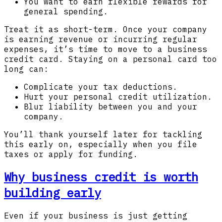
You want to earn flexible rewards for
general spending.
Treat it as short-term. Once your company
is earning revenue or incurring regular
expenses, it’s time to move to a business
credit card. Staying on a personal card too
long can:
Complicate your tax deductions.
Hurt your personal credit utilization.
Blur liability between you and your
company.
You’ll thank yourself later for tackling
this early on, especially when you file
taxes or apply for funding.
Why business credit is worth
building early
Even if your business is just getting