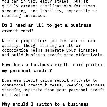
You can in very early stages, but it
quickly creates complications for taxes,
accounting, and liability, especially as
spending increases.
Do I need an LLC to get a business
credit card?
No—sole proprietors and freelancers can
qualify, though forming an LLC or
corporation helps separate your finances
and build business credit more effectively.
How does a business credit card protect
my personal credit?
Business credit cards report activity to
commercial credit bureaus, keeping business
spending separate from your personal credit
utilization.
Why should I switch to a business