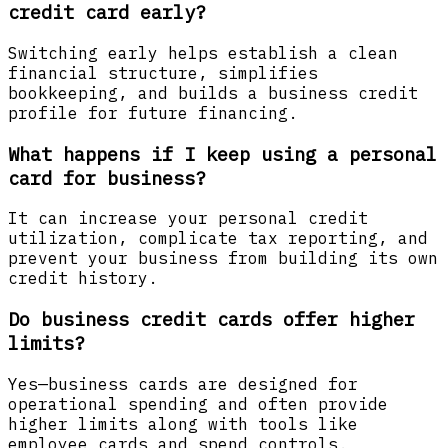
credit card early?
Switching early helps establish a clean
financial structure, simplifies
bookkeeping, and builds a business credit
profile for future financing.
What happens if I keep using a personal
card for business?
It can increase your personal credit
utilization, complicate tax reporting, and
prevent your business from building its own
credit history.
Do business credit cards offer higher
limits?
Yes—business cards are designed for
operational spending and often provide
higher limits along with tools like
employee cards and spend controls.