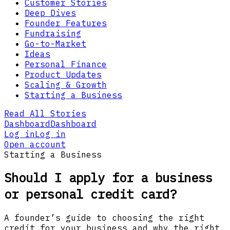
Customer Stories
Deep Dives
Founder Features
Fundraising
Go-to-Market
Ideas
Personal Finance
Product Updates
Scaling & Growth
Starting a Business
Read All Stories
Dashboard
Dashboard
Log in
Log in
Open account
Starting a Business
Should I apply for a business
or personal credit card?
A founder’s guide to choosing the right
credit for your business and why the right