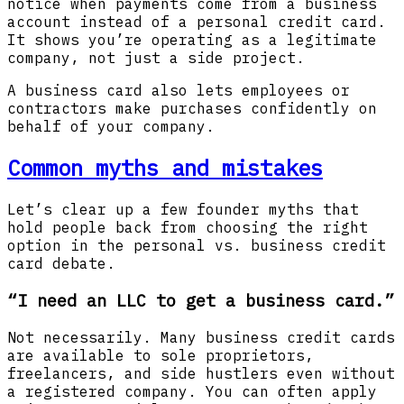
notice when payments come from a business
account instead of a personal credit card.
It shows you’re operating as a legitimate
company, not just a side project.
A business card also lets employees or
contractors make purchases confidently on
behalf of your company.
Common myths and mistakes
Let’s clear up a few founder myths that
hold people back from choosing the right
option in the personal vs. business credit
card debate.
“I need an LLC to get a business card.”
Not necessarily. Many business credit cards
are available to sole proprietors,
freelancers, and side hustlers even without
a registered company. You can often apply