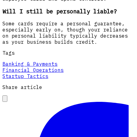
Will I still be personally liable?
Some cards require a personal guarantee,
especially early on, though your reliance
on personal liability typically decreases
as your business builds credit.
Tags
Banking & Payments
Financial Operations
Startup Tactics
Share article