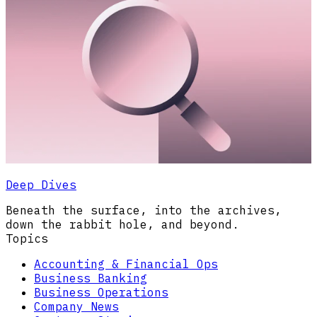
Deep Dives
Beneath the surface, into the archives,
down the rabbit hole, and beyond.
Topics
Accounting & Financial Ops
Business Banking
Business Operations
Company News