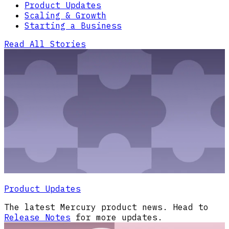
Product Updates
Scaling & Growth
Starting a Business
Read All Stories
Product Updates
The latest Mercury product news. Head to
Release Notes
for more updates.