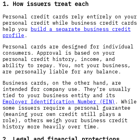
1. How issuers treat each
Personal credit cards rely entirely on your
personal credit while business credit cards
help you
build a separate business credit
profile
.
Personal cards
are designed for individual
consumers. Approval is based on your
personal credit history, income, and
ability to repay. You, not your business,
are personally liable for any balance.
Business cards, on the other hand, are
intended for company use. They’re usually
tied to your business entity and its
Employer Identification Number (EIN)
. While
some issuers require a personal guarantee
(meaning your own credit still plays a
role), others weigh your business credit
history more heavily over time.
2. Legal and financial protections