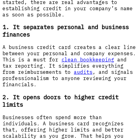
started, there are real advantages to
establishing credit in your company’s name
as soon as possible.
1. It separates personal and business
finances
A business credit card creates a clear line
between your personal and company expenses.
This is a must for
clean bookkeeping
and
tax reporting. It simplifies everything
from reimbursements to
audits
, and signals
professionalism to anyone reviewing your
financials.
2. It opens doors to higher credit
limits
Businesses often spend more than
individuals. A business card recognizes
that, offering higher limits and better
scalability as you grow. That helps you