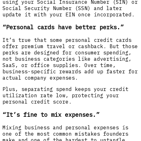
using your Social Insurance Number (SIN) or
Social Security Number (SSN) and later
update it with your EIN once incorporated.
“Personal cards have better perks.”
It’s true that some personal credit cards
offer premium travel or cashback. But those
perks are designed for consumer spending,
not business categories like advertising,
SaaS, or office supplies. Over time,
business-specific rewards add up faster for
actual company expenses.
Plus, separating spend keeps your credit
utilization rate low, protecting your
personal credit score.
“It’s fine to mix expenses.”
Mixing business and personal expenses is
one of the most common mistakes founders
make and one of the hardest to untangle