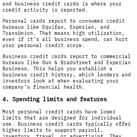
and business credit cards is where your
credit activity is reported.
Personal cards report to consumer credit
bureaus like Equifax, Experian, and
TransUnion. That means high utilization,
even if it’s all business spend, can hurt
your personal credit score.
Business credit cards report to commercial
bureaus like Dun & Bradstreet and Experian
Business. This helps you establish a
business credit history, which lenders and
investors look at when evaluating your
company’s financial health.
4. Spending limits and features
Most personal credit cards have lower
limits that are designed for individual
use. Business credit cards typically offer
higher limits to support payroll,
inventory, travel, or advertising. They