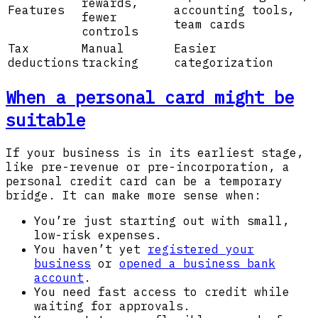
rewards,
Features
accounting tools,
fewer
team cards
controls
Tax
Manual
Easier
deductions
tracking
categorization
When a personal card might be
suitable
If your business is in its earliest stage,
like pre-revenue or pre-incorporation, a
personal credit card can be a temporary
bridge. It can make more sense when:
You’re just starting out with small,
low-risk expenses.
You haven’t yet
registered your
business
or
opened a business bank
account
.
You need fast access to credit while
waiting for approvals.