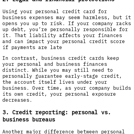
Using your personal credit card for
business expenses may seem harmless, but it
opens you up to risk. If your company racks
up debt, you’re personally responsible for
it. That liability affects your finances
and can impact your personal credit score
if payments are late
In contrast, business credit cards keep
your personal and business finances
distinct. While you may still need to
personally guarantee early-stage credit,
the account itself lives under your
business. Over time, as your company builds
its own credit, your personal exposure
decreases.
3. Credit reporting: personal vs.
business bureaus
Another major difference between personal