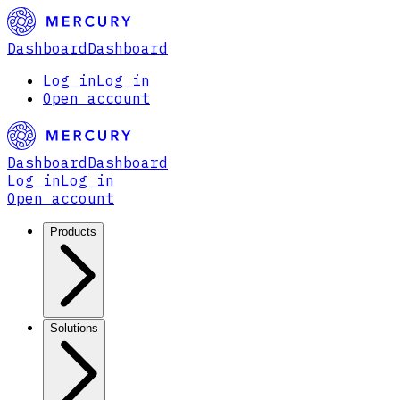
Dashboard
Dashboard
Log in
Log in
Open account
Dashboard
Dashboard
Log in
Log in
Open account
Products
Solutions