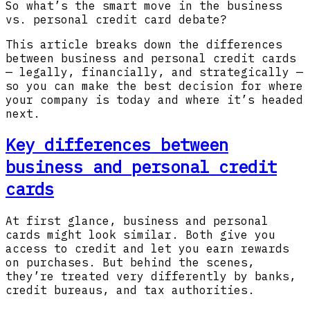
So what’s the smart move in the business
vs. personal credit card debate?
This article breaks down the differences
between business and personal credit cards
— legally, financially, and strategically —
so you can make the best decision for where
your company is today and where it’s headed
next.
Key differences between
business and personal credit
cards
At first glance, business and personal
cards might look similar. Both give you
access to credit and let you earn rewards
on purchases. But behind the scenes,
they’re treated very differently by banks,
credit bureaus, and tax authorities.