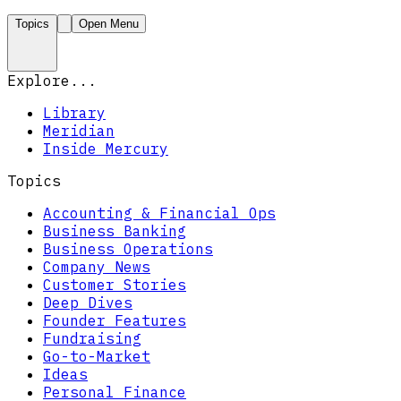
Topics
Open Menu
Explore...
Library
Meridian
Inside Mercury
Topics
Accounting & Financial Ops
Business Banking
Business Operations
Company News
Customer Stories
Deep Dives
Founder Features
Fundraising
Go-to-Market
Ideas
Personal Finance