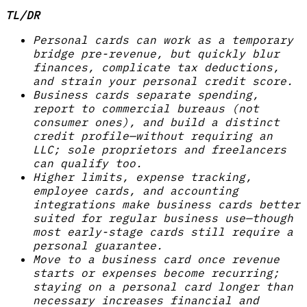
TL/DR
Personal cards can work as a temporary
bridge pre-revenue, but quickly blur
finances, complicate tax deductions,
and strain your personal credit score.
Business cards separate spending,
report to commercial bureaus (not
consumer ones), and build a distinct
credit profile—without requiring an
LLC; sole proprietors and freelancers
can qualify too.
Higher limits, expense tracking,
employee cards, and accounting
integrations make business cards better
suited for regular business use—though
most early-stage cards still require a
personal guarantee.
Move to a business card once revenue
starts or expenses become recurring;
staying on a personal card longer than
necessary increases financial and