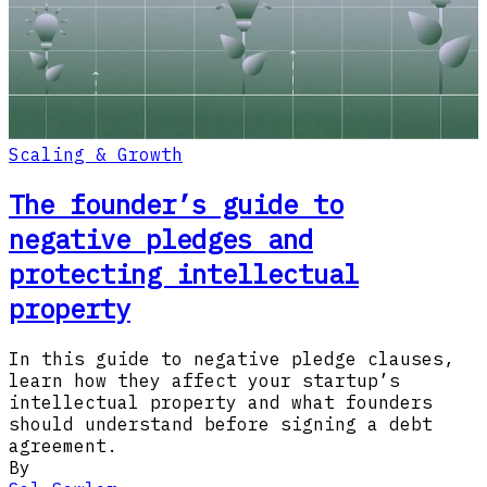
Scaling & Growth
The founder’s guide to
negative pledges and
protecting intellectual
property
In this guide to negative pledge clauses,
learn how they affect your startup’s
intellectual property and what founders
should understand before signing a debt
agreement.
By