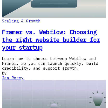
Scaling & Growth
Framer vs. Webflow: Choosing
the right website builder for
your startup
Learn how to choose between Webflow and
Framer, so you can launch quickly, build
credibility, and support growth.
By
Jen Roney