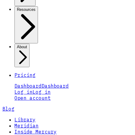
Resources
About
Pricing
Dashboard
Dashboard
Log in
Log in
Open account
Blog
Library
Meridian
Inside Mercury