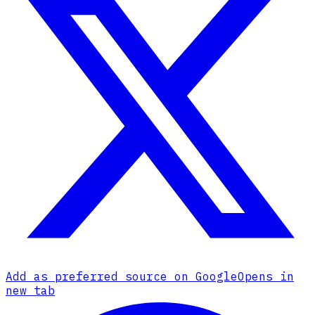
Add as preferred source on Google
Opens in
new tab