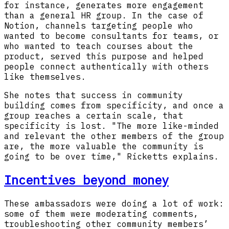
for instance, generates more engagement
than a general HR group. In the case of
Notion, channels targeting people who
wanted to become consultants for teams, or
who wanted to teach courses about the
product, served this purpose and helped
people connect authentically with others
like themselves.
She notes that success in community
building comes from specificity, and once a
group reaches a certain scale, that
specificity is lost. "The more like-minded
and relevant the other members of the group
are, the more valuable the community is
going to be over time," Ricketts explains.
Incentives beyond money
These ambassadors were doing a lot of work:
some of them were moderating comments,
troubleshooting other community members’