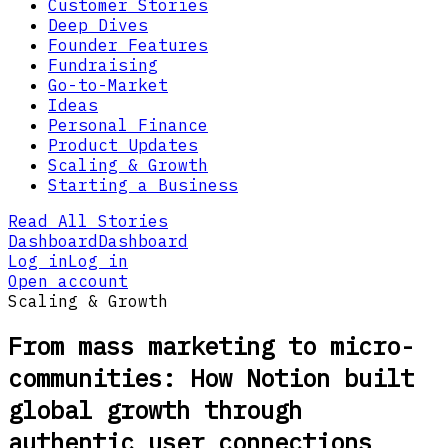
Customer Stories
Deep Dives
Founder Features
Fundraising
Go-to-Market
Ideas
Personal Finance
Product Updates
Scaling & Growth
Starting a Business
Read All Stories
Dashboard
Dashboard
Log in
Log in
Open account
Scaling & Growth
From mass marketing to micro-
communities: How Notion built
global growth through
authentic user connections