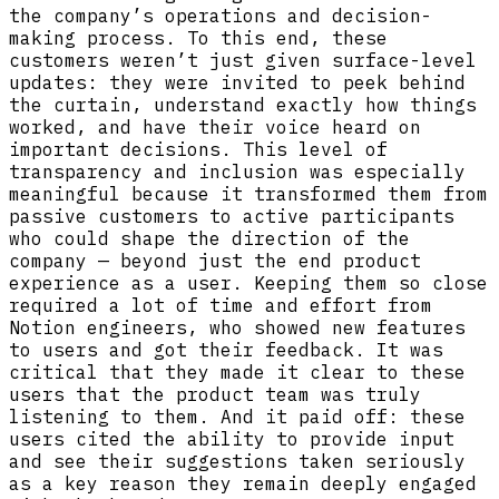
the company’s operations and decision-
making process. To this end, these
customers weren’t just given surface-level
updates: they were invited to peek behind
the curtain, understand exactly how things
worked, and have their voice heard on
important decisions. This level of
transparency and inclusion was especially
meaningful because it transformed them from
passive customers to active participants
who could shape the direction of the
company — beyond just the end product
experience as a user. Keeping them so close
required a lot of time and effort from
Notion engineers, who showed new features
to users and got their feedback. It was
critical that they made it clear to these
users that the product team was truly
listening to them. And it paid off: these
users cited the ability to provide input
and see their suggestions taken seriously
as a key reason they remain deeply engaged