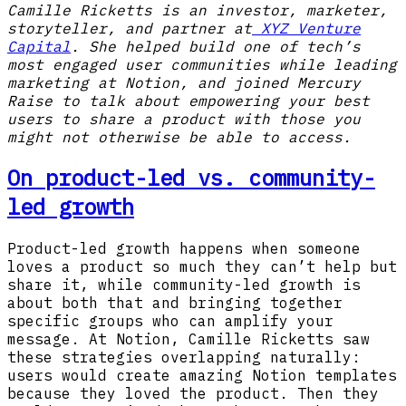
Camille Ricketts is an investor, marketer,
storyteller, and partner at
XYZ Venture
Capital
. She helped build one of tech’s
most engaged user communities while leading
marketing at Notion, and joined Mercury
Raise to talk about empowering your best
users to share a product with those you
might not otherwise be able to access.
On product-led vs. community-
led growth
Product-led growth happens when someone
loves a product so much they can’t help but
share it, while community-led growth is
about both that and bringing together
specific groups who can amplify your
message. At Notion, Camille Ricketts saw
these strategies overlapping naturally:
users would create amazing Notion templates
because they loved the product. Then they