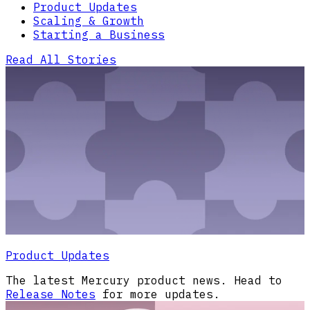
Product Updates
Scaling & Growth
Starting a Business
Read All Stories
Product Updates
The latest Mercury product news. Head to
Release Notes
for more updates.