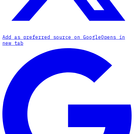
Add as preferred source on Google
Opens in
new tab