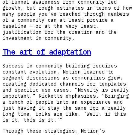
of-funnel awareness from community-led
growth, but rough estimates in terms of how
many people you’ve reached through members
of a community can at least provide a
baseline — or at the very least,
justification for the creation and the
investment in community.
The art of adaptation
Success in community building requires
constant evolution. Notion learned to
segment discussions as communities grew,
creating dedicated channels for templates
and specific use cases. “Novelty is really
important,” Ricketts emphasizes. “Bringing
a bunch of people into an experience and
just having it stay the same for a really
long time, folks are like, ’Well, if this
is it, this is it.’”
Through these strategies, Notion’s