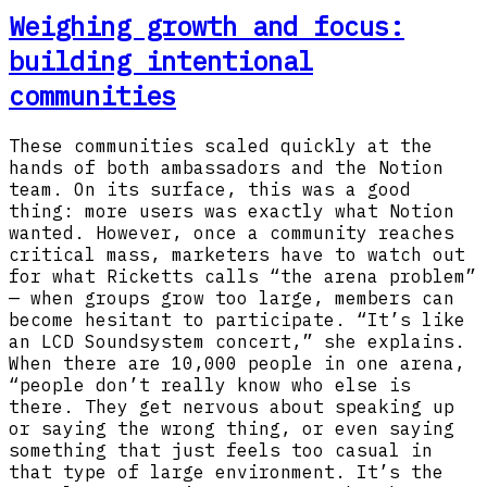
Weighing growth and focus:
building intentional
communities
These communities scaled quickly at the
hands of both ambassadors and the Notion
team. On its surface, this was a good
thing: more users was exactly what Notion
wanted. However, once a community reaches
critical mass, marketers have to watch out
for what Ricketts calls “the arena problem”
— when groups grow too large, members can
become hesitant to participate. “It’s like
an LCD Soundsystem concert,” she explains.
When there are 10,000 people in one arena,
“people don’t really know who else is
there. They get nervous about speaking up
or saying the wrong thing, or even saying
something that just feels too casual in
that type of large environment. It’s the