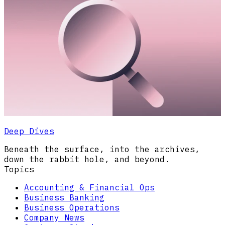
Deep Dives
Beneath the surface, into the archives,
down the rabbit hole, and beyond.
Topics
Accounting & Financial Ops
Business Banking
Business Operations
Company News