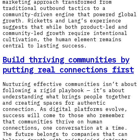
marketing approach transformed from
traditional outbound tactics to a
community-driven engine that powered global
growth. Ricketts and Lang’s experience
suggests that while both product-led and
community-led growth require intentional
cultivation, the human element remains
central to lasting success.
Build thriving communities by
putting real connections first
Nurturing effective communities isn’t about
following a rigid playbook — it’s about
understanding what brings people together
and creating spaces for authentic
connection. As digital platforms evolve,
success will come to those who remember
that communities thrive on human
connections, one conversation at a time.
The future belongs to companies that can