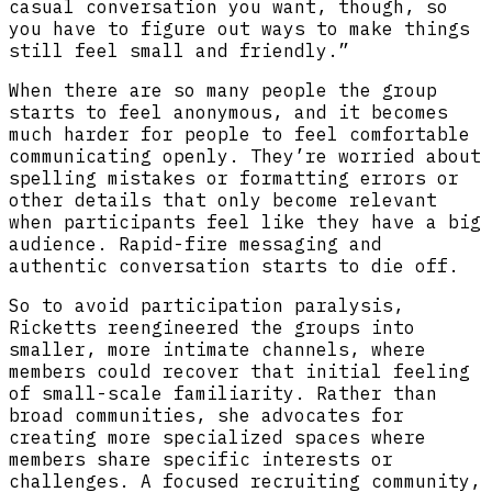
casual conversation you want, though, so
you have to figure out ways to make things
still feel small and friendly.”
When there are so many people the group
starts to feel anonymous, and it becomes
much harder for people to feel comfortable
communicating openly. They’re worried about
spelling mistakes or formatting errors or
other details that only become relevant
when participants feel like they have a big
audience. Rapid-fire messaging and
authentic conversation starts to die off.
So to avoid participation paralysis,
Ricketts reengineered the groups into
smaller, more intimate channels, where
members could recover that initial feeling
of small-scale familiarity. Rather than
broad communities, she advocates for
creating more specialized spaces where
members share specific interests or
challenges. A focused recruiting community,