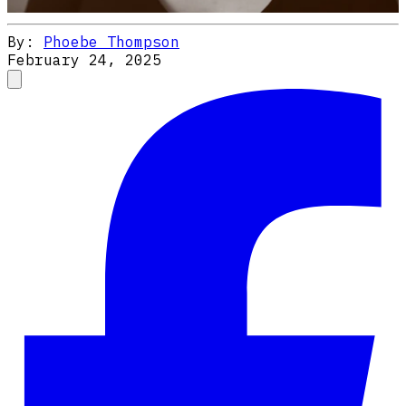
By:
Phoebe Thompson
February 24, 2025