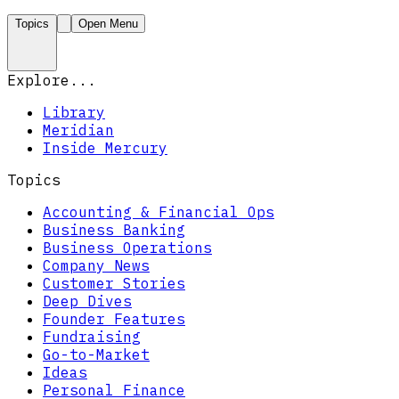
Topics
Open Menu
Explore...
Library
Meridian
Inside Mercury
Topics
Accounting & Financial Ops
Business Banking
Business Operations
Company News
Customer Stories
Deep Dives
Founder Features
Fundraising
Go-to-Market
Ideas
Personal Finance