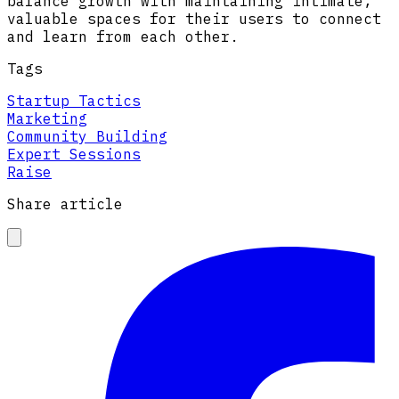
balance growth with maintaining intimate,
valuable spaces for their users to connect
and learn from each other.
Tags
Startup Tactics
Marketing
Community Building
Expert Sessions
Raise
Share article