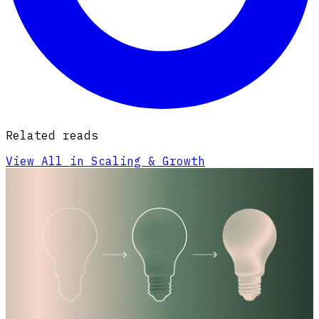
Related reads
View All in Scaling & Growth