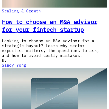
Scaling & Growth
How to choose an M&A advisor
for your fintech startup
Looking to choose an M&A advisor for a
strategic buyout? Learn why sector
expertise matters, the questions to ask,
and how to avoid costly mistakes.
By
Sandy Yong