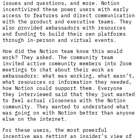
issues and questions, and more. Notion
incentivized these power users with early
access to features and direct communication
with the product and executive teams. They
also provided ambassadors with resources
and funding to build their own platforms
through in-person and virtual events.
How did the Notion team know this would
work? They asked. The community team
invited active community members into Zoom
meetings to chat about their work as
ambassadors: what was working, what wasn’t,
what resources or information they needed,
how Notion could support them. Everyone
they interviewed said that they just wanted
to feel actual closeness with the Notion
community. They wanted to understand what
was going on with Notion better than anyone
else on the internet.
For these users, the most powerful
incentive was getting an insider’s view of