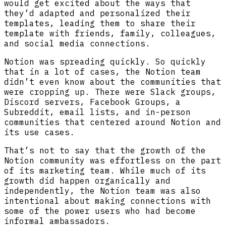
would get excited about the ways that
they’d adapted and personalized their
templates, leading them to share their
template with friends, family, colleagues,
and social media connections.
Notion was spreading quickly. So quickly
that in a lot of cases, the Notion team
didn’t even know about the communities that
were cropping up. There were Slack groups,
Discord servers, Facebook Groups, a
Subreddit, email lists, and in-person
communities that centered around Notion and
its use cases.
That’s not to say that the growth of the
Notion community was effortless on the part
of its marketing team. While much of its
growth did happen organically and
independently, the Notion team was also
intentional about making connections with
some of the power users who had become
informal ambassadors.