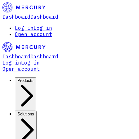
Dashboard
Dashboard
Log in
Log in
Open account
Dashboard
Dashboard
Log in
Log in
Open account
Products
Solutions