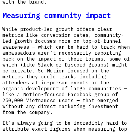
with the brand.
Measuring community impact
While product-led growth offers clear
metrics like conversion rates, community-
led growth focuses more on top-of-funnel
awareness — which can be hard to track when
ambassadors aren’t necessarily reporting
back on the impact of their forums, some of
which (like Slack or Discord groups) might
be private. So Notion focused on the
metrics they could track, including
attendees at in-person events or the
organic development of large communities —
like a Notion-focused Facebook group of
250,000 Vietnamese users — that emerged
without any direct marketing investment
from the company.
It’s always going to be incredibly hard to
attribute exact figures when measuring top-