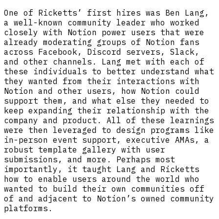
One of Ricketts’ first hires was Ben Lang,
a well-known community leader who worked
closely with Notion power users that were
already moderating groups of Notion fans
across Facebook, Discord servers, Slack,
and other channels. Lang met with each of
these individuals to better understand what
they wanted from their interactions with
Notion and other users, how Notion could
support them, and what else they needed to
keep expanding their relationship with the
company and product. All of these learnings
were then leveraged to design programs like
in-person event support, executive AMAs, a
robust template gallery with user
submissions, and more. Perhaps most
importantly, it taught Lang and Ricketts
how to enable users around the world who
wanted to build their own communities off
of and adjacent to Notion’s owned community
platforms.