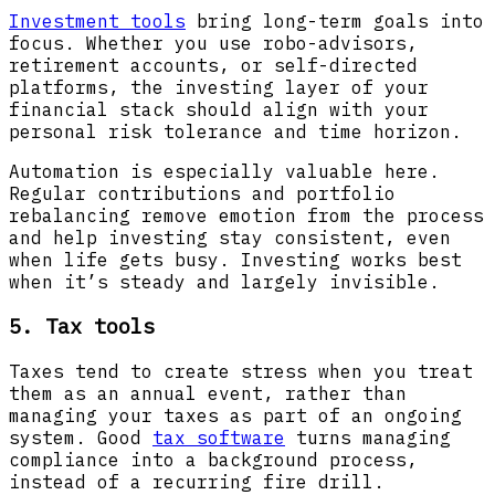
Investment tools
bring long-term goals into
focus. Whether you use robo-advisors,
retirement accounts, or self-directed
platforms, the investing layer of your
financial stack should align with your
personal risk tolerance and time horizon.
Automation is especially valuable here.
Regular contributions and portfolio
rebalancing remove emotion from the process
and help investing stay consistent, even
when life gets busy. Investing works best
when it’s steady and largely invisible.
5. Tax tools
Taxes tend to create stress when you treat
them as an annual event, rather than
managing your taxes as part of an ongoing
system. Good
tax software
turns managing
compliance into a background process,
instead of a recurring fire drill.