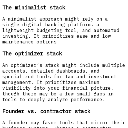
The minimalist stack
A minimalist approach might rely on a
single digital banking platform, a
lightweight budgeting tool, and automated
investing. It prioritizes ease and low
maintenance options.
The optimizer stack
An optimizer’s stack might include multiple
accounts, detailed dashboards, and
specialized tools for tax and investment
management. It prioritizes maximum
visibility into your financial picture,
though there may be a few small gaps in
tools to deeply analyze performance.
Founder vs. contractor stack
A founder may favor tools that mirror their