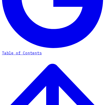
Table of Contents