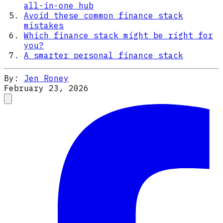
all-in-one hub
Avoid these common finance stack
mistakes
Which finance stack might be right for
you?
A smarter personal finance stack
By:
Jen Roney
February 23, 2026