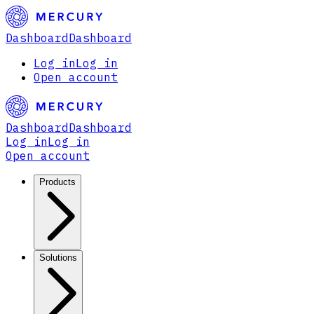
Dashboard
Dashboard
Log in
Log in
Open account
Dashboard
Dashboard
Log in
Log in
Open account
Products
Solutions