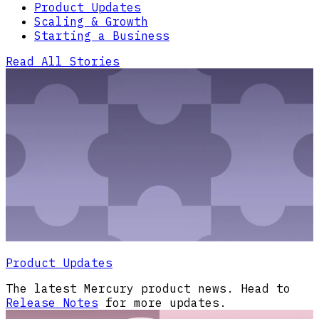
Product Updates
Scaling & Growth
Starting a Business
Read All Stories
Product Updates
The latest Mercury product news. Head to
Release Notes
for more updates.