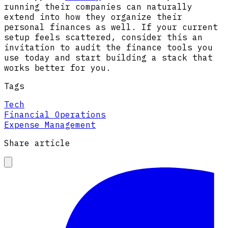
running their companies can naturally
extend into how they organize their
personal finances as well. If your current
setup feels scattered, consider this an
invitation to audit the finance tools you
use today and start building a stack that
works better for you.
Tags
Tech
Financial Operations
Expense Management
Share article