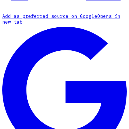
Add as preferred source on Google
Opens in
new tab