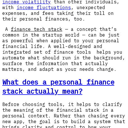
income volatility
than other individuals,
with
income fluctuations
, unexpected
expenses, and fees taking their toll on
their personal finances, too.
A
finance tech stack
— a concept that’s
common in the startup world — can be just
as powerful when applied to your personal
financial life. A well-designed and
integrated set of finance tools helps you
automate what should run in the background,
surface the information that actually
matters, and adapt as your needs change.
What does a personal finance
stack actually mean?
Before choosing tools, it helps to clarify
the meaning of the financial stack in a
personal context. Rather than chasing every
new app, the goal is to build a system that
brings clarity and control to how your