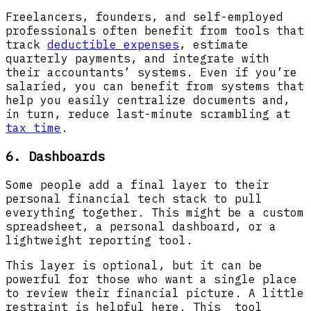
Freelancers, founders, and self-employed
professionals often benefit from tools that
track
deductible expenses
, estimate
quarterly payments, and integrate with
their accountants’ systems. Even if you’re
salaried, you can benefit from systems that
help you easily centralize documents and,
in turn, reduce last-minute scrambling at
tax time
.
6. Dashboards
Some people add a final layer to their
personal financial tech stack to pull
everything together. This might be a custom
spreadsheet, a personal dashboard, or a
lightweight reporting tool.
This layer is optional, but it can be
powerful for those who want a single place
to review their financial picture. A little
restraint is helpful here. This tool