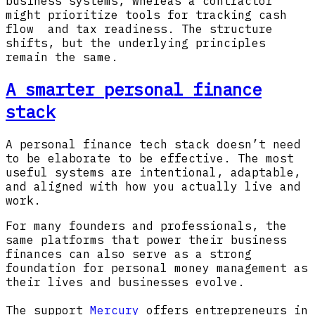
business systems, whereas a contractor
might prioritize tools for tracking cash
flow and tax readiness. The structure
shifts, but the underlying principles
remain the same.
A smarter personal finance
stack
A personal finance tech stack doesn’t need
to be elaborate to be effective. The most
useful systems are intentional, adaptable,
and aligned with how you actually live and
work.
For many founders and professionals, the
same platforms that power their business
finances can also serve as a strong
foundation for personal money management as
their lives and businesses evolve.
The support
Mercury
offers entrepreneurs in