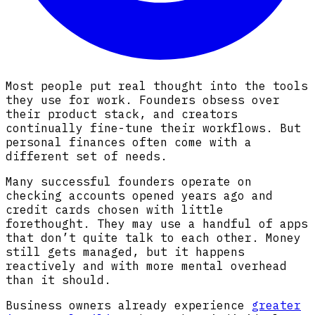
Most people put real thought into the tools
they use for work. Founders obsess over
their product stack, and creators
continually fine-tune their workflows. But
personal finances often come with a
different set of needs.
Many successful founders operate on
checking accounts opened years ago and
credit cards chosen with little
forethought. They may use a handful of apps
that don’t quite talk to each other. Money
still gets managed, but it happens
reactively and with more mental overhead
than it should.
Business owners already experience
greater