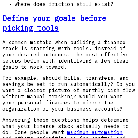
Where does friction still exist?
Define your goals before
picking tools
A common mistake when building a finance
stack is starting with tools, instead of
your desired outcomes. The most effective
setups begin with identifying a few clear
goals to work toward.
For example, should bills, transfers, and
savings be set to run automatically? Do you
want a clearer picture of monthly cash flow
without manual tracking? Would you want
your personal finances to mirror the
organization of your business accounts?
Answering these questions helps determine
what your finance stack actually needs to
do. Some people want
maximum automation
,