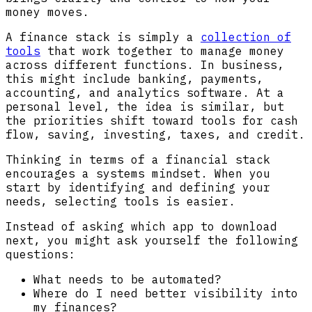
money moves.
A finance stack is simply a
collection of
tools
that work together to manage money
across different functions. In business,
this might include banking, payments,
accounting, and analytics software. At a
personal level, the idea is similar, but
the priorities shift toward tools for cash
flow, saving, investing, taxes, and credit.
Thinking in terms of a financial stack
encourages a systems mindset. When you
start by identifying and defining your
needs, selecting tools is easier.
Instead of asking which app to download
next, you might ask yourself the following
questions:
What needs to be automated?
Where do I need better visibility into
my finances?