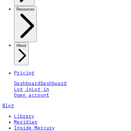
Resources
About
Pricing
Dashboard
Dashboard
Log in
Log in
Open account
Blog
Library
Meridian
Inside Mercury