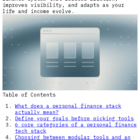
improves visibility, and adapts as your
life and income evolve.
Table of Contents
What does a personal finance stack
actually mean?
Define your goals before picking tools
6 core categories of a personal finance
tech stack
Choosing between modular tools and an