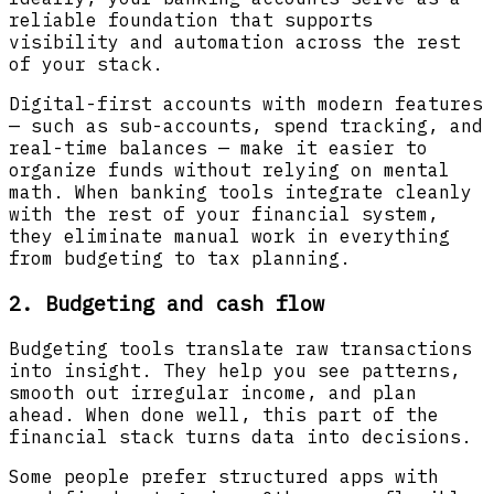
reliable foundation that supports
visibility and automation across the rest
of your stack.
Digital-first accounts with modern features
— such as sub-accounts, spend tracking, and
real-time balances — make it easier to
organize funds without relying on mental
math. When banking tools integrate cleanly
with the rest of your financial system,
they eliminate manual work in everything
from budgeting to tax planning.
2. Budgeting and cash flow
Budgeting tools translate raw transactions
into insight. They help you see patterns,
smooth out irregular income, and plan
ahead. When done well, this part of the
financial stack turns data into decisions.
Some people prefer structured apps with