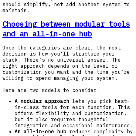
should simplify, not add another system to
maintain.
Choosing between modular tools
and an all-in-one hub
Once the categories are clear, the next
decision is how you’ll structure your
stack. There’s no universal answer. The
right approach depends on the level of
customization you want and the time you’re
willing to spend managing your system.
Here are two models to consider:
A modular approach
lets you pick best-
in-class tools for each function. This
offers flexibility and customization,
but it also requires thoughtful
integration and occasional maintenance.
An all-in-one hub
reduces complexity by