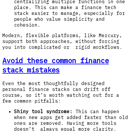
centralizing multiple functions in one
place. This can make a finance tech
stack easier to manage, especially for
people who value simplicity and
cohesion.
Modern, flexible platforms, like Mercury,
support both approaches, without forcing
you into complicated or rigid workflows.
Avoid these common finance
stack mistakes
Even the most thoughtfully designed
personal finance stacks can drift off
course, so it’s worth watching out for a
few common pitfalls:
Shiny tool syndrome:
This can happen
when new apps get added faster than old
ones are removed. Having more tools
doesn’t always equal more clarity.