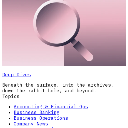
Deep Dives
Beneath the surface, into the archives,
down the rabbit hole, and beyond.
Topics
Accounting & Financial Ops
Business Banking
Business Operations
Company News