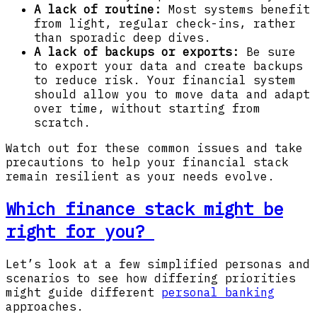
A lack of routine:
Most systems benefit
from light, regular check-ins, rather
than sporadic deep dives.
A lack of backups or exports:
Be sure
to export your data and create backups
to reduce risk. Your financial system
should allow you to move data and adapt
over time, without starting from
scratch.
Watch out for these common issues and take
precautions to help your financial stack
remain resilient as your needs evolve.
Which finance stack might be
right for you?
Let’s look at a few simplified personas and
scenarios to see how differing priorities
might guide different
personal banking
approaches.