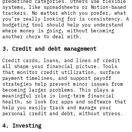
predefined categories. Others use flexible
systems, like spreadsheets or Notion-based
trackers. No matter which you prefer, what
you’re really looking for is consistency. A
budgeting tool should help you understand
where money is going, without becoming
another chore to deal with.
3. Credit and debt management
Credit cards, loans, and lines of credit
all shape your financial picture. Tools
that monitor credit utilization, surface
payment timelines, and support payoff
strategies help prevent minor issues from
becoming larger problems. This plays a
meaningful role in long-term financial
health, so look for apps and software that
help you easily track and manage your
personal credit and debt, without stress.
4. Investing