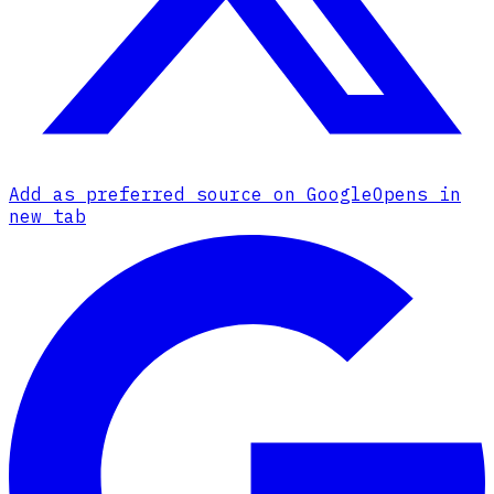
Add as preferred source on Google
Opens in
new tab