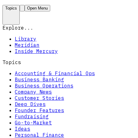
Topics
Open Menu
Explore...
Library
Meridian
Inside Mercury
Topics
Accounting & Financial Ops
Business Banking
Business Operations
Company News
Customer Stories
Deep Dives
Founder Features
Fundraising
Go-to-Market
Ideas
Personal Finance