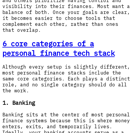
and others prioritize having control and
visibility into their finances. Most want a
balance of both. Once your goals are clear,
it becomes easier to choose tools that
complement each other, rather than ones
that overlap.
6 core categories of a
personal finance tech stack
Although every setup is slightly different,
most personal finance stacks include the
same core categories. Each plays a distinct
role, and no single category should do all
the work.
1. Banking
Banking sits at the center of most personal
finance systems because this is where money
enters, exits, and temporarily lives.
Ideally, your banking accounts serve as a