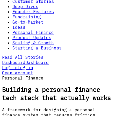
Customer Stories
Deep Dives
Founder Features
Fundraising
Go-to-Market
Ideas
Personal Finance
Product Updates
Scaling & Growth
Starting a Business
Read All Stories
Dashboard
Dashboard
Log in
Log in
Open account
Personal Finance
Building a personal finance
tech stack that actually works
A framework for designing a personal
finance system that reduces friction,