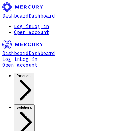
Dashboard
Dashboard
Log in
Log in
Open account
Dashboard
Dashboard
Log in
Log in
Open account
Products
Solutions