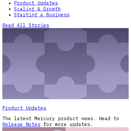
Product Updates
Scaling & Growth
Starting a Business
Read All Stories
Product Updates
The latest Mercury product news. Head to
Release Notes
for more updates.