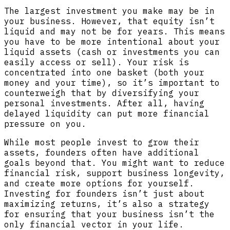
The largest investment you make may be in
your business. However, that equity isn’t
liquid and may not be for years. This means
you have to be more intentional about your
liquid assets (cash or investments you can
easily access or sell). Your risk is
concentrated into one basket (both your
money and your time), so it’s important to
counterweigh that by diversifying your
personal investments. After all, having
delayed liquidity can put more financial
pressure on you.
While most people invest to grow their
assets, founders often have additional
goals beyond that. You might want to reduce
financial risk, support business longevity,
and create more options for yourself.
Investing for founders isn’t just about
maximizing returns, it’s also a strategy
for ensuring that your business isn’t the
only financial vector in your life.