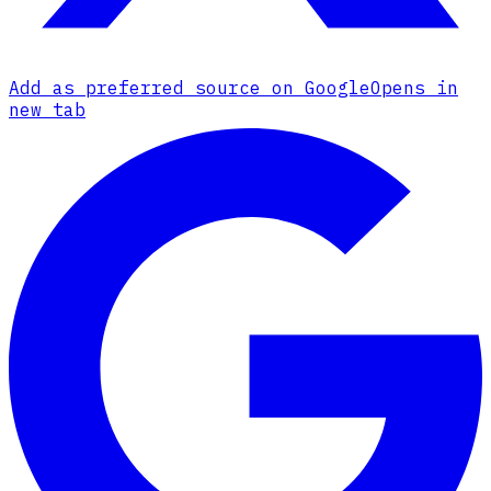
Add as preferred source on Google
Opens in
new tab