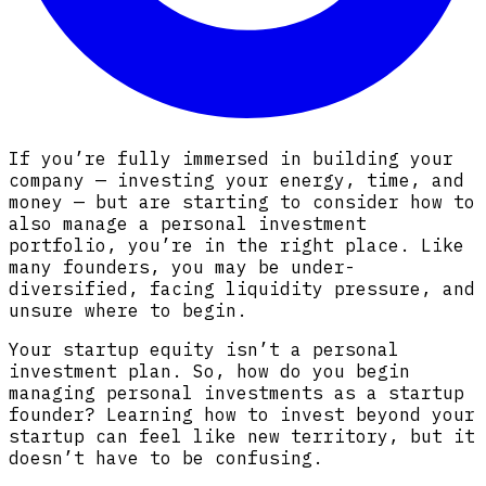
If you’re fully immersed in building your
company — investing your energy, time, and
money — but are starting to consider how to
also manage a personal investment
portfolio, you’re in the right place. Like
many founders, you may be under-
diversified, facing liquidity pressure, and
unsure where to begin.
Your startup equity isn’t a personal
investment plan. So, how do you begin
managing personal investments as a startup
founder? Learning how to invest beyond your
startup can feel like new territory, but it
doesn’t have to be confusing.