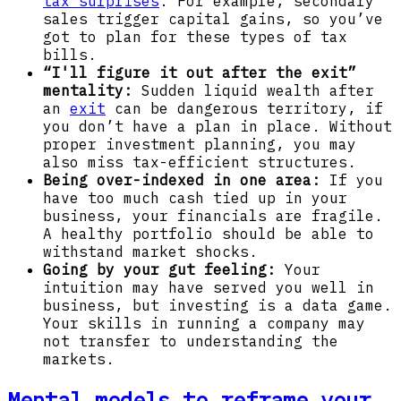
tax surprises
. For example, secondary
sales trigger capital gains, so you’ve
got to plan for these types of tax
bills.
“I'll figure it out after the exit”
mentality:
Sudden liquid wealth after
an
exit
can be dangerous territory, if
you don’t have a plan in place. Without
proper investment planning, you may
also miss tax-efficient structures.
Being over-indexed in one area:
If you
have too much cash tied up in your
business, your financials are fragile.
A healthy portfolio should be able to
withstand market shocks.
Going by your gut feeling:
Your
intuition may have served you well in
business, but investing is a data game.
Your skills in running a company may
not transfer to understanding the
markets.
Mental models to reframe your