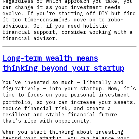
Regardless of which approach you take, you
can change it as your investment needs
evolve. If you’re starting off DIY but find
it too time-consuming, move on to robo-
advisors. Or, if you need holistic
financial support, consider working with a
financial advisor.
Long-term wealth means
thinking beyond your startup
You’ve invested so much — literally and
figuratively — into your startup. Now, it’s
time to focus on your personal investment
portfolio
, so you can increase your assets,
reduce financial risk, and create a
resilient and stable financial future
that’s ripe with opportunity.
When you start thinking about investing
beyond your startup, you can balance your