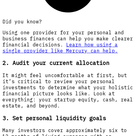
Did you know?
Using one provider for your personal and
business finances can help you make clearer
financial decisions.
Learn how using a
single provider like Mercury can help.
2. Audit your current allocation
It might feel uncomfortable at first, but
it’s critical to review your personal
investments to determine what your holistic
financial picture looks like. Look at
everything: your startup equity, cash, real
estate, and beyond.
3. Set personal liquidity goals
Many investors cover approximately six to