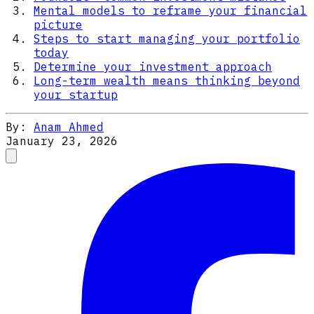
Mental models to reframe your financial
picture
Steps to start managing your portfolio
today
Determine your investment approach
Long-term wealth means thinking beyond
your startup
By:
Anam Ahmed
January 23, 2026