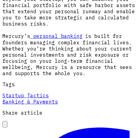
financial portfolio with safe harbor assets
that extend your personal runway and enable
you to take more strategic and calculated
business risks.
Mercury’s
personal banking
is built for
founders managing complex financial lives.
Whether you’re thinking about your current
personal investments and risk exposure or
focusing on your long-term financial
wellbeing, Mercury is a resource that sees
and supports the whole you.
Tags
Startup Tactics
Banking & Payments
Share article