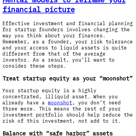
financial picture
Effective investment and financial planning
for startup founders involves changing the
way you think about your finances.
Remember, as a founder, your risk tolerance
and your access to liquid assets is quite
different from that of the average
investor. As a result, you’ll want to
consider these steps.
Treat startup equity as your “moonshot”
Your startup equity is a highly
concentrated, illiquid asset. When you
already have a
moonshot
, you don’t need
three more. This means the rest of your
investment portfolio should help reduce the
risk of this investment, not add to it.
Balance with “safe harbor” assets