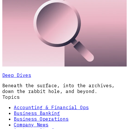
Deep Dives
Beneath the surface, into the archives,
down the rabbit hole, and beyond.
Topics
Accounting & Financial Ops
Business Banking
Business Operations
Company News