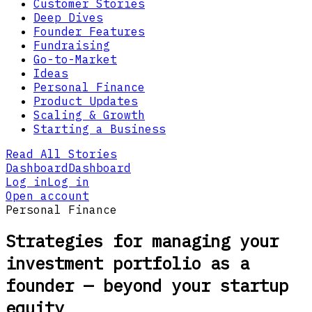
Customer Stories
Deep Dives
Founder Features
Fundraising
Go-to-Market
Ideas
Personal Finance
Product Updates
Scaling & Growth
Starting a Business
Read All Stories
Dashboard
Dashboard
Log in
Log in
Open account
Personal Finance
Strategies for managing your
investment portfolio as a
founder — beyond your startup
equity