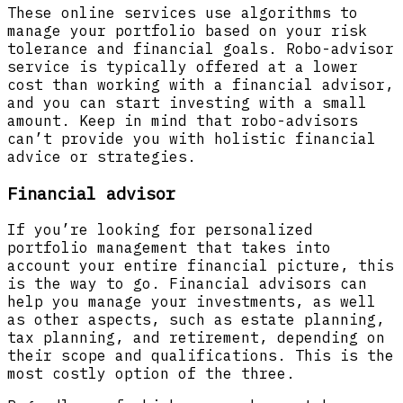
These online services use algorithms to
manage your portfolio based on your risk
tolerance and financial goals. Robo-advisor
service is typically offered at a lower
cost than working with a financial advisor,
and you can start investing with a small
amount. Keep in mind that robo-advisors
can’t provide you with holistic financial
advice or strategies.
Financial advisor
If you’re looking for personalized
portfolio management that takes into
account your entire financial picture, this
is the way to go. Financial advisors can
help you manage your investments, as well
as other aspects, such as estate planning,
tax planning, and retirement, depending on
their scope and qualifications. This is the
most costly option of the three.