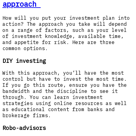
approach
How will you put your investment plan into
action? The approach you take will depend
on a range of factors, such as your level
of investment knowledge, available time,
and appetite for risk. Here are three
common options.
DIY investing
With this approach, you’ll have the most
control but have to invest the most time.
If you go this route, ensure you have the
bandwidth and the discipline to see it
through. You can learn investment
strategies using online resources as well
as educational content from banks and
brokerage firms.
Robo-advisors