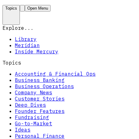
Topics
Open Menu
Explore...
Library
Meridian
Inside Mercury
Topics
Accounting & Financial Ops
Business Banking
Business Operations
Company News
Customer Stories
Deep Dives
Founder Features
Fundraising
Go-to-Market
Ideas
Personal Finance