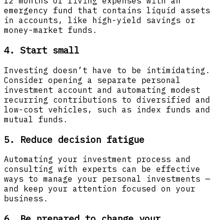
12 months of living expenses with an
emergency fund that contains liquid assets
in accounts, like high-yield savings or
money-market funds.
4. Start small
Investing doesn’t have to be intimidating.
Consider opening a separate personal
investment account and automating modest
recurring contributions to diversified and
low-cost vehicles, such as index funds and
mutual funds.
5. Reduce decision fatigue
Automating your investment process and
consulting with experts can be effective
ways to manage your personal investments —
and keep your attention focused on your
business.
6. Be prepared to change your