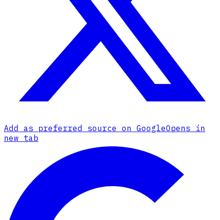
Add as preferred source on Google
Opens in
new tab