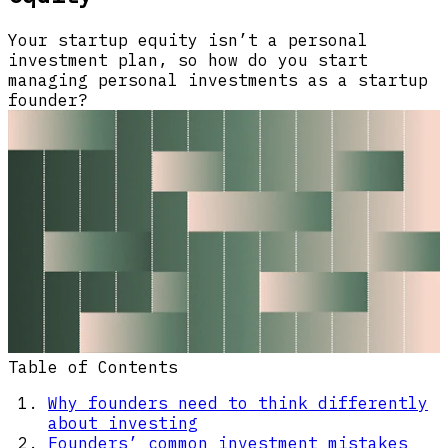
Your startup equity isn’t a personal
investment plan, so how do you start
managing personal investments as a startup
founder?
Table of Contents
Why founders need to think differently
about investing
Founders’ common investment mistakes