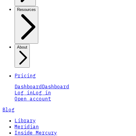
Resources
About
Pricing
Dashboard
Dashboard
Log in
Log in
Open account
Blog
Library
Meridian
Inside Mercury