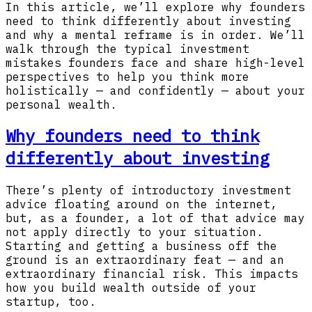
In this article, we’ll explore why founders
need to think differently about investing
and why a mental reframe is in order. We’ll
walk through the typical investment
mistakes founders face and share high-level
perspectives to help you think more
holistically — and confidently — about your
personal wealth.
Why founders need to think
differently about investing
There’s plenty of introductory investment
advice floating around on the internet,
but, as a founder, a lot of that advice may
not apply directly to your situation.
Starting and getting a business off the
ground is an extraordinary feat — and an
extraordinary financial risk. This impacts
how you build wealth outside of your
startup, too.