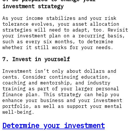
investment strategy
As your income stabilizes and your risk
tolerance evolves, your asset allocation
strategies will need to adapt, too. Revisit
your investment plan on a recurring basis,
such as every six months, to determine
whether it still works for your needs.
7. Invest in yourself
Investment isn’t only about dollars and
cents. Consider continuing education,
coaching and mentorship, and industry
training as part of your larger personal
finance plan. This strategy can help you
enhance your business and your investment
portfolio, as well as support your mental
well-being.
Determine your investment