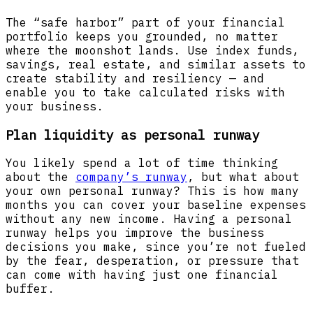
The “safe harbor” part of your financial
portfolio keeps you grounded, no matter
where the moonshot lands. Use index funds,
savings, real estate, and similar assets to
create stability and resiliency — and
enable you to take calculated risks with
your business.
Plan liquidity as personal runway
You likely spend a lot of time thinking
about the
company’s runway
, but what about
your own personal runway? This is how many
months you can cover your baseline expenses
without any new income. Having a personal
runway helps you improve the business
decisions you make, since you’re not fueled
by the fear, desperation, or pressure that
can come with having just one financial
buffer.