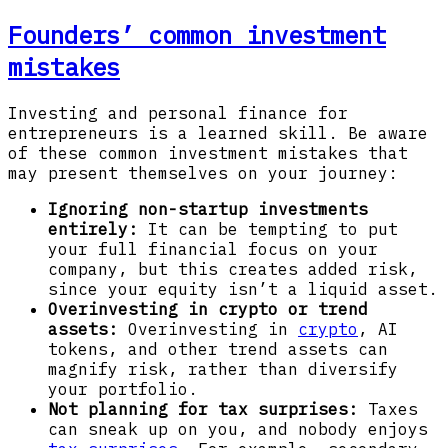
Founders’ common investment
mistakes
Investing and personal finance for
entrepreneurs is a learned skill. Be aware
of these common investment mistakes that
may present themselves on your journey:
Ignoring non-startup investments
entirely:
It can be tempting to put
your full financial focus on your
company, but this creates added risk,
since your equity isn’t a liquid asset.
Overinvesting in crypto or trend
assets:
Overinvesting in
crypto
, AI
tokens, and other trend assets can
magnify risk, rather than diversify
your portfolio.
Not planning for tax surprises:
Taxes
can sneak up on you, and nobody enjoys