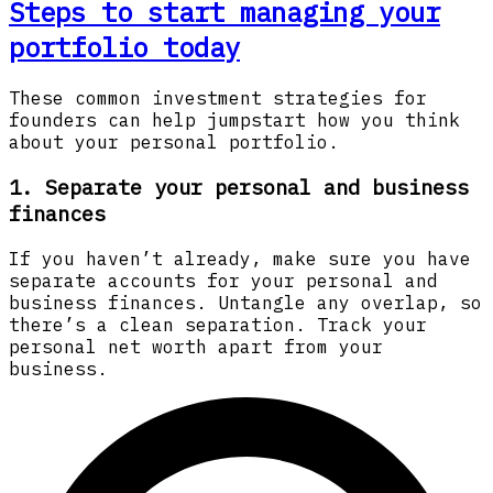
Steps to start managing your
portfolio today
These common investment strategies for
founders can help jumpstart how you think
about your personal portfolio.
1. Separate your personal and business
finances
If you haven’t already, make sure you have
separate accounts for your personal and
business finances. Untangle any overlap, so
there’s a clean separation. Track your
personal net worth apart from your
business.