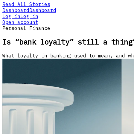
Read All Stories
Dashboard
Dashboard
Log in
Log in
Open account
Personal Finance
Is “bank loyalty” still a thing
What loyalty in banking used to mean, and wh