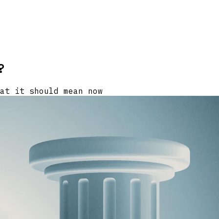
?
at it should mean now