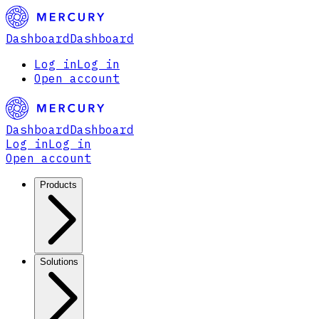
Dashboard
Dashboard
Log in
Log in
Open account
Dashboard
Dashboard
Log in
Log in
Open account
Products
Solutions