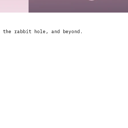
 the rabbit hole, and beyond.