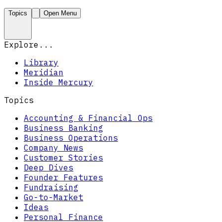
Topics
Open Menu
Explore...
Library
Meridian
Inside Mercury
Topics
Accounting & Financial Ops
Business Banking
Business Operations
Company News
Customer Stories
Deep Dives
Founder Features
Fundraising
Go-to-Market
Ideas
Personal Finance