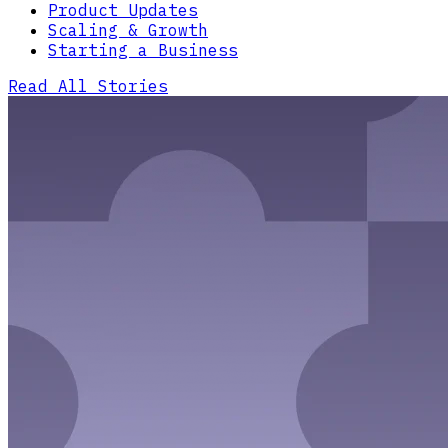
Product Updates
Scaling & Growth
Starting a Business
Read All Stories