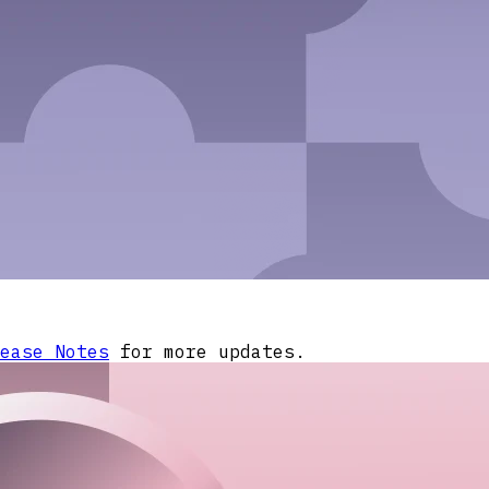
ease Notes
for more updates.