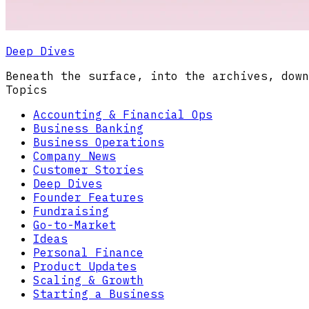
Deep Dives
Beneath the surface, into the archives, down
Topics
Accounting & Financial Ops
Business Banking
Business Operations
Company News
Customer Stories
Deep Dives
Founder Features
Fundraising
Go-to-Market
Ideas
Personal Finance
Product Updates
Scaling & Growth
Starting a Business