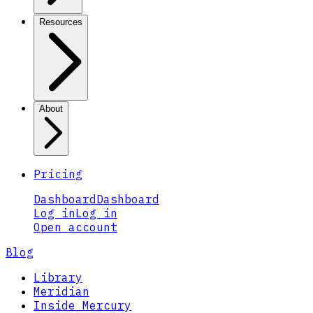
Resources
About
Pricing
Dashboard
Dashboard
Log in
Log in
Open account
Blog
Library
Meridian
Inside Mercury