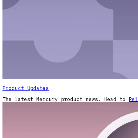
Product Updates
The latest Mercury product news. Head to
Rel