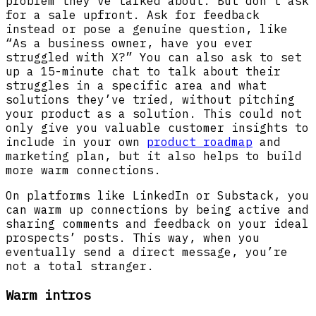
problem they’ve talked about. But don’t ask
for a sale upfront. Ask for feedback
instead or pose a genuine question, like
“As a business owner, have you ever
struggled with X?” You can also ask to set
up a 15-minute chat to talk about their
struggles in a specific area and what
solutions they’ve tried, without pitching
your product as a solution. This could not
only give you valuable customer insights to
include in your own
product roadmap
and
marketing plan, but it also helps to build
more warm connections.
On platforms like LinkedIn or Substack, you
can warm up connections by being active and
sharing comments and feedback on your ideal
prospects’ posts. This way, when you
eventually send a direct message, you’re
not a total stranger.
Warm intros