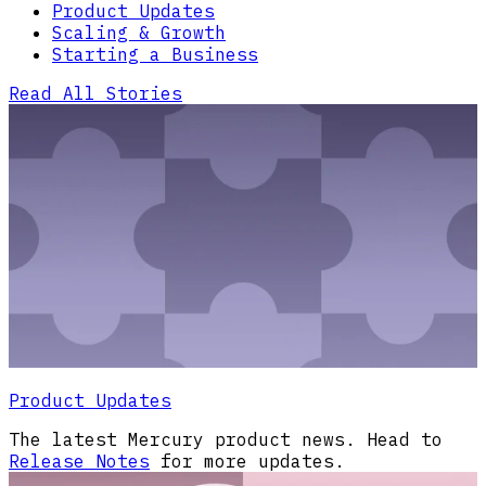
Product Updates
Scaling & Growth
Starting a Business
Read All Stories
Product Updates
The latest Mercury product news. Head to
Release Notes
for more updates.