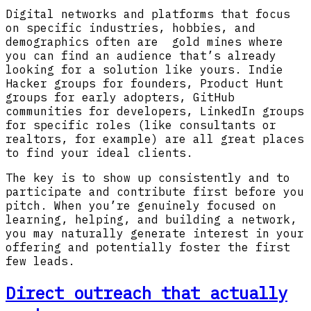
Digital networks and platforms that focus
on specific industries, hobbies, and
demographics often are gold mines where
you can find an audience that’s already
looking for a solution like yours. Indie
Hacker groups for founders, Product Hunt
groups for early adopters, GitHub
communities for developers, LinkedIn groups
for specific roles (like consultants or
realtors, for example) are all great places
to find your ideal clients.
The key is to show up consistently and to
participate and contribute first before you
pitch. When you’re genuinely focused on
learning, helping, and building a network,
you may naturally generate interest in your
offering and potentially foster the first
few leads.
Direct outreach that actually