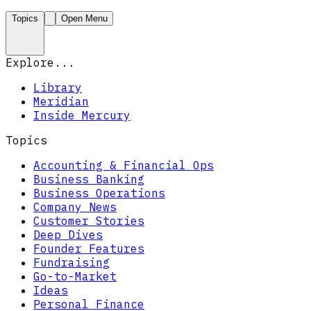
Topics
Open Menu
Explore...
Library
Meridian
Inside Mercury
Topics
Accounting & Financial Ops
Business Banking
Business Operations
Company News
Customer Stories
Deep Dives
Founder Features
Fundraising
Go-to-Market
Ideas
Personal Finance