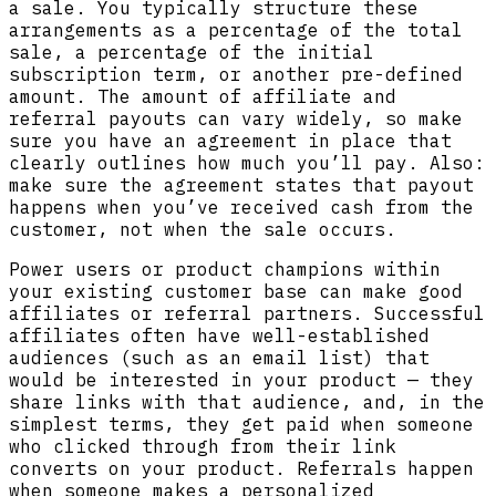
a sale. You typically structure these
arrangements as a percentage of the total
sale, a percentage of the initial
subscription term, or another pre-defined
amount. The amount of affiliate and
referral payouts can vary widely, so make
sure you have an agreement in place that
clearly outlines how much you’ll pay. Also:
make sure the agreement states that payout
happens when you’ve received cash from the
customer, not when the sale occurs.
Power users or product champions within
your existing customer base can make good
affiliates or referral partners. Successful
affiliates often have well-established
audiences (such as an email list) that
would be interested in your product — they
share links with that audience, and, in the
simplest terms, they get paid when someone
who clicked through from their link
converts on your product. Referrals happen
when someone makes a personalized