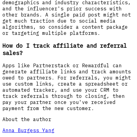
demographics and industry characteristics,
and the influencer's prior success with
other brands. A single paid post might not
get much traction due to social media
algorithms, so consider a content package
or targeting multiple platforms.
How do I track affiliate and referral
sales?
Apps like Partnerstack or Rewardful can
generate affiliate links and track amounts
owed to partners. For referrals, you might
use custom links, create a spreadsheet or
automated tracker, and use your CRM to
track referrals through to closing, then
pay your partner once you've received
payment from the new customer.
About the author
Anna Burgess Yang