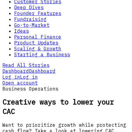
Customer Stories
Deep Dives
Founder Features
Fundraising
Go-to-Market
Ideas
Personal Finance
Product Updates
Scaling & Growth
Starting a Business
Read All Stories
Dashboard
Dashboard
Log in
Log in
Open account
Business Operations
Creative ways to lower your
CAC
Want to prioritize growth while protecting
cash flow? Take a look at lowering CAC.