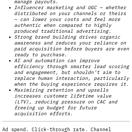
manage payouts.
Influencer marketing and UGC — whether
distributed on your channels or theirs
— can lower your costs and feel more
authentic when compared to highly
produced traditional advertising.
Strong brand building drives organic
awareness and reduces your reliance on
paid acquisition before buyers are even
ready to purchase.
AI and automation can improve
efficiency through smarter lead scoring
and engagement, but shouldn’t aim to
replace human interaction, particularly
when the buying experience requires it.
Maximizing retention and upsells
increases customer lifetime value
(LTV), reducing pressure on CAC and
freeing up budget for future
acquisition efforts.
Ad spend. Click-through rate. Channel