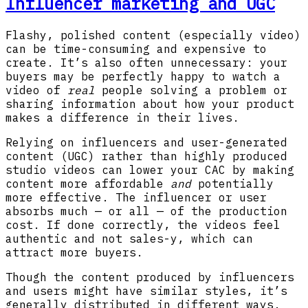
Influencer marketing and UGC
Flashy, polished content (especially video)
can be time-consuming and expensive to
create. It’s also often unnecessary: your
buyers may be perfectly happy to watch a
video of
real
people solving a problem or
sharing information about how your product
makes a difference in their lives.
Relying on influencers and user-generated
content (UGC) rather than highly produced
studio videos can lower your CAC by making
content more affordable
and
potentially
more effective. The influencer or user
absorbs much — or all — of the production
cost. If done correctly, the videos feel
authentic and not sales-y, which can
attract more buyers.
Though the content produced by influencers
and users might have similar styles, it’s
generally distributed in different ways.