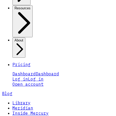
Resources
About
Pricing
Dashboard
Dashboard
Log in
Log in
Open account
Blog
Library
Meridian
Inside Mercury