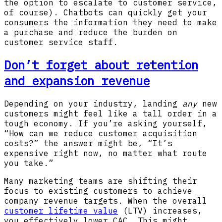
the option to escalate to customer service,
of course). Chatbots can quickly get your
consumers the information they need to make
a purchase and reduce the burden on
customer service staff.
Don’t forget about retention
and expansion revenue
Depending on your industry, landing
any
new
customers might feel like a tall order in a
tough economy. If you’re asking yourself,
“How can we reduce customer acquisition
costs?” the answer might be, “It’s
expensive right now, no matter what route
you take.”
Many marketing teams are shifting their
focus to existing customers to achieve
company revenue targets. When the overall
customer lifetime value
(LTV) increases,
you effectively lower CAC. This might