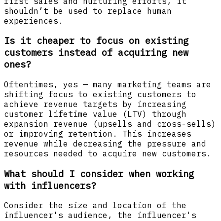
first sales and nurturing efforts, it
shouldn’t be used to replace human
experiences.
Is it cheaper to focus on existing
customers instead of acquiring new
ones?
Oftentimes, yes — many marketing teams are
shifting focus to existing customers to
achieve revenue targets by increasing
customer lifetime value (LTV) through
expansion revenue (upsells and cross-sells)
or improving retention. This increases
revenue while decreasing the pressure and
resources needed to acquire new customers.
What should I consider when working
with influencers?
Consider the size and location of the
influencer's audience, the influencer's