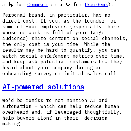
a 🦕 for
Commsor
or a 💎 for
UserGems
).
Personal brand, in particular, has no
direct cost. If you, as the founder, or
some of your employees (especially those
whose network is full of your target
audience) share content on social channels,
the only cost is your time. While the
results may be hard to quantify, you can
watch social engagement metrics over time,
and keep ask potential customers how they
heard about your company during an
onboarding survey or initial sales call.
AI-powered solutions
We’d be remiss to not mention AI and
automation — which can help reduce human
overheard and, if leveraged thoughtfully,
help buyers along in their decision-
making.