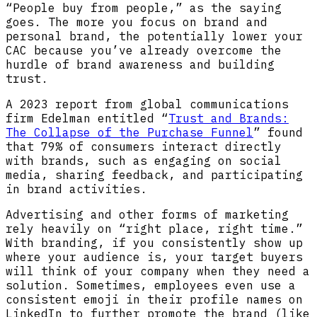
“People buy from people,” as the saying
goes. The more you focus on brand and
personal brand, the potentially lower your
CAC because you’ve already overcome the
hurdle of brand awareness and building
trust.
A 2023 report from global communications
firm Edelman entitled “
Trust and Brands:
The Collapse of the Purchase Funnel
” found
that 79% of consumers interact directly
with brands, such as engaging on social
media, sharing feedback, and participating
in brand activities.
Advertising and other forms of marketing
rely heavily on “right place, right time.”
With branding, if you consistently show up
where your audience is, your target buyers
will think of your company when they need a
solution. Sometimes, employees even use a
consistent emoji in their profile names on
LinkedIn to further promote the brand (like