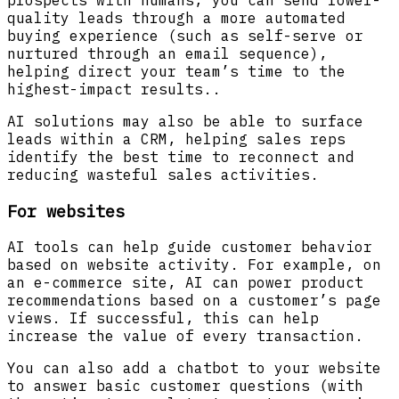
prospects with humans, you can send lower-
quality leads through a more automated
buying experience (such as self-serve or
nurtured through an email sequence),
helping direct your team’s time to the
highest-impact results..
AI solutions may also be able to surface
leads within a CRM, helping sales reps
identify the best time to reconnect and
reducing wasteful sales activities.
For websites
AI tools can help guide customer behavior
based on website activity. For example, on
an e-commerce site, AI can power product
recommendations based on a customer’s page
views. If successful, this can help
increase the value of every transaction.
You can also add a chatbot to your website
to answer basic customer questions (with