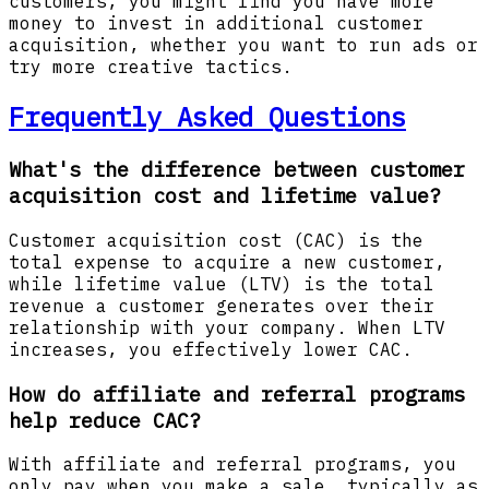
customers, you might find you have more
money to invest in additional customer
acquisition, whether you want to run ads or
try more creative tactics.
Frequently Asked Questions
What's the difference between customer
acquisition cost and lifetime value?
Customer acquisition cost (CAC) is the
total expense to acquire a new customer,
while lifetime value (LTV) is the total
revenue a customer generates over their
relationship with your company. When LTV
increases, you effectively lower CAC.
How do affiliate and referral programs
help reduce CAC?
With affiliate and referral programs, you
only pay when you make a sale, typically as