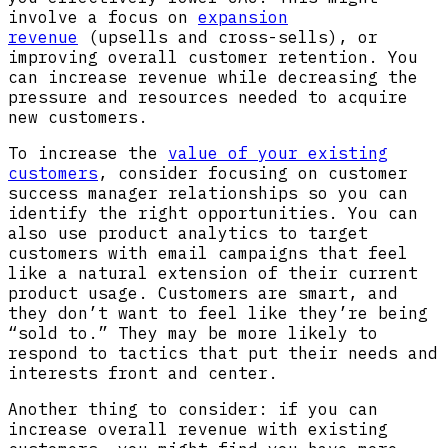
involve a focus on
expansion
revenue
(upsells and cross-sells), or
improving overall customer retention. You
can increase revenue while decreasing the
pressure and resources needed to acquire
new customers.
To increase the
value of your existing
customers
, consider focusing on customer
success manager relationships so you can
identify the right opportunities. You can
also use product analytics to target
customers with email campaigns that feel
like a natural extension of their current
product usage. Customers are smart, and
they don’t want to feel like they’re being
“sold to.” They may be more likely to
respond to tactics that put their needs and
interests front and center.
Another thing to consider: if you can
increase overall revenue with existing