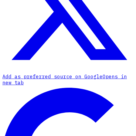
Add as preferred source on Google
Opens in
new tab