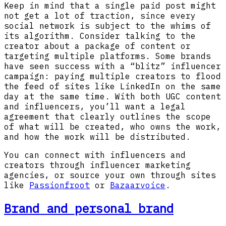
Keep in mind that a single paid post might
not get a lot of traction, since every
social network is subject to the whims of
its algorithm. Consider talking to the
creator about a package of content or
targeting multiple platforms. Some brands
have seen success with a “blitz” influencer
campaign: paying multiple creators to flood
the feed of sites like LinkedIn on the same
day at the same time. With both UGC content
and influencers, you’ll want a legal
agreement that clearly outlines the scope
of what will be created, who owns the work,
and how the work will be distributed.
You can connect with influencers and
creators through influencer marketing
agencies, or source your own through sites
like
Passionfroot
or
Bazaarvoice
.
Brand and personal brand