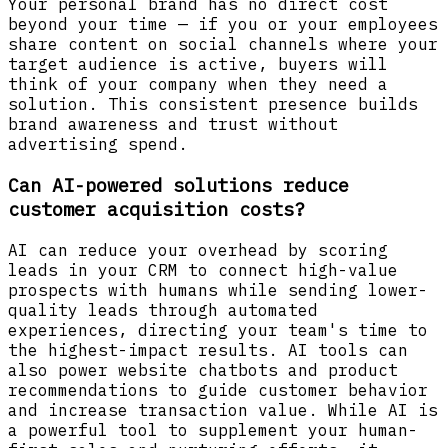
Your personal brand has no direct cost
beyond your time — if you or your employees
share content on social channels where your
target audience is active, buyers will
think of your company when they need a
solution. This consistent presence builds
brand awareness and trust without
advertising spend.
Can AI-powered solutions reduce
customer acquisition costs?
AI can reduce your overhead by scoring
leads in your CRM to connect high-value
prospects with humans while sending lower-
quality leads through automated
experiences, directing your team's time to
the highest-impact results. AI tools can
also power website chatbots and product
recommendations to guide customer behavior
and increase transaction value. While AI is
a powerful tool to supplement your human-