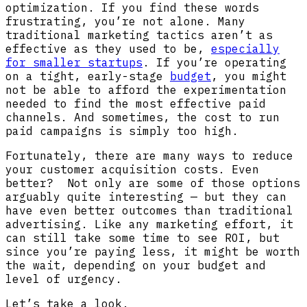
optimization. If you find these words
frustrating, you’re not alone. Many
traditional marketing tactics aren’t as
effective as they used to be,
especially
for smaller startups
. If you’re operating
on a tight, early-stage
budget
, you might
not be able to afford the experimentation
needed to find the most effective paid
channels. And sometimes, the cost to run
paid campaigns is simply too high.
Fortunately, there are many ways to reduce
your customer acquisition costs. Even
better? Not only are some of those options
arguably quite interesting — but they can
have even better outcomes than traditional
advertising. Like any marketing effort, it
can still take some time to see ROI, but
since you’re paying less, it might be worth
the wait, depending on your budget and
level of urgency.
Let’s take a look.