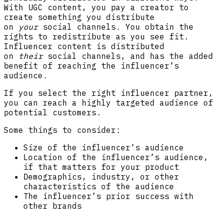
With UGC content, you pay a creator to
create something you distribute
on
your
social channels. You obtain the
rights to redistribute as you see fit.
Influencer content is distributed
on
their
social channels, and has the added
benefit of reaching the influencer’s
audience.
If you select the right influencer partner,
you can reach a highly targeted audience of
potential customers.
Some things to consider:
Size of the influencer’s audience
Location of the influencer’s audience,
if that matters for your product
Demographics, industry, or other
characteristics of the audience
The influencer’s prior success with
other brands