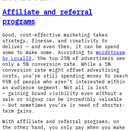
Affiliate and referral
programs
Good, cost-effective marketing takes
strategy, finesse, and creativity to
deliver — and even then, it can be spend
some to make some. According to
WordStream
by LocalIQ
, the top 25% of advertisers see
only a 5% conversion rate. While a 5%
conversion rate might offset advertising
costs, you’re still spending money to reach
95% of people who aren’t interested within
an audience segment. Not all is lost
— gaining brand visibility even without a
sale or signup can be incredibly valuable
— but sometimes you’re in need of shorter-
term gains.
With affiliate and referral programs, on
the other hand, you only pay when you make