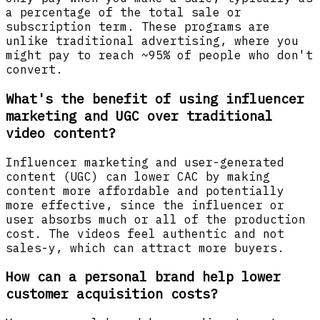
a percentage of the total sale or
subscription term. These programs are
unlike traditional advertising, where you
might pay to reach ~95% of people who don't
convert.
What's the benefit of using influencer
marketing and UGC over traditional
video content?
Influencer marketing and user-generated
content (UGC) can lower CAC by making
content more affordable and potentially
more effective, since the influencer or
user absorbs much or all of the production
cost. The videos feel authentic and not
sales-y, which can attract more buyers.
How can a personal brand help lower
customer acquisition costs?