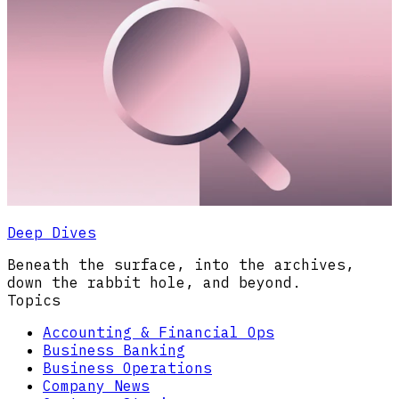
Deep Dives
Beneath the surface, into the archives,
down the rabbit hole, and beyond.
Topics
Accounting & Financial Ops
Business Banking
Business Operations
Company News