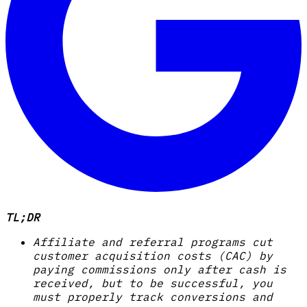
TL;DR
Affiliate and referral programs cut
customer acquisition costs (CAC) by
paying commissions only after cash is
received, but to be successful, you
must properly track conversions and