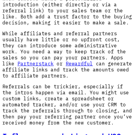
introduction (either directly or via a
referral link) to your sales team or the
like. Both add a trust factor to the buying
decision, making it easier to make a sale.
While affiliates and referral partners
usually have little or no upfront cost,
they can introduce some administrative
work. You need a way to keep track of the
sales so you can pay your partners. Apps
like
Partnerstack
or
Rewardful
can generate
affiliate links and track the amounts owed
to affiliate partners.
Referrals can be trickier, especially if
the intros happen via email. You might use
custom links, create a spreadsheet or
automated tracker, and/or use your CRM to
track the referrals through to closing, and
then pay your referring partner once you’ve
received money from the new customer.