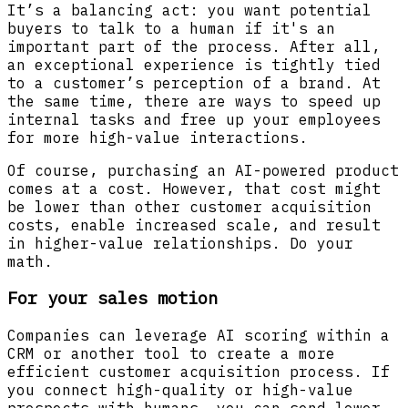
It’s a balancing act: you want potential
buyers to talk to a human if it's an
important part of the process. After all,
an exceptional experience is tightly tied
to a customer’s perception of a brand. At
the same time, there are ways to speed up
internal tasks and free up your employees
for more high-value interactions.
Of course, purchasing an AI-powered product
comes at a cost. However, that cost might
be lower than other customer acquisition
costs, enable increased scale, and result
in higher-value relationships. Do your
math.
For your sales motion
Companies can leverage AI scoring within a
CRM or another tool to create a more
efficient customer acquisition process. If
you connect high-quality or high-value