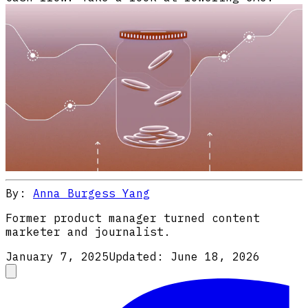
By:
Anna Burgess Yang
Former product manager turned content
marketer and journalist.
January 7, 2025
Updated:
June 18, 2026