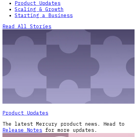
Product Updates
Scaling & Growth
Starting a Business
Read All Stories
Product Updates
The latest Mercury product news. Head to
Release Notes
for more updates.