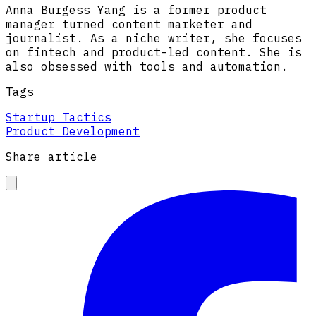
Anna Burgess Yang is a former product
manager turned content marketer and
journalist. As a niche writer, she focuses
on fintech and product-led content. She is
also obsessed with tools and automation.
Tags
Startup Tactics
Product Development
Share article