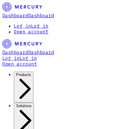
Dashboard
Dashboard
Log in
Log in
Open account
Dashboard
Dashboard
Log in
Log in
Open account
Products
Solutions