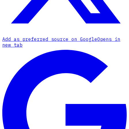
Add as preferred source on Google
Opens in
new tab