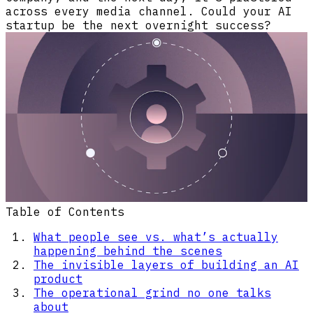
across every media channel. Could your AI
startup be the next overnight success?
Table of Contents
What people see vs. what’s actually
happening behind the scenes
The invisible layers of building an AI
product
The operational grind no one talks
about