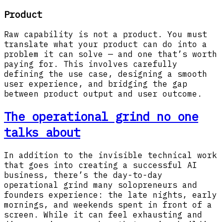
Product
Raw capability is not a product. You must
translate what your product can do into a
problem it can solve — and one that’s worth
paying for. This involves carefully
defining the use case, designing a smooth
user experience, and bridging the gap
between product output and user outcome.
The operational grind no one
talks about
In addition to the invisible technical work
that goes into creating a successful AI
business, there’s the day-to-day
operational grind many solopreneurs and
founders experience: the late nights, early
mornings, and weekends spent in front of a
screen. While it can feel exhausting and