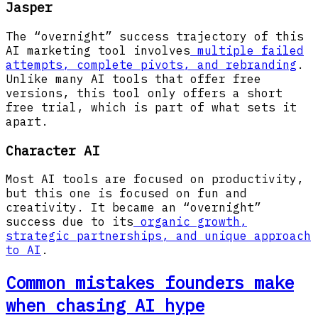
Jasper
The “overnight” success trajectory of this
AI marketing tool involves
multiple failed
attempts, complete pivots, and rebranding
.
Unlike many AI tools that offer free
versions, this tool only offers a short
free trial, which is part of what sets it
apart.
Character AI
Most AI tools are focused on productivity,
but this one is focused on fun and
creativity. It became an “overnight”
success due to its
organic growth,
strategic partnerships, and unique approach
to AI
.
Common mistakes founders make
when chasing AI hype