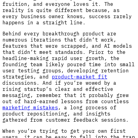
fruition, and everyone loves it. The
reality is quite different because, as
every business owner knows, success rarely
happens in a straight line.
Behind every breakthrough product are
numerous iterations that didn’t work,
features that were scrapped, and AI models
that didn’t meet standards. Prior to the
headline-making rapid user growth, the
founding team likely poured time into small
user testing groups, developing retention
strategies, and
product-market fit
discussions. And if you’re wowed by a
rising startup’s clear and effective
messaging, remember that it probably grew
out of hard-earned lessons from countless
marketing mistakes
, a long process of
product repositioning, and insights
gathered from customer feedback sessions.
When you’re trying to get your own first
users, it can be easy to fall into the trap