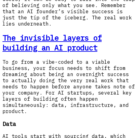
of believing only what you see. Remember
that an AI founder’s visible success is
just the tip of the iceberg. The real work
lies underneath.
The invisible layers of
building an AI product
To go from a vibe-coded to a viable
business, your focus needs to shift from
dreaming about being an overnight success
to actually doing the very real work that
needs to happen before anyone takes note of
your company. For AI startups, several key
layers of building often happen
simultaneously: data, infrastructure, and
product.
Data
AI tools start with sourcing data, which