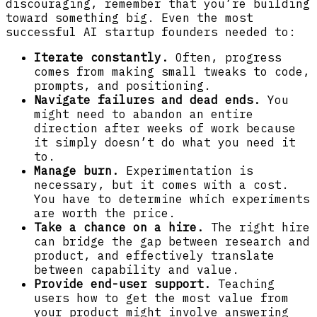
discouraging, remember that you’re building
toward something big. Even the most
successful AI startup founders needed to:
Iterate constantly.
Often, progress
comes from making small tweaks to code,
prompts, and positioning.
Navigate failures and dead ends.
You
might need to abandon an entire
direction after weeks of work because
it simply doesn’t do what you need it
to.
Manage burn.
Experimentation is
necessary, but it comes with a cost.
You have to determine which experiments
are worth the price.
Take a chance on a hire.
The right hire
can bridge the gap between research and
product, and effectively translate
between capability and value.
Provide end-user support.
Teaching
users how to get the most value from
your product might involve answering