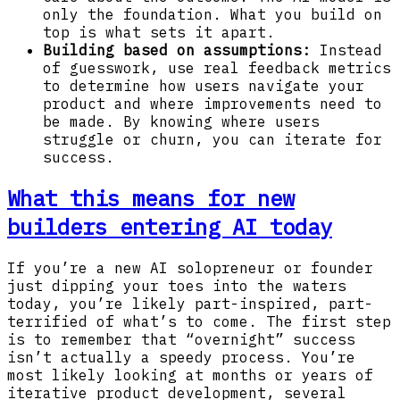
only the foundation. What you build on
top is what sets it apart.
Building based on assumptions:
Instead
of guesswork, use real feedback metrics
to determine how users navigate your
product and where improvements need to
be made. By knowing where users
struggle or churn, you can iterate for
success.
What this means for new
builders entering AI today
If you’re a new AI solopreneur or founder
just dipping your toes into the waters
today, you’re likely part-inspired, part-
terrified of what’s to come. The first step
is to remember that “overnight” success
isn’t actually a speedy process. You’re
most likely looking at months or years of
iterative product development, several