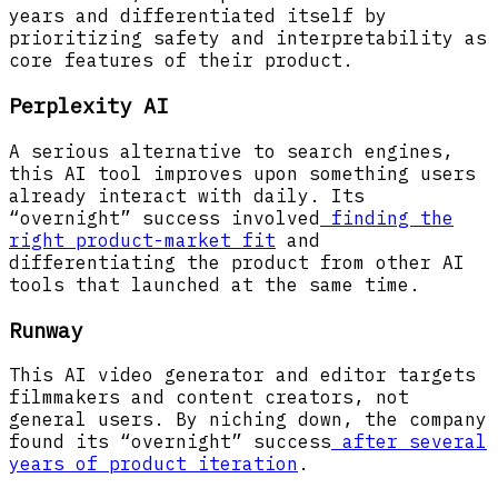
years and differentiated itself by
prioritizing safety and interpretability as
core features of their product.
Perplexity AI
A serious alternative to search engines,
this AI tool improves upon something users
already interact with daily. Its
“overnight” success involved
finding the
right product-market fit
and
differentiating the product from other AI
tools that launched at the same time.
Runway
This AI video generator and editor targets
filmmakers and content creators, not
general users. By niching down, the company
found its “overnight” success
after several
years of product iteration
.