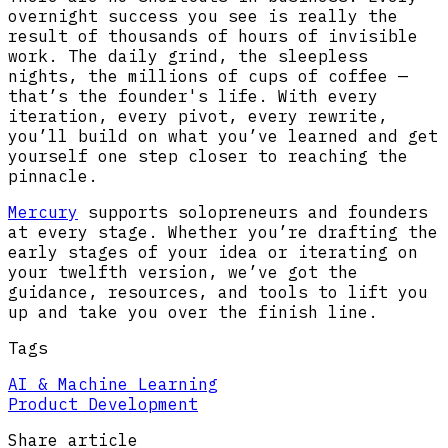
overnight success you see is really the
result of thousands of hours of invisible
work. The daily grind, the sleepless
nights, the millions of cups of coffee —
that’s the founder's life. With every
iteration, every pivot, every rewrite,
you’ll build on what you’ve learned and get
yourself one step closer to reaching the
pinnacle.
Mercury
supports solopreneurs and founders
at every stage. Whether you’re drafting the
early stages of your idea or iterating on
your twelfth version, we’ve got the
guidance, resources, and tools to lift you
up and take you over the finish line.
Tags
AI & Machine Learning
Product Development
Share article