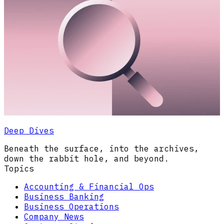
Deep Dives
Beneath the surface, into the archives,
down the rabbit hole, and beyond.
Topics
Accounting & Financial Ops
Business Banking
Business Operations
Company News