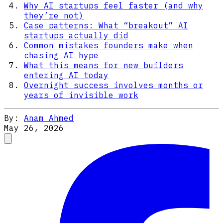
Why AI startups feel faster (and why
they’re not)
Case patterns: What “breakout” AI
startups actually did
Common mistakes founders make when
chasing AI hype
What this means for new builders
entering AI today
Overnight success involves months or
years of invisible work
By:
Anam Ahmed
May 26, 2026