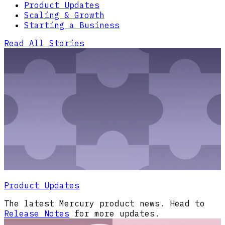
Product Updates
Scaling & Growth
Starting a Business
Read All Stories
Product Updates
The latest Mercury product news. Head to
Release Notes
for more updates.