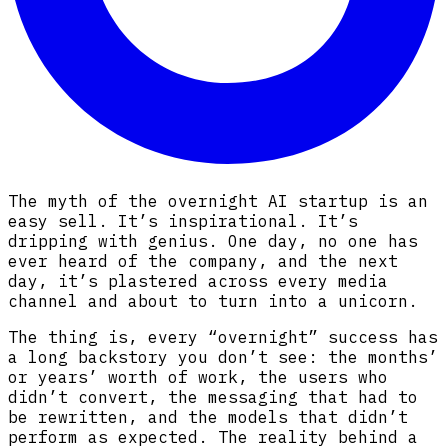
The myth of the overnight AI startup is an
easy sell. It’s inspirational. It’s
dripping with genius. One day, no one has
ever heard of the company, and the next
day, it’s plastered across every media
channel and about to turn into a unicorn.
The thing is, every “overnight” success has
a long backstory you don’t see: the months’
or years’ worth of work, the users who
didn’t convert, the messaging that had to
be rewritten, and the models that didn’t
perform as expected. The reality behind a