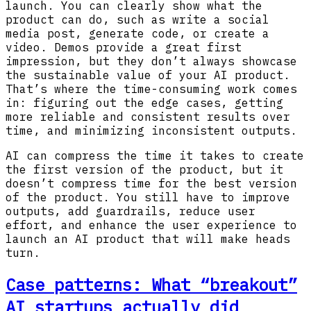
launch. You can clearly show what the
product can do, such as write a social
media post, generate code, or create a
video. Demos provide a great first
impression, but they don’t always showcase
the sustainable value of your AI product.
That’s where the time-consuming work comes
in: figuring out the edge cases, getting
more reliable and consistent results over
time, and minimizing inconsistent outputs.
AI can compress the time it takes to create
the first version of the product, but it
doesn’t compress time for the best version
of the product. You still have to improve
outputs, add guardrails, reduce user
effort, and enhance the user experience to
launch an AI product that will make heads
turn.
Case patterns: What “breakout”
AI startups actually did