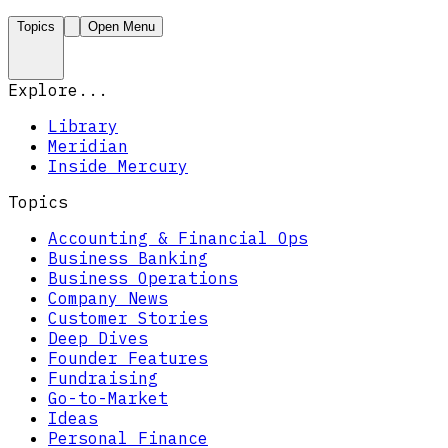
Topics
Open Menu
Explore...
Library
Meridian
Inside Mercury
Topics
Accounting & Financial Ops
Business Banking
Business Operations
Company News
Customer Stories
Deep Dives
Founder Features
Fundraising
Go-to-Market
Ideas
Personal Finance