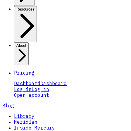
Resources
About
Pricing
Dashboard
Dashboard
Log in
Log in
Open account
Blog
Library
Meridian
Inside Mercury