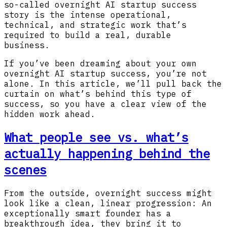
so-called overnight AI startup success
story is the intense operational,
technical, and strategic work that’s
required to build a real, durable
business.
If you’ve been dreaming about your own
overnight AI startup success, you’re not
alone. In this article, we’ll pull back the
curtain on what’s behind this type of
success, so you have a clear view of the
hidden work ahead.
What people see vs. what’s
actually happening behind the
scenes
From the outside, overnight success might
look like a clean, linear progression: An
exceptionally smart founder has a
breakthrough idea, they bring it to