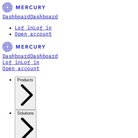
Dashboard
Dashboard
Log in
Log in
Open account
Dashboard
Dashboard
Log in
Log in
Open account
Products
Solutions