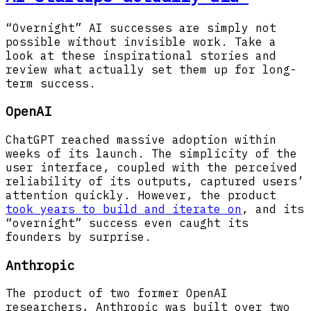
“Overnight” AI successes are simply not
possible without invisible work. Take a
look at these inspirational stories and
review what actually set them up for long-
term success.
OpenAI
ChatGPT reached massive adoption within
weeks of its launch. The simplicity of the
user interface, coupled with the perceived
reliability of its outputs, captured users’
attention quickly. However, the product
took years to build and iterate on
, and its
“overnight” success even caught its
founders by surprise.
Anthropic
The product of two former OpenAI
researchers, Anthropic was built over two