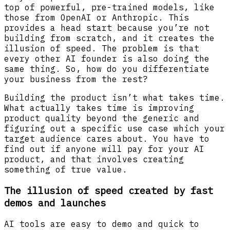
top of powerful, pre-trained models, like
those from OpenAI or Anthropic. This
provides a head start because you’re not
building from scratch, and it creates the
illusion of speed. The problem is that
every other AI founder is also doing the
same thing. So, how do you differentiate
your business from the rest?
Building the product isn’t what takes time.
What actually takes time is improving
product quality beyond the generic and
figuring out a specific use case which your
target audience cares about. You have to
find out if anyone will pay for your AI
product, and that involves creating
something of true value.
The illusion of speed created by fast
demos and launches
AI tools are easy to demo and quick to