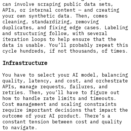
can involve scraping public data sets,
APIs, or internal content — and creating
your own synthetic data. Then, comes
cleaning, standardizing, removing
duplicates, and fixing edge cases. Labeling
and structuring follow, with several
iteration loops to help ensure that the
data is usable. You’ll probably repeat this
cycle hundreds, if not thousands, of times.
Infrastructure
You have to select your AI model, balancing
quality, latency, and cost, and orchestrate
APIs, manage requests, failures, and
retries. Then, you’ll have to figure out
how to handle rate limits and timeouts.
Cost management and scaling constraints
require important decisions that impact the
outcome of your AI product. There’s a
constant tension between cost and quality
to navigate.