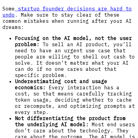
Some
startup founder decisions are hard to
undo
. Make sure to stay clear of these
common mistakes when running after your AI
dreams:
Focusing on the AI model, not the user
problem:
To sell an AI product, you’ll
need to have an urgent use case that
people are willing to shell out cash to
solve. It doesn’t matter what your AI
can do if no one cares about that
specific problem.
Underestimating cost and usage
economics:
Every interaction has a
cost, so that means carefully tracking
token usage, deciding whether to cache
or recompute, and optimizing prompts at
every step.
Not differentiating the product from
the underlying AI model:
Most end users
don’t care about the technology. They
care about the outcome. The AI model is