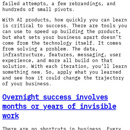
failed attempts, a few rebrandings, and
hundreds of small pivots.
With AI products, how quickly you can learn
is critical to success. There are tools you
can use to speed up building the product,
but what sets your business apart doesn’t
come from the technology itself. It comes
from solving a problem. The data,
infrastructure, features, messaging, user
experience, and more all build on that
solution. With each iteration, you’ll learn
something new. So, apply what you learned
and see how it could change the trajectory
of your business.
Overnight success involves
months or years of invisible
work
There are no shortcuts in business. Every