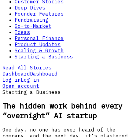
Customer Stories
Deep Dives
Founder Features
Fundraising
Go-to-Market
Ideas
Personal Finance
Product Updates
Scaling & Growth
Starting a Business
Read All Stories
Dashboard
Dashboard
Log in
Log in
Open account
Starting a Business
The hidden work behind every
“overnight” AI startup
One day, no one has ever heard of the
company, and the next day, it’s plastered