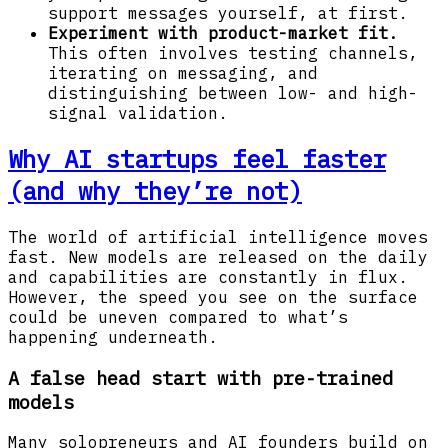
support messages yourself, at first.
Experiment with product-market fit.
This often involves testing channels,
iterating on messaging, and
distinguishing between low- and high-
signal validation.
Why AI startups feel faster
(and why they’re not)
The world of artificial intelligence moves
fast. New models are released on the daily
and capabilities are constantly in flux.
However, the speed you see on the surface
could be uneven compared to what’s
happening underneath.
A false head start with pre-trained
models
Many solopreneurs and AI founders build on