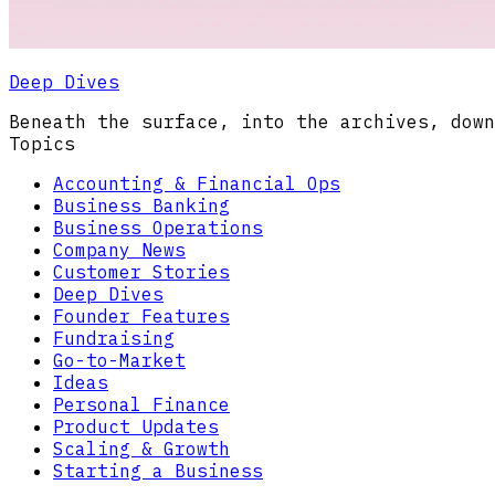
Deep Dives
Beneath the surface, into the archives, down
Topics
Accounting & Financial Ops
Business Banking
Business Operations
Company News
Customer Stories
Deep Dives
Founder Features
Fundraising
Go-to-Market
Ideas
Personal Finance
Product Updates
Scaling & Growth
Starting a Business