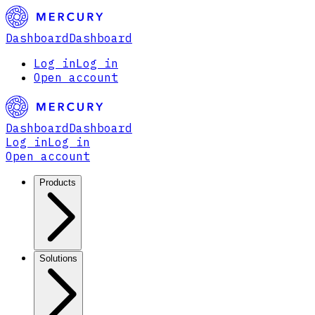
Dashboard
Dashboard
Log in
Log in
Open account
Dashboard
Dashboard
Log in
Log in
Open account
Products
Solutions