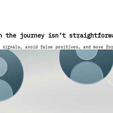
n the journey isn’t straightforw
 signals, avoid false positives, and move fo