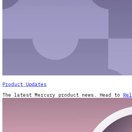
Product Updates
The latest Mercury product news. Head to
Rel