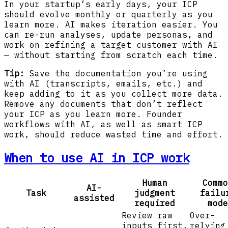
In your startup’s early days, your ICP
should evolve monthly or quarterly as you
learn more. AI makes iteration easier. You
can re-run analyses, update personas, and
work on refining a target customer with AI
— without starting from scratch each time.
Tip:
Save the documentation you’re using
with AI (transcripts, emails, etc.) and
keep adding to it as you collect more data.
Remove any documents that don’t reflect
your ICP as you learn more. Founder
workflows with AI, as well as smart ICP
work, should reduce wasted time and effort.
When to use AI in ICP work
Human
Commo
AI-
Task
judgment
failu
assisted
required
mode
Review raw
Over-
inputs first,
relying