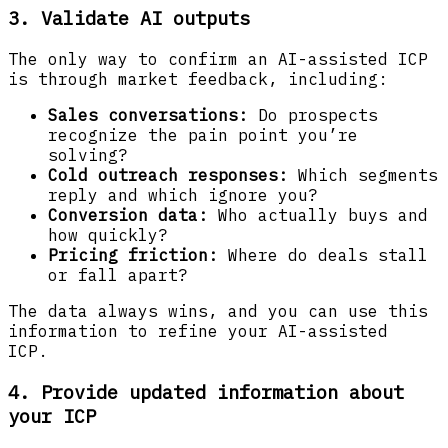
3. Validate AI outputs
The only way to confirm an AI-assisted ICP
is through market feedback, including:
Sales conversations:
Do prospects
recognize the pain point you’re
solving?
Cold outreach responses:
Which segments
reply and which ignore you?
Conversion data:
Who actually buys and
how quickly?
Pricing friction:
Where do deals stall
or fall apart?
The data always wins, and you can use this
information to refine your AI-assisted
ICP.
4. Provide updated information about
your ICP