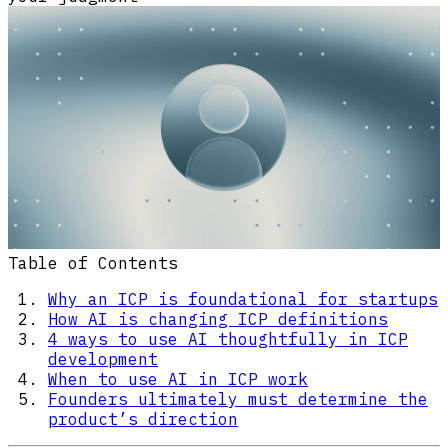
Table of Contents
Why an ICP is foundational for startups
How AI is changing ICP definitions
4 ways to use AI thoughtfully in ICP
development
When to use AI in ICP work
Founders ultimately must determine the
product’s direction