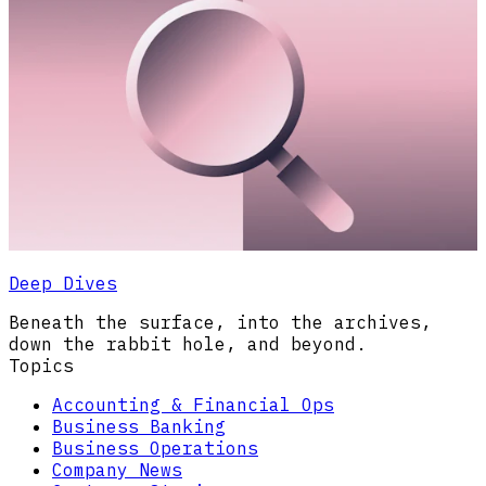
Deep Dives
Beneath the surface, into the archives,
down the rabbit hole, and beyond.
Topics
Accounting & Financial Ops
Business Banking
Business Operations
Company News