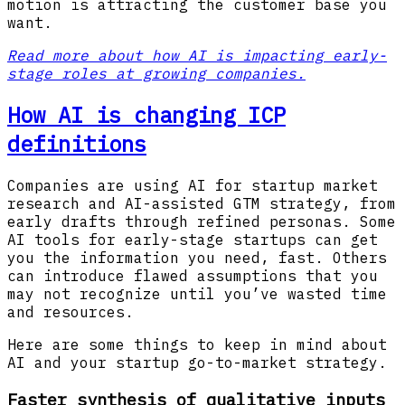
motion is attracting the customer base you
want.
Read more about how AI is impacting early-
stage roles at growing companies.
How AI is changing ICP
definitions
Companies are using AI for startup market
research and AI-assisted GTM strategy, from
early drafts through refined personas. Some
AI tools for early-stage startups can get
you the information you need, fast. Others
can introduce flawed assumptions that you
may not recognize until you’ve wasted time
and resources.
Here are some things to keep in mind about
AI and your startup go-to-market strategy.
Faster synthesis of qualitative inputs