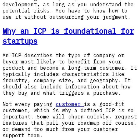
development, as long as you understand the
potential risks. You have to know how to
use it without outsourcing your judgment.
Why an ICP is foundational for
startups
An ICP describes the type of company or
buyer most likely to benefit from your
product and become a long-term customer. It
typically includes characteristics like
industry, company size, and geography. It
should also include information about how
they buy and what triggers a purchase.
Not every paying
customer
is a good-fit
customer, which is why a defined ICP is so
important. Some will churn quickly, request
features that pull your roadmap off course,
or demand too much from your customer
support team.