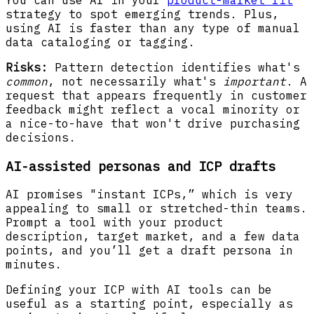
You can use AI in your
product-market fit
strategy to spot emerging trends. Plus,
using AI is faster than any type of manual
data cataloging or tagging.
Risks:
Pattern detection identifies what's
common
, not necessarily what's
important
. A
request that appears frequently in customer
feedback might reflect a vocal minority or
a nice-to-have that won't drive purchasing
decisions.
AI-assisted personas and ICP drafts
AI promises "instant ICPs,” which is very
appealing to small or stretched-thin teams.
Prompt a tool with your product
description, target market, and a few data
points, and you’ll get a draft persona in
minutes.
Defining your ICP with AI tools can be
useful as a starting point, especially as