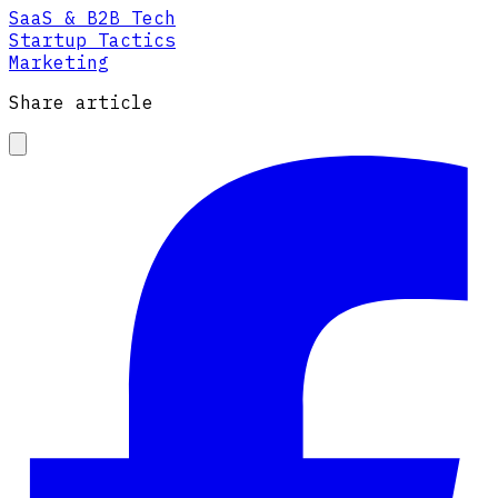
SaaS & B2B Tech
Startup Tactics
Marketing
Share article