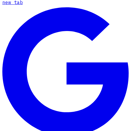
new tab