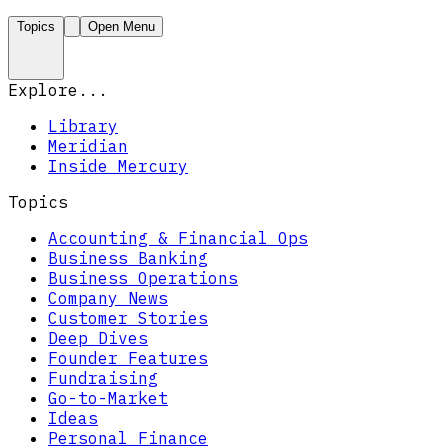
Topics
Open Menu
Explore...
Library
Meridian
Inside Mercury
Topics
Accounting & Financial Ops
Business Banking
Business Operations
Company News
Customer Stories
Deep Dives
Founder Features
Fundraising
Go-to-Market
Ideas
Personal Finance