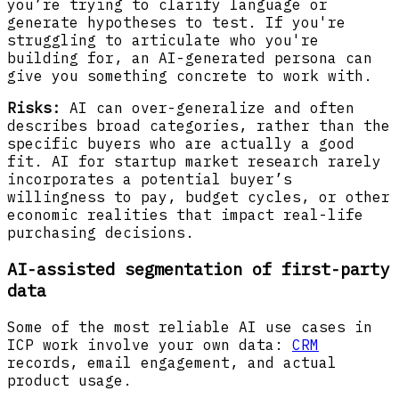
you’re trying to clarify language or
generate hypotheses to test. If you're
struggling to articulate who you're
building for, an AI-generated persona can
give you something concrete to work with.
Risks:
AI can over-generalize and often
describes broad categories, rather than the
specific buyers who are actually a good
fit. AI for startup market research rarely
incorporates a potential buyer’s
willingness to pay, budget cycles, or other
economic realities that impact real-life
purchasing decisions.
AI-assisted segmentation of first-party
data
Some of the most reliable AI use cases in
ICP work involve your own data:
CRM
records, email engagement, and actual
product usage.