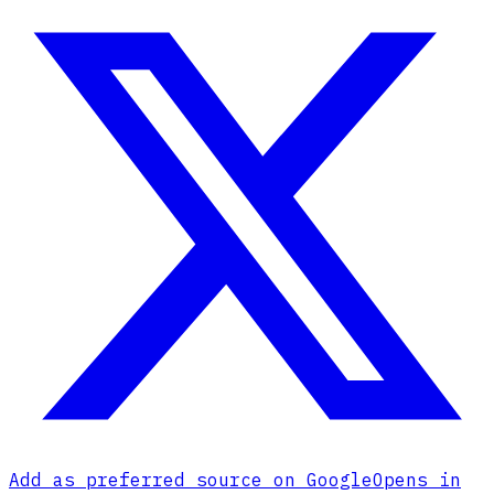
Add as preferred source on Google
Opens in