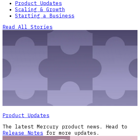
Product Updates
Scaling & Growth
Starting a Business
Read All Stories
Product Updates
The latest Mercury product news. Head to
Release Notes
for more updates.