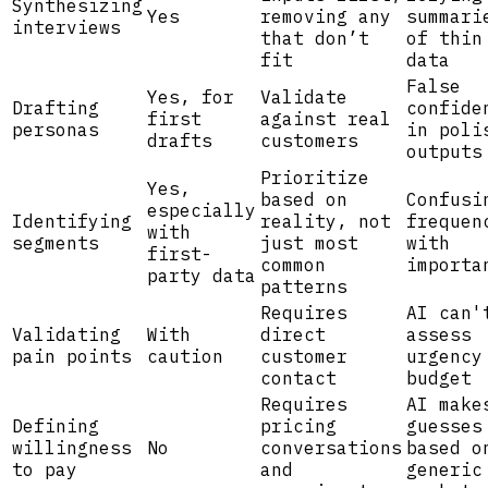
Synthesizing
Yes
removing any
summari
interviews
that don’t
of thin
fit
data
False
Yes, for
Validate
Drafting
confide
first
against real
personas
in poli
drafts
customers
outputs
Prioritize
Yes,
based on
Confusi
especially
Identifying
reality, not
frequen
with
segments
just most
with
first-
common
importa
party data
patterns
Requires
AI can'
Validating
With
direct
assess
pain points
caution
customer
urgency
contact
budget
Requires
AI make
Defining
pricing
guesses
willingness
No
conversations
based o
to pay
and
generic