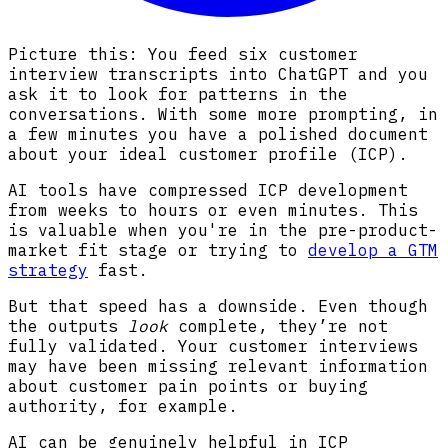
Picture this: You feed six customer
interview transcripts into ChatGPT and you
ask it to look for patterns in the
conversations. With some more prompting, in
a few minutes you have a polished document
about your ideal customer profile (ICP).
AI tools have compressed ICP development
from weeks to hours or even minutes. This
is valuable when you're in the pre-product-
market fit stage or trying to
develop a GTM
strategy
fast.
But that speed has a downside. Even though
the outputs
look
complete, they’re not
fully validated. Your customer interviews
may have been missing relevant information
about customer pain points or buying
authority, for example.
AI can be genuinely helpful in ICP