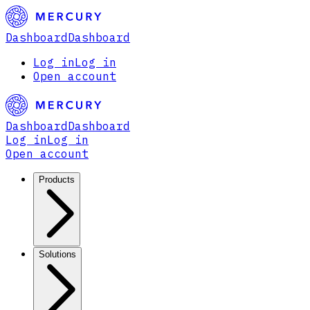
Dashboard
Dashboard
Log in
Log in
Open account
Dashboard
Dashboard
Log in
Log in
Open account
Products
Solutions