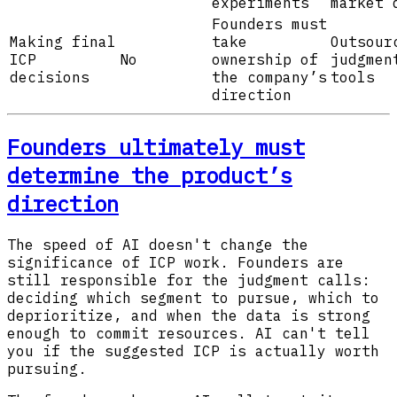
experiments
market 
Founders must
Making final
take
Outsour
ICP
No
ownership of
judgmen
decisions
the company’s
tools
direction
Founders ultimately must
determine the product’s
direction
The speed of AI doesn't change the
significance of ICP work. Founders are
still responsible for the judgment calls:
deciding which segment to pursue, which to
deprioritize, and when the data is strong
enough to commit resources. AI can't tell
you if the suggested ICP is actually worth
pursuing.