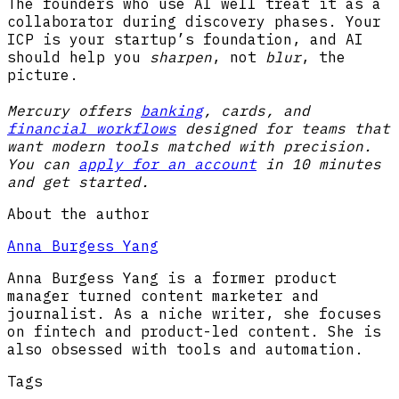
The founders who use AI well treat it as a
collaborator during discovery phases. Your
ICP is your startup’s foundation, and AI
should help you
sharpen
, not
blur
, the
picture.
Mercury offers
banking
, cards, and
financial workflows
designed for teams that
want modern tools matched with precision.
You can
apply for an account
in 10 minutes
and get started.
About the author
Anna Burgess Yang
Anna Burgess Yang is a former product
manager turned content marketer and
journalist. As a niche writer, she focuses
on fintech and product-led content. She is
also obsessed with tools and automation.
Tags