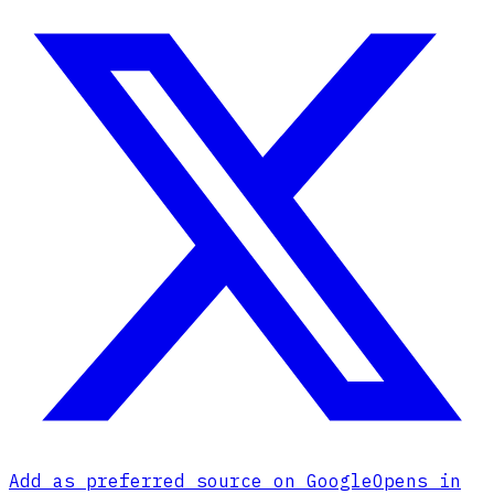
Add as preferred source on Google
Opens in