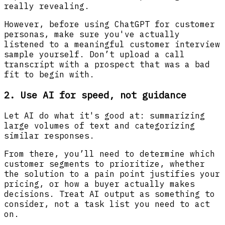
really revealing.
However, before using ChatGPT for customer
personas, make sure you've actually
listened to a meaningful customer interview
sample yourself. Don’t upload a call
transcript with a prospect that was a bad
fit to begin with.
2. Use AI for speed, not guidance
Let AI do what it's good at: summarizing
large volumes of text and categorizing
similar responses.
From there, you’ll need to determine which
customer segments to prioritize, whether
the solution to a pain point justifies your
pricing, or how a buyer actually makes
decisions. Treat AI output as something to
consider, not a task list you need to act
on.