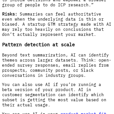
group of people to do ICP research.”
Risks:
Summaries can feel authoritative
even when the underlying data is thin or
biased. A startup GTM strategy made with AI
may rely too heavily on conclusions that
don’t actually represent your market.
Pattern detection at scale
Beyond text summarization, AI can identify
themes across larger datasets. Think: open-
ended survey responses, email replies from
prospects, community posts, or Slack
conversations in industry groups.
You can also use AI if you’re running a
beta version of your product. AI in
customer segmentation can identify which
subset is getting the most value based on
their actual usage.