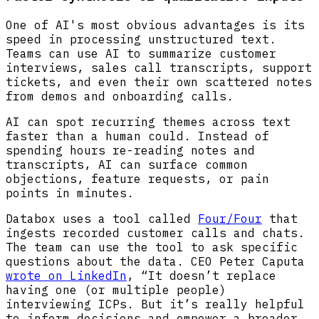
One of AI's most obvious advantages is its
speed in processing unstructured text.
Teams can use AI to summarize customer
interviews, sales call transcripts, support
tickets, and even their own scattered notes
from demos and onboarding calls.
AI can spot recurring themes across text
faster than a human could. Instead of
spending hours re-reading notes and
transcripts, AI can surface common
objections, feature requests, or pain
points in minutes.
Databox uses a tool called
Four/Four
that
ingests recorded customer calls and chats.
The team can use the tool to ask specific
questions about the data. CEO Peter Caputa
wrote on LinkedIn
, “It doesn’t replace
having one (or multiple people)
interviewing ICPs. But it’s really helpful
to inform decisions and empower a broader