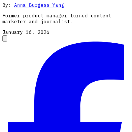
By:
Anna Burgess Yang
Former product manager turned content
marketer and journalist.
January 16, 2026