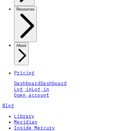
Resources
About
Pricing
Dashboard
Dashboard
Log in
Log in
Open account
Blog
Library
Meridian
Inside Mercury