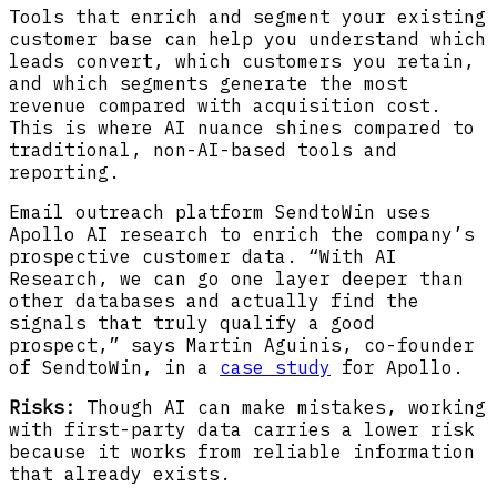
Tools that enrich and segment your existing
customer base can help you understand which
leads convert, which customers you retain,
and which segments generate the most
revenue compared with acquisition cost.
This is where AI nuance shines compared to
traditional, non-AI-based tools and
reporting.
Email outreach platform SendtoWin uses
Apollo AI research to enrich the company’s
prospective customer data. “With AI
Research, we can go one layer deeper than
other databases and actually find the
signals that truly qualify a good
prospect,” says Martin Aguinis, co-founder
of SendtoWin, in a
case study
for Apollo.
Risks:
Though AI can make mistakes, working
with first-party data carries a lower risk
because it works from reliable information
that already exists.