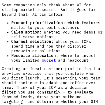
Some companies only think about AI for
startup market research. But it goes far
beyond that. AI can inform:
Product prioritization:
which features
matter to your best customers
Sales motion:
whether you need demos or
self-serve options
Channel selection:
where your ICPs
spend time and how they discover
products or solutions
Resource allocation:
where to invest
your limited
budget
and headcount
Creating an ideal customer profile isn’t a
one-time exercise that you complete when
you first launch. It’s something your team
should continue to adapt and refine over
time. Think of your ICP as a decision
filter you use constantly — to evaluate
inbound leads, drive your outbound
targeting, and determine whether your GTM