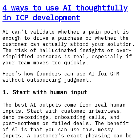
4 ways to use AI thoughtfully
in ICP development
AI can't validate whether a pain point is
enough to drive a purchase or whether the
customer can actually afford your solution.
The risk of hallucinated insights or over-
simplified personas is real, especially if
your team moves too quickly.
Here’s how founders can use AI for GTM
without outsourcing judgment.
1. Start with human input
The best AI outputs come from real human
inputs. Start with customer interviews,
demo recordings, onboarding calls, and
post-mortems on failed deals. The benefit
of AI is that you can use raw, messy
inputs. A customer's exact phrasing can be