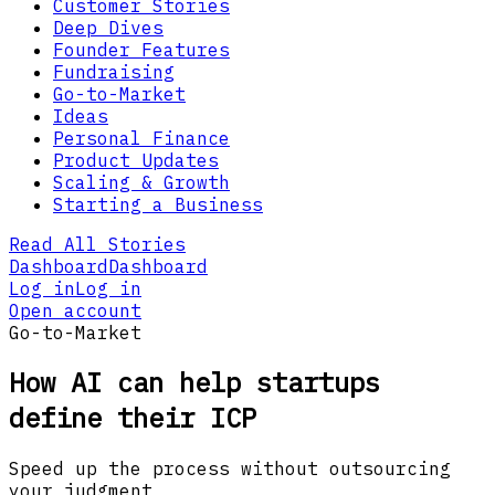
Customer Stories
Deep Dives
Founder Features
Fundraising
Go-to-Market
Ideas
Personal Finance
Product Updates
Scaling & Growth
Starting a Business
Read All Stories
Dashboard
Dashboard
Log in
Log in
Open account
Go-to-Market
How AI can help startups
define their ICP
Speed up the process without outsourcing
your judgment