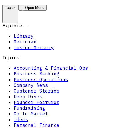
Topics
Open Menu
Explore...
Library
Meridian
Inside Mercury
Topics
Accounting & Financial Ops
Business Banking
Business Operations
Company News
Customer Stories
Deep Dives
Founder Features
Fundraising
Go-to-Market
Ideas
Personal Finance