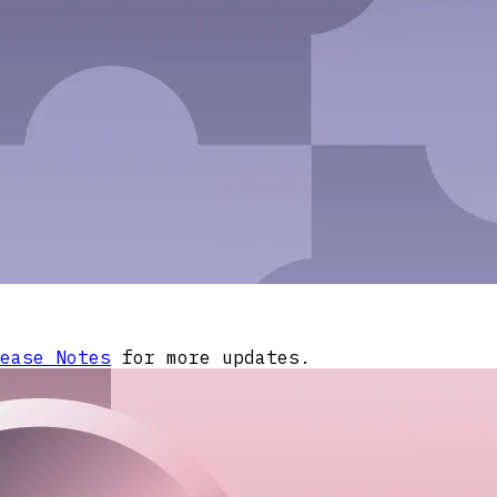
ease Notes
for more updates.