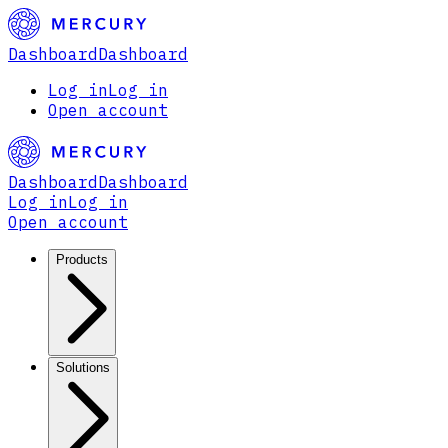
Dashboard
Dashboard
Log in
Log in
Open account
Dashboard
Dashboard
Log in
Log in
Open account
Products
Solutions