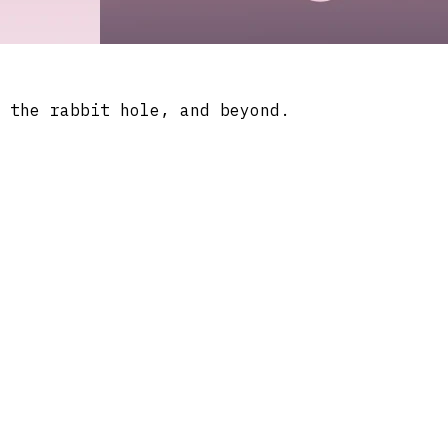
 the rabbit hole, and beyond.