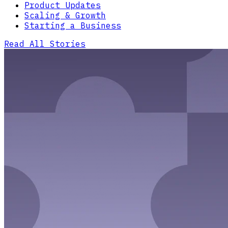
Product Updates
Scaling & Growth
Starting a Business
Read All Stories