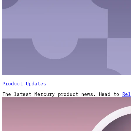
Product Updates
The latest Mercury product news. Head to
Rel