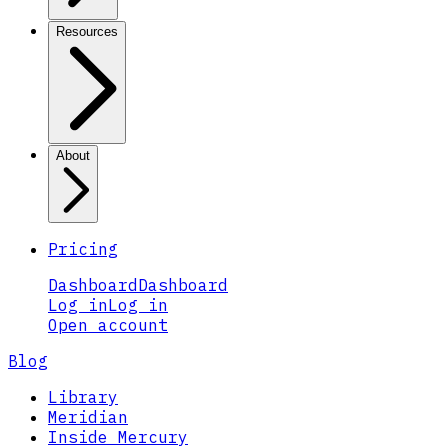
Resources
About
Pricing
Dashboard
Dashboard
Log in
Log in
Open account
Blog
Library
Meridian
Inside Mercury