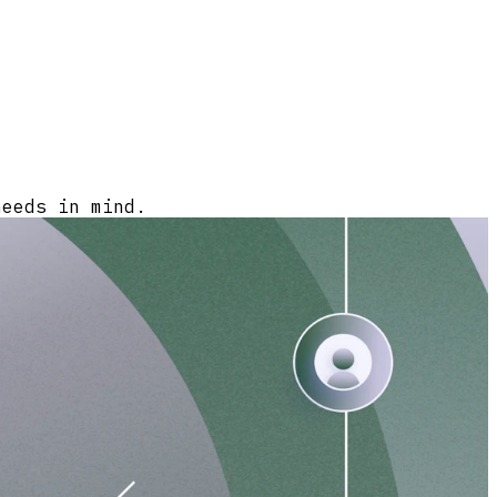
needs in mind.