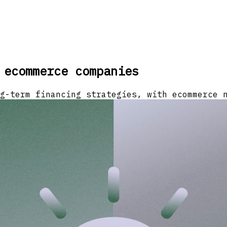
 ecommerce companies
g-term financing strategies, with ecommerce 