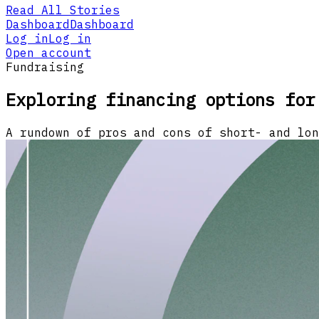
Read All Stories
Dashboard
Dashboard
Log in
Log in
Open account
Fundraising
Exploring financing options for
A rundown of pros and cons of short- and lon