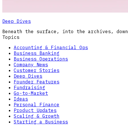
Deep Dives
Beneath the surface, into the archives, down
Topics
Accounting & Financial Ops
Business Banking
Business Operations
Company News
Customer Stories
Deep Dives
Founder Features
Fundraising
Go-to-Market
Ideas
Personal Finance
Product Updates
Scaling & Growth
Starting a Business