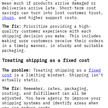
mean much if products arrive damaged or
deliveries arrive late. Short-term cost
savings can turn into lost customer trust,
churn
, and higher support costs.
The fix:
Prioritize providing a high-
quality customer experience with each
shipping decision you make. This includes
making sure customers receive their orders
in a timely manner, in sturdy and suitable
packaging.
Treating shipping as a fixed cost
The problem:
Treating shipping as a
fixed
cost
is a limiting mindset. Shipping isn’t
actually static.
The fix:
Remember, rates, packaging,
routing, and fulfillment can all be
adjusted. You have agency to improve your
shipping systems and identify areas when
you can reduce costs.