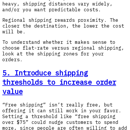
heavy, shipping distances vary widely,
and/or you want predictable costs.
Regional shipping rewards proximity. The
closer the destination, the lower the cost
will be.
To understand whether it makes sense to
choose flat-rate versus regional shipping,
look at the shipping zones for your
orders.
5. Introduce shipping
thresholds to increase order
value
“Free shipping” isn’t really free, but
offering it can still work in your favor.
Setting a threshold like “free shipping
over $75” could nudge customers to spend
more, since people are often willing to add