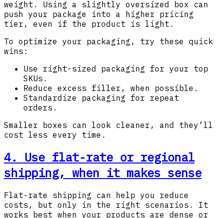
weight. Using a slightly oversized box can
push your package into a higher pricing
tier, even if the product is light.
To optimize your packaging, try these quick
wins:
Use right-sized packaging for your top
SKUs.
Reduce excess filler, when possible.
Standardize packaging for repeat
orders.
Smaller boxes can look cleaner, and they’ll
cost less every time.
4. Use flat-rate or regional
shipping, when it makes sense
Flat-rate shipping can help you reduce
costs, but only in the right scenarios. It
works best when your products are dense or