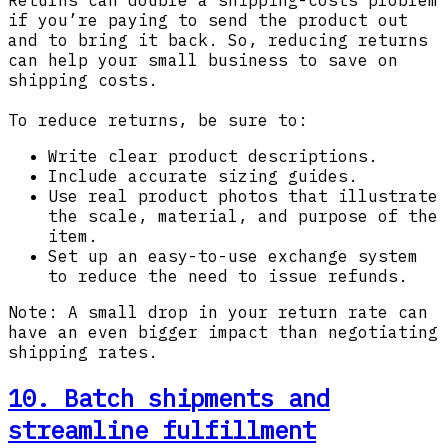
if you’re paying to send the product out
and to bring it back. So, reducing returns
can help your small business to save on
shipping costs.
To reduce returns, be sure to:
Write clear product descriptions.
Include accurate sizing guides.
Use real product photos that illustrate
the scale, material, and purpose of the
item.
Set up an easy-to-use exchange system
to reduce the need to issue refunds.
Note: A small drop in your return rate can
have an even bigger impact than negotiating
shipping rates.
10. Batch shipments and
streamline fulfillment