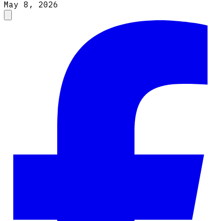
May 8, 2026