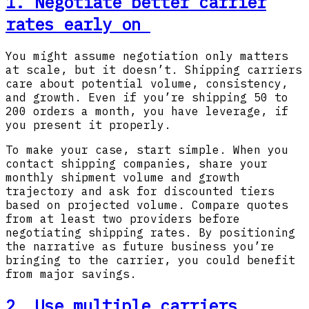
1. Negotiate better carrier
rates early on
You might assume negotiation only matters
at scale, but it doesn’t. Shipping carriers
care about potential volume, consistency,
and growth. Even if you’re shipping 50 to
200 orders a month, you have leverage, if
you present it properly.
To make your case, start simple. When you
contact shipping companies, share your
monthly shipment volume and growth
trajectory and ask for discounted tiers
based on projected volume. Compare quotes
from at least two providers before
negotiating shipping rates. By positioning
the narrative as future business you’re
bringing to the carrier, you could benefit
from major savings.
2. Use multiple carriers