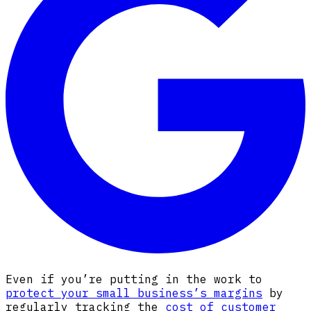
Even if you’re putting in the work to
protect your small business’s margins
by
regularly tracking the
cost of customer