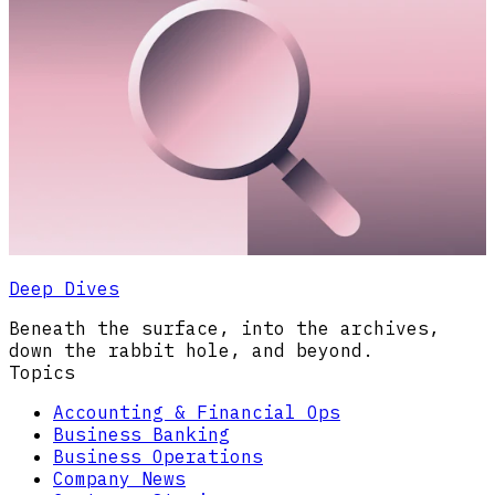
Deep Dives
Beneath the surface, into the archives,
down the rabbit hole, and beyond.
Topics
Accounting & Financial Ops
Business Banking
Business Operations
Company News