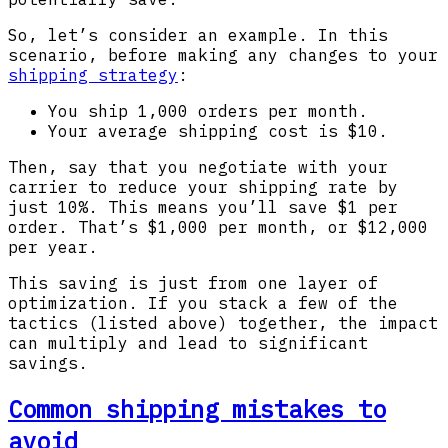
So, let’s consider an example. In this
scenario, before making any changes to your
shipping strategy
:
You ship 1,000 orders per month.
Your average shipping cost is $10.
Then, say that you negotiate with your
carrier to reduce your shipping rate by
just 10%. This means you’ll save $1 per
order. That’s $1,000 per month, or $12,000
per year.
This saving is just from one layer of
optimization. If you stack a few of the
tactics (listed above) together, the impact
can multiply and lead to significant
savings.
Common shipping mistakes to
avoid