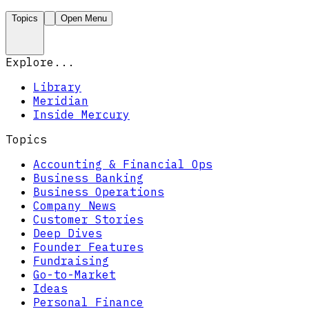
Topics
Open Menu
Explore...
Library
Meridian
Inside Mercury
Topics
Accounting & Financial Ops
Business Banking
Business Operations
Company News
Customer Stories
Deep Dives
Founder Features
Fundraising
Go-to-Market
Ideas
Personal Finance