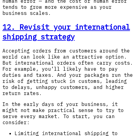
human error — and the cost of human error
tends to grow more expensive as your
business scales.
12. Revisit your international
shipping strategy
Accepting orders from customers around the
world can look like an attractive option.
But international orders often carry costs.
For example, you’ll likely have to pay
duties and taxes. And your packages run the
risk of getting stuck in customs, leading
to delays, unhappy customers, and higher
return rates.
In the early days of your business, it
might not make practical sense to try to
serve every market. To start, you can
consider:
Limiting international shipping to