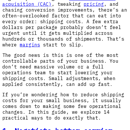
acquisition
(CAC)
, tweaking
pricing
, and
chasing conversion improvements, there’s an
often-overlooked factor that can eat into
every order: shipping costs. A few extra
dollars per package probably doesn’t feel
urgent until it gets multiplied across
hundreds or thousands of shipments. That’s
where
margins
start to slip.
The good news is this is one of the most
controllable parts of your business. You
don’t need massive volume or a full
operations team to start lowering your
shipping costs. Small adjustments, when
applied consistently, can add up fast.
If you’re wondering how to reduce shipping
costs for your small business, it usually
comes down to making some few operational
changes. In this guide, we explore 14
practical ways to do exactly that.