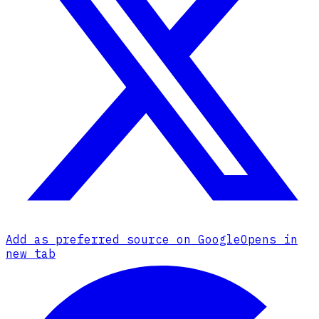
Add as preferred source on Google
Opens in
new tab