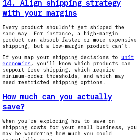
14. Align shipping strategy
with your margins
Every product shouldn’t get shipped the
same way. For instance, a high-margin
product can absorb faster or more expensive
shipping, but a low-margin product can’t.
If you map your shipping decisions to
unit
economics
, you’ll know which products can
support free shipping, which require
minimum-order thresholds, and which may
need restricted shipping options.
How much can you actually
save?
When you’re exploring how to save on
shipping costs for your small business, you
may be wondering how much you could
potentially save.