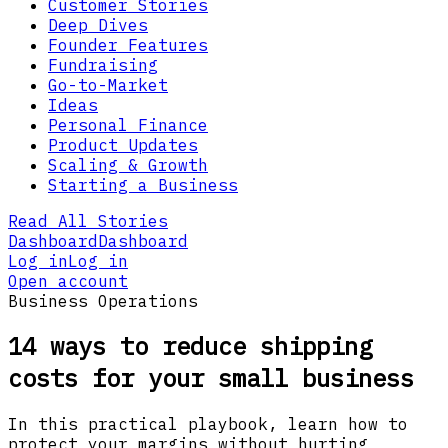
Customer Stories
Deep Dives
Founder Features
Fundraising
Go-to-Market
Ideas
Personal Finance
Product Updates
Scaling & Growth
Starting a Business
Read All Stories
Dashboard
Dashboard
Log in
Log in
Open account
Business Operations
14 ways to reduce shipping
costs for your small business
In this practical playbook, learn how to
protect your margins without hurting