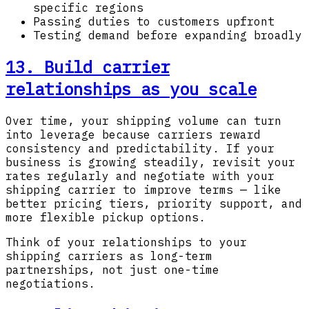
specific regions
Passing duties to customers upfront
Testing demand before expanding broadly
13. Build carrier
relationships as you scale
Over time, your shipping volume can turn
into leverage because carriers reward
consistency and predictability. If your
business is growing steadily, revisit your
rates regularly and negotiate with your
shipping carrier to improve terms — like
better pricing tiers, priority support, and
more flexible pickup options.
Think of your relationships to your
shipping carriers as long-term
partnerships, not just one-time
negotiations.