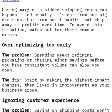
Losing margin to hidden shipping costs can
happen — and usually it’s not from one big
decision, but from small habits that chip
away at profits over time. To avoid this
situation, watch out for these common
errors.
Over-optimizing too early
The problem:
Spending weeks refining
packaging or chasing minor savings before
you have consistent volume can slow you
down.
The fix:
Start by making the highest-impact
changes, then layer in improvements as your
business grows.
Ignoring customer experience
The problem:
Saving on shipping costs won’t