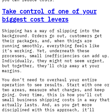
Take control of one of your
biggest cost levers
Shipping has a way of slipping into the
background. Orders go out, customers get
their packages, and, when things are
running smoothly, everything feels like
it’s working. Yet, underneath these
processes, small inefficiencies can add up.
Individually, they might not seem urgent,
but together, they’ll chip away at your
margins.
You don’t need to overhaul your entire
operation to see results. Start with one or
two areas, measure what changes, and keep
going. Over time, this is how you’ll cut
small business shipping costs in a way that
actually lasts. And, as you get more
disciplined with this approach, it’ll