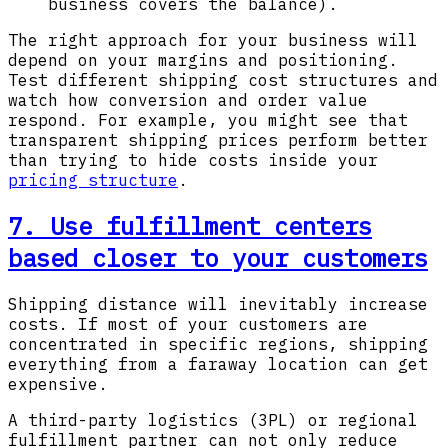
business covers the balance).
The right approach for your business will
depend on your margins and positioning.
Test different shipping cost structures and
watch how conversion and order value
respond. For example, you might see that
transparent shipping prices perform better
than trying to hide costs inside your
pricing structure
.
7. Use fulfillment centers
based closer to your customers
Shipping distance will inevitably increase
costs. If most of your customers are
concentrated in specific regions, shipping
everything from a faraway location can get
expensive.
A third-party logistics (3PL) or regional
fulfillment partner can not only reduce