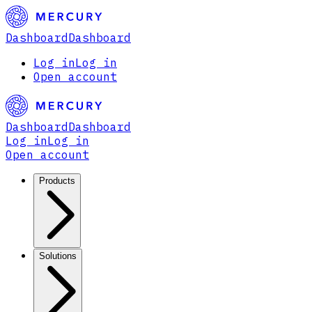
Dashboard
Dashboard
Log in
Log in
Open account
Dashboard
Dashboard
Log in
Log in
Open account
Products
Solutions