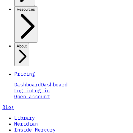
Resources
About
Pricing
Dashboard
Dashboard
Log in
Log in
Open account
Blog
Library
Meridian
Inside Mercury