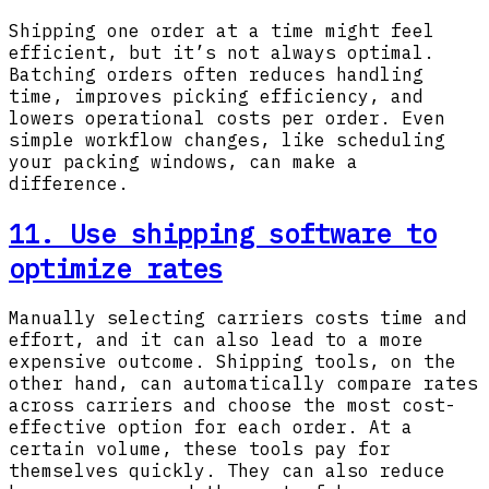
Shipping one order at a time might feel
efficient, but it’s not always optimal.
Batching orders often reduces handling
time, improves picking efficiency, and
lowers operational costs per order. Even
simple workflow changes, like scheduling
your packing windows, can make a
difference.
11. Use shipping software to
optimize rates
Manually selecting carriers costs time and
effort, and it can also lead to a more
expensive outcome. Shipping tools, on the
other hand, can automatically compare rates
across carriers and choose the most cost-
effective option for each order. At a
certain volume, these tools pay for
themselves quickly. They can also reduce