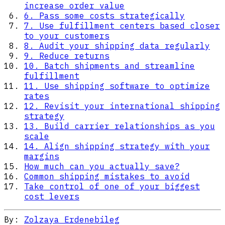
increase order value
6. Pass some costs strategically
7. Use fulfillment centers based closer
to your customers
8. Audit your shipping data regularly
9. Reduce returns
10. Batch shipments and streamline
fulfillment
11. Use shipping software to optimize
rates
12. Revisit your international shipping
strategy
13. Build carrier relationships as you
scale
14. Align shipping strategy with your
margins
How much can you actually save?
Common shipping mistakes to avoid
Take control of one of your biggest
cost levers
By:
Zolzaya Erdenebileg