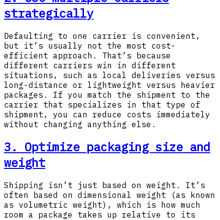
strategically
Defaulting to one carrier is convenient,
but it’s usually not the most cost-
efficient approach. That’s because
different carriers win in different
situations, such as local deliveries versus
long-distance or lightweight versus heavier
packages. If you match the shipment to the
carrier that specializes in that type of
shipment, you can reduce costs immediately
without changing anything else.
3. Optimize packaging size and
weight
Shipping isn’t just based on weight. It’s
often based on dimensional weight (as known
as volumetric weight), which is how much
room a package takes up relative to its