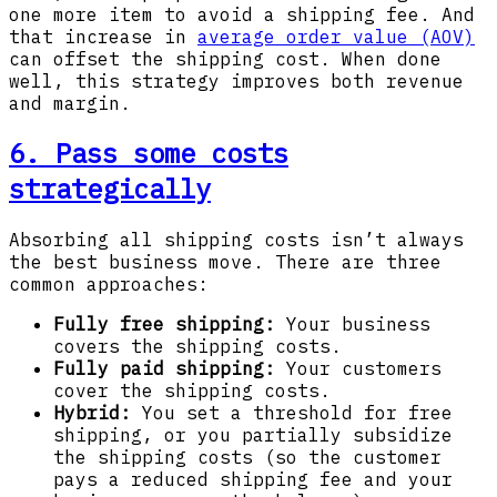
one more item to avoid a shipping fee. And
that increase in
average order value
(AOV)
can offset the shipping cost. When done
well, this strategy improves both revenue
and margin.
6. Pass some costs
strategically
Absorbing all shipping costs isn’t always
the best business move. There are three
common approaches:
Fully free shipping:
Your business
covers the shipping costs.
Fully paid shipping:
Your customers
cover the shipping costs.
Hybrid:
You set a threshold for free
shipping, or you partially subsidize
the shipping costs (so the customer
pays a reduced shipping fee and your