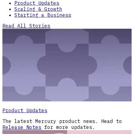
Product Updates
Scaling & Growth
Starting a Business
Read All Stories
Product Updates
The latest Mercury product news. Head to
Release Notes
for more updates.