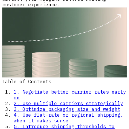
customer experience.
Table of Contents
1. Negotiate better carrier rates early
on
2. Use multiple carriers strategically
3. Optimize packaging size and weight
4. Use flat-rate or regional shipping,
when it makes sense
5. Introduce shipping thresholds to