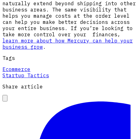
naturally extend beyond shipping into other
business areas. The same visibility that
helps you manage costs at the order level
can help you make better decisions across
your entire business. If you’re looking to
take more control over your finances,
learn more about how Mercury can help
your
business grow
.
Tags
Ecommerce
Startup Tactics
Share article