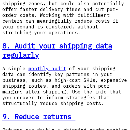
shipping zones, but could also potentially
offer faster delivery times and cut per-
order costs. Working with fulfillment
centers can meaningfully reduce costs if
your demand is clustered, without
stretching your operations.
8. Audit your shipping data
regularly
A simple
monthly audit
of your shipping
data can identify key patterns in your
business, such as high-cost SKUs, expensive
shipping routes, and orders with poor
margins after shipping. Use the info that
you uncover to inform strategies that
structurally reduce shipping costs.
9. Reduce returns
Returns can double a shipping-costs problem