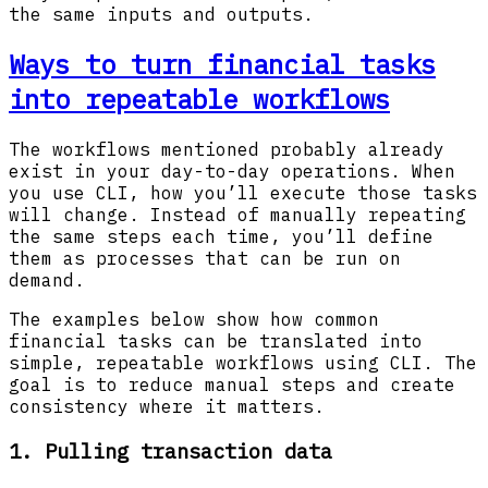
the same inputs and outputs.
Ways to turn financial tasks
into repeatable workflows
The workflows mentioned probably already
exist in your day-to-day operations. When
you use CLI, how you’ll execute those tasks
will change. Instead of manually repeating
the same steps each time, you’ll define
them as processes that can be run on
demand.
The examples below show how common
financial tasks can be translated into
simple, repeatable workflows using CLI. The
goal is to reduce manual steps and create
consistency where it matters.
1. Pulling transaction data