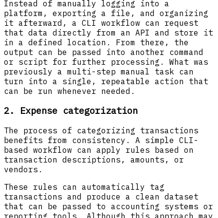
Instead of manually logging into a
platform, exporting a file, and organizing
it afterward, a CLI workflow can request
that data directly from an API and store it
in a defined location. From there, the
output can be passed into another command
or script for further processing. What was
previously a multi-step manual task can
turn into a single, repeatable action that
can be run whenever needed.
2. Expense categorization
The process of categorizing transactions
benefits from consistency. A simple CLI-
based workflow can apply rules based on
transaction descriptions, amounts, or
vendors.
These rules can automatically tag
transactions and produce a clean dataset
that can be passed to accounting systems or
reporting tools. Although this approach may