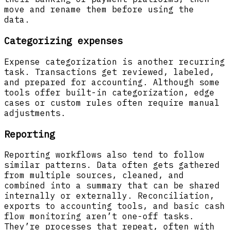
move and rename them before using the
data.
Categorizing expenses
Expense categorization is another recurring
task. Transactions get reviewed, labeled,
and prepared for accounting. Although some
tools offer built-in categorization, edge
cases or custom rules often require manual
adjustments.
Reporting
Reporting workflows also tend to follow
similar patterns. Data often gets gathered
from multiple sources, cleaned, and
combined into a summary that can be shared
internally or externally. Reconciliation,
exports to accounting tools, and basic cash
flow monitoring aren’t one-off tasks.
They’re processes that repeat, often with