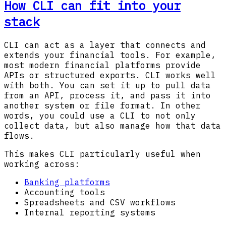
How CLI can fit into your
stack
CLI can act as a layer that connects and
extends your financial tools. For example,
most modern financial platforms provide
APIs or structured exports. CLI works well
with both. You can set it up to pull data
from an API, process it, and pass it into
another system or file format. In other
words, you could use a CLI to not only
collect data, but also manage how that data
flows.
This makes CLI particularly useful when
working across:
Banking platforms
Accounting tools
Spreadsheets and CSV workflows
Internal reporting systems