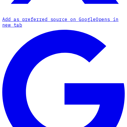
Add as preferred source on Google
Opens in
new tab