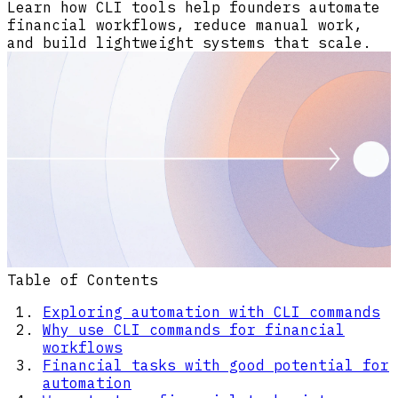
Learn how CLI tools help founders automate
financial workflows, reduce manual work,
and build lightweight systems that scale.
Table of Contents
Exploring automation with CLI commands
Why use CLI commands for financial
workflows
Financial tasks with good potential for
automation