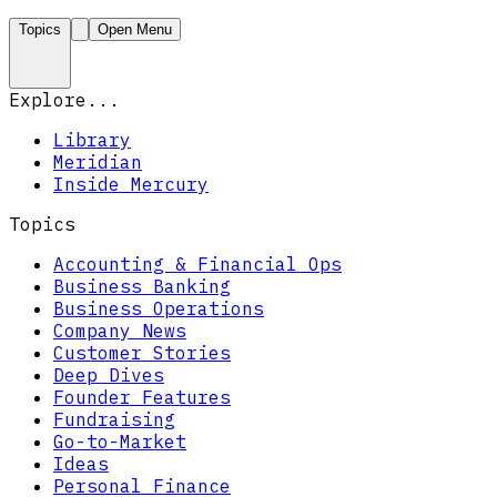
Topics
Open Menu
Explore...
Library
Meridian
Inside Mercury
Topics
Accounting & Financial Ops
Business Banking
Business Operations
Company News
Customer Stories
Deep Dives
Founder Features
Fundraising
Go-to-Market
Ideas
Personal Finance