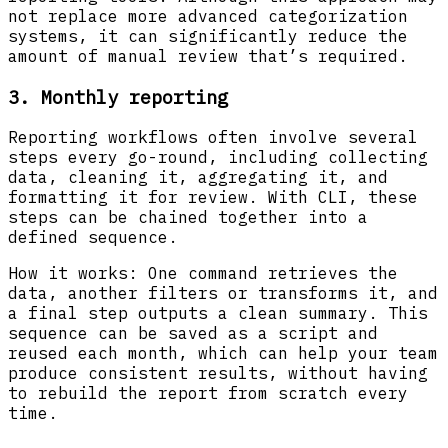
not replace more advanced categorization
systems, it can significantly reduce the
amount of manual review that’s required.
3. Monthly reporting
Reporting workflows often involve several
steps every go-round, including collecting
data, cleaning it, aggregating it, and
formatting it for review. With CLI, these
steps can be chained together into a
defined sequence.
How it works: One command retrieves the
data, another filters or transforms it, and
a final step outputs a clean summary. This
sequence can be saved as a script and
reused each month, which can help your team
produce consistent results, without having
to rebuild the report from scratch every
time.