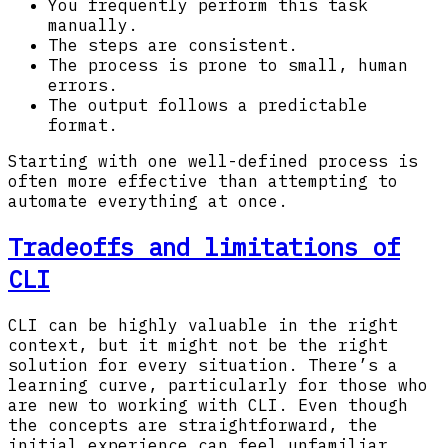
You frequently perform this task
manually.
The steps are consistent.
The process is prone to small, human
errors.
The output follows a predictable
format.
Starting with one well-defined process is
often more effective than attempting to
automate everything at once.
Tradeoffs and limitations of
CLI
CLI can be highly valuable in the right
context, but it might not be the right
solution for every situation. There’s a
learning curve, particularly for those who
are new to working with CLI. Even though
the concepts are straightforward, the
initial experience can feel unfamiliar.