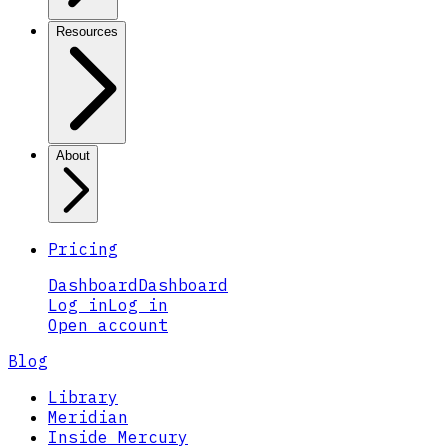
Resources
About
Pricing
Dashboard
Dashboard
Log in
Log in
Open account
Blog
Library
Meridian
Inside Mercury