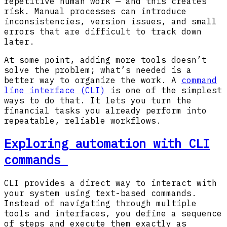
repetitive human work — and this creates
risk. Manual processes can introduce
inconsistencies, version issues, and small
errors that are difficult to track down
later.
At some point, adding more tools doesn’t
solve the problem; what’s needed is a
better way to organize the work. A
command
line interface (CLI)
is one of the simplest
ways to do that. It lets you turn the
financial tasks you already perform into
repeatable, reliable workflows.
Exploring automation with CLI
commands
CLI provides a direct way to interact with
your system using text-based commands.
Instead of navigating through multiple
tools and interfaces, you define a sequence
of steps and execute them exactly as