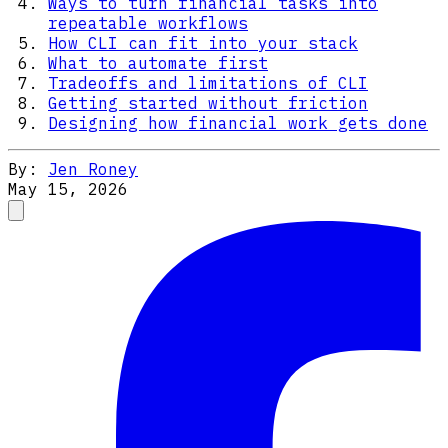
Ways to turn financial tasks into
repeatable workflows
How CLI can fit into your stack
What to automate first
Tradeoffs and limitations of CLI
Getting started without friction
Designing how financial work gets done
By:
Jen Roney
May 15, 2026