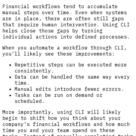
Financial workflows tend to accumulate
manual steps over time. Even when systems
are in place, there are often still gaps
that require human intervention. Using CLI
helps close those gaps by turning
individual actions into defined processes.
When you automate a workflow through CLI,
you’ll likely see these improvements:
Repetitive steps can be executed more
consistently.
Data can be handled the same way every
time.
Manual edits introduce fewer errors.
Tasks can be run on demand or
scheduled.
More importantly, using CLI will likely
begin to shift how you think about your
company’s financial workflows and how much
time you and your team spend on these