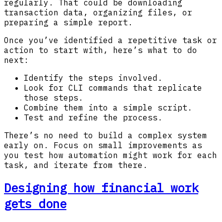
regularly. That could be downloading
transaction data, organizing files, or
preparing a simple report.
Once you’ve identified a repetitive task or
action to start with, here’s what to do
next:
Identify the steps involved.
Look for CLI commands that replicate
those steps.
Combine them into a simple script.
Test and refine the process.
There’s no need to build a complex system
early on. Focus on small improvements as
you test how automation might work for each
task, and iterate from there.
Designing how financial work
gets done