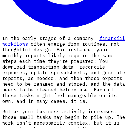
In the early stages of a company,
financial
workflows
often emerge from routines, not
thoughtful design. For instance, your
monthly reports likely require the same
steps each time they’re prepared: You
download transaction data, reconcile
expenses, update spreadsheets, and generate
reports, as needed. And then these exports
need to be renamed and stored, and the data
needs to be cleaned before use. Each of
these tasks might feel manageable on its
own, and in many cases, it is.
But as your business activity increases,
those small tasks may begin to pile up. The
work isn’t necessarily complex, but it
is