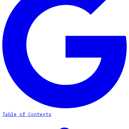
Table of Contents