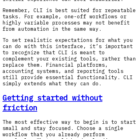
Remember, CLI is best suited for repeatable
tasks. For example, one-off workflows or
highly variable processes may not benefit
from automation in the same way.
To set realistic expectations for what you
can do with this interface, it’s important
to recognize that CLI is meant to
complement your existing tools, rather than
replace them. Financial platforms,
accounting systems, and reporting tools
still provide essential functionality. CLI
simply extends what they can do.
Getting started without
friction
The most effective way to begin is to start
small and stay focused. Choose a single
workflow that you already perform