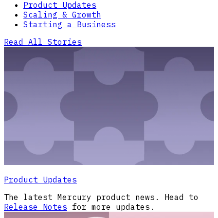
Product Updates
Scaling & Growth
Starting a Business
Read All Stories
Product Updates
The latest Mercury product news. Head to
Release Notes
for more updates.