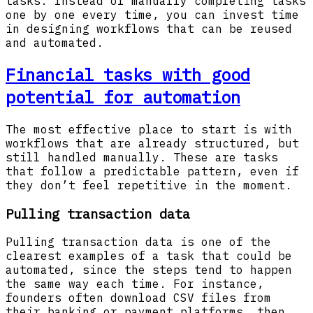
tasks. Instead of manually completing tasks
one by one every time, you can invest time
in designing workflows that can be reused
and automated.
Financial tasks with good
potential for automation
The most effective place to start is with
workflows that are already structured, but
still handled manually. These are tasks
that follow a predictable pattern, even if
they don’t feel repetitive in the moment.
Pulling transaction data
Pulling transaction data is one of the
clearest examples of a task that could be
automated, since the steps tend to happen
the same way each time. For instance,
founders often download CSV files from
their banking or payment platforms, then