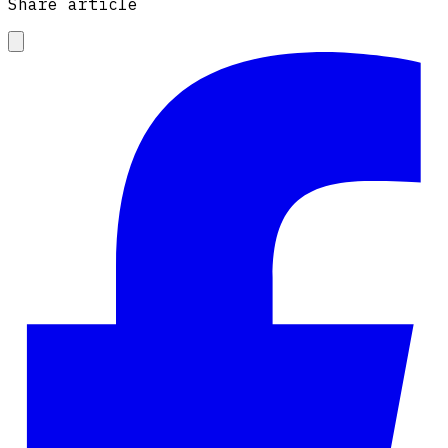
Share article