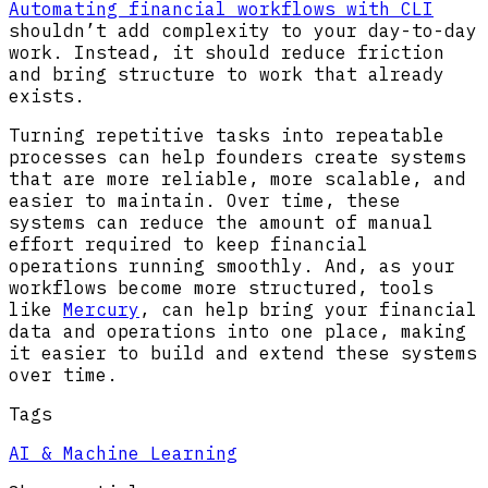
Automating financial workflows with CLI
shouldn’t add complexity to your day-to-day
work. Instead, it should reduce friction
and bring structure to work that already
exists.
Turning repetitive tasks into repeatable
processes can help founders create systems
that are more reliable, more scalable, and
easier to maintain. Over time, these
systems can reduce the amount of manual
effort required to keep financial
operations running smoothly. And, as your
workflows become more structured, tools
like
Mercury
, can help bring your financial
data and operations into one place, making
it easier to build and extend these systems
over time.
Tags
AI & Machine Learning