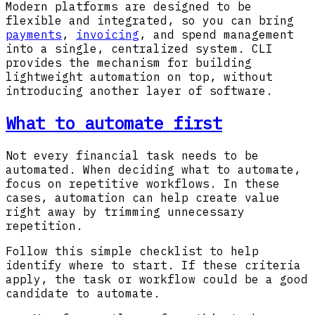
Modern platforms are designed to be
flexible and integrated, so you can bring
payments
,
invoicing
, and spend management
into a single, centralized system. CLI
provides the mechanism for building
lightweight automation on top, without
introducing another layer of software.
What to automate first
Not every financial task needs to be
automated. When deciding what to automate,
focus on repetitive workflows. In these
cases, automation can help create value
right away by trimming unnecessary
repetition.
Follow this simple checklist to help
identify where to start. If these criteria
apply, the task or workflow could be a good
candidate to automate.