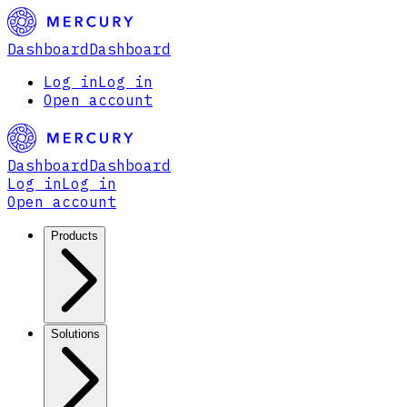
Dashboard
Dashboard
Log in
Log in
Open account
Dashboard
Dashboard
Log in
Log in
Open account
Products
Solutions