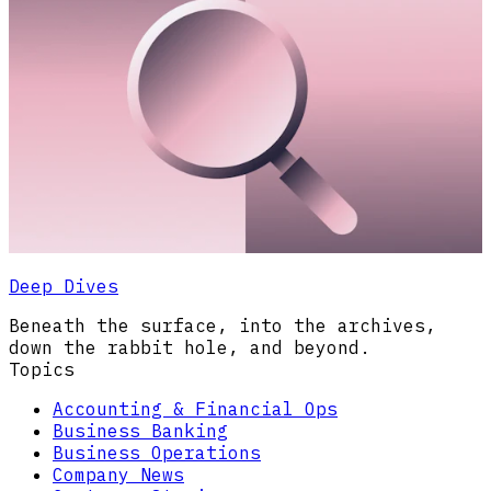
Deep Dives
Beneath the surface, into the archives,
down the rabbit hole, and beyond.
Topics
Accounting & Financial Ops
Business Banking
Business Operations
Company News