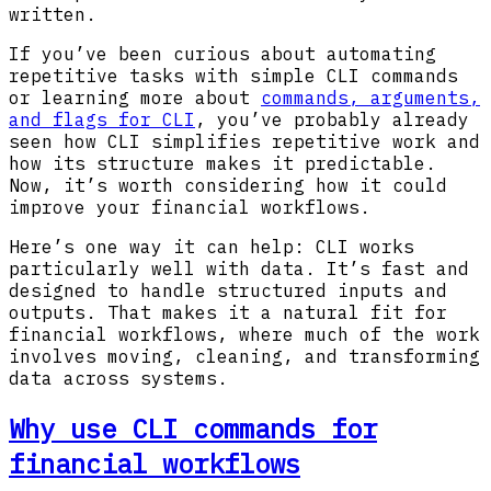
written.
If you’ve been curious about automating
repetitive tasks with simple CLI commands
or learning more about
commands, arguments,
and flags for CLI
, you’ve probably already
seen how CLI simplifies repetitive work and
how its structure makes it predictable.
Now, it’s worth considering how it could
improve your financial workflows.
Here’s one way it can help: CLI works
particularly well with data. It’s fast and
designed to handle structured inputs and
outputs. That makes it a natural fit for
financial workflows, where much of the work
involves moving, cleaning, and transforming
data across systems.
Why use CLI commands for
financial workflows