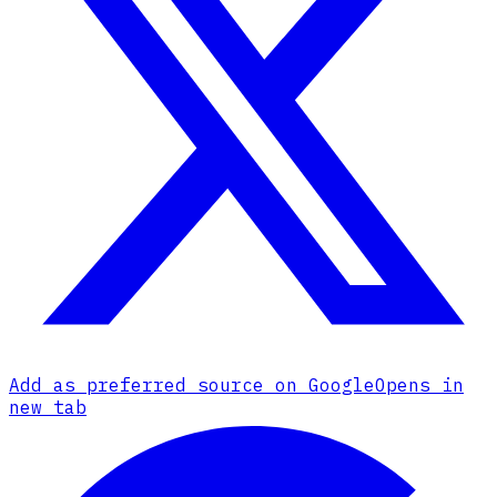
Add as preferred source on Google
Opens in
new tab