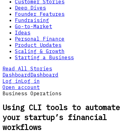
Customer Stories
Deep Dives
Founder Features
Fundraising
Go-to-Market
Ideas
Personal Finance
Product Updates
Scaling & Growth
Starting a Business
Read All Stories
Dashboard
Dashboard
Log in
Log in
Open account
Business Operations
Using CLI tools to automate
your startup’s financial
workflows