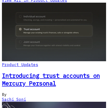
View All in Product Updates
Product Updates
Introducing trust accounts on
Mercury Personal
By
Sachi Soni