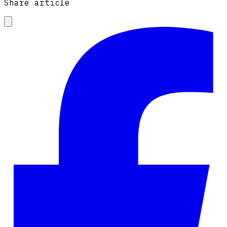
Share article