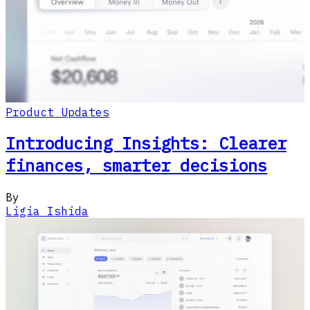
Product Updates
Introducing Insights: Clearer
finances, smarter decisions
By
Ligia Ishida