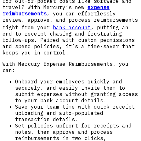
for out-of-pocket costs like software and
travel? With Mercury’s new
expense
reimbursements
, you can effortlessly
review, approve, and process reimbursements
right from your
bank account
, putting an
end to receipt chasing and frustrating
follow-ups. Paired with custom permissions
and spend policies, it’s a time-saver that
keeps you in control.
With Mercury Expense Reimbursements, you
can:
Onboard your employees quickly and
securely, and easily invite them to
submit expenses without granting access
to your bank account details.
Save your team time with quick receipt
uploading and auto-populated
transaction details.
Set policies upfront for receipts and
notes, then approve and process
reimbursements in two clicks,