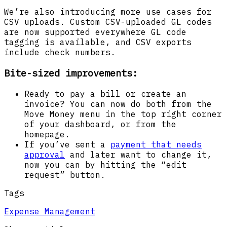
We’re also introducing more use cases for
CSV uploads. Custom CSV-uploaded GL codes
are now supported everywhere GL code
tagging is available, and CSV exports
include check numbers.
Bite-sized improvements:
Ready to pay a bill or create an
invoice? You can now do both from the
Move Money menu in the top right corner
of your dashboard, or from the
homepage.
If you’ve sent a
payment that needs
approval
and later want to change it,
now you can by hitting the “edit
request” button.
Tags
Expense Management