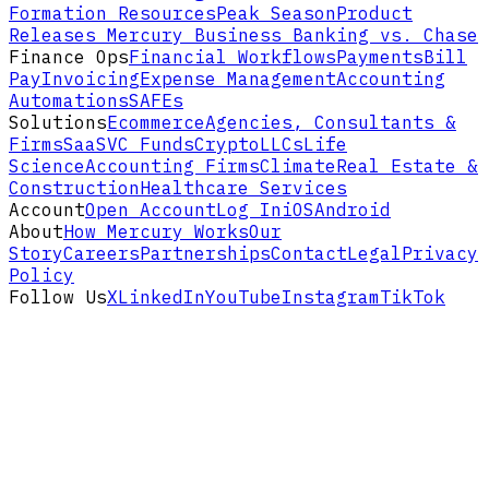
Formation Resources
Peak Season
Product
Releases
Mercury Business Banking vs. Chase
Finance Ops
Financial Workflows
Payments
Bill
Pay
Invoicing
Expense Management
Accounting
Automations
SAFEs
Solutions
Ecommerce
Agencies, Consultants &
Firms
SaaS
VC Funds
Crypto
LLCs
Life
Science
Accounting Firms
Climate
Real Estate &
Construction
Healthcare Services
Account
Open Account
Log In
iOS
Android
About
How Mercury Works
Our
Story
Careers
Partnerships
Contact
Legal
Privacy
Policy
Follow Us
X
LinkedIn
YouTube
Instagram
TikTok
Disclaimers and footnotes
Mercury is a fintech company,
not an FDIC-
insured bank
. Banking services provided
through
Choice Financial Group
and
Column
N.A.
, Members FDIC. Deposit insurance
covers the failure of an insured bank.