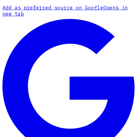
Add as preferred source on Google
Opens in
new tab