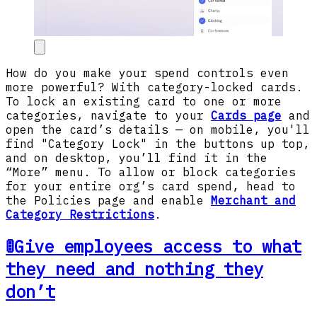
How do you make your spend controls even
more powerful? With category-locked cards.
To lock an existing card to one or more
categories, navigate to your
Cards page
and
open the card’s details — on mobile, you'll
find "Category Lock" in the buttons up top,
and on desktop, you’ll find it in the
“More” menu. To allow or block categories
for your entire org’s card spend, head to
the Policies page and enable
Merchant and
Category Restrictions
.
🚦Give employees access to what
they need and nothing they
don’t