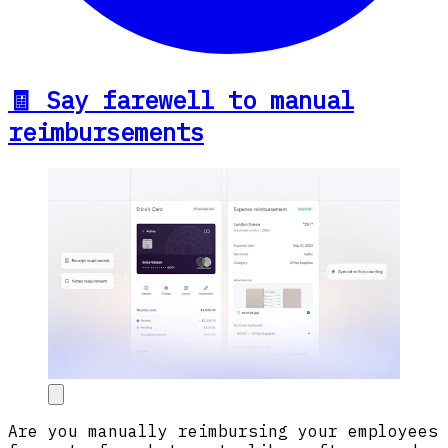
🧾 Say farewell to manual
reimbursements
Are you manually reimbursing your employees