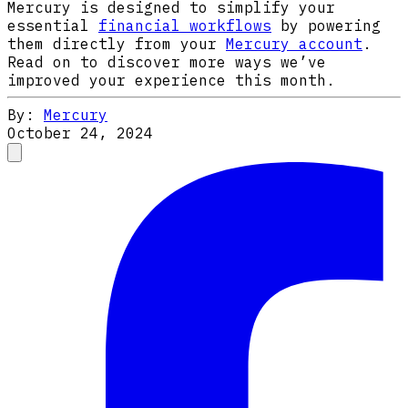
Mercury is designed to simplify your
essential
financial workflows
by powering
them directly from your
Mercury account
.
Read on to discover more ways we’ve
improved your experience this month.
By:
Mercury
October 24, 2024