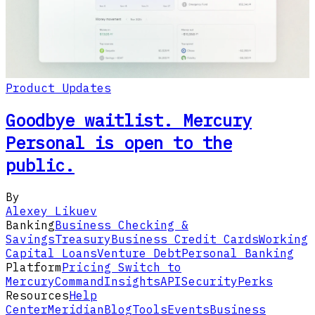
Product Updates
Goodbye waitlist. Mercury
Personal is open to the
public.
By
Alexey Likuev
Banking
Business Checking &
Savings
Treasury
Business Credit Cards
Working
Capital Loans
Venture Debt
Personal Banking
Platform
Pricing
Switch to
Mercury
Command
Insights
API
Security
Perks
Resources
Help
Center
Meridian
Blog
Tools
Events
Business