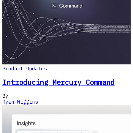
Product Updates
Introducing Mercury Command
By
Ryan Wiggins