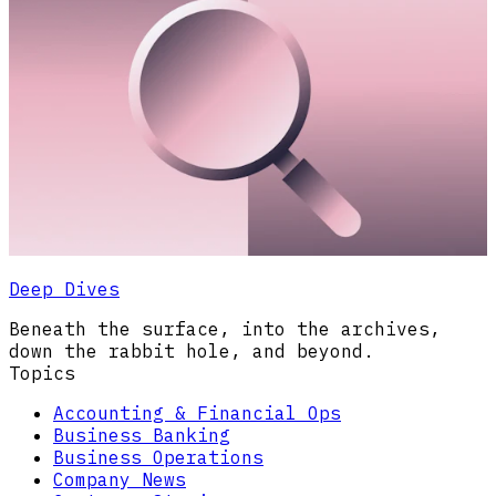
Deep Dives
Beneath the surface, into the archives,
down the rabbit hole, and beyond.
Topics
Accounting & Financial Ops
Business Banking
Business Operations
Company News