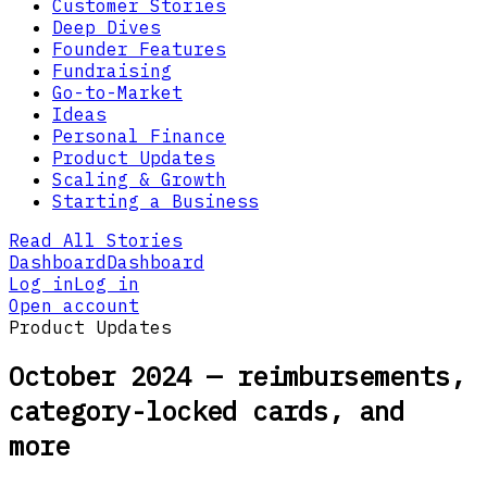
Customer Stories
Deep Dives
Founder Features
Fundraising
Go-to-Market
Ideas
Personal Finance
Product Updates
Scaling & Growth
Starting a Business
Read All Stories
Dashboard
Dashboard
Log in
Log in
Open account
Product Updates
October 2024 — reimbursements,
category-locked cards, and
more