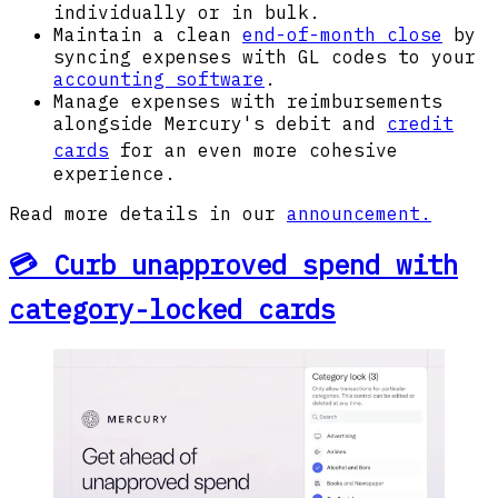
individually or in bulk.
Maintain a clean
end-of-month close
by
syncing expenses with GL codes to your
accounting software
.
Manage expenses with reimbursements
alongside Mercury's debit and
credit
cards
for an even more cohesive
experience.
Read more details in our
announcement.
💳 Curb unapproved spend with
category-locked cards