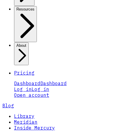
Resources
About
Pricing
Dashboard
Dashboard
Log in
Log in
Open account
Blog
Library
Meridian
Inside Mercury