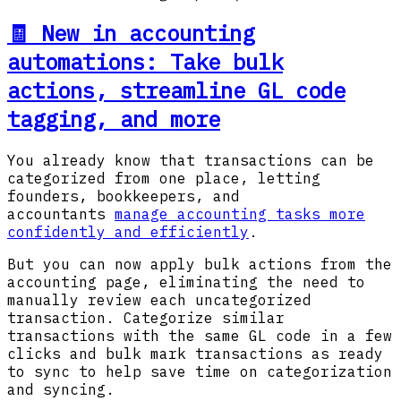
🧾 New in accounting
automations: Take bulk
actions, streamline GL code
tagging, and more
You already know that transactions can be
categorized from one place, letting
founders, bookkeepers, and
accountants
manage accounting tasks more
confidently and efficiently
.
But you can now apply bulk actions from the
accounting page, eliminating the need to
manually review each uncategorized
transaction. Categorize similar
transactions with the same GL code in a few
clicks and bulk mark transactions as ready
to sync to help save time on categorization
and syncing.