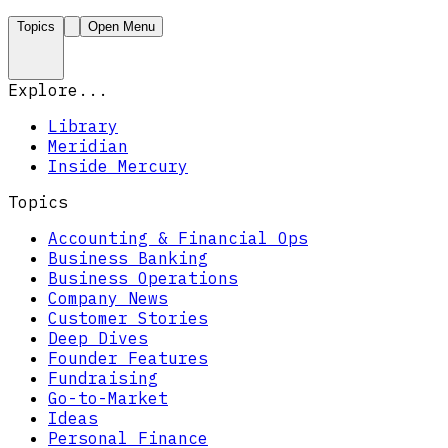
Topics
Open Menu
Explore...
Library
Meridian
Inside Mercury
Topics
Accounting & Financial Ops
Business Banking
Business Operations
Company News
Customer Stories
Deep Dives
Founder Features
Fundraising
Go-to-Market
Ideas
Personal Finance