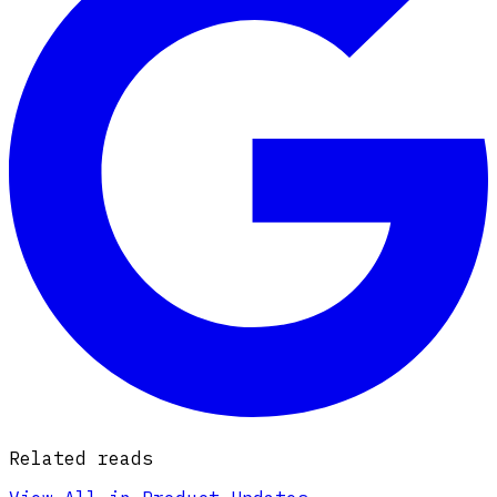
Related reads