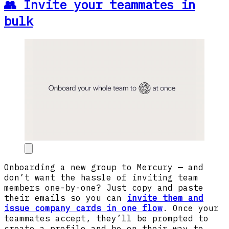
👥 Invite your teammates in
bulk
Onboarding a new group to Mercury — and
don’t want the hassle of inviting team
members one-by-one? Just copy and paste
their emails so you can
invite them and
issue company cards in one flow
. Once your
teammates accept, they’ll be prompted to
create a profile and be on their way to