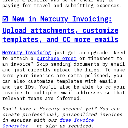
paying for travel and submitting expenses.
☑️ New in Mercury Invoicing:
Upload attachments, customize
templates, and CC more emails
Mercury Invoicing
just got an upgrade. Need
to attach a
purchase order
or timesheet to
an invoice? Skip sending documents by email
and just directly upload the files. To make
sure your invoices are extra polished, you
can also customize templates with emails
and tax IDs. You'll also be able to cc your
invoice to multiple email addresses so that
relevant teams are informed.
Don't have a Mercury account yet? You can
create professional, personalized invoices
in minutes with our
free Invoice
Generator
— no sign-up required.