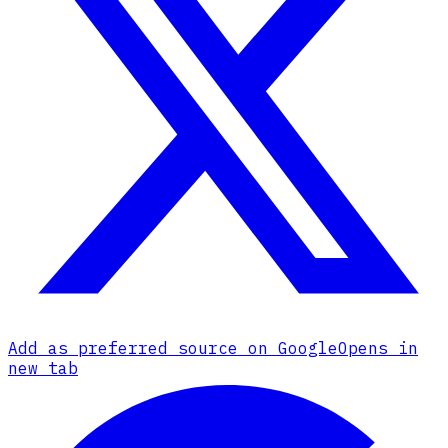
Add as preferred source on Google
Opens in
new tab