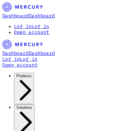
Dashboard
Dashboard
Log in
Log in
Open account
Dashboard
Dashboard
Log in
Log in
Open account
Products
Solutions