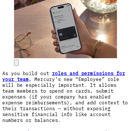
As you build out
roles and permissions for
your team
, Mercury’s new “Employee” role
will be especially important. It allows
team members to spend on cards, submit
expenses (if your company has enabled
expense reimbursements), and add context to
their transactions — without exposing
sensitive financial info like account
numbers or balances.