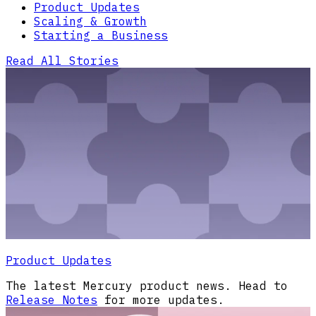
Product Updates
Scaling & Growth
Starting a Business
Read All Stories
Product Updates
The latest Mercury product news. Head to
Release Notes
for more updates.