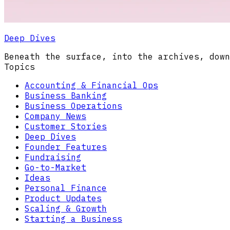
Deep Dives
Beneath the surface, into the archives, down
Topics
Accounting & Financial Ops
Business Banking
Business Operations
Company News
Customer Stories
Deep Dives
Founder Features
Fundraising
Go-to-Market
Ideas
Personal Finance
Product Updates
Scaling & Growth
Starting a Business