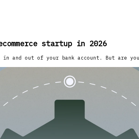
ecommerce startup in 2026
 in and out of your bank account. But are yo