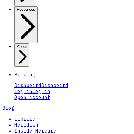
Resources
About
Pricing
Dashboard
Dashboard
Log in
Log in
Open account
Blog
Library
Meridian
Inside Mercury