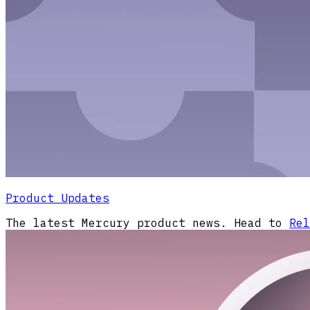
Product Updates
The latest Mercury product news. Head to
Rel