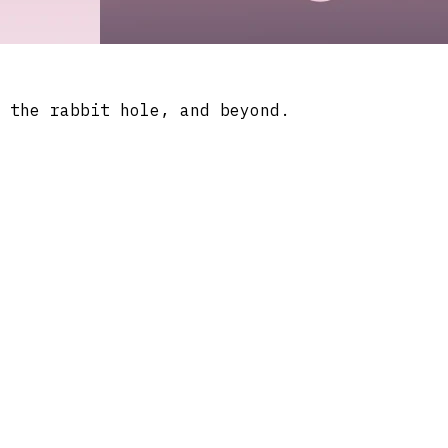
 the rabbit hole, and beyond.