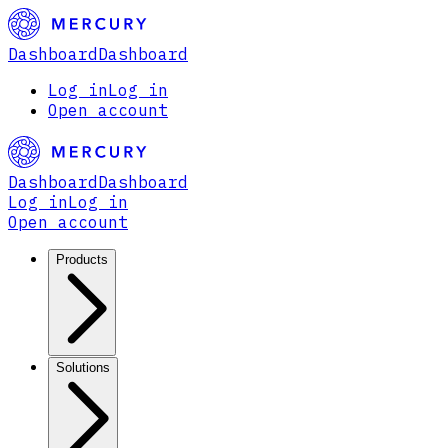
Dashboard
Dashboard
Log in
Log in
Open account
Dashboard
Dashboard
Log in
Log in
Open account
Products
Solutions