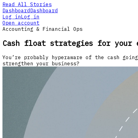
Read All Stories
Dashboard
Dashboard
Log in
Log in
Open account
Accounting & Financial Ops
Cash float strategies for your 
You’re probably hyperaware of the cash going
strengthen your business?