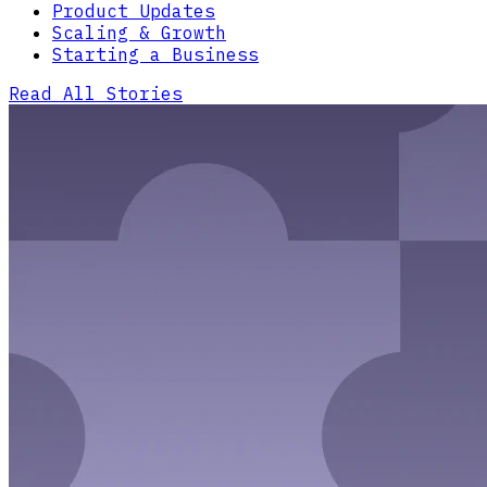
Product Updates
Scaling & Growth
Starting a Business
Read All Stories