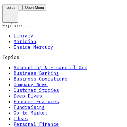
Topics
Open Menu
Explore...
Library
Meridian
Inside Mercury
Topics
Accounting & Financial Ops
Business Banking
Business Operations
Company News
Customer Stories
Deep Dives
Founder Features
Fundraising
Go-to-Market
Ideas
Personal Finance