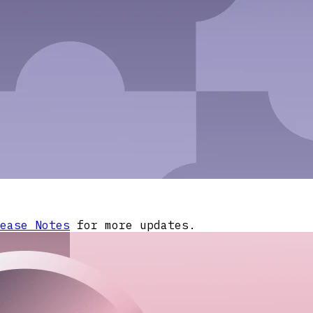
ease Notes
for more updates.