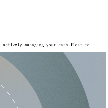
u actively managing your cash float to