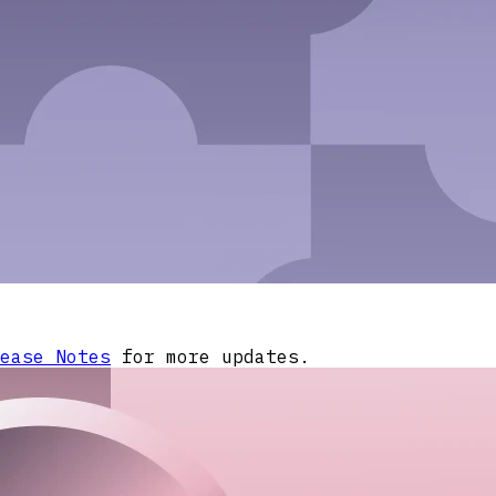
ease Notes
for more updates.