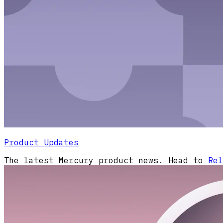
Product Updates
The latest Mercury product news. Head to
Rel