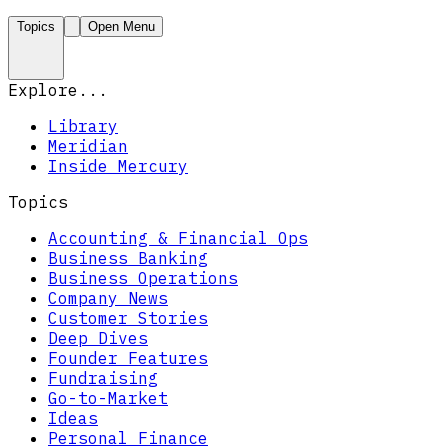
Topics
Open Menu
Explore...
Library
Meridian
Inside Mercury
Topics
Accounting & Financial Ops
Business Banking
Business Operations
Company News
Customer Stories
Deep Dives
Founder Features
Fundraising
Go-to-Market
Ideas
Personal Finance