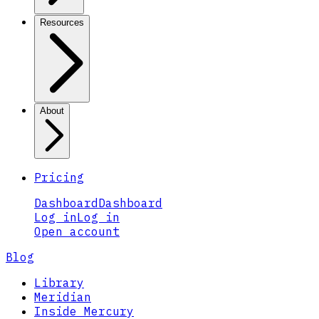
Resources
About
Pricing
Dashboard
Dashboard
Log in
Log in
Open account
Blog
Library
Meridian
Inside Mercury