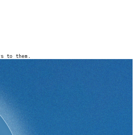
rs to them.