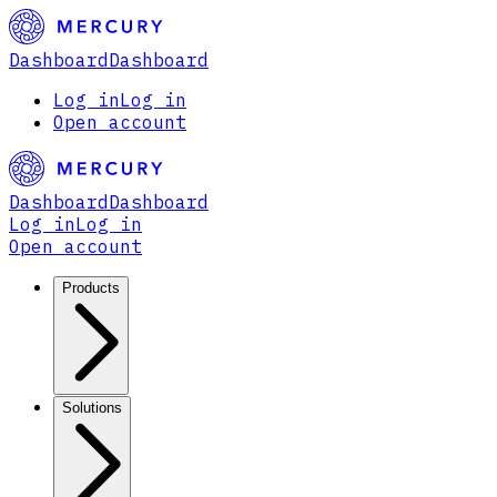
Dashboard
Dashboard
Log in
Log in
Open account
Dashboard
Dashboard
Log in
Log in
Open account
Products
Solutions