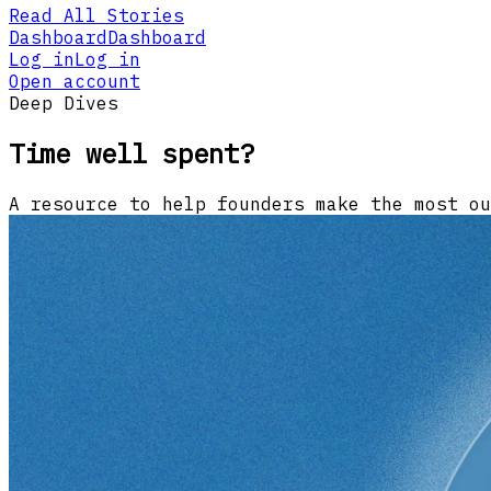
Read All Stories
Dashboard
Dashboard
Log in
Log in
Open account
Deep Dives
Time well spent?
A resource to help founders make the most ou