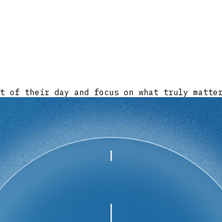
t of their day and focus on what truly matte