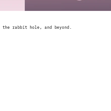
 the rabbit hole, and beyond.