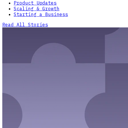
Product Updates
Scaling & Growth
Starting a Business
Read All Stories