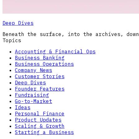
Deep Dives
Beneath the surface, into the archives, down
Topics
Accounting & Financial Ops
Business Banking
Business Operations
Company News
Customer Stories
Deep Dives
Founder Features
Fundraising
Go-to-Market
Ideas
Personal Finance
Product Updates
Scaling & Growth
Starting a Business