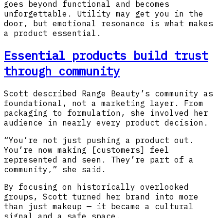
goes beyond functional and becomes
unforgettable. Utility may get you in the
door, but emotional resonance is what makes
a product essential.
Essential products build trust
through community
Scott described Range Beauty’s community as
foundational, not a marketing layer. From
packaging to formulation, she involved her
audience in nearly every product decision.
“You’re not just pushing a product out.
You’re now making [customers] feel
represented and seen. They’re part of a
community,” she said.
By focusing on historically overlooked
groups, Scott turned her brand into more
than just makeup — it became a cultural
signal and a safe space.