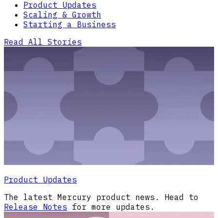
Product Updates
Scaling & Growth
Starting a Business
Read All Stories
Product Updates
The latest Mercury product news. Head to
Release Notes
for more updates.