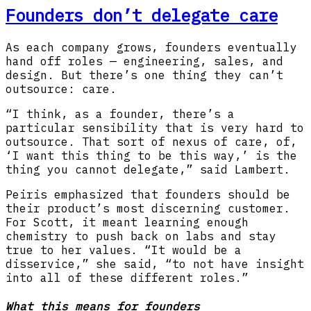
Founders don’t delegate care
As each company grows, founders eventually
hand off roles — engineering, sales, and
design. But there’s one thing they can’t
outsource: care.
“I think, as a founder, there’s a
particular sensibility that is very hard to
outsource. That sort of nexus of care, of,
‘I want this thing to be this way,’ is the
thing you cannot delegate,” said Lambert.
Peiris emphasized that founders should be
their product’s most discerning customer.
For Scott, it meant learning enough
chemistry to push back on labs and stay
true to her values. “It would be a
disservice,” she said, “to not have insight
into all of these different roles.”
What this means for founders