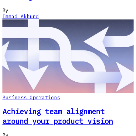
By
Immad Akhund
Business Operations
Achieving team alignment
around your product vision
By