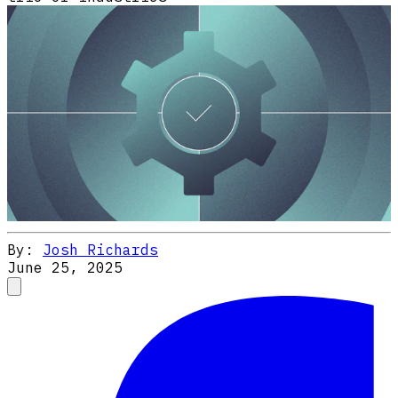
By:
Josh Richards
June 25, 2025