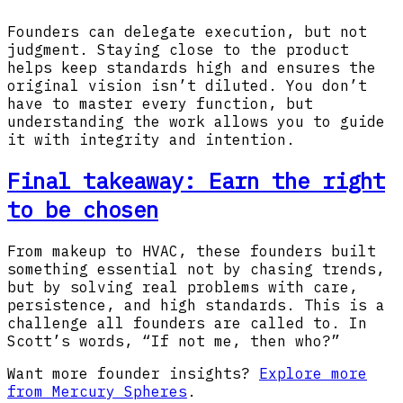
Founders can delegate execution, but not
judgment. Staying close to the product
helps keep standards high and ensures the
original vision isn’t diluted. You don’t
have to master every function, but
understanding the work allows you to guide
it with integrity and intention.
Final takeaway: Earn the right
to be chosen
From makeup to HVAC, these founders built
something essential not by chasing trends,
but by solving real problems with care,
persistence, and high standards. This is a
challenge all founders are called to. In
Scott’s words, “If not me, then who?”
Want more founder insights?
Explore more
from Mercury Spheres
.