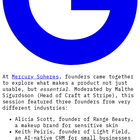
At
Mercury Spheres
, founders came together
to explore what makes a product not just
usable, but
essential
. Moderated by Malthe
Sigurdsson (Head of Craft at Stripe), this
session featured three founders from very
different industries:
Alicia Scott, founder of Range Beauty,
a makeup brand for sensitive skin
Keith Peiris, founder of Light Field,
an AI-native CRM for small businesses