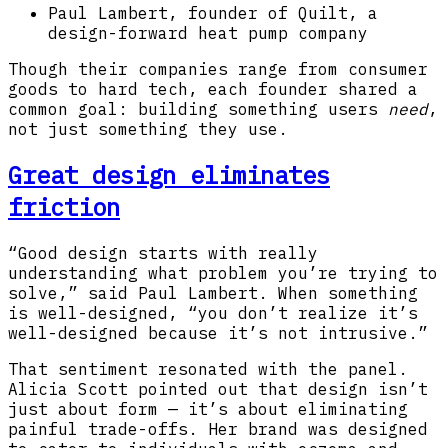
Paul Lambert, founder of Quilt, a
design-forward heat pump company
Though their companies range from consumer
goods to hard tech, each founder shared a
common goal: building something users
need
,
not just something they use.
Great design eliminates
friction
“Good design starts with really
understanding what problem you’re trying to
solve,” said Paul Lambert. When something
is well-designed, “you don’t realize it’s
well-designed because it’s not intrusive.”
That sentiment resonated with the panel.
Alicia Scott pointed out that design isn’t
just about form — it’s about eliminating
painful trade-offs. Her brand was designed