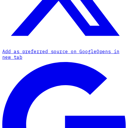
Add as preferred source on Google
Opens in
new tab