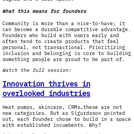
What this means for founders
Community is more than a nice-to-have; it
can become a durable competitive advantage.
Founders who build with users early and
often tend to create products that feel
personal, not transactional. Prioritizing
inclusion and belonging is core to building
something people are proud to be part of.
Watch the full session:
Innovation thrives in
overlooked industries
Heat pumps, skincare, CRMs…these are not
new categories. But as Sigurdsson pointed
out, each founder chose to build in a space
with established incumbents. Why?