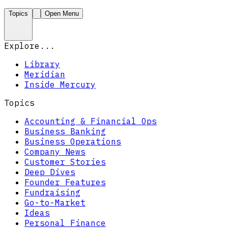
Topics
Open Menu
Explore...
Library
Meridian
Inside Mercury
Topics
Accounting & Financial Ops
Business Banking
Business Operations
Company News
Customer Stories
Deep Dives
Founder Features
Fundraising
Go-to-Market
Ideas
Personal Finance