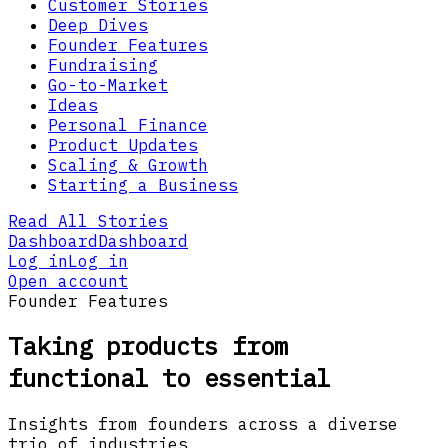
Customer Stories
Deep Dives
Founder Features
Fundraising
Go-to-Market
Ideas
Personal Finance
Product Updates
Scaling & Growth
Starting a Business
Read All Stories
Dashboard
Dashboard
Log in
Log in
Open account
Founder Features
Taking products from
functional to essential
Insights from founders across a diverse
trio of industries