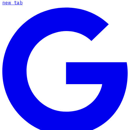
new tab