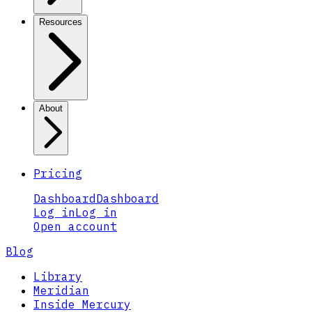
Resources
About
Pricing
Dashboard
Dashboard
Log in
Log in
Open account
Blog
Library
Meridian
Inside Mercury