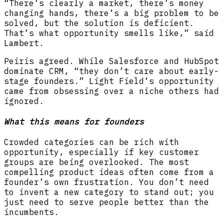
“There’s clearly a market, there’s money
changing hands, there’s a big problem to be
solved, but the solution is deficient.
That’s what opportunity smells like,” said
Lambert.
Peiris agreed. While Salesforce and HubSpot
dominate CRM, “they don’t care about early-
stage founders.” Light Field’s opportunity
came from obsessing over a niche others had
ignored.
What this means for founders
Crowded categories can be rich with
opportunity, especially if key customer
groups are being overlooked. The most
compelling product ideas often come from a
founder’s own frustration. You don’t need
to invent a new category to stand out; you
just need to serve people better than the
incumbents.