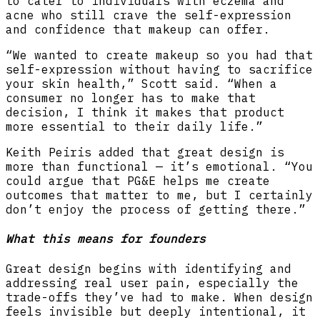
to cater to individuals with eczema and
acne who still crave the self-expression
and confidence that makeup can offer.
“We wanted to create makeup so you had that
self-expression without having to sacrifice
your skin health,” Scott said. “When a
consumer no longer has to make that
decision, I think it makes that product
more essential to their daily life.”
Keith Peiris added that great design is
more than functional — it’s emotional. “You
could argue that PG&E helps me create
outcomes that matter to me, but I certainly
don’t enjoy the process of getting there.”
What this means for founders
Great design begins with identifying and
addressing real user pain, especially the
trade-offs they’ve had to make. When design
feels invisible but deeply intentional, it