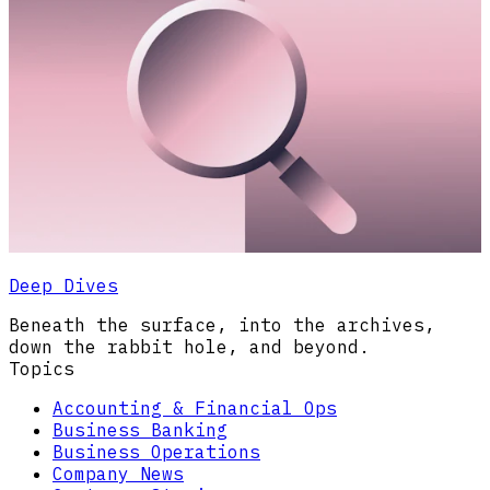
Deep Dives
Beneath the surface, into the archives,
down the rabbit hole, and beyond.
Topics
Accounting & Financial Ops
Business Banking
Business Operations
Company News