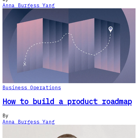
Anna Burgess Yang
Business Operations
How to build a product roadmap
By
Anna Burgess Yang