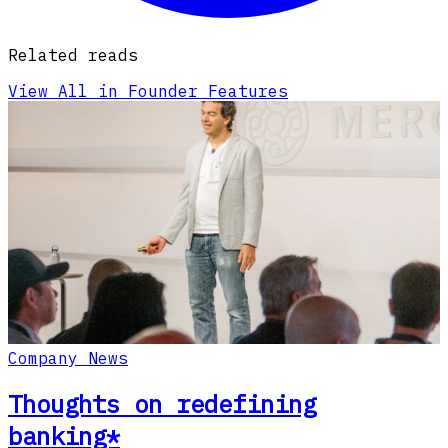
Related reads
View All in Founder Features
Company News
Thoughts on redefining
banking*