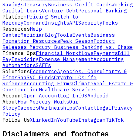
Savings
Treasury
Business Credit Cards
Working
Capital Loans
Venture Debt
Personal Banking
Platform
Pricing
Switch to
Mercury
Command
Insights
API
Security
Perks
Resources
Help
Center
Meridian
Blog
Tools
Events
Business
Formation Resources
Peak Season
Product
Releases
Mercury Business Banking vs. Chase
Finance Ops
Financial Workflows
Payments
Bill
Pay
Invoicing
Expense Management
Accounting
Automations
SAFEs
Solutions
Ecommerce
Agencies, Consultants &
Firms
SaaS
VC Funds
Crypto
LLCs
Life
Science
Accounting Firms
Climate
Real Estate &
Construction
Healthcare Services
Account
Open Account
Log In
iOS
Android
About
How Mercury Works
Our
Story
Careers
Partnerships
Contact
Legal
Privacy
Policy
Follow Us
X
LinkedIn
YouTube
Instagram
TikTok
Disclaimers and footnotes