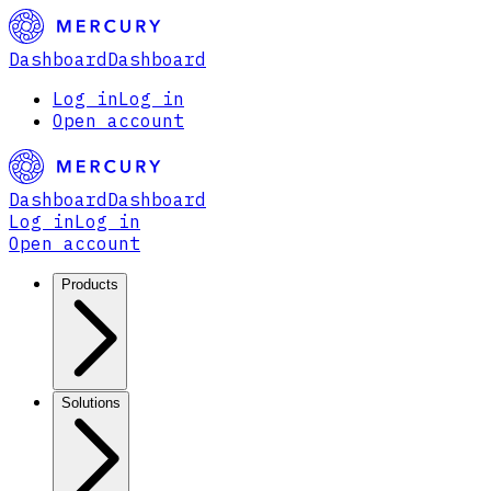
Dashboard
Dashboard
Log in
Log in
Open account
Dashboard
Dashboard
Log in
Log in
Open account
Products
Solutions