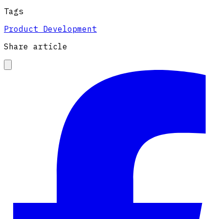
Tags
Product Development
Share article