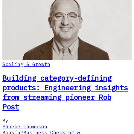
Scaling & Growth
Building category-defining
products: Engineering insights
from streaming pioneer Rob
Post
By
Phoebe Thompson
Banking
Business Checking &