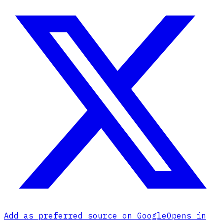
Add as preferred source on Google
Opens in