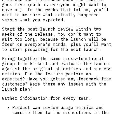
goes live (much as everyone might want to
move on). In the weeks that follow, you’ll
want to measure what actually happened
versus what you expected.
Start the post-launch review within two
weeks of the release. You don’t want to
wait too long, because the launch will be
fresh on everyone’s minds, plus you’ll want
to start preparing for the next launch.
Bring together the same cross-functional
group from kickoff and evaluate the launch
against the original objectives and success
metrics. Did the feature perform as
expected? Have you gotten any feedback from
customers? Were there any issues with the
launch plan?
Gather information from every team.
Product can review usage metrics and
compare them to the projections in the