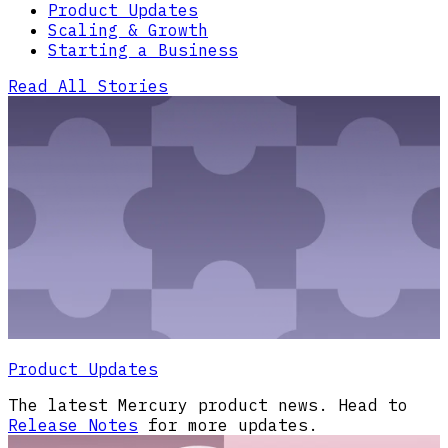
Product Updates
Scaling & Growth
Starting a Business
Read All Stories
Product Updates
The latest Mercury product news. Head to
Release Notes
for more updates.