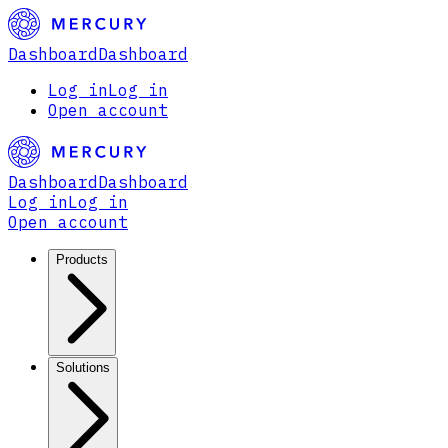
Dashboard
Dashboard
Log in
Log in
Open account
Dashboard
Dashboard
Log in
Log in
Open account
Products
Solutions