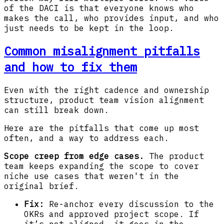
of the DACI is that everyone knows who
makes the call, who provides input, and who
just needs to be kept in the loop.
Common misalignment pitfalls
and how to fix them
Even with the right cadence and ownership
structure, product team vision alignment
can still break down.
Here are the pitfalls that come up most
often, and a way to address each.
Scope creep from edge cases.
The product
team keeps expanding the scope to cover
niche use cases that weren't in the
original brief.
Fix:
Re-anchor every discussion to the
OKRs and approved project scope. If
it’s not aligned, it goes in the