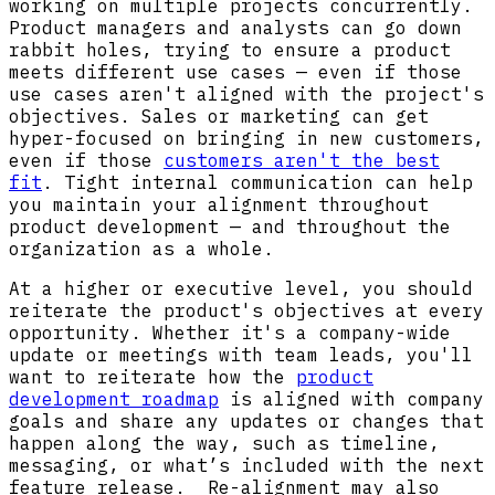
working on multiple projects concurrently.
Product managers and analysts can go down
rabbit holes, trying to ensure a product
meets different use cases — even if those
use cases aren't aligned with the project's
objectives. Sales or marketing can get
hyper-focused on bringing in new customers,
even if those
customers aren't the best
fit
. Tight internal communication can help
you maintain your alignment throughout
product development — and throughout the
organization as a whole.
At a higher or executive level, you should
reiterate the product's objectives at every
opportunity. Whether it's a company-wide
update or meetings with team leads, you'll
want to reiterate how the
product
development roadmap
is aligned with company
goals and share any updates or changes that
happen along the way, such as timeline,
messaging, or what’s included with the next
feature release. Re-alignment may also