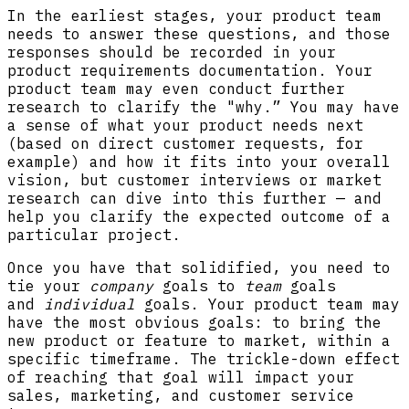
In the earliest stages, your product team
needs to answer these questions, and those
responses should be recorded in your
product requirements documentation. Your
product team may even conduct further
research to clarify the "why.” You may have
a sense of what your product needs next
(based on direct customer requests, for
example) and how it fits into your overall
vision, but customer interviews or market
research can dive into this further — and
help you clarify the expected outcome of a
particular project.
Once you have that solidified, you need to
tie your
company
goals to
team
goals
and
individual
goals. Your product team may
have the most obvious goals: to bring the
new product or feature to market, within a
specific timeframe. The trickle-down effect
of reaching that goal will impact your
sales, marketing, and customer service