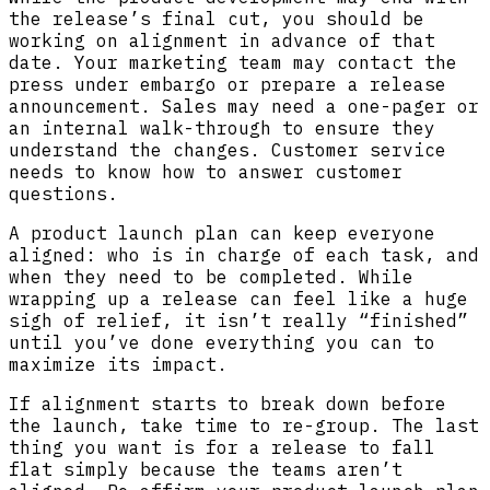
the release’s final cut, you should be
working on alignment in advance of that
date. Your marketing team may contact the
press under embargo or prepare a release
announcement. Sales may need a one-pager or
an internal walk-through to ensure they
understand the changes. Customer service
needs to know how to answer customer
questions.
A product launch plan can keep everyone
aligned: who is in charge of each task, and
when they need to be completed. While
wrapping up a release can feel like a huge
sigh of relief, it isn’t really “finished”
until you’ve done everything you can to
maximize its impact.
If alignment starts to break down before
the launch, take time to re-group. The last
thing you want is for a release to fall
flat simply because the teams aren’t