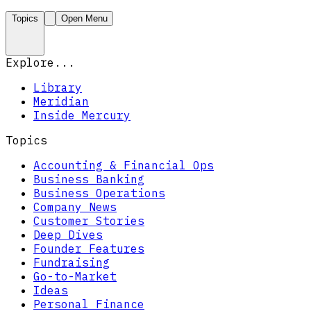
Topics
Open Menu
Explore...
Library
Meridian
Inside Mercury
Topics
Accounting & Financial Ops
Business Banking
Business Operations
Company News
Customer Stories
Deep Dives
Founder Features
Fundraising
Go-to-Market
Ideas
Personal Finance