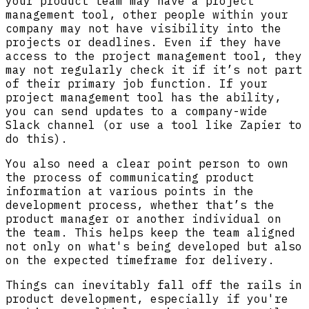
your product team may have a project
management tool, other people within your
company may not have visibility into the
projects or deadlines. Even if they have
access to the project management tool, they
may not regularly check it if it’s not part
of their primary job function. If your
project management tool has the ability,
you can send updates to a company-wide
Slack channel (or use a tool like Zapier to
do this).
You also need a clear point person to own
the process of communicating product
information at various points in the
development process, whether that’s the
product manager or another individual on
the team. This helps keep the team aligned
not only on what's being developed but also
on the expected timeframe for delivery.
Things can inevitably fall off the rails in
product development, especially if you're