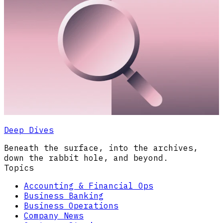
Deep Dives
Beneath the surface, into the archives,
down the rabbit hole, and beyond.
Topics
Accounting & Financial Ops
Business Banking
Business Operations
Company News