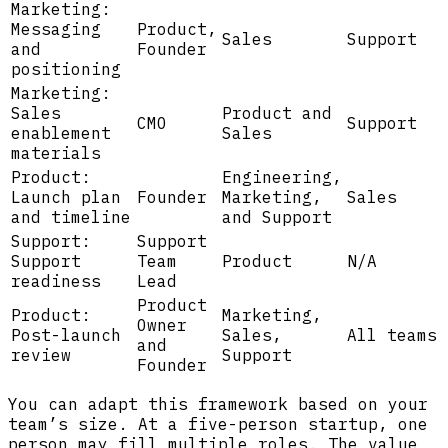
Marketing:
Messaging
Product,
Sales
Support
and
Founder
positioning
Marketing:
Sales
Product and
CMO
Support
enablement
Sales
materials
Product:
Engineering,
Launch plan
Founder
Marketing,
Sales
and timeline
and Support
Support:
Support
Support
Team
Product
N/A
readiness
Lead
Product
Product:
Marketing,
Owner
Post-launch
Sales,
All teams
and
review
Support
Founder
You can adapt this framework based on your
team’s size. At a five-person startup, one
person may fill multiple roles. The value