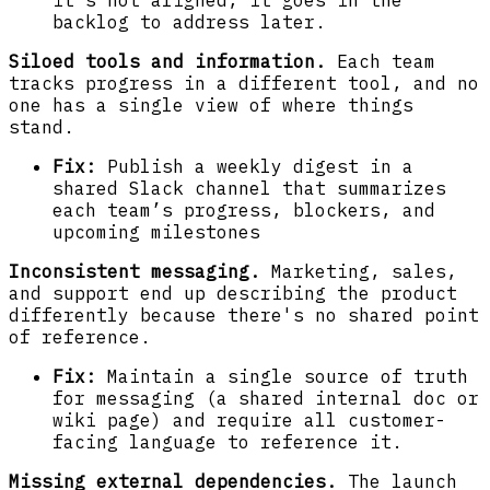
backlog to address later.
Siloed tools and information.
Each team
tracks progress in a different tool, and no
one has a single view of where things
stand.
Fix:
Publish a weekly digest in a
shared Slack channel that summarizes
each team’s progress, blockers, and
upcoming milestones
Inconsistent messaging.
Marketing, sales,
and support end up describing the product
differently because there's no shared point
of reference.
Fix:
Maintain a single source of truth
for messaging (a shared internal doc or
wiki page) and require all customer-
facing language to reference it.
Missing external dependencies.
The launch