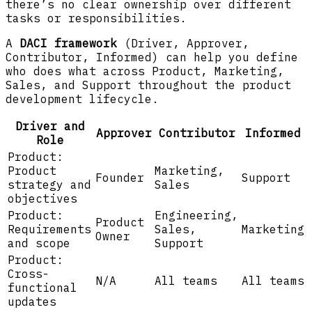
there’s no clear ownership over different
tasks or responsibilities.
A
DACI framework
(Driver, Approver,
Contributor, Informed) can help you define
who does what across Product, Marketing,
Sales, and Support throughout the product
development lifecycle.
Driver and
Approver
Contributor
Informed
Role
Product:
Product
Marketing,
Founder
Support
strategy and
Sales
objectives
Product:
Engineering,
Product
Requirements
Sales,
Marketing
Owner
and scope
Support
Product:
Cross-
N/A
All teams
All teams
functional
updates