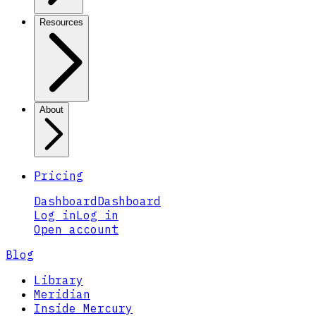
Resources
About
Pricing
Dashboard
Dashboard
Log in
Log in
Open account
Blog
Library
Meridian
Inside Mercury