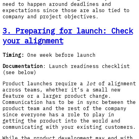
need to happen around deadlines and
expectations since those are also tied to
company and project objectives.
3. Preparing for launch
: Check
your alignment
Timing:
One week before launch
Documentation
: Launch readiness checklist
(see below)
Product launches require a
lot
of alignment
across teams, whether it’s a small new
feature or a larger product change.
Communication has to be in sync between the
product team and the rest of the company
since everyone has a role to play in
getting the product into the world and
communicating with your existing customers.
While the product development may end with