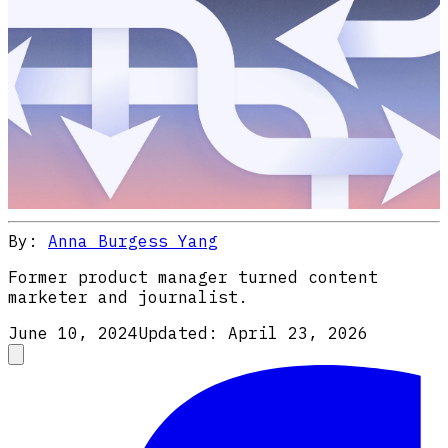
By:
Anna Burgess Yang
Former product manager turned content
marketer and journalist.
June 10, 2024
Updated:
April 23, 2026