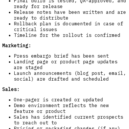
Final build is tested, QA-approved, and
ready for release
Release notes have been written and are
ready to distribute
Rollback plan is documented in case of
critical issues
Timeline for the rollout is confirmed
Marketing:
Press embargo brief has been sent
Landing page or product page updates
are staged
Launch announcements (blog post, email,
social) are drafted and scheduled
Sales:
One-pager is created or updated
Demo environment reflects the new
feature or product
Sales has identified current prospects
to reach out to
Pricing or packaging changes (if any)