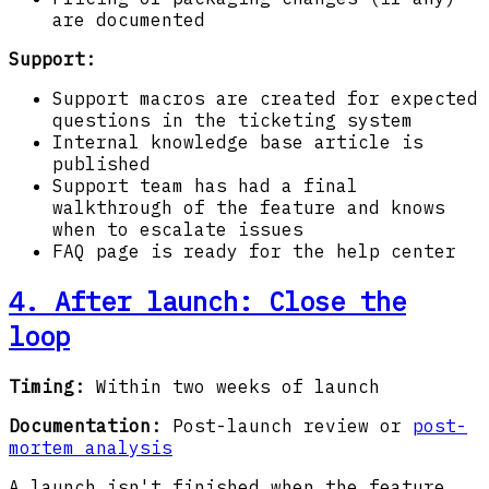
are documented
Support:
Support macros are created for expected
questions in the ticketing system
Internal knowledge base article is
published
Support team has had a final
walkthrough of the feature and knows
when to escalate issues
FAQ page is ready for the help center
4. After launch: Close the
loop
Timing:
Within two weeks of launch
Documentation:
Post-launch review or
post-
mortem analysis
A launch isn't finished when the feature