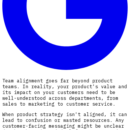
Team alignment goes far beyond product
teams. In reality, your product's value and
its impact on your customers need to be
well-understood across departments, from
sales to marketing to customer service.
When product strategy isn't aligned, it can
lead to confusion or wasted resources. Any
customer-facing messaging might be unclear