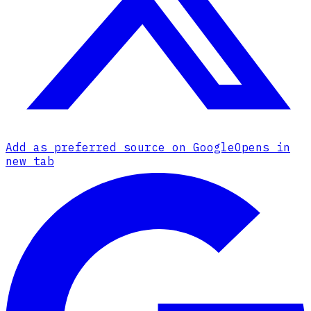
Add as preferred source on Google
Opens in
new tab