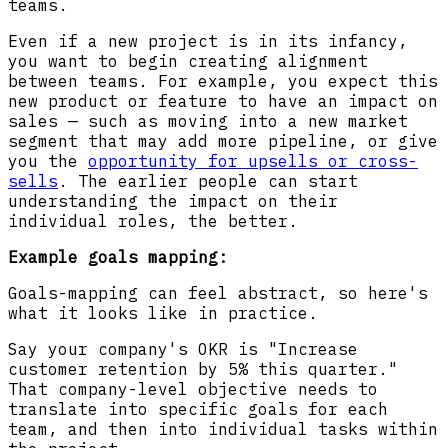
teams.
Even if a new project is in its infancy,
you want to begin creating alignment
between teams. For example, you expect this
new product or feature to have an impact on
sales — such as moving into a new market
segment that may add more pipeline, or give
you the
opportunity for upsells or cross-
sells
. The earlier people can start
understanding the impact on their
individual roles, the better.
Example goals mapping:
Goals-mapping can feel abstract, so here's
what it looks like in practice.
Say your company's OKR is "Increase
customer retention by 5% this quarter."
That company-level objective needs to
translate into specific goals for each
team, and then into individual tasks within