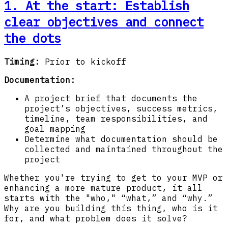
1. At the start:
Establish
clear objectives and connect
the dots
Timing:
Prior to kickoff
Documentation:
A project brief that documents the
project’s objectives, success metrics,
timeline, team responsibilities, and
goal mapping
Determine what documentation should be
collected and maintained throughout the
project
Whether you're trying to get to your MVP or
enhancing a more mature product, it all
starts with the "who," “what,” and “why.”
Why are you building this thing, who is it
for, and what problem does it solve?