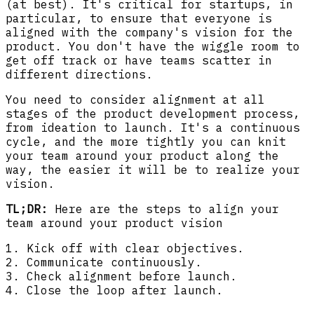
(at best). It's critical for startups, in
particular, to ensure that everyone is
aligned with the company's vision for the
product. You don't have the wiggle room to
get off track or have teams scatter in
different directions.
You need to consider alignment at all
stages of the product development process,
from ideation to launch. It's a continuous
cycle, and the more tightly you can knit
your team around your product along the
way, the easier it will be to realize your
vision.
TL;DR:
Here are the steps to align your
team around your product vision
1. Kick off with clear objectives.
2. Communicate continuously.
3. Check alignment before launch.
4. Close the loop after launch.