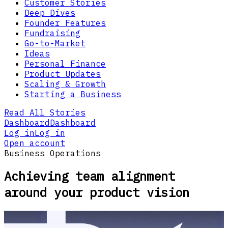
Customer Stories
Deep Dives
Founder Features
Fundraising
Go-to-Market
Ideas
Personal Finance
Product Updates
Scaling & Growth
Starting a Business
Read All Stories
Dashboard
Dashboard
Log in
Log in
Open account
Business Operations
Achieving team alignment
around your product vision