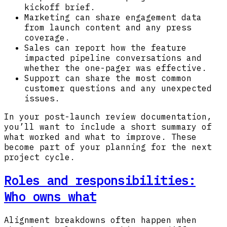
kickoff brief.
Marketing can share engagement data
from launch content and any press
coverage.
Sales can report how the feature
impacted pipeline conversations and
whether the one-pager was effective.
Support can share the most common
customer questions and any unexpected
issues.
In your post-launch review documentation,
you’ll want to include a short summary of
what worked and what to improve. These
become part of your planning for the next
project cycle.
Roles and responsibilities:
Who owns what
Alignment breakdowns often happen when