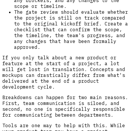
any blockers, and any changes to the
scope or timeline.
The gate review should evaluate whether
the project is still on track compared
to the original kickoff brief. Create a
checklist that can confirm the scope,
the timeline, the team's progress, and
any changes that have been formally
approved.
If you only talk about a new product or
feature at the start of a project, a lot
will get lost in translation. Concepts and
mockups can drastically differ from what's
delivered at the end of a product
development cycle.
Breakdowns can happen for two main reasons.
First, team communication is siloed, and
second, no one is specifically responsible
for communicating between departments.
Tools are one way to help with this. While