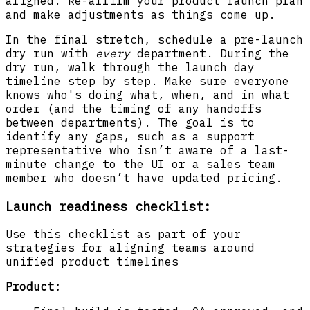
aligned. Re-affirm your product launch plan
and make adjustments as things come up.
In the final stretch, schedule a pre-launch
dry run with
every
department. During the
dry run, walk through the launch day
timeline step by step. Make sure everyone
knows who's doing what, when, and in what
order (and the timing of any handoffs
between departments). The goal is to
identify any gaps, such as a support
representative who isn’t aware of a last-
minute change to the UI or a sales team
member who doesn’t have updated pricing.
Launch readiness checklist:
Use this checklist as part of your
strategies for aligning teams around
unified product timelines
Product: