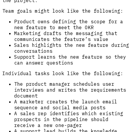
the project.
Team goals might look like the following:
Product owns defining the scope for a
new feature to meet the OKR
Marketing drafts the messaging that
communicates the feature’s value
Sales highlights the new feature during
conversations
Support learns the new feature so they
can answer questions
Individual tasks look like the following:
The product manager schedules user
interviews and writes the requirements
document
A marketer creates the launch email
sequence and social media posts
A sales rep identifies which existing
prospects in the pipeline should
receive a new one-pager
A support lead builds the knowledge