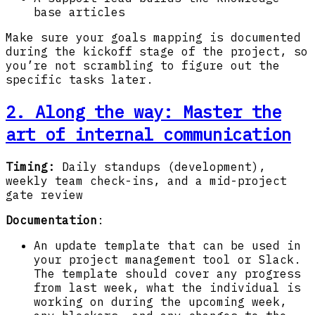
base articles
Make sure your goals mapping is documented
during the kickoff stage of the project, so
you’re not scrambling to figure out the
specific tasks later.
2. Along the way
: Master the
art of internal communication
Timing:
Daily standups (development),
weekly team check-ins, and a mid-project
gate review
Documentation
:
An update template that can be used in
your project management tool or Slack.
The template should cover any progress
from last week, what the individual is
working on during the upcoming week,