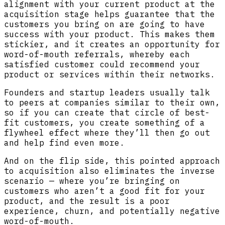
alignment with your current product at the
acquisition stage helps guarantee that the
customers you bring on are going to have
success with your product. This makes them
stickier, and it creates an opportunity for
word-of-mouth referrals, whereby each
satisfied customer could recommend your
product or services within their networks.
Founders and startup leaders usually talk
to peers at companies similar to their own,
so if you can create that circle of best-
fit customers, you create something of a
flywheel effect where they’ll then go out
and help find even more.
And on the flip side, this pointed approach
to acquisition also eliminates the inverse
scenario — where you’re bringing on
customers who aren’t a good fit for your
product, and the result is a poor
experience, churn, and potentially negative
word-of-mouth.