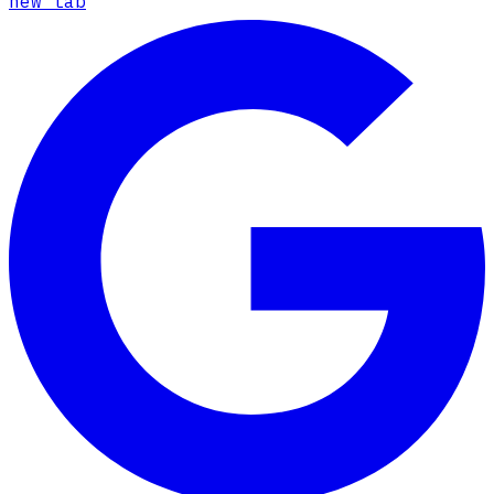
new tab