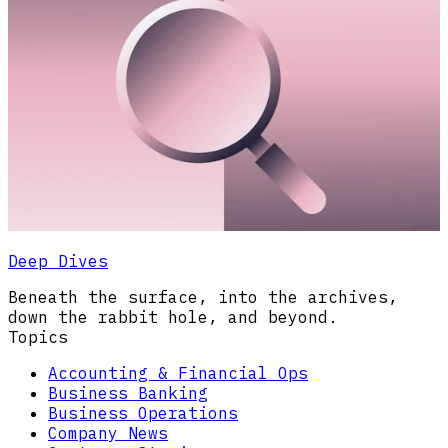
Deep Dives
Beneath the surface, into the archives,
down the rabbit hole, and beyond.
Topics
Accounting & Financial Ops
Business Banking
Business Operations
Company News