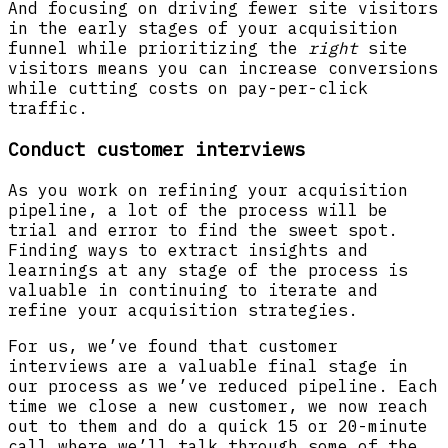
And focusing on driving fewer site visitors
in the early stages of your acquisition
funnel while prioritizing the
right
site
visitors means you can increase conversions
while cutting costs on pay-per-click
traffic.
Conduct customer interviews
As you work on refining your acquisition
pipeline, a lot of the process will be
trial and error to find the sweet spot.
Finding ways to extract insights and
learnings at any stage of the process is
valuable in continuing to iterate and
refine your acquisition strategies.
For us, we’ve found that customer
interviews are a valuable final stage in
our process as we’ve reduced pipeline. Each
time we close a new customer, we now reach
out to them and do a quick 15 or 20-minute
call where we’ll talk through some of the