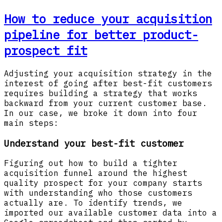
How to reduce your acquisition
pipeline for better product-
prospect fit
Adjusting your acquisition strategy in the
interest of going after best-fit customers
requires building a strategy that works
backward from your current customer base.
In our case, we broke it down into four
main steps:
Understand your best-fit customer
Figuring out how to build a tighter
acquisition funnel around the highest
quality prospect for your company starts
with understanding who those customers
actually are. To identify trends, we
imported our available customer data into a