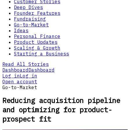
Customer Stories
Deep Dives
Founder Features
Fundraising
Go-to-Market
Ideas
Personal Finance
Product Updates
Scaling & Growth
Starting a Business
Read All Stories
Dashboard
Dashboard
Log in
Log in
Open account
Go-to-Market
Reducing acquisition pipeline
and optimizing for product-
prospect fit