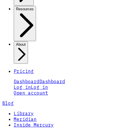
Resources
About
Pricing
Dashboard
Dashboard
Log in
Log in
Open account
Blog
Library
Meridian
Inside Mercury