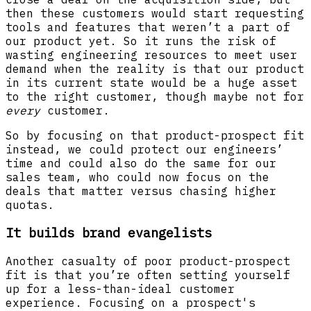
then these customers would start requesting
tools and features that weren’t a part of
our product yet. So it runs the risk of
wasting engineering resources to meet user
demand when the reality is that our product
in its current state would be a huge asset
to the right customer, though maybe not for
every
customer.
So by focusing on that product-prospect fit
instead, we could protect our engineers’
time and could also do the same for our
sales team, who could now focus on the
deals that matter versus chasing higher
quotas.
It builds brand evangelists
Another casualty of poor product-prospect
fit is that you’re often setting yourself
up for a less-than-ideal customer
experience. Focusing on a prospect's