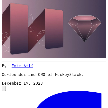
By:
Emir Atli
Co-founder and CRO of HockeyStack.
December 19, 2023