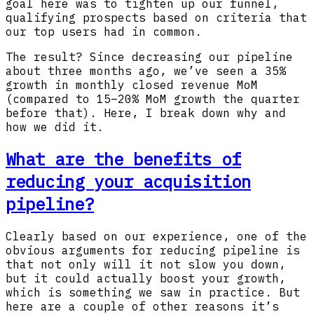
goal here was to tighten up our funnel,
qualifying prospects based on criteria that
our top users had in common.
The result? Since decreasing our pipeline
about three months ago, we’ve seen a 35%
growth in monthly closed revenue MoM
(compared to 15–20% MoM growth the quarter
before that). Here, I break down why and
how we did it.
What are the benefits of
reducing your acquisition
pipeline?
Clearly based on our experience, one of the
obvious arguments for reducing pipeline is
that not only will it not slow you down,
but it could actually boost your growth,
which is something we saw in practice. But
here are a couple of other reasons it’s