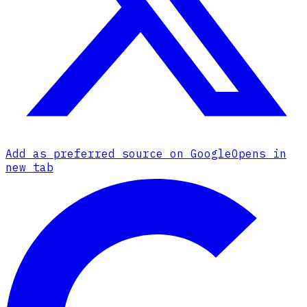
Add as preferred source on Google
Opens in
new tab