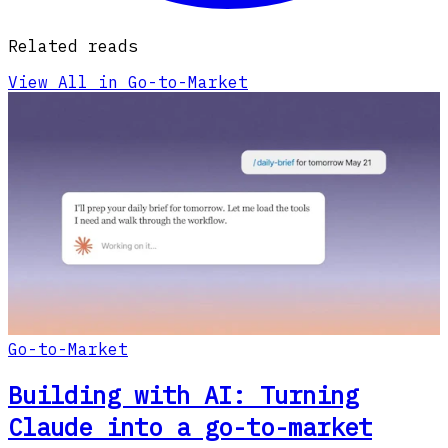
Related reads
View All in Go-to-Market
Go-to-Market
Building with AI: Turning
Claude into a go-to-market