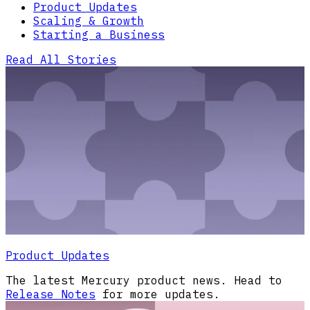
Product Updates
Scaling & Growth
Starting a Business
Read All Stories
Product Updates
The latest Mercury product news. Head to
Release Notes
for more updates.