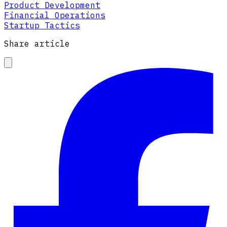
Product Development
Financial Operations
Startup Tactics
Share article