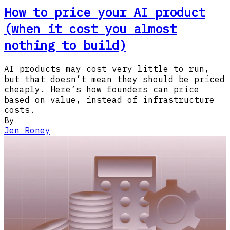
How to price your AI product
(when it cost you almost
nothing to build)
AI products may cost very little to run,
but that doesn’t mean they should be priced
cheaply. Here’s how founders can price
based on value, instead of infrastructure
costs.
By
Jen Roney