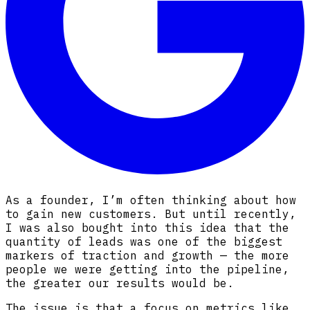
As a founder, I’m often thinking about how
to gain new customers. But until recently,
I was also bought into this idea that the
quantity of leads was one of the biggest
markers of traction and growth — the more
people we were getting into the pipeline,
the greater our results would be.
The issue is that a focus on metrics like