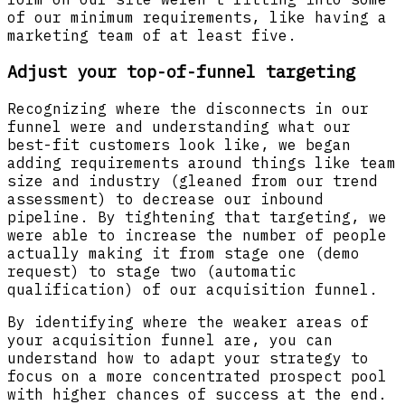
of our minimum requirements, like having a
marketing team of at least five.
Adjust your top-of-funnel targeting
Recognizing where the disconnects in our
funnel were and understanding what our
best-fit customers look like, we began
adding requirements around things like team
size and industry (gleaned from our trend
assessment) to decrease our inbound
pipeline. By tightening that targeting, we
were able to increase the number of people
actually making it from stage one (demo
request) to stage two (automatic
qualification) of our acquisition funnel.
By identifying where the weaker areas of
your acquisition funnel are, you can
understand how to adapt your strategy to
focus on a more concentrated prospect pool
with higher chances of success at the end.