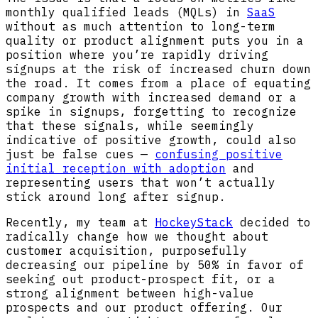
monthly qualified leads (MQLs) in
SaaS
without as much attention to long-term
quality or product alignment puts you in a
position where you’re rapidly driving
signups at the risk of increased churn down
the road. It comes from a place of equating
company growth with increased demand or a
spike in signups, forgetting to recognize
that these signals, while seemingly
indicative of positive growth, could also
just be false cues —
confusing positive
initial reception with adoption
and
representing users that won’t actually
stick around long after signup.
Recently, my team at
HockeyStack
decided to
radically change how we thought about
customer acquisition, purposefully
decreasing our pipeline by 50% in favor of
seeking out product-prospect fit, or a
strong alignment between high-value
prospects and our product offering. Our