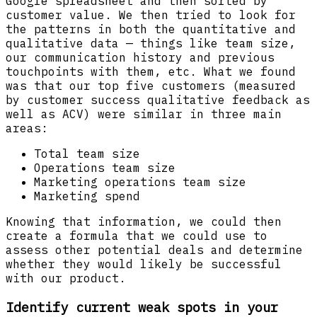
Google spreadsheet and then sorted by
customer value. We then tried to look for
the patterns in both the quantitative and
qualitative data — things like team size,
our communication history and previous
touchpoints with them, etc. What we found
was that our top five customers (measured
by customer success qualitative feedback as
well as ACV) were similar in three main
areas:
Total team size
Operations team size
Marketing operations team size
Marketing spend
Knowing that information, we could then
create a formula that we could use to
assess other potential deals and determine
whether they would likely be successful
with our product.
Identify current weak spots in your