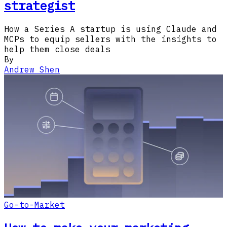
strategist
How a Series A startup is using Claude and
MCPs to equip sellers with the insights to
help them close deals
By
Andrew Shen
Go-to-Market