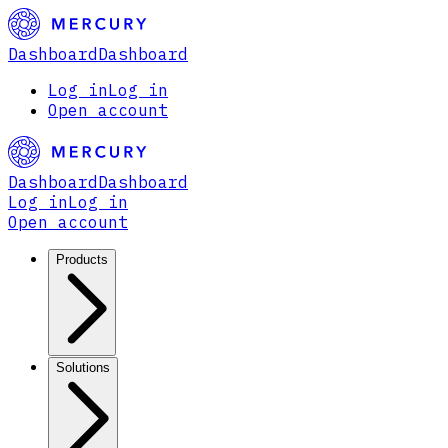
Dashboard
Dashboard
Log in
Log in
Open account
Dashboard
Dashboard
Log in
Log in
Open account
Products
Solutions