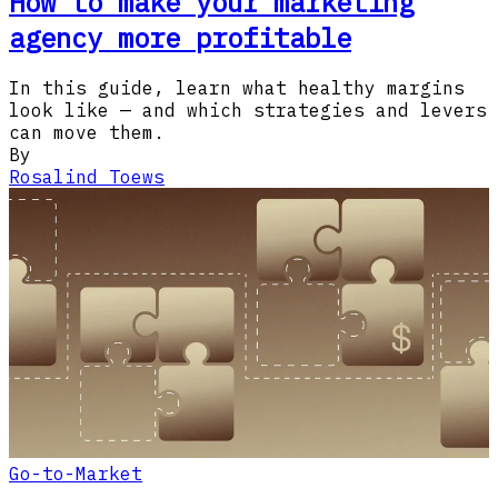
How to make your marketing
agency more profitable
In this guide, learn what healthy margins
look like — and which strategies and levers
can move them.
By
Rosalind Toews
Go-to-Market