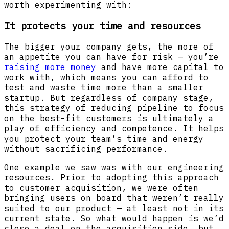
worth experimenting with:
It protects your time and resources
The bigger your company gets, the more of
an appetite you can have for risk — you’re
raising more money
and have more capital to
work with, which means you can afford to
test and waste time more than a smaller
startup. But regardless of company stage,
this strategy of reducing pipeline to focus
on the best-fit customers is ultimately a
play of efficiency and competence. It helps
you protect your team’s time and energy
without sacrificing performance.
One example we saw was with our engineering
resources. Prior to adopting this approach
to customer acquisition, we were often
bringing users on board that weren’t really
suited to our product — at least not in its
current state. So what would happen is we’d
close a deal on the acquisition side, but