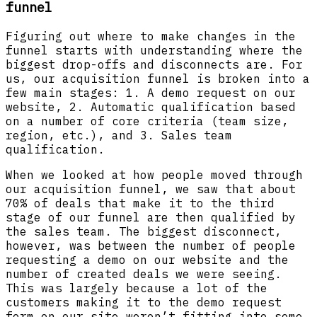
funnel
Figuring out where to make changes in the
funnel starts with understanding where the
biggest drop-offs and disconnects are. For
us, our acquisition funnel is broken into a
few main stages: 1. A demo request on our
website, 2. Automatic qualification based
on a number of core criteria (team size,
region, etc.), and 3. Sales team
qualification.
When we looked at how people moved through
our acquisition funnel, we saw that about
70% of deals that make it to the third
stage of our funnel are then qualified by
the sales team. The biggest disconnect,
however, was between the number of people
requesting a demo on our website and the
number of created deals we were seeing.
This was largely because a lot of the
customers making it to the demo request
form on our site weren’t fitting into some