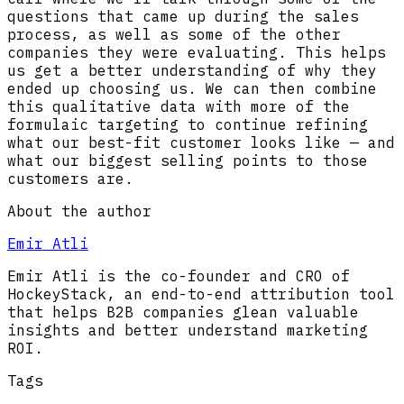
questions that came up during the sales
process, as well as some of the other
companies they were evaluating. This helps
us get a better understanding of why they
ended up choosing us. We can then combine
this qualitative data with more of the
formulaic targeting to continue refining
what our best-fit customer looks like — and
what our biggest selling points to those
customers are.
About the author
Emir Atli
Emir Atli is the co-founder and CRO of
HockeyStack, an end-to-end attribution tool
that helps B2B companies glean valuable
insights and better understand marketing
ROI.
Tags