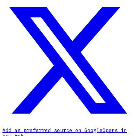
Add as preferred source on Google
Opens in