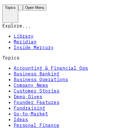
Topics
Open Menu
Explore...
Library
Meridian
Inside Mercury
Topics
Accounting & Financial Ops
Business Banking
Business Operations
Company News
Customer Stories
Deep Dives
Founder Features
Fundraising
Go-to-Market
Ideas
Personal Finance