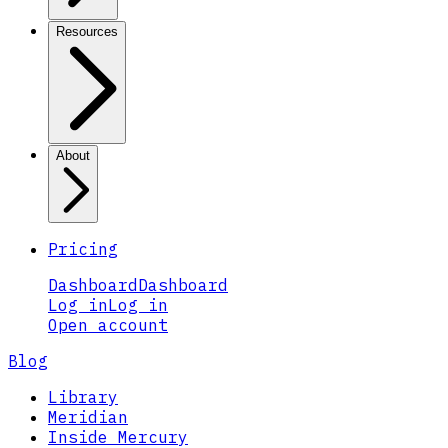
Resources
About
Pricing
Dashboard
Dashboard
Log in
Log in
Open account
Blog
Library
Meridian
Inside Mercury