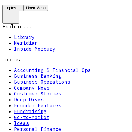
Topics
Open Menu
Explore...
Library
Meridian
Inside Mercury
Topics
Accounting & Financial Ops
Business Banking
Business Operations
Company News
Customer Stories
Deep Dives
Founder Features
Fundraising
Go-to-Market
Ideas
Personal Finance