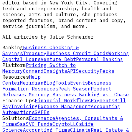
editor based in New York City. Covering
tech and entrepreneurship, health and
science, arts and culture, she produces
reported features, brand content and copy,
service journalism, and more.
All articles by Julie Schneider
Banking
Business Checking &
Savings
Treasury
Business Credit Cards
Working
Capital Loans
Venture Debt
Personal Banking
Platform
Pricing
Switch to
Mercury
Command
Insights
API
Security
Perks
Resources
Help
Center
Meridian
Blog
Tools
Events
Business
Formation Resources
Peak Season
Product
Releases
Mercury Business Banking vs. Chase
Finance Ops
Financial Workflows
Payments
Bill
Pay
Invoicing
Expense Management
Accounting
Automations
SAFEs
Solutions
Ecommerce
Agencies, Consultants &
Firms
SaaS
VC Funds
Crypto
LLCs
Life
Science
Accounting Firms
Climate
Real Estate &