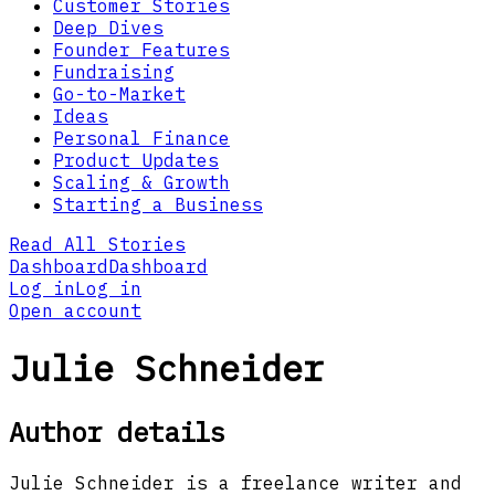
Customer Stories
Deep Dives
Founder Features
Fundraising
Go-to-Market
Ideas
Personal Finance
Product Updates
Scaling & Growth
Starting a Business
Read All Stories
Dashboard
Dashboard
Log in
Log in
Open account
Julie Schneider
Author details
Julie Schneider is a freelance writer and