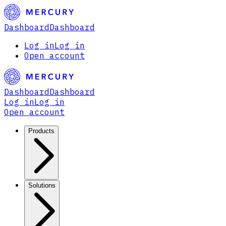
Dashboard
Dashboard
Log in
Log in
Open account
Dashboard
Dashboard
Log in
Log in
Open account
Products
Solutions