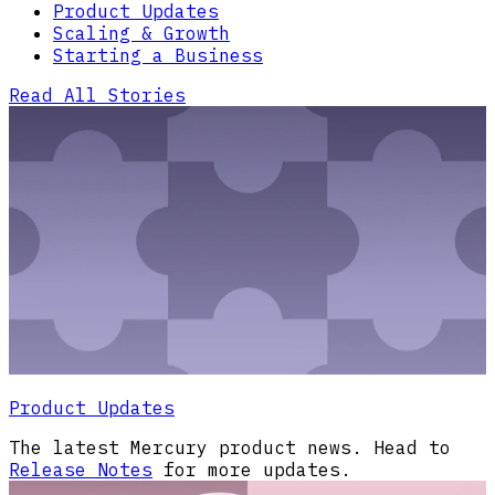
Product Updates
Scaling & Growth
Starting a Business
Read All Stories
Product Updates
The latest Mercury product news. Head to
Release Notes
for more updates.