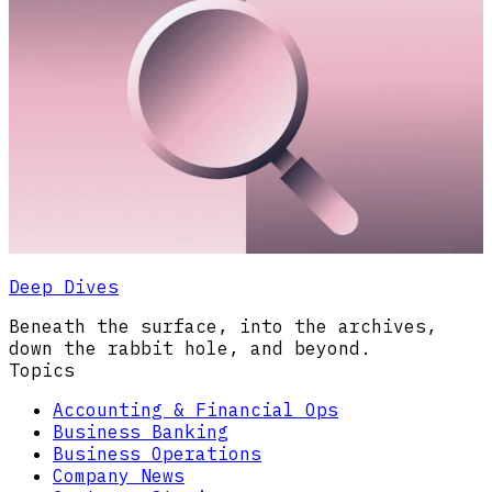
Deep Dives
Beneath the surface, into the archives,
down the rabbit hole, and beyond.
Topics
Accounting & Financial Ops
Business Banking
Business Operations
Company News