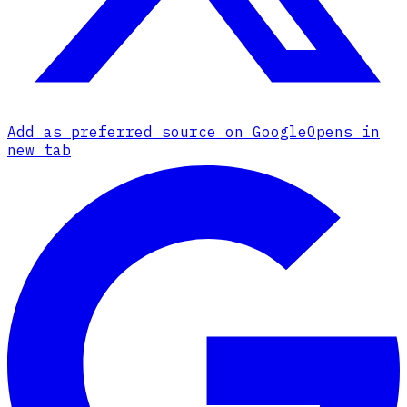
Add as preferred source on Google
Opens in
new tab