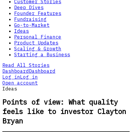
Customer Stories
Deep Dives
Founder Features
Fundraising
Go-to-Market
Ideas
Personal Finance
Product Updates
Scaling & Growth
Starting a Business
Read All Stories
Dashboard
Dashboard
Log in
Log in
Open account
Ideas
Points of view: What quality
feels like to investor Clayton
Bryan