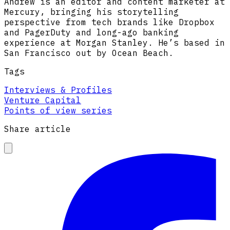
Andrew is an editor and content marketer at
Mercury, bringing his storytelling
perspective from tech brands like Dropbox
and PagerDuty and long-ago banking
experience at Morgan Stanley. He’s based in
San Francisco out by Ocean Beach.
Tags
Interviews & Profiles
Venture Capital
Points of view series
Share article