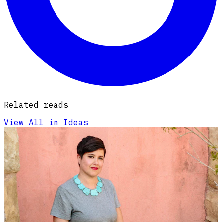
Related reads
View All in Ideas