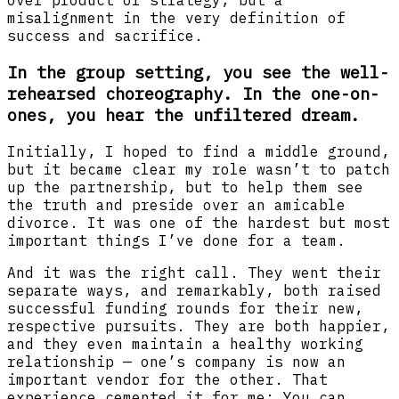
over product or strategy, but a
misalignment in the very definition of
success and sacrifice.
In the group setting, you see the well-
rehearsed choreography. In the one-on-
ones, you hear the unfiltered dream.
Initially, I hoped to find a middle ground,
but it became clear my role wasn’t to patch
up the partnership, but to help them see
the truth and preside over an amicable
divorce. It was one of the hardest but most
important things I’ve done for a team.
And it was the right call. They went their
separate ways, and remarkably, both raised
successful funding rounds for their new,
respective pursuits. They are both happier,
and they even maintain a healthy working
relationship — one’s company is now an
important vendor for the other. That
experience cemented it for me: You can