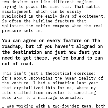
two desires are like different engines
trying to power the same car. That subtle
misalignment, which can be easily
overlooked in the early days of excitement,
is often the hairline fracture that
splinters the entire company when the real
pressure sets in.
You can agree on every feature on the
roadmap, but if you haven’t aligned on
the destination and just how fast you
need to get there, you’re bound to run
out of road.
This isn’t just a theoretical exercise;
it’s about uncovering the human reality of
the venture. I had a situation last year
that crystallized this for me, where my
role shifted from investor to something
more akin to a marriage counselor.
I was working with a two-founder team, both