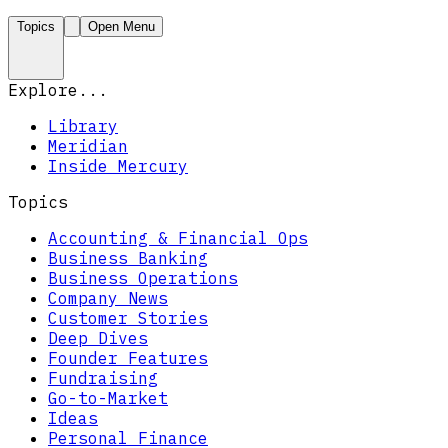
Topics
Open Menu
Explore...
Library
Meridian
Inside Mercury
Topics
Accounting & Financial Ops
Business Banking
Business Operations
Company News
Customer Stories
Deep Dives
Founder Features
Fundraising
Go-to-Market
Ideas
Personal Finance