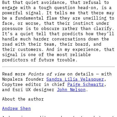
But that quiet avoidance, that refusal to
engage with a tough question head-on, is a
powerful signal. It tells me that there may
be a fundamental flaw they are unwilling to
face, or worse, that their instinct under
pressure is to obscure rather than clarify.
It’s a quiet tell that predicts how they’ll
handle much harder conversations down the
road with their team, their board, and
their customers. And in my experience, that
signal is one of the most reliable
predictors of future trouble.
Read more
Points of view
on details — with
Nopalera founder
Sandra Lilia Velasquez
,
Copytree editor in chief
Paige Schwartz
,
and Esri UX designer
John Nelson
.
About the author
Andrew Shen