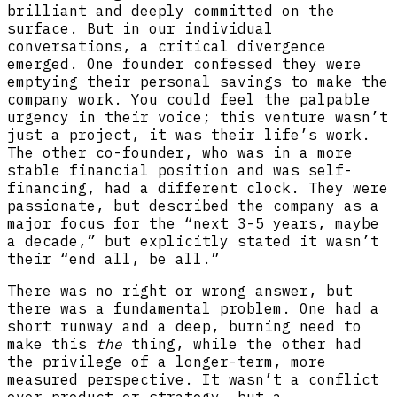
brilliant and deeply committed on the
surface. But in our individual
conversations, a critical divergence
emerged. One founder confessed they were
emptying their personal savings to make the
company work. You could feel the palpable
urgency in their voice; this venture wasn’t
just a project, it was their life’s work.
The other co-founder, who was in a more
stable financial position and was self-
financing, had a different clock. They were
passionate, but described the company as a
major focus for the “next 3-5 years, maybe
a decade,” but explicitly stated it wasn’t
their “end all, be all.”
There was no right or wrong answer, but
there was a fundamental problem. One had a
short runway and a deep, burning need to
make this
the
thing, while the other had
the privilege of a longer-term, more
measured perspective. It wasn’t a conflict