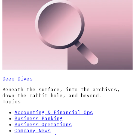
Deep Dives
Beneath the surface, into the archives,
down the rabbit hole, and beyond.
Topics
Accounting & Financial Ops
Business Banking
Business Operations
Company News