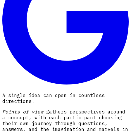
A single idea can open in countless
directions.
Points of view
gathers perspectives around
a concept, with each participant choosing
their own journey through questions,
answers, and the imagination and marvels in