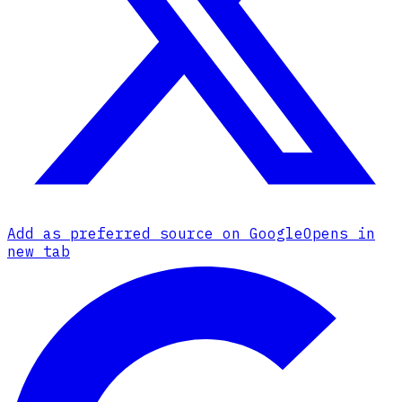
Add as preferred source on Google
Opens in
new tab