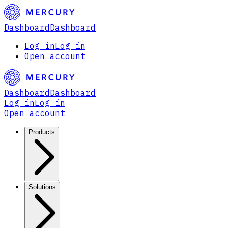
Dashboard
Dashboard
Log in
Log in
Open account
Dashboard
Dashboard
Log in
Log in
Open account
Products
Solutions