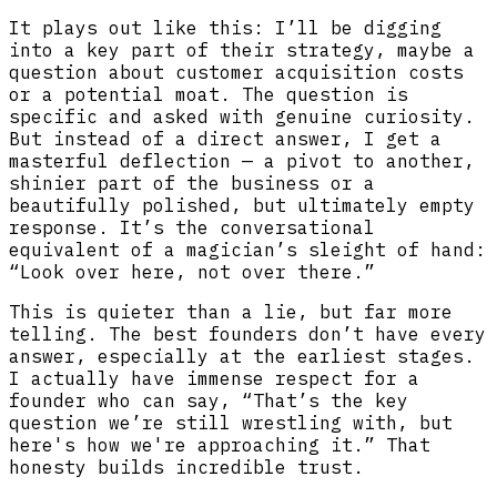
It plays out like this: I’ll be digging
into a key part of their strategy, maybe a
question about customer acquisition costs
or a potential moat. The question is
specific and asked with genuine curiosity.
But instead of a direct answer, I get a
masterful deflection — a pivot to another,
shinier part of the business or a
beautifully polished, but ultimately empty
response. It’s the conversational
equivalent of a magician’s sleight of hand:
“Look over here, not over there.”
This is quieter than a lie, but far more
telling. The best founders don’t have every
answer, especially at the earliest stages.
I actually have immense respect for a
founder who can say, “That’s the key
question we’re still wrestling with, but
here's how we're approaching it.” That
honesty builds incredible trust.