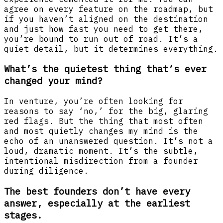
agree on every feature on the roadmap, but
if you haven’t aligned on the destination
and just how fast you need to get there,
you’re bound to run out of road. It’s a
quiet detail, but it determines everything.
What’s the quietest thing that’s ever
changed your mind?
In venture, you’re often looking for
reasons to say ‘no,’ for the big, glaring
red flags. But the thing that most often
and most quietly changes my mind is the
echo of an unanswered question. It’s not a
loud, dramatic moment. It’s the subtle,
intentional misdirection from a founder
during diligence.
The best founders don’t have every
answer, especially at the earliest
stages.