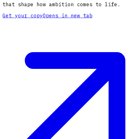
that shape how ambition comes to life.
Get your copy
Opens in new tab