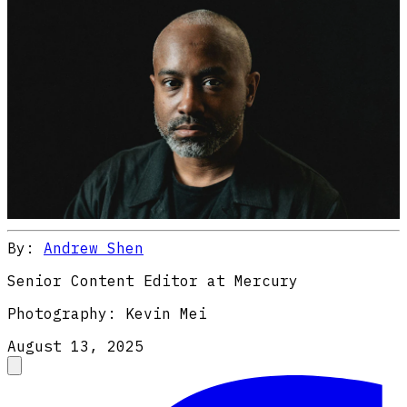
By:
Andrew Shen
Senior Content Editor at Mercury
Photography:
Kevin Mei
August 13, 2025