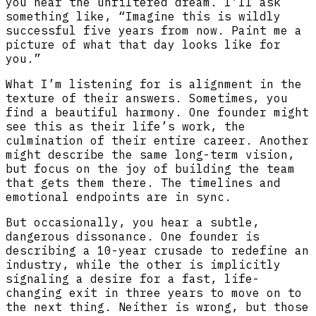
you hear the unfiltered dream. I’ll ask
something like, “Imagine this is wildly
successful five years from now. Paint me a
picture of what that day looks like for
you.”
What I’m listening for is alignment in the
texture of their answers. Sometimes, you
find a beautiful harmony. One founder might
see this as their life’s work, the
culmination of their entire career. Another
might describe the same long-term vision,
but focus on the joy of building the team
that gets them there. The timelines and
emotional endpoints are in sync.
But occasionally, you hear a subtle,
dangerous dissonance. One founder is
describing a 10-year crusade to redefine an
industry, while the other is implicitly
signaling a desire for a fast, life-
changing exit in three years to move on to
the next thing. Neither is wrong, but those