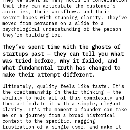
that they can articulate the customer’s
anxieties, their workflows, and their
secret hopes with stunning clarity. They’ve
moved from personas on a slide to a
psychological understanding of the person
they’re building for.
They’ve spent time with the ghosts of
startups past — they can tell you what
was tried before, why it failed, and
what fundamental truth has changed to
make their attempt different.
Ultimately, quality feels like taste. It’s
the craftsmanship in their thinking — the
ability to hold all of this complexity and
then articulate it with a simple, elegant
clarity. It’s the moment a founder can take
me on a journey from a broad historical
context to the specific, nagging
frustration of a single user, and make it