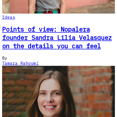
Ideas
Points of view: Nopalera
founder Sandra Lilia Velasquez
on the details you can feel
By
Tamara Rahoumi