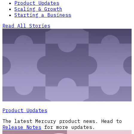
Product Updates
Scaling & Growth
Starting a Business
Read All Stories
Product Updates
The latest Mercury product news. Head to
Release Notes
for more updates.