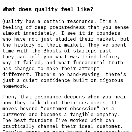
What does quality feel like?
Quality has a certain resonance. It’s a
feeling of deep preparedness that you sense
almost immediately. I see it in founders
who have not just studied their market, but
the history of their market. They’ve spent
time with the ghosts of startups past —
they can tell you what was tried before,
why it failed, and what fundamental truth
has changed to make their attempt
different. There’s no hand-waving; there’s
just a quiet confidence built on rigorous
homework.
Then, that resonance deepens when you hear
how they talk about their customers. It
moves beyond “customer obsession” as a
buzzword and becomes a tangible empathy.
The best founders I’ve worked with can
practically channel their ideal customer.
They’ve spent so many hours in conversation