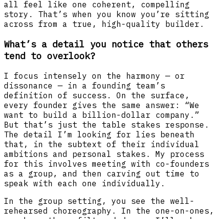
all feel like one coherent, compelling
story. That’s when you know you’re sitting
across from a true, high-quality builder.
What’s a detail you notice that others
tend to overlook?
I focus intensely on the harmony — or
dissonance — in a founding team’s
definition of success. On the surface,
every founder gives the same answer: “We
want to build a billion-dollar company.”
But that’s just the table stakes response.
The detail I’m looking for lies beneath
that, in the subtext of their individual
ambitions and personal stakes. My process
for this involves meeting with co-founders
as a group, and then carving out time to
speak with each one individually.
In the group setting, you see the well-
rehearsed choreography. In the one-on-ones,