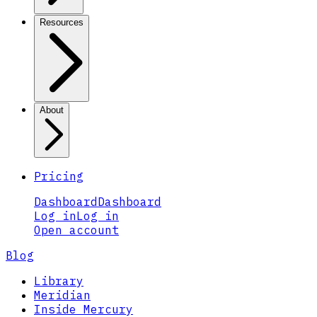
Resources
About
Pricing
Dashboard
Dashboard
Log in
Log in
Open account
Blog
Library
Meridian
Inside Mercury