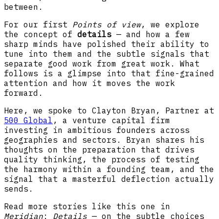
between.
For our first
Points of view
, we explore
the concept of
details
— and how a few
sharp minds have polished their ability to
tune into them and the subtle signals that
separate good work from great work. What
follows is a glimpse into that fine-grained
attention and how it moves the work
forward.
Here, we spoke to Clayton Bryan, Partner at
500 Global
, a venture capital firm
investing in ambitious founders across
geographies and sectors. Bryan shares his
thoughts on the preparation that drives
quality thinking, the process of testing
the harmony within a founding team, and the
signal that a masterful deflection actually
sends.
Read more stories like this one in
Meridian
:
Details
— on the subtle choices