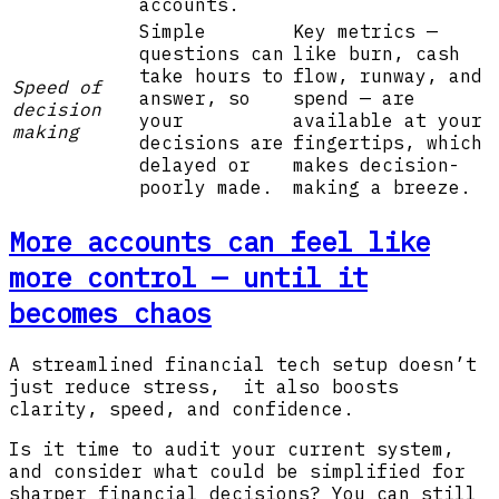
accounts.
Simple
Key metrics —
questions can
like burn, cash
take hours to
flow, runway, and
Speed of
answer, so
spend — are
decision
your
available at your
making
decisions are
fingertips, which
delayed or
makes decision-
poorly made.
making a breeze.
More accounts can feel like
more control — until it
becomes chaos
A streamlined financial tech setup doesn’t
just reduce stress, it also boosts
clarity, speed, and confidence.
Is it time to audit your current system,
and consider what could be simplified for
sharper financial decisions? You can still