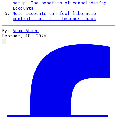
setup: The benefits of consolidating
accounts
More accounts can feel like more
control — until it becomes chaos
By:
Anam Ahmed
February 18, 2026