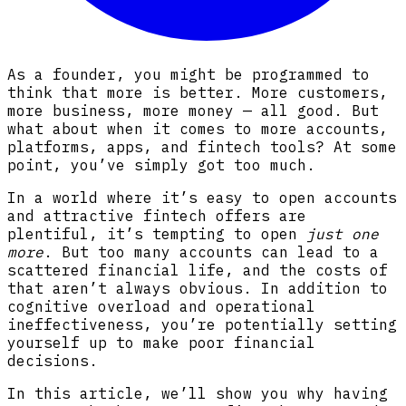
As a founder, you might be programmed to
think that more is better. More customers,
more business, more money — all good. But
what about when it comes to more accounts,
platforms, apps, and fintech tools? At some
point, you’ve simply got too much.
In a world where it’s easy to open accounts
and attractive fintech offers are
plentiful, it’s tempting to open
just one
more
. But too many accounts can lead to a
scattered financial life, and the costs of
that aren’t always obvious. In addition to
cognitive overload and operational
ineffectiveness, you’re potentially setting
yourself up to make poor financial
decisions.
In this article, we’ll show you why having