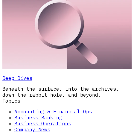
Deep Dives
Beneath the surface, into the archives,
down the rabbit hole, and beyond.
Topics
Accounting & Financial Ops
Business Banking
Business Operations
Company News