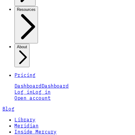
Resources
About
Pricing
Dashboard
Dashboard
Log in
Log in
Open account
Blog
Library
Meridian
Inside Mercury