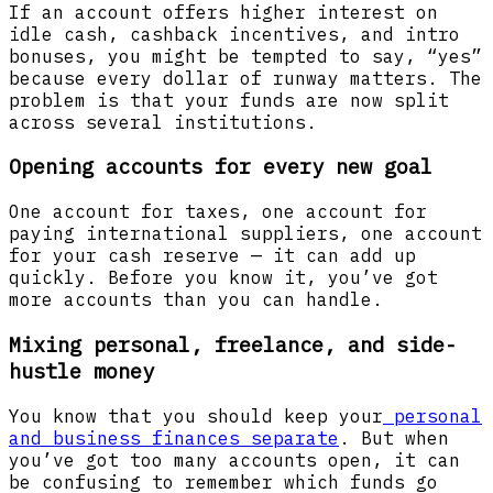
If an account offers higher interest on
idle cash, cashback incentives, and intro
bonuses, you might be tempted to say, “yes”
because every dollar of runway matters. The
problem is that your funds are now split
across several institutions.
Opening accounts for every new goal
One account for taxes, one account for
paying international suppliers, one account
for your cash reserve — it can add up
quickly. Before you know it, you’ve got
more accounts than you can handle.
Mixing personal, freelance, and side-
hustle money
You know that you should keep your
personal
and business finances separate
. But when
you’ve got too many accounts open, it can
be confusing to remember which funds go