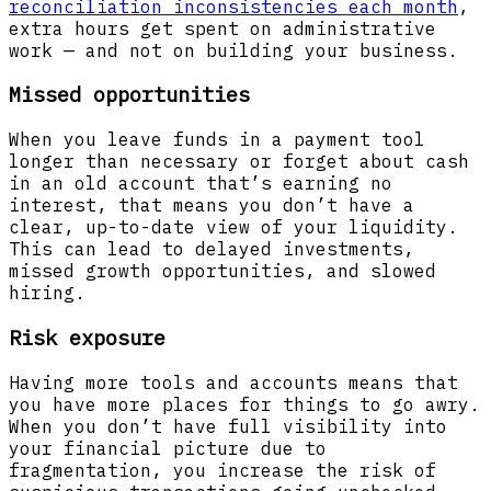
reconciliation inconsistencies each month
,
extra hours get spent on administrative
work — and not on building your business.
Missed opportunities
When you leave funds in a payment tool
longer than necessary or forget about cash
in an old account that’s earning no
interest, that means you don’t have a
clear, up-to-date view of your liquidity.
This can lead to delayed investments,
missed growth opportunities, and slowed
hiring.
Risk exposure
Having more tools and accounts means that
you have more places for things to go awry.
When you don’t have full visibility into
your financial picture due to
fragmentation, you increase the risk of