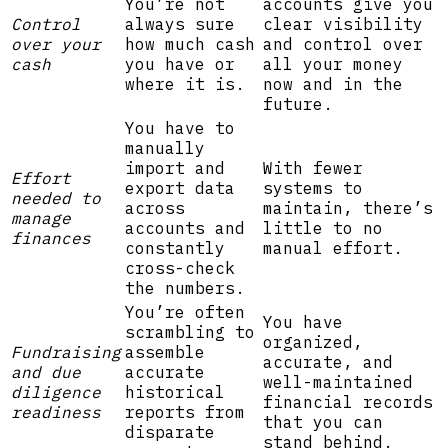
You’re not
accounts give you
Control
always sure
clear visibility
over your
how much cash
and control over
cash
you have or
all your money
where it is.
now and in the
future.
You have to
manually
import and
With fewer
Effort
export data
systems to
needed to
across
maintain, there’s
manage
accounts and
little to no
finances
constantly
manual effort.
cross-check
the numbers.
You’re often
You have
scrambling to
organized,
Fundraising
assemble
accurate, and
and due
accurate
well-maintained
diligence
historical
financial records
readiness
reports from
that you can
disparate
stand behind.