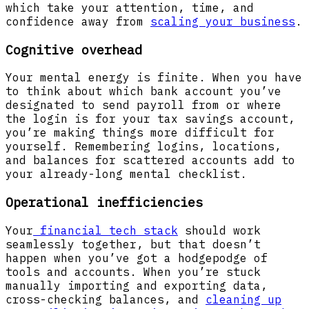
which take your attention, time, and
confidence away from
scaling your business
.
Cognitive overhead
Your mental energy is finite. When you have
to think about which bank account you’ve
designated to send payroll from or where
the login is for your tax savings account,
you’re making things more difficult for
yourself. Remembering logins, locations,
and balances for scattered accounts add to
your already-long mental checklist.
Operational inefficiencies
Your
financial tech stack
should work
seamlessly together, but that doesn’t
happen when you’ve got a hodgepodge of
tools and accounts. When you’re stuck
manually importing and exporting data,
cross-checking balances, and
cleaning up