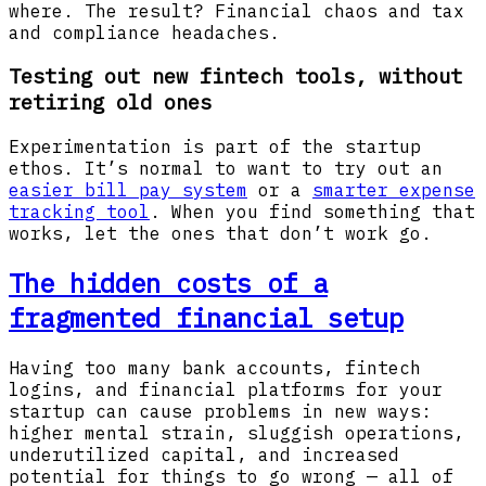
where. The result? Financial chaos and tax
and compliance headaches.
Testing out new fintech tools, without
retiring old ones
Experimentation is part of the startup
ethos. It’s normal to want to try out an
easier bill pay system
or a
smarter expense
tracking tool
. When you find something that
works, let the ones that don’t work go.
The hidden costs of a
fragmented financial setup
Having too many bank accounts, fintech
logins, and financial platforms for your
startup can cause problems in new ways:
higher mental strain, sluggish operations,
underutilized capital, and increased
potential for things to go wrong — all of