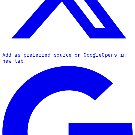
Add as preferred source on Google
Opens in
new tab