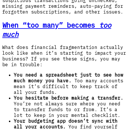
suspicious transactions going unchecked,
missing payment reminders, auto-paying for
forgotten subscriptions, and other issues.
When “too many” becomes
too
much
What does financial fragmentation actually
look like when it’s starting to impact your
business? If you see these signs, you may
be in trouble:
You need a spreadsheet just to see how
much money you have.
Too many accounts
mean it’s difficult to keep track of
all your funds.
You hesitate before making a transfer.
You’re not always sure where you need
to transfer funds to or from. It’s a
lot to keep in your mental checklist.
Your budgeting app doesn’t sync with
all your accounts.
You find yourself