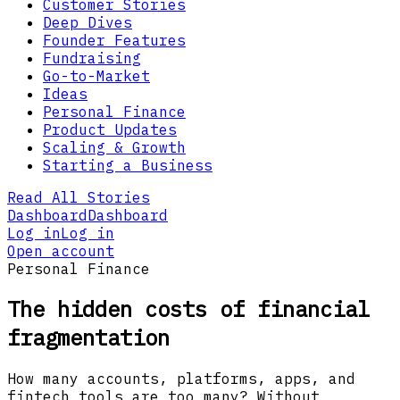
Customer Stories
Deep Dives
Founder Features
Fundraising
Go-to-Market
Ideas
Personal Finance
Product Updates
Scaling & Growth
Starting a Business
Read All Stories
Dashboard
Dashboard
Log in
Log in
Open account
Personal Finance
The hidden costs of financial
fragmentation
How many accounts, platforms, apps, and
fintech tools are too many? Without