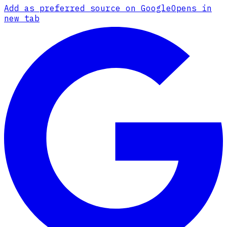
Add as preferred source on Google
Opens in
new tab