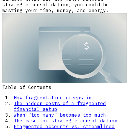
strategic consolidation, you could be
wasting your time, money, and energy.
Table of Contents
How fragmentation creeps in
The hidden costs of a fragmented
financial setup
When “too many” becomes too much
The case for strategic consolidation
Fragmented accounts vs. streamlined