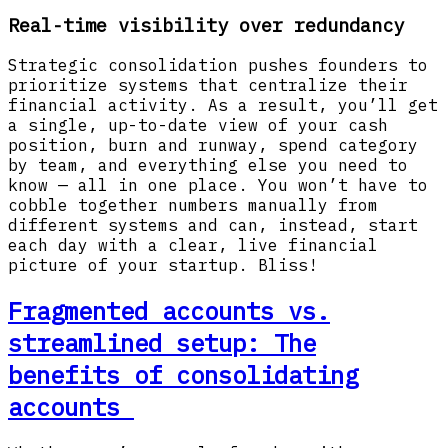
Real-time visibility over redundancy
Strategic consolidation pushes founders to
prioritize systems that centralize their
financial activity. As a result, you’ll get
a single, up-to-date view of your cash
position, burn and runway, spend category
by team, and everything else you need to
know — all in one place. You won’t have to
cobble together numbers manually from
different systems and can, instead, start
each day with a clear, live financial
picture of your startup. Bliss!
Fragmented accounts vs.
streamlined setup: The
benefits of consolidating
accounts