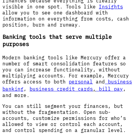
finances because everything is clearly
visible in one spot. Tools like
Insights
allow you to see one dashboard with
information on everything from costs, cash
position, burn and runway.
Banking tools that serve multiple
purposes
Modern banking tools like Mercury
offer a
number of smart consolidation features so
you can increase functionality, without
multiplying accounts. For example, Mercury
offers access to both
personal
and
business
banking
,
business credit cards
,
bill pay
,
and more.
You can still segment your finances, but
without the fragmentation. Open sub-
accounts, customize permissions for who’s
allowed to view or control each account,
and control spending on a granular level.