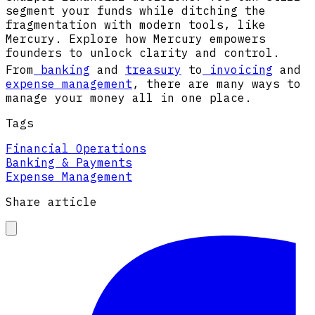
segment your funds while ditching the
fragmentation with modern tools, like
Mercury. Explore how Mercury empowers
founders to unlock clarity and control.
From
banking
and
treasury
to
invoicing
and
expense management
, there are many ways to
manage your money all in one place.
Tags
Financial Operations
Banking & Payments
Expense Management
Share article