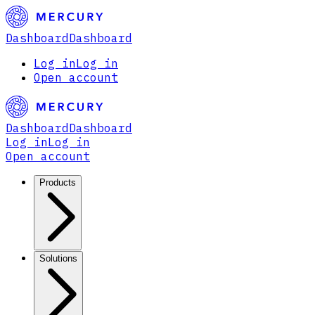
Dashboard
Dashboard
Log in
Log in
Open account
Dashboard
Dashboard
Log in
Log in
Open account
Products
Solutions