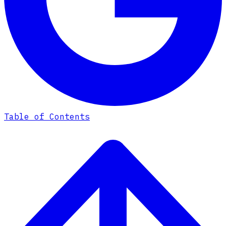
Table of Contents