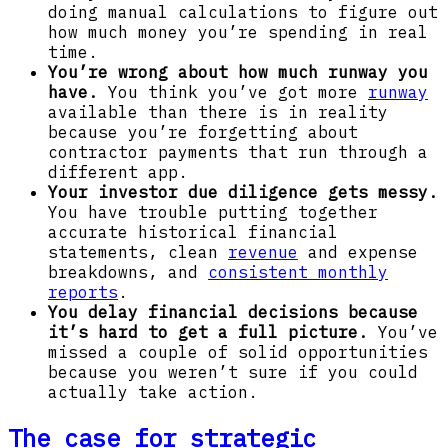
doing manual calculations to figure out
how much money you’re spending in real
time.
You’re wrong about how much runway you
have.
You think you’ve got more
runway
available than there is in reality
because you’re forgetting about
contractor payments that run through a
different app.
Your investor due diligence gets messy.
You have trouble putting together
accurate historical financial
statements, clean
revenue
and expense
breakdowns, and
consistent monthly
reports
.
You delay financial decisions because
it’s hard to get a full picture.
You’ve
missed a couple of solid opportunities
because you weren’t sure if you could
actually take action.
The case for strategic