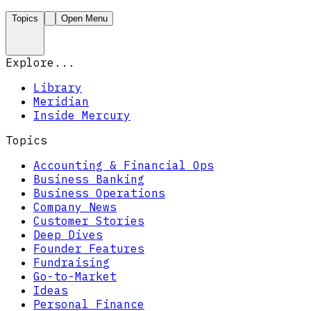
Topics
Open Menu
Explore...
Library
Meridian
Inside Mercury
Topics
Accounting & Financial Ops
Business Banking
Business Operations
Company News
Customer Stories
Deep Dives
Founder Features
Fundraising
Go-to-Market
Ideas
Personal Finance