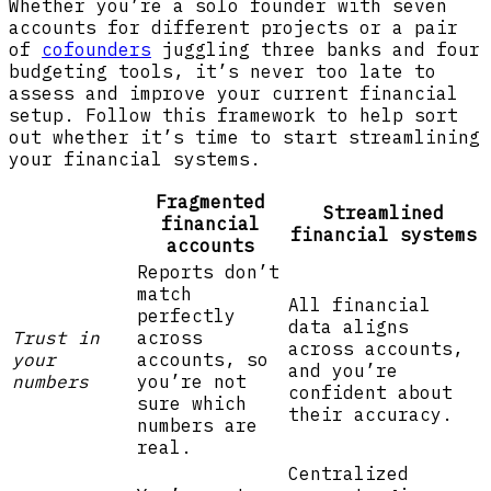
Whether you’re a solo founder with seven
accounts for different projects or a pair
of
cofounders
juggling three banks and four
budgeting tools, it’s never too late to
assess and improve your current financial
setup. Follow this framework to help sort
out whether it’s time to start streamlining
your financial systems.
Fragmented
Streamlined
financial
financial systems
accounts
Reports don’t
match
All financial
perfectly
data aligns
Trust in
across
across accounts,
your
accounts, so
and you’re
numbers
you’re not
confident about
sure which
their accuracy.
numbers are
real.
Centralized