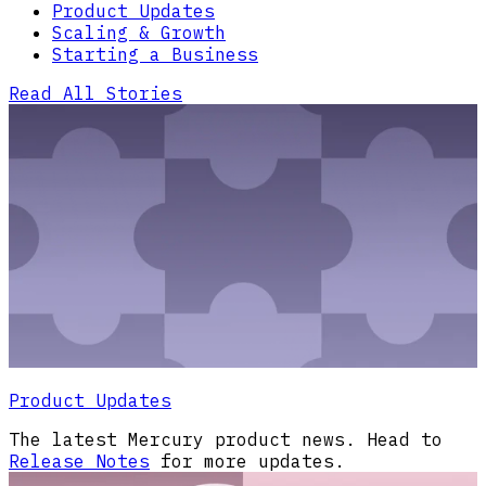
Product Updates
Scaling & Growth
Starting a Business
Read All Stories
Product Updates
The latest Mercury product news. Head to
Release Notes
for more updates.