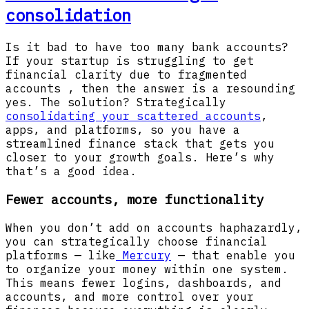
consolidation
Is it bad to have too many bank accounts?
If your startup is struggling to get
financial clarity due to fragmented
accounts , then the answer is a resounding
yes. The solution? Strategically
consolidating your scattered accounts
,
apps, and platforms, so you have a
streamlined finance stack that gets you
closer to your growth goals. Here’s why
that’s a good idea.
Fewer accounts, more functionality
When you don’t add on accounts haphazardly,
you can strategically choose financial
platforms — like
Mercury
— that enable you
to organize your money within one system.
This means fewer logins, dashboards, and
accounts, and more control over your