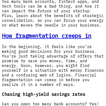
too many bank accounts, fintech apps, and
tech tools can be a bad thing, and how it
can impact the future of your startup.
Plus, learn about the benefits of strategic
consolidation, so you can focus your energy
on what moves the needle in your business.
How fragmentation creeps in
In the beginning, it feels like you’re
making good decisions for your business.
You’re just taking advantage of offers that
promise to save you money, time, and
energy. Soon, however, you might find
yourself in a situation with messy finances
and a confusing web of logins. Financial
fragmentation can creep in before you
realize it in a number of ways.
Chasing high-yield savings rates
Can you open too many bank accounts? Yes!