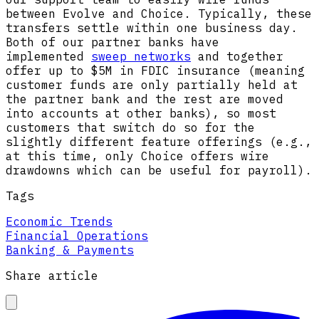
between Evolve and Choice. Typically, these
transfers settle within one business day.
Both of our partner banks have
implemented
sweep networks
and together
offer up to $5M in FDIC insurance (meaning
customer funds are only partially held at
the partner bank and the rest are moved
into accounts at other banks), so most
customers that switch do so for the
slightly different feature offerings (e.g.,
at this time, only Choice offers wire
drawdowns which can be useful for payroll).
Tags
Economic Trends
Financial Operations
Banking & Payments
Share article