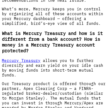
recommendations in the near future.
What’s more, Mercury keeps you in control
by organizing all of these accounts within
your Mercury dashboard — offering a
simplified, bird’s-eye view of all funds.
What is Mercury Treasury and how is it
different from a bank account? How is
money in a Mercury Treasury account
protected?
Mercury Treasury
allows you to further
diversify and earn yield on your idle cash
by moving funds into short-term mutual
funds.
Our Treasury product is offered through our
partner, Apex Clearing Corp — a FINRA-
regulated broker-dealer/custodian (similar
to Morgan Stanley). The mutual funds that
you can invest in through Mercury/Apex are
managed by Morgan Stanley and Vanguard.