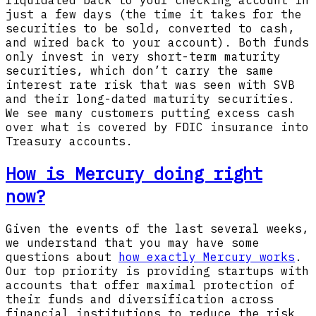
liquidated back to your checking account in
just a few days (the time it takes for the
securities to be sold, converted to cash,
and wired back to your account). Both funds
only invest in very short-term maturity
securities, which don’t carry the same
interest rate risk that was seen with SVB
and their long-dated maturity securities.
We see many customers putting excess cash
over what is covered by FDIC insurance into
Treasury accounts.
How is Mercury doing right
now?
Given the events of the last several weeks,
we understand that you may have some
questions about
how exactly Mercury works
.
Our top priority is providing startups with
accounts that offer maximal protection of
their funds and diversification across
financial institutions to reduce the risk