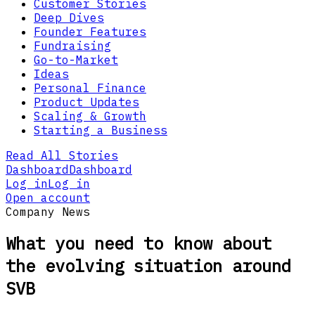
Customer Stories
Deep Dives
Founder Features
Fundraising
Go-to-Market
Ideas
Personal Finance
Product Updates
Scaling & Growth
Starting a Business
Read All Stories
Dashboard
Dashboard
Log in
Log in
Open account
Company News
What you need to know about
the evolving situation around
SVB