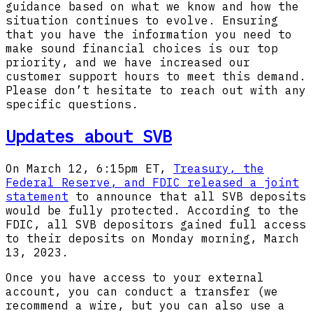
guidance based on what we know and how the
situation continues to evolve. Ensuring
that you have the information you need to
make sound financial choices is our top
priority, and we have increased our
customer support hours to meet this demand.
Please don’t hesitate to reach out with any
specific questions.
Updates about SVB
On March 12, 6:15pm ET,
Treasury, the
Federal Reserve, and FDIC released a joint
statement
to announce that all SVB deposits
would be fully protected. According to the
FDIC, all SVB depositors gained full access
to their deposits on Monday morning, March
13, 2023.
Once you have access to your external
account, you can conduct a transfer (we
recommend a wire, but you can also use a