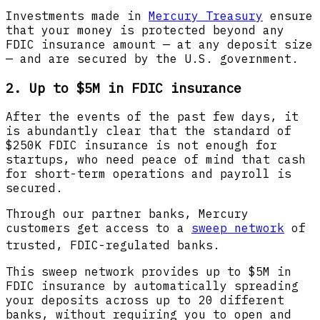
Investments made in
Mercury Treasury
ensure
that your money is protected beyond any
FDIC insurance amount — at any deposit size
— and are secured by the U.S. government.
2. Up to $5M in FDIC insurance
After the events of the past few days, it
is abundantly clear that the standard of
$250K FDIC insurance is not enough for
startups, who need peace of mind that cash
for short-term operations and payroll is
secured.
Through our partner banks, Mercury
customers get access to a
sweep network
of
trusted, FDIC-regulated banks.
This sweep network provides up to $5M in
FDIC insurance by automatically spreading
your deposits across up to 20 different
banks, without requiring you to open and