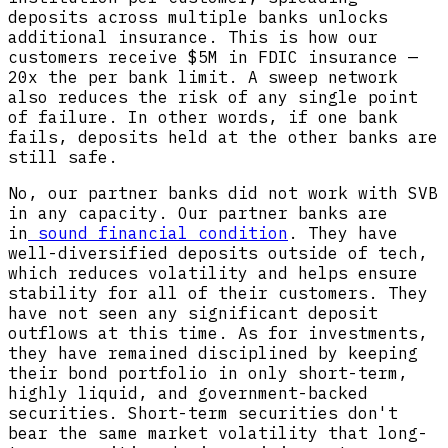
deposits across multiple banks unlocks
additional insurance. This is how our
customers receive $5M in FDIC insurance —
20x the per bank limit. A sweep network
also reduces the risk of any single point
of failure. In other words, if one bank
fails, deposits held at the other banks are
still safe.
No, our partner banks did not work with SVB
in any capacity. Our partner banks are
in
sound financial condition
. They have
well-diversified deposits outside of tech,
which reduces volatility and helps ensure
stability for all of their customers. They
have not seen any significant deposit
outflows at this time. As for investments,
they have remained disciplined by keeping
their bond portfolio in only short-term,
highly liquid, and government-backed
securities. Short-term securities don't
bear the same market volatility that long-