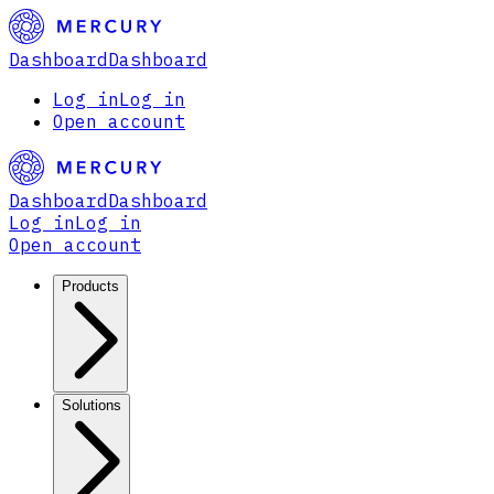
Dashboard
Dashboard
Log in
Log in
Open account
Dashboard
Dashboard
Log in
Log in
Open account
Products
Solutions