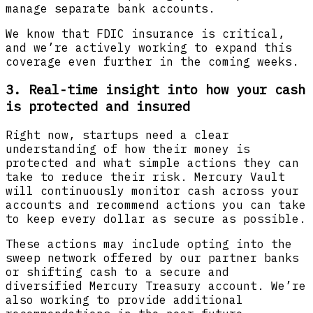
manage separate bank accounts.
We know that FDIC insurance is critical,
and we’re actively working to expand this
coverage even further in the coming weeks.
3. Real-time insight into how your cash
is protected and insured
Right now, startups need a clear
understanding of how their money is
protected and what simple actions they can
take to reduce their risk. Mercury Vault
will continuously monitor cash across your
accounts and recommend actions you can take
to keep every dollar as secure as possible.
These actions may include opting into the
sweep network offered by our partner banks
or shifting cash to a secure and
diversified Mercury Treasury account. We’re
also working to provide additional