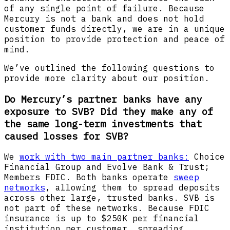
of any single point of failure. Because
Mercury is not a bank and does not hold
customer funds directly, we are in a unique
position to provide protection and peace of
mind.
We’ve outlined the following questions to
provide more clarity about our position.
Do Mercury’s partner banks have any
exposure to SVB? Did they make any of
the same long-term investments that
caused losses for SVB?
We
work with two main partner banks:
Choice
Financial Group and Evolve Bank & Trust;
Members FDIC. Both banks operate
sweep
networks
, allowing them to spread deposits
across other large, trusted banks. SVB is
not part of these networks. Because FDIC
insurance is up to $250K per financial
institution per customer, spreading