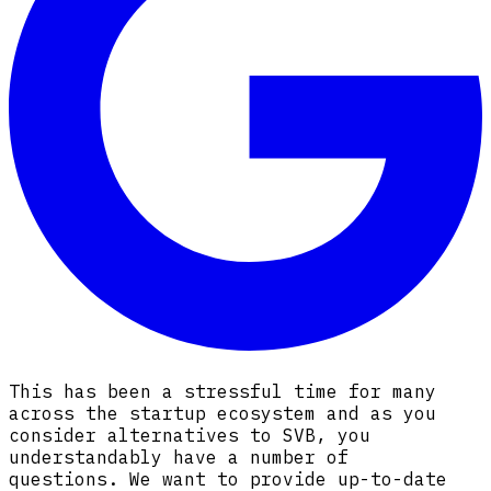
This has been a stressful time for many
across the startup ecosystem and as you
consider alternatives to SVB, you
understandably have a number of
questions
.
We want to provide up-to-date