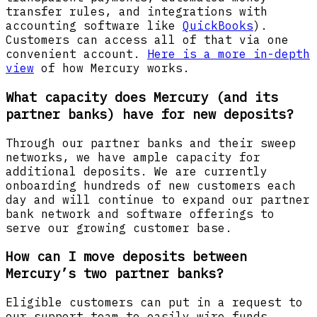
transfer rules, and integrations with
accounting software like
QuickBooks
).
Customers can access all of that via one
convenient account.
Here is a more in-depth
view
of how Mercury works.
What capacity does Mercury (and its
partner banks) have for new deposits?
Through our partner banks and their sweep
networks, we have ample capacity for
additional deposits. We are currently
onboarding hundreds of new customers each
day and will continue to expand our partner
bank network and software offerings to
serve our growing customer base.
How can I move deposits between
Mercury’s two partner banks?
Eligible customers can put in a request to
our support team to easily wire funds