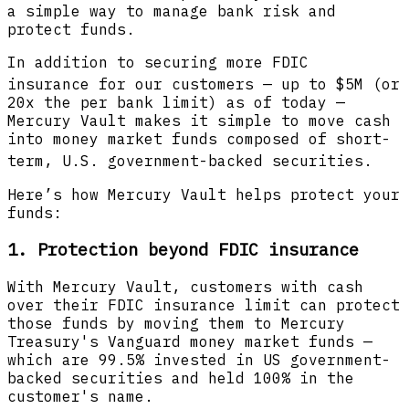
a simple way to manage bank risk and
protect funds.
In addition to securing more FDIC
insurance
for our customers — up to $5M (or
20x the per bank limit) as of today —
Mercury Vault makes it simple to move cash
into money market funds composed of short-
term, U.S. government-backed securities.
Here’s how Mercury Vault helps protect your
funds:
1.
Protection beyond FDIC insurance
With Mercury Vault, customers with cash
over their FDIC insurance limit can protect
those funds by moving them to Mercury
Treasury's Vanguard money market funds —
which are 99.5% invested in US government-
backed securities and held 100% in the
customer's name.