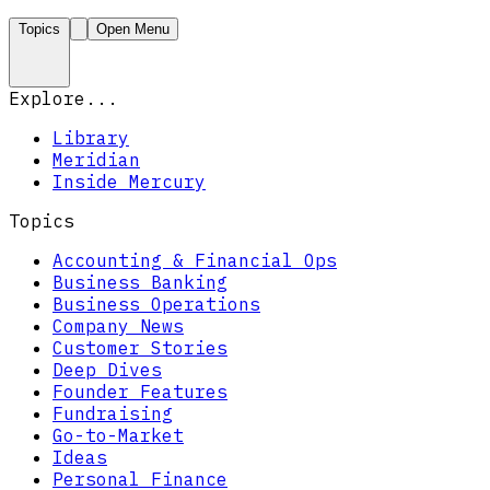
Topics
Open Menu
Explore...
Library
Meridian
Inside Mercury
Topics
Accounting & Financial Ops
Business Banking
Business Operations
Company News
Customer Stories
Deep Dives
Founder Features
Fundraising
Go-to-Market
Ideas
Personal Finance