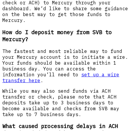
check or ACH) to Mercury through your
dashboard. We’d like to share some guidance
on the best way to get those funds to
Mercury.
How do I deposit money from SVB to
Mercury?
The fastest and most reliable way to fund
your Mercury account is to initiate a wire.
Your funds should be available within 1
business day. You can access the
information you’ll need to
set up a wire
transfer here
.
While you may also send funds via ACH
transfer or check, please note that ACH
deposits take up to 3 business days to
become available and checks from SVB may
take up to 7 business days.
What caused processing delays in ACH