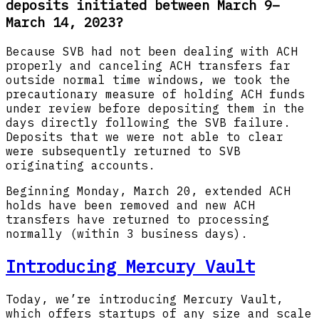
deposits initiated between March 9–
March 14, 2023?
Because SVB had not been dealing with ACH
properly and canceling ACH transfers far
outside normal time windows, we took the
precautionary measure of holding ACH funds
under review before depositing them in the
days directly following the SVB failure.
Deposits that we were not able to clear
were subsequently returned to SVB
originating accounts.
Beginning Monday, March 20, extended ACH
holds have been removed and new ACH
transfers have returned to processing
normally (within 3 business days).
Introducing Mercury Vault
Today, we’re introducing Mercury Vault,
which offers startups of any size and scale