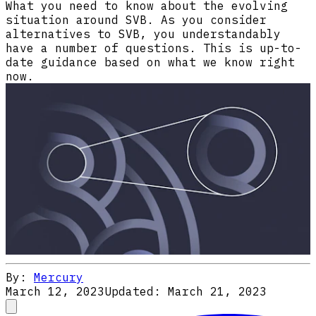
What you need to know about the evolving
situation around SVB. As you consider
alternatives to SVB, you understandably
have a number of questions. This is up-to-
date guidance based on what we know right
now.
By:
Mercury
March 12, 2023
Updated:
March 21, 2023