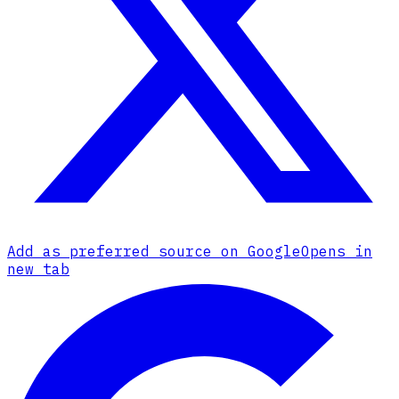
Add as preferred source on Google
Opens in
new tab