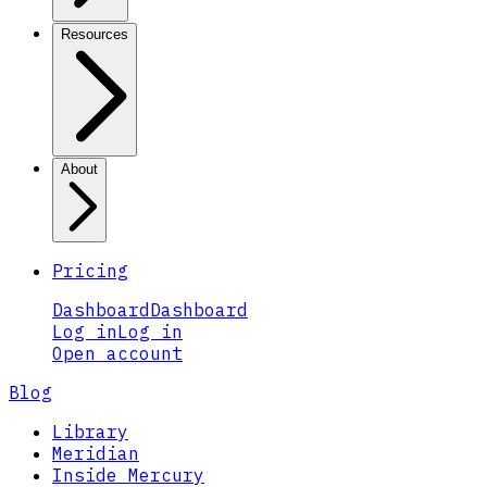
Resources
About
Pricing
Dashboard
Dashboard
Log in
Log in
Open account
Blog
Library
Meridian
Inside Mercury