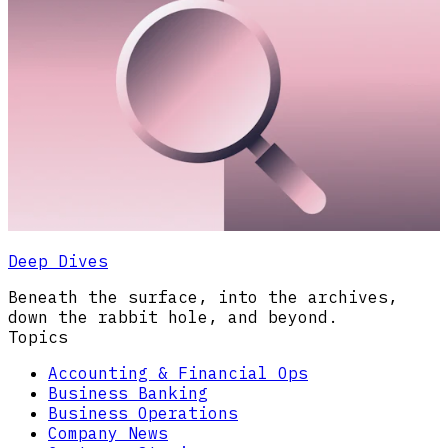
Deep Dives
Beneath the surface, into the archives,
down the rabbit hole, and beyond.
Topics
Accounting & Financial Ops
Business Banking
Business Operations
Company News