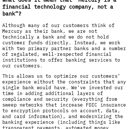
financial technology company, not a
bank”?
Although many of our customers think of
Mercury as their bank, we are not
technically a bank and we do not hold
customer funds directly. Instead, we work
with two primary partner banks and a number
of regulated, well-respected financial
institutions to offer banking services to
our customers.
This allows us to optimize our customers’
experience without the constraints that any
single bank would have. We've invested our
time in adding additional layers of
compliance and security (everything from
sweep networks that increase FDIC insurance
to encryption protocols on account, data,
and card information), and modernizing the
banking experience (including things like
transparent payments, automated money