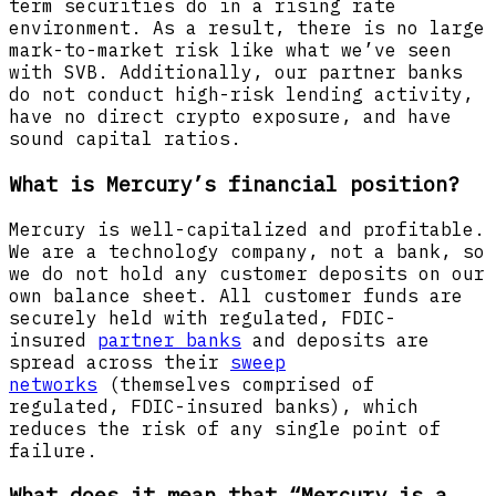
term securities do in a rising rate
environment. As a result, there is no large
mark-to-market risk like what we’ve seen
with SVB. Additionally, our partner banks
do not conduct high-risk lending activity,
have no direct crypto exposure, and have
sound capital ratios.
What is Mercury’s financial position?
Mercury is well-capitalized and profitable.
We are a technology company, not a bank, so
we do not hold any customer deposits on our
own balance sheet. All customer funds are
securely held with regulated, FDIC-
insured
partner banks
and deposits are
spread across their
sweep
networks
(themselves comprised of
regulated, FDIC-insured banks), which
reduces the risk of any single point of
failure.
What does it mean that “Mercury is a