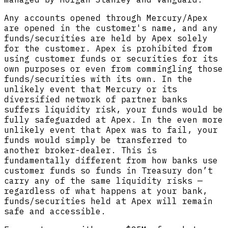
Any accounts opened through Mercury/Apex
are opened in the customer's name, and any
funds/securities are held by Apex solely
for the customer. Apex is prohibited from
using customer funds or securities for its
own purposes or even from commingling those
funds/securities with its own. In the
unlikely event that Mercury or its
diversified network of partner banks
suffers liquidity risk, your funds would be
fully safeguarded at Apex. In the even more
unlikely event that Apex was to fail, your
funds would simply be transferred to
another broker-dealer. This is
fundamentally different from how banks use
customer funds so funds in Treasury don’t
carry any of the same liquidity risks —
regardless of what happens at your bank,
funds/securities held at Apex will remain
safe and accessible.