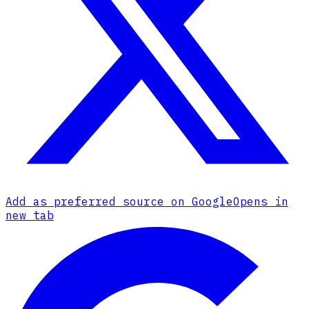
Add as preferred source on Google
Opens in
new tab