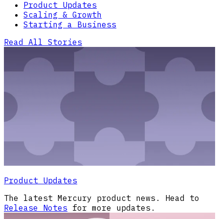
Product Updates
Scaling & Growth
Starting a Business
Read All Stories
Product Updates
The latest Mercury product news. Head to
Release Notes
for more updates.