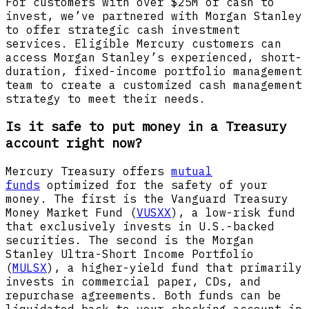
For customers with over $25M of cash to
invest, we’ve partnered with Morgan Stanley
to offer strategic cash investment
services. Eligible Mercury customers can
access Morgan Stanley’s experienced, short-
duration, fixed-income portfolio management
team to create a customized cash management
strategy to meet their needs.
Is it safe to put money in a Treasury
account right now?
Mercury Treasury offers
mutual
funds
optimized for the safety of your
money. The first is the Vanguard Treasury
Money Market Fund (
VUSXX
), a low-risk fund
that exclusively invests in U.S.-backed
securities. The second is the Morgan
Stanley Ultra-Short Income Portfolio
(
MULSX
), a higher-yield fund that primarily
invests in commercial paper, CDs, and
repurchase agreements. Both funds can be