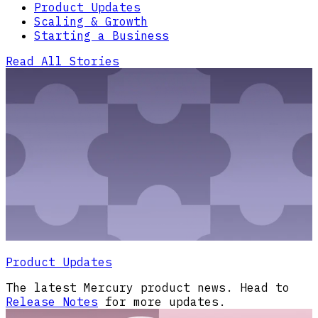
Product Updates
Scaling & Growth
Starting a Business
Read All Stories
Product Updates
The latest Mercury product news. Head to
Release Notes
for more updates.