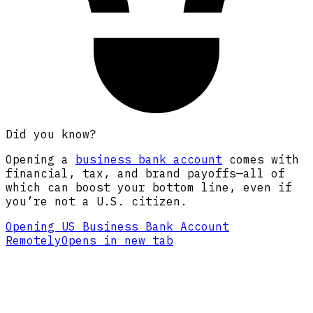
Did you know?
Opening a
business bank account
comes with
financial, tax, and brand payoffs—all of
which can boost your bottom line, even if
you’re not a U.S. citizen.
Opening US Business Bank Account
Remotely
Opens in new tab