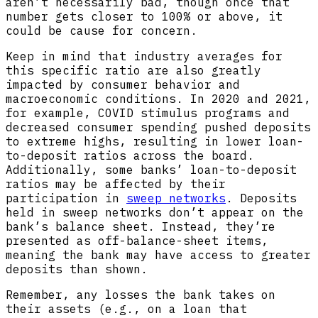
aren’t necessarily bad, though once that
number gets closer to 100% or above, it
could be cause for concern.
Keep in mind that industry averages for
this specific ratio are also greatly
impacted by consumer behavior and
macroeconomic conditions. In 2020 and 2021,
for example, COVID stimulus programs and
decreased consumer spending pushed deposits
to extreme highs, resulting in lower loan-
to-deposit ratios across the board.
Additionally, some banks’ loan-to-deposit
ratios may be affected by their
participation in
sweep networks
. Deposits
held in sweep networks don’t appear on the
bank’s balance sheet. Instead, they’re
presented as off-balance-sheet items,
meaning the bank may have access to greater
deposits than shown.
Remember, any losses the bank takes on
their assets (e.g., on a loan that