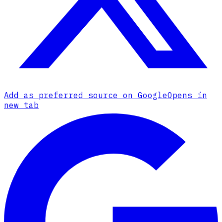
Add as preferred source on Google
Opens in
new tab