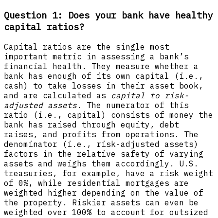
Question 1: Does your bank have healthy
capital ratios?
Capital ratios are the single most
important metric in assessing a bank’s
financial health. They measure whether a
bank has enough of its own capital (i.e.,
cash) to take losses in their asset book,
and are calculated as
capital to risk-
adjusted assets
. The numerator of this
ratio (i.e., capital) consists of money the
bank has raised through equity, debt
raises, and profits from operations. The
denominator (i.e., risk-adjusted assets)
factors in the relative safety of varying
assets and weighs them accordingly. U.S.
treasuries, for example, have a risk weight
of 0%, while residential mortgages are
weighted higher depending on the value of
the property. Riskier assets can even be
weighted over 100% to account for outsized