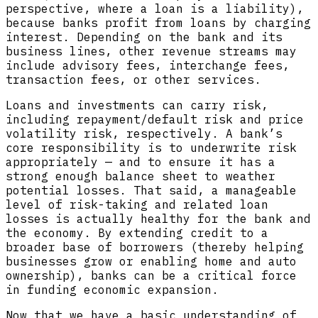
perspective, where a loan is a liability),
because banks profit from loans by charging
interest. Depending on the bank and its
business lines, other revenue streams may
include advisory fees, interchange fees,
transaction fees, or other services.
Loans and investments can carry risk,
including repayment/default risk and price
volatility risk, respectively. A bank’s
core responsibility is to underwrite risk
appropriately — and to ensure it has a
strong enough balance sheet to weather
potential losses. That said, a manageable
level of risk-taking and related loan
losses is actually healthy for the bank and
the economy. By extending credit to a
broader base of borrowers (thereby helping
businesses grow or enabling home and auto
ownership), banks can be a critical force
in funding economic expansion.
Now that we have a basic understanding of