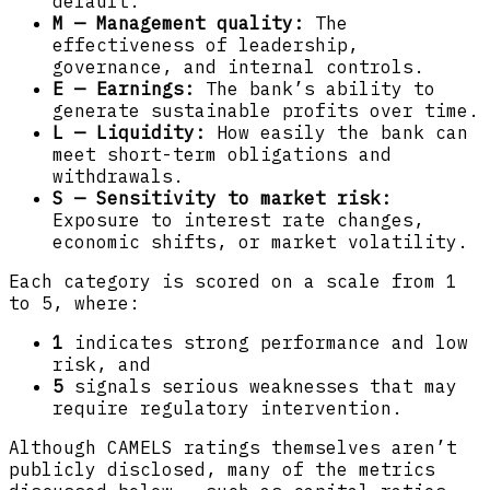
default.
M — Management quality:
The
effectiveness of leadership,
governance, and internal controls.
E — Earnings:
The bank’s ability to
generate sustainable profits over time.
L — Liquidity:
How easily the bank can
meet short-term obligations and
withdrawals.
S — Sensitivity to market risk:
Exposure to interest rate changes,
economic shifts, or market volatility.
Each category is scored on a scale from 1
to 5, where:
1
indicates strong performance and low
risk, and
5
signals serious weaknesses that may
require regulatory intervention.
Although CAMELS ratings themselves aren’t
publicly disclosed, many of the metrics