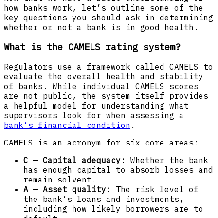
how banks work, let’s outline some of the
key questions you should ask in determining
whether or not a bank is in good health.
What is the CAMELS rating system?
Regulators use a framework called CAMELS to
evaluate the overall health and stability
of banks. While individual CAMELS scores
are not public, the system itself provides
a helpful model for understanding what
supervisors look for when assessing a
bank’s financial condition
.
CAMELS is an acronym for six core areas:
C — Capital adequacy:
Whether the bank
has enough capital to absorb losses and
remain solvent.
A — Asset quality:
The risk level of
the bank’s loans and investments,
including how likely borrowers are to