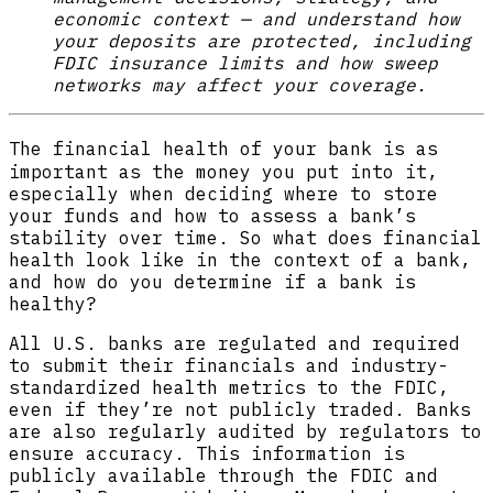
economic context — and understand how
your deposits are protected, including
FDIC insurance limits and how sweep
networks may affect your coverage.
The financial health of your bank
is as
important as the money you put into it,
especially when deciding where to store
your funds and how to assess a bank’s
stability over time. So what does financial
health look like in the context of a bank,
and how do you determine if a bank is
healthy?
All U.S. banks are regulated and required
to submit their financials and industry-
standardized health metrics to the FDIC,
even if they’re not publicly traded. Banks
are also regularly audited by regulators to
ensure accuracy. This information is
publicly available through the FDIC and