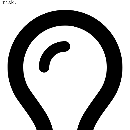
risk.