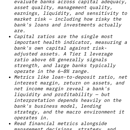
evaluate banks across capital adequacy,
asset quality, management quality,
earnings, liquidity, and sensitivity to
market risk — including how risky the
bank's loans and investments actually
are.
Capital ratios are the single most
important health indicator, measuring a
bank's own capital against risk-
adjusted assets. A Tier 1 leverage
ratio above 6% generally signals
strength, and large banks typically
operate in the 6–8% range.
Metrics like loan-to-deposit ratio, net
interest margin, return on assets, and
net income margin reveal a bank's
liquidity and profitability — but
interpretation depends heavily on the
bank's business model, lending
strategy, and the macro environment it
operates in.
Read financial metrics alongside
management decisions, strategy, and