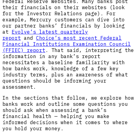
Federal Reserve Websites. Many banks post
their financials on their websites (look
for the Investor Relations page). For
example, Mercury customers can dive into
our partner banks’ financials by looking
at
Evolve’s latest quarterly
report
and
Choice’s most recent Federal
Financial Institutions Examination Council
(FFIEC) report
. That said, interpreting the
information in any bank’s report
necessitates a baseline familiarity with
how banks work, knowledge of a few key
industry terms, plus an awareness of what
questions should be informing your
assessment.
In the sections that follow, we explore how
banks work and outline some questions you
should ask when assessing a bank’s
financial health — helping you make
informed decisions when it comes to where
you hold your money.