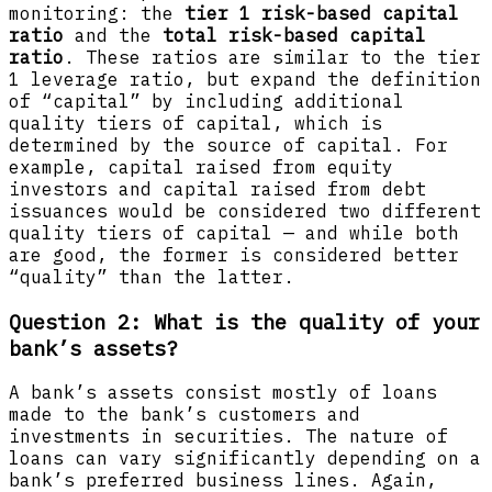
monitoring: the
tier 1 risk-based capital
ratio
and the
total risk-based capital
ratio
. These ratios are similar to the tier
1 leverage ratio, but expand the definition
of “capital” by including additional
quality tiers of capital, which is
determined by the source of capital. For
example, capital raised from equity
investors and capital raised from debt
issuances would be considered two different
quality tiers of capital — and while both
are good, the former is considered better
“quality” than the latter.
Question 2: What is the quality of your
bank’s assets?
A bank’s assets consist mostly of loans
made to the bank’s customers and
investments in securities. The nature of
loans can vary significantly depending on a
bank’s preferred business lines. Again,