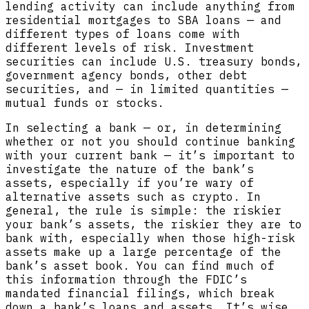
lending activity can include anything from
residential mortgages to SBA loans — and
different types of loans come with
different levels of risk. Investment
securities can include U.S. treasury bonds,
government agency bonds, other debt
securities, and — in limited quantities —
mutual funds or stocks.
In selecting a bank — or, in determining
whether or not you should continue banking
with your current bank — it’s important to
investigate the nature of the bank’s
assets, especially if you’re wary of
alternative assets such as crypto. In
general, the rule is simple: the riskier
your bank’s assets, the riskier they are to
bank with, especially when those high-risk
assets make up a large percentage of the
bank’s asset book. You can find much of
this information through the FDIC’s
mandated financial filings, which break
down a bank’s loans and assets. It’s wise