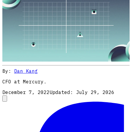
By:
Dan Kang
CFO at Mercury.
December 7, 2022
Updated:
July 29, 2026