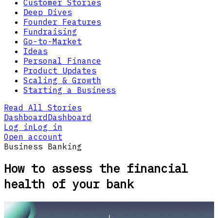
Customer Stories
Deep Dives
Founder Features
Fundraising
Go-to-Market
Ideas
Personal Finance
Product Updates
Scaling & Growth
Starting a Business
Read All Stories
Dashboard
Dashboard
Log in
Log in
Open account
Business Banking
How to assess the financial
health of your bank