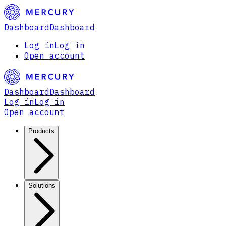
Dashboard
Dashboard
Log in
Log in
Open account
Dashboard
Dashboard
Log in
Log in
Open account
Products
Solutions