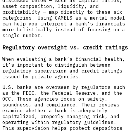
discussed below — such as capital ratios,
asset composition, liquidity, and
profitability — map directly to these six
categories. Using CAMELS as a mental model
can help you interpret a bank’s financials
more holistically instead of focusing on a
single number.
Regulatory oversight vs. credit ratings
When evaluating a bank’s financial health,
it’s important to distinguish between
regulatory supervision and credit ratings
issued by private agencies.
U.S. banks are overseen by regulators such
as the FDIC, the Federal Reserve, and the
OCC. These agencies focus on safety,
soundness, and compliance. Their reviews
examine whether a bank is adequately
capitalized, properly managing risk, and
operating within regulatory guidelines.
This supervision helps protect depositors