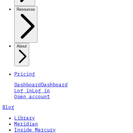
Resources
About
Pricing
Dashboard
Dashboard
Log in
Log in
Open account
Blog
Library
Meridian
Inside Mercury