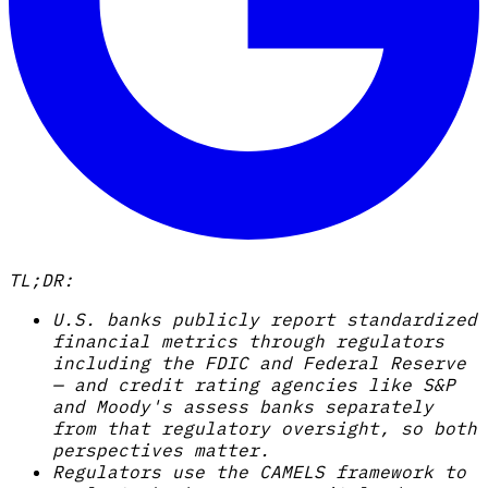
TL;DR:
U.S. banks publicly report standardized
financial metrics through regulators
including the FDIC and Federal Reserve
— and credit rating agencies like S&P
and Moody's assess banks separately
from that regulatory oversight, so both
perspectives matter.
Regulators use the CAMELS framework to