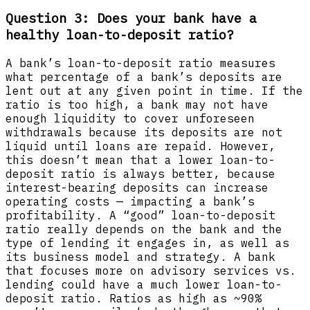
Question 3: Does your bank have a
healthy loan-to-deposit ratio?
A bank’s loan-to-deposit ratio measures
what percentage of a bank’s deposits are
lent out at any given point in time. If the
ratio is too high, a bank may not have
enough liquidity to cover unforeseen
withdrawals because its deposits are not
liquid until loans are repaid. However,
this doesn’t mean that a lower loan-to-
deposit ratio is always better, because
interest-bearing deposits can increase
operating costs — impacting a bank’s
profitability. A “good” loan-to-deposit
ratio really depends on the bank and the
type of lending it engages in, as well as
its business model and strategy. A bank
that focuses more on advisory services vs.
lending could have a much lower loan-to-
deposit ratio. Ratios as high as ~90%