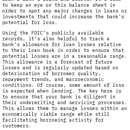
to keep an eye on this balance sheet in
order to spot any major changes in loans or
investments that could increase the bank’s
potential for loss.
Using the FDIC’s publicly available
records, it’s also helpful to track a
bank’s allowance for loan losses relative
to their loan book in order to ensure that
potential losses are in a reasonable range.
This allowance is a forecast of future
losses and is regularly updated based on
deterioration of borrower quality,
repayment trends, and macroeconomic
conditions. Of course, some amount of loss
is expected when lending. The key here is
to ensure that your bank is diligent in
their underwriting and servicing processes.
This allows them to manage losses within an
economically viable range while still
facilitating borrowing activity for
customers.