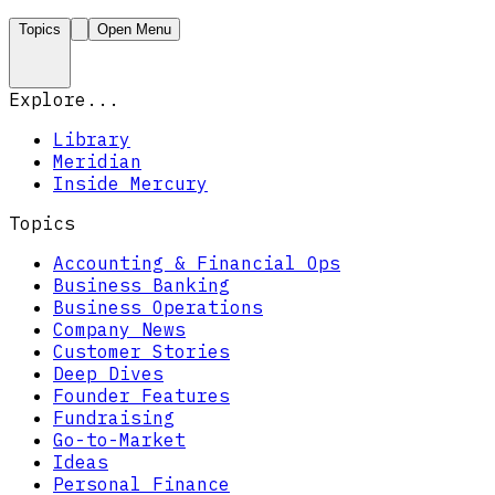
Topics
Open Menu
Explore...
Library
Meridian
Inside Mercury
Topics
Accounting & Financial Ops
Business Banking
Business Operations
Company News
Customer Stories
Deep Dives
Founder Features
Fundraising
Go-to-Market
Ideas
Personal Finance