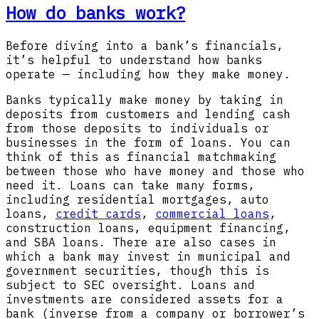
How do banks work?
Before diving into a bank’s financials,
it’s helpful to understand how banks
operate — including how they make money.
Banks typically make money by taking in
deposits from customers and lending cash
from those deposits to individuals or
businesses in the form of loans. You can
think of this as financial matchmaking
between those who have money and those who
need it. Loans can take many forms,
including residential mortgages, auto
loans,
credit cards
,
commercial loans
,
construction loans, equipment financing,
and SBA loans. There are also cases in
which a bank may invest in municipal and
government securities, though this is
subject to SEC oversight. Loans and
investments are considered assets for a
bank (inverse from a company or borrower’s