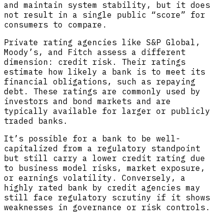
and maintain system stability, but it does
not result in a single public “score” for
consumers to compare.
Private rating agencies like S&P Global,
Moody’s, and Fitch assess a different
dimension: credit risk. Their ratings
estimate how likely a bank is to meet its
financial obligations, such as repaying
debt. These ratings are commonly used by
investors and bond markets and are
typically available for larger or publicly
traded banks.
It’s possible for a bank to be well-
capitalized from a regulatory standpoint
but still carry a lower credit rating due
to business model risks, market exposure,
or earnings volatility. Conversely, a
highly rated bank by credit agencies may
still face regulatory scrutiny if it shows
weaknesses in governance or risk controls.