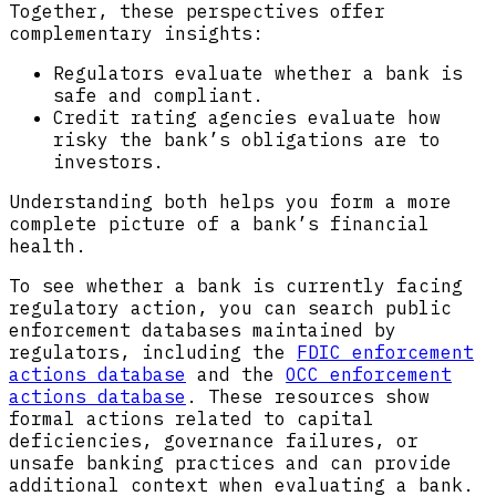
Together, these perspectives offer
complementary insights:
Regulators evaluate whether a bank is
safe and compliant.
Credit rating agencies evaluate how
risky the bank’s obligations are to
investors.
Understanding both helps you form a more
complete picture of a bank’s financial
health.
To see whether a bank is currently facing
regulatory action, you can search public
enforcement databases maintained by
regulators, including the
FDIC enforcement
actions database
and the
OCC enforcement
actions database
. These resources show
formal actions related to capital
deficiencies, governance failures, or
unsafe banking practices and can provide
additional context when evaluating a bank.