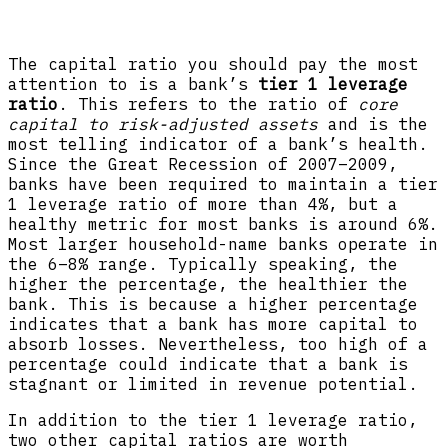
The capital ratio you should pay the most
attention to is a bank’s
tier 1 leverage
ratio
. This refers to the ratio of
core
capital to risk-adjusted assets
and is the
most telling indicator of a bank’s health.
Since the Great Recession of 2007–2009,
banks have been required to maintain a tier
1 leverage ratio of more than 4%, but a
healthy metric for most banks is around 6%.
Most larger household-name banks operate in
the 6–8% range. Typically speaking, the
higher the percentage, the healthier the
bank. This is because a higher percentage
indicates that a bank has more capital to
absorb losses. Nevertheless, too high of a
percentage could indicate that a bank is
stagnant or limited in revenue potential.
In addition to the tier 1 leverage ratio,
two other capital ratios are worth