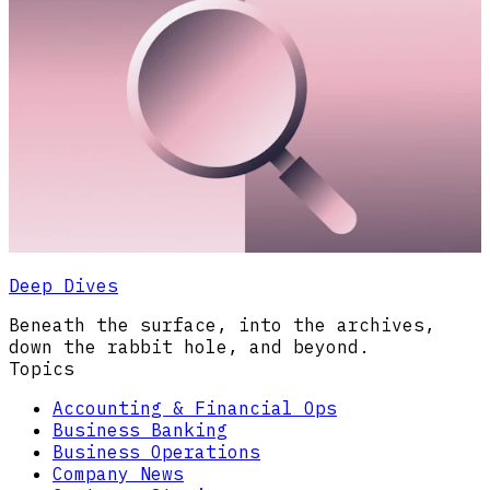
Deep Dives
Beneath the surface, into the archives,
down the rabbit hole, and beyond.
Topics
Accounting & Financial Ops
Business Banking
Business Operations
Company News