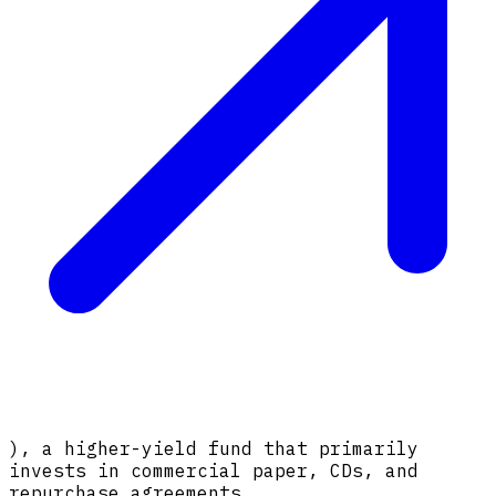
), a higher-yield fund that primarily
invests in commercial paper, CDs, and
repurchase agreements.