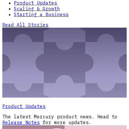
Product Updates
Scaling & Growth
Starting a Business
Read All Stories
Product Updates
The latest Mercury product news. Head to
Release Notes
for more updates.