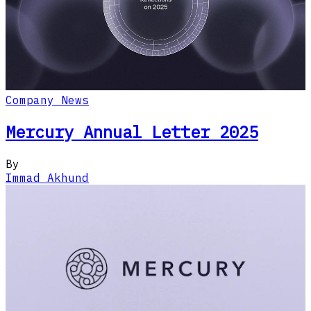
Company News
Mercury Annual Letter 2025
By
Immad Akhund