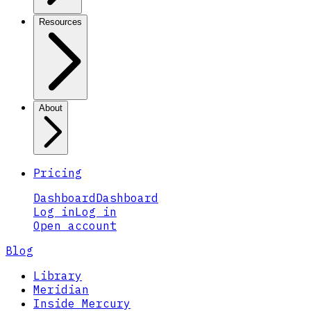
Resources
About
Pricing
Dashboard
Dashboard
Log in
Log in
Open account
Blog
Library
Meridian
Inside Mercury