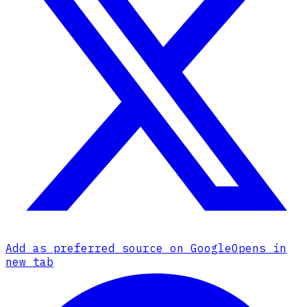
Add as preferred source on Google
Opens in
new tab