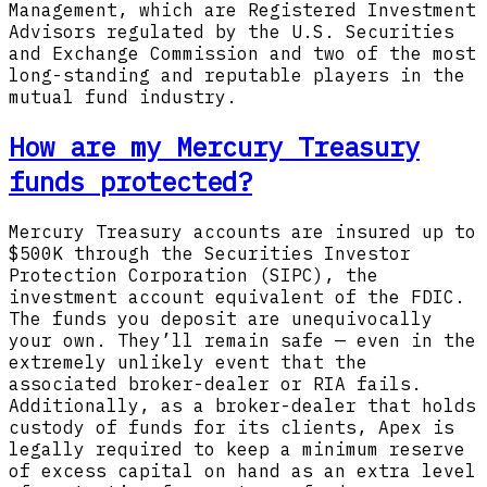
Management, which are Registered Investment
Advisors regulated by the U.S. Securities
and Exchange Commission and two of the most
long-standing and reputable players in the
mutual fund industry.
How are my Mercury Treasury
funds protected?
Mercury Treasury accounts are insured up to
$500K through the Securities Investor
Protection Corporation (SIPC), the
investment account equivalent of the FDIC.
The funds you deposit are unequivocally
your own. They’ll remain safe — even in the
extremely unlikely event that the
associated broker-dealer or RIA fails.
Additionally, as a broker-dealer that holds
custody of funds for its clients, Apex is
legally required to keep a minimum reserve
of excess capital on hand as an extra level