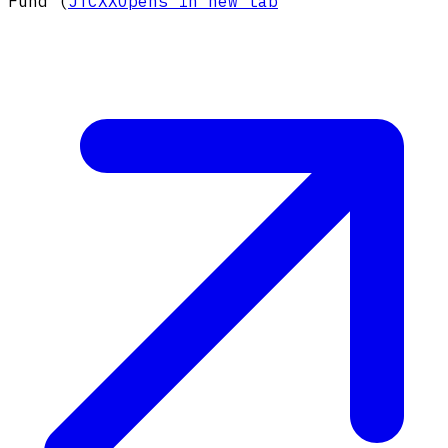
Fund (
JTCXX
Opens in new tab