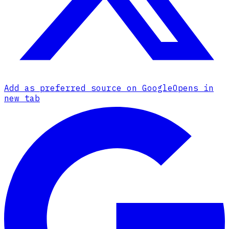
Add as preferred source on Google
Opens in
new tab