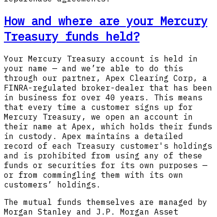
How and where are your Mercury
Treasury funds held?
Your Mercury Treasury account is held in
your name — and we’re able to do this
through our partner, Apex Clearing Corp, a
FINRA-regulated broker-dealer that has been
in business for over 40 years. This means
that every time a customer signs up for
Mercury Treasury, we open an account in
their name at Apex, which holds their funds
in custody. Apex maintains a detailed
record of each Treasury customer's holdings
and is prohibited from using any of these
funds or securities for its own purposes —
or from commingling them with its own
customers’ holdings.
The mutual funds themselves are managed by
Morgan Stanley and J.P. Morgan Asset