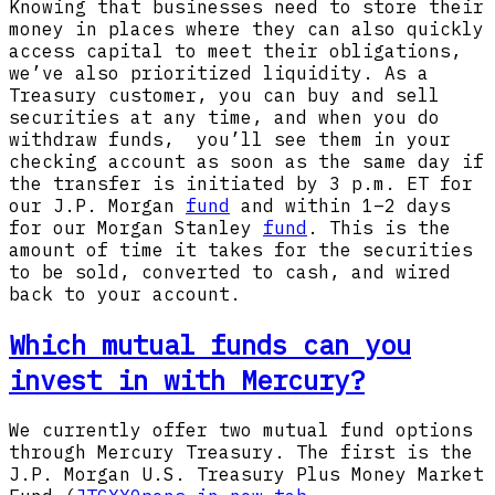
Knowing that businesses need to store their
money in places where they can also quickly
access capital to meet their obligations,
we’ve also prioritized liquidity. As a
Treasury customer, you can buy and sell
securities at any time, and when you do
withdraw funds, you’ll see them in your
checking account as soon as the same day if
the transfer is initiated by 3 p.m. ET for
our J.P. Morgan
fund
and within 1–2 days
for our Morgan Stanley
fund
. This is the
amount of time it takes for the securities
to be sold, converted to cash, and wired
back to your account.
Which mutual funds can you
invest in with Mercury?
We currently offer two mutual fund options
through Mercury Treasury. The first is the
J.P. Morgan U.S. Treasury Plus Money Market