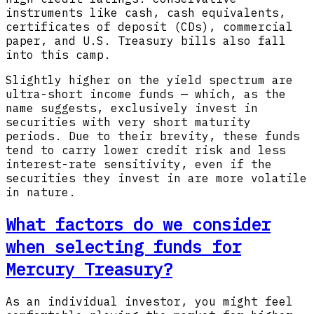
instruments like cash, cash equivalents,
certificates of deposit (CDs), commercial
paper, and U.S. Treasury bills also fall
into this camp.
Slightly higher on the yield spectrum are
ultra-short income funds — which, as the
name suggests, exclusively invest in
securities with very short maturity
periods. Due to their brevity, these funds
tend to carry lower credit risk and less
interest-rate sensitivity, even if the
securities they invest in are more volatile
in nature.
What factors do we consider
when selecting funds for
Mercury Treasury?
As an individual investor, you might feel