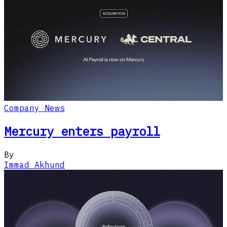
Company News
Mercury enters payroll
By
Immad Akhund