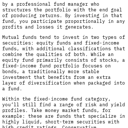
by a professional fund manager who
structures the portfolio with the end goal
of producing returns. By investing in that
fund, you participate proportionally in any
profits and losses it generates.
Mutual funds tend to invest in two types of
securities: equity funds and fixed-income
funds, with additional classifications that
combine the qualities of both. While an
equity fund primarily consists of stocks, a
fixed-income fund portfolio focuses on
bonds, a traditionally more stable
investment that benefits from an extra
layer of diversification when packaged into
a fund.
Within the fixed-income fund category,
you’ll still find a range of risk and yield
profiles. Take money market funds, for
example: these are funds that specialize in
highly liquid, short-term securities with
high credit ratings. Conservative