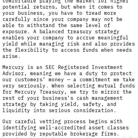
comfortable playing the market for higher
potential returns, but when it comes to
your business, you have to tread more
carefully since your company may not be
able to withstand the same level of
exposure. A balanced treasury strategy
enables your company to accrue meaningful
yield while managing risk and also provides
the flexibility to access funds when needs
arise.
Mercury is an SEC Registered Investment
Advisor, meaning we have a duty to protect
our customers’ money — a commitment we take
very seriously. When selecting mutual funds
for Mercury Treasury, we try to mirror the
rest of your business's cash management
strategy by taking yield, safety, and
liquidity into serious consideration.
Our careful vetting process begins with
identifying well-accredited asset classes
provided by reputable brokerage firms.