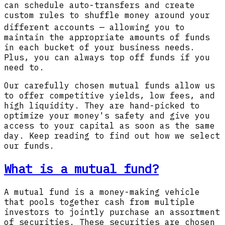
can schedule auto-transfers and create
custom rules to shuffle money around your
different accounts
— allowing you to
maintain the appropriate amounts of funds
in each bucket of your business needs.
Plus, you can always top off funds if you
need to.
Our carefully chosen mutual funds allow us
to offer competitive yields, low fees, and
high liquidity. They are hand-picked to
optimize your money's safety and give you
access to your capital as soon as the same
day. Keep reading to find out how we select
our funds.
What is a mutual fund?
A mutual fund is a money-making vehicle
that pools together cash from multiple
investors to jointly purchase an assortment
of securities. These securities are chosen