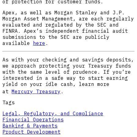
of protection for customer funds.
Apex, as well as Morgan Stanley and J.P.
Morgan Asset Management, are each regularly
evaluated and regulated by the SEC and
FINRA. Apex’s independent financial audit
submissions to the SEC are publicly
available
here
.
As with your checking and savings deposits,
we approach protecting your Treasury funds
with the same level of prudence. If you’re
interested in a safe way to start earning
yield on your idle cash, learn more
at
Mercury Treasury
.
Tags
Legal, Regulatory, and Compliance
Financial Operations
Banking & Payments
Product Development