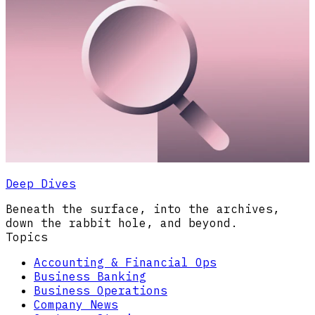
Deep Dives
Beneath the surface, into the archives,
down the rabbit hole, and beyond.
Topics
Accounting & Financial Ops
Business Banking
Business Operations
Company News