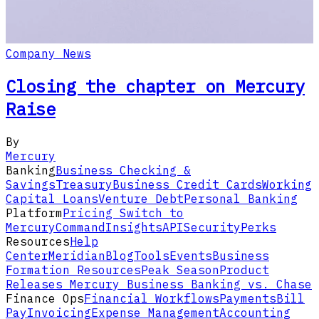
Company News
Closing the chapter on Mercury
Raise
By
Mercury
Banking
Business Checking &
Savings
Treasury
Business Credit Cards
Working
Capital Loans
Venture Debt
Personal Banking
Platform
Pricing
Switch to
Mercury
Command
Insights
API
Security
Perks
Resources
Help
Center
Meridian
Blog
Tools
Events
Business
Formation Resources
Peak Season
Product
Releases
Mercury Business Banking vs. Chase
Finance Ops
Financial Workflows
Payments
Bill
Pay
Invoicing
Expense Management
Accounting