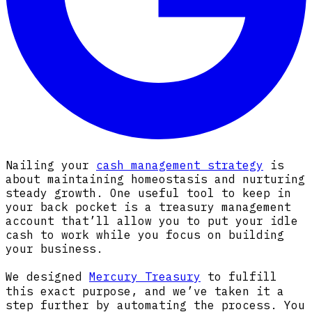
Nailing your
cash management strategy
is
about maintaining homeostasis and nurturing
steady growth. One useful tool to keep in
your back pocket is a treasury management
account that’ll allow you to put your idle
cash to work while you focus on building
your business.
We designed
Mercury Treasury
to fulfill
this exact purpose, and we’ve taken it a
step further by automating the process. You