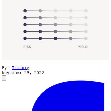
By:
Mercury
November 29, 2022