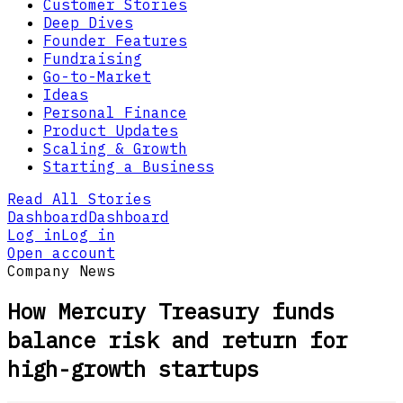
Customer Stories
Deep Dives
Founder Features
Fundraising
Go-to-Market
Ideas
Personal Finance
Product Updates
Scaling & Growth
Starting a Business
Read All Stories
Dashboard
Dashboard
Log in
Log in
Open account
Company News
How Mercury Treasury funds
balance risk and return for
high-growth startups