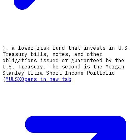
), a lower-risk fund that invests in U.S.
Treasury bills, notes, and other
obligations issued or guaranteed by the
U.S. Treasury. The second is the Morgan
Stanley Ultra-Short Income Portfolio
(
MULSX
Opens in new tab