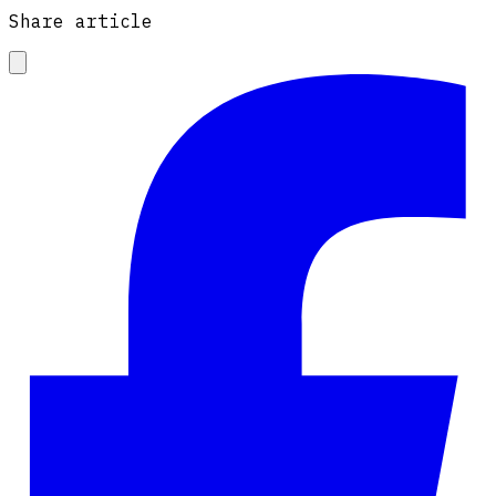
Share article