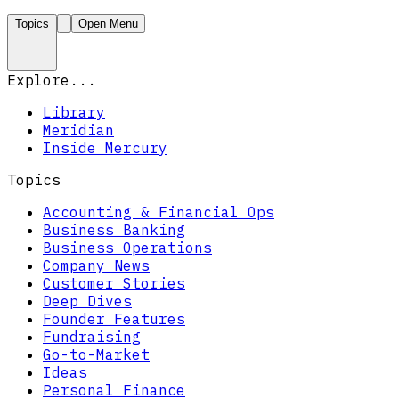
Topics
Open Menu
Explore...
Library
Meridian
Inside Mercury
Topics
Accounting & Financial Ops
Business Banking
Business Operations
Company News
Customer Stories
Deep Dives
Founder Features
Fundraising
Go-to-Market
Ideas
Personal Finance