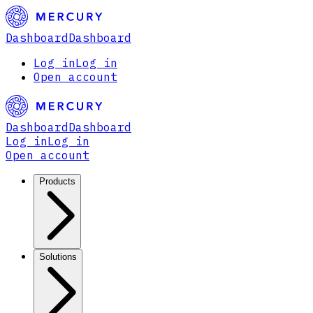
Dashboard
Dashboard
Log in
Log in
Open account
Dashboard
Dashboard
Log in
Log in
Open account
Products
Solutions