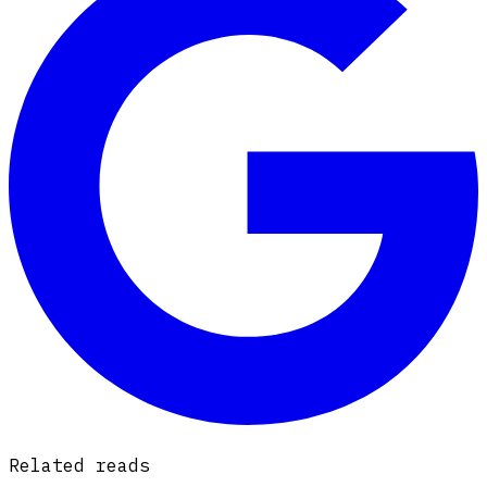
Related reads