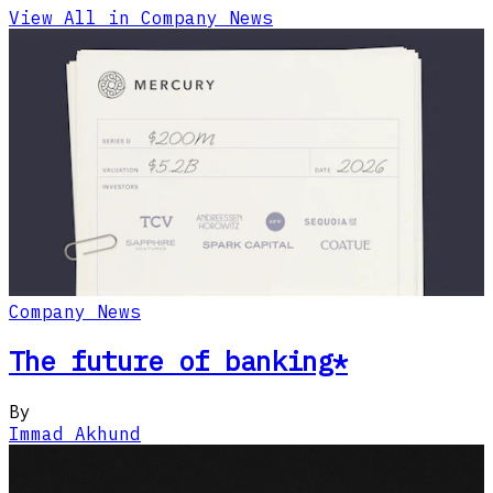
View All in Company News
Company News
The future of banking*
By
Immad Akhund