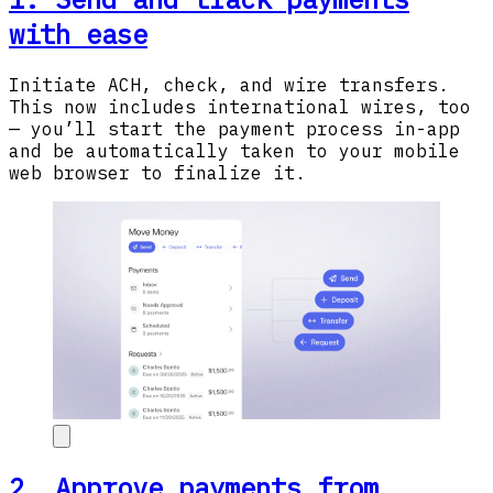
with ease
Initiate ACH, check, and wire transfers.
This now includes international wires, too
— you’ll start the payment process in-app
and be automatically taken to your mobile
web browser to finalize it.
2. Approve payments from