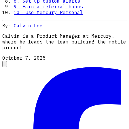
8. Set up custom alerts
9. Earn a referral bonus
10. Use Mercury Personal
By:
Calvin Lee
Calvin is a Product Manager at Mercury,
where he leads the team building the mobile
product.
October 7, 2025