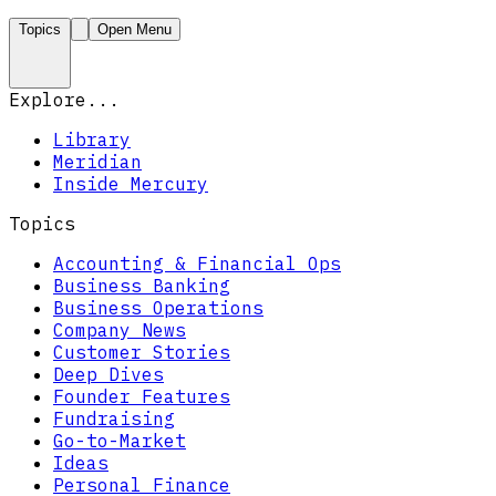
Topics
Open Menu
Explore...
Library
Meridian
Inside Mercury
Topics
Accounting & Financial Ops
Business Banking
Business Operations
Company News
Customer Stories
Deep Dives
Founder Features
Fundraising
Go-to-Market
Ideas
Personal Finance