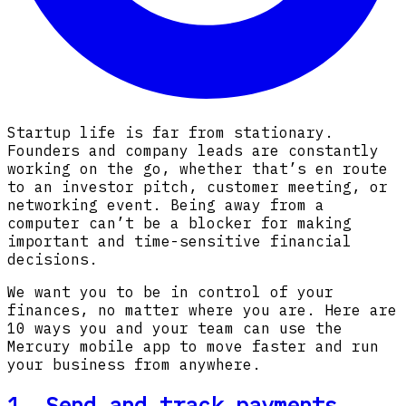
Startup life is far from stationary.
Founders and company leads are constantly
working on the go, whether that’s en route
to an investor pitch, customer meeting, or
networking event. Being away from a
computer can’t be a blocker for making
important and time-sensitive financial
decisions.
We want you to be in control of your
finances, no matter where you are. Here are
10 ways you and your team can use the
Mercury mobile app to move faster and run
your business from anywhere.
1. Send and track payments