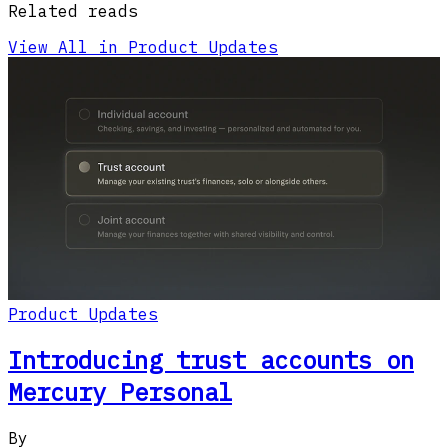
Related reads
View All in Product Updates
Product Updates
Introducing trust accounts on
Mercury Personal
By