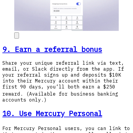
9. Earn a referral bonus
Share your unique referral link via text,
email, or Slack directly from the app. If
your referral signs up and deposits $10K
into their Mercury account within their
first 90 days, you’ll both earn a $250
reward.
(Available for business banking
accounts only.)
10. Use Mercury Personal
For Mercury Personal
users, you can link to