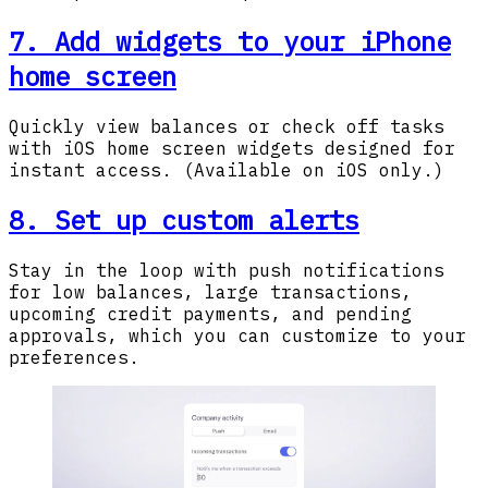
7. Add widgets to your iPhone
home screen
Quickly view balances or check off tasks
with iOS home screen widgets designed for
instant access. (Available on iOS only.)
8. Set up custom alerts
Stay in the loop with push notifications
for low balances, large transactions,
upcoming credit payments, and pending
approvals, which you can customize to your
preferences.