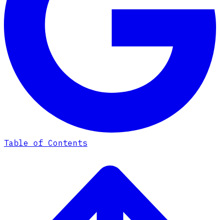
Table of Contents