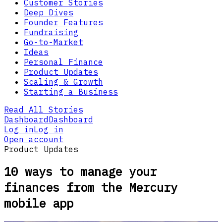
Customer Stories
Deep Dives
Founder Features
Fundraising
Go-to-Market
Ideas
Personal Finance
Product Updates
Scaling & Growth
Starting a Business
Read All Stories
Dashboard
Dashboard
Log in
Log in
Open account
Product Updates
10 ways to manage your
finances from the Mercury
mobile app