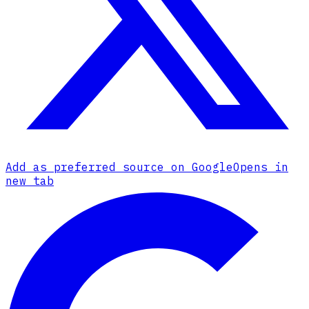
Add as preferred source on Google
Opens in
new tab