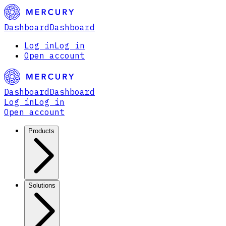
Dashboard
Dashboard
Log in
Log in
Open account
Dashboard
Dashboard
Log in
Log in
Open account
Products
Solutions