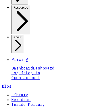
Resources
About
Pricing
Dashboard
Dashboard
Log in
Log in
Open account
Blog
Library
Meridian
Inside Mercury