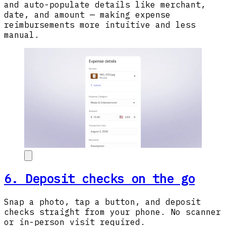
and auto-populate details like merchant,
date, and amount — making expense
reimbursements more intuitive and less
manual.
6. Deposit checks on the go
Snap a photo, tap a button, and deposit
checks straight from your phone. No scanner
or in-person visit required.