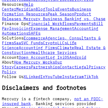
Resources
Help
Center
Meridian
Blog
Tools
Events
Business
Formation Resources
Peak Season
Product
Releases
Mercury Business Banking vs. Chase
Finance Ops
Financial Workflows
Payments
Bill
Pay
Invoicing
Expense Management
Accounting
Automations
SAFEs
Solutions
Ecommerce
Agencies, Consultants &
Firms
SaaS
VC Funds
Crypto
LLCs
Life
Science
Accounting Firms
Climate
Real Estate &
Construction
Healthcare Services
Account
Open Account
Log In
iOS
Android
About
How Mercury Works
Our
Story
Careers
Partnerships
Contact
Legal
Privacy
Policy
Follow Us
X
LinkedIn
YouTube
Instagram
TikTok
Disclaimers and footnotes
Mercury is a fintech company,
not an FDIC-
insured bank
. Banking services provided