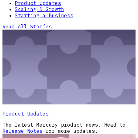
Product Updates
Scaling & Growth
Starting a Business
Read All Stories
Product Updates
The latest Mercury product news. Head to
Release Notes
for more updates.