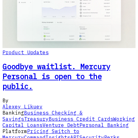
Product Updates
Goodbye waitlist. Mercury
Personal is open to the
public.
By
Alexey Likuev
Banking
Business Checking &
Savings
Treasury
Business Credit Cards
Working
Capital Loans
Venture Debt
Personal Banking
Platform
Pricing
Switch to
Mercury
Command
Insights
API
Security
Perks