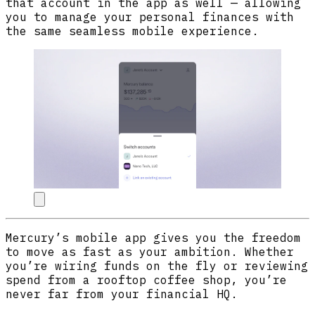
that account in the app as well — allowing
you to manage your personal finances with
the same seamless mobile experience.
Mercury’s mobile app gives you the freedom
to move as fast as your ambition. Whether
you’re wiring funds on the fly or reviewing
spend from a rooftop coffee shop, you’re
never far from your financial HQ.