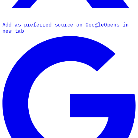
Add as preferred source on Google
Opens in
new tab