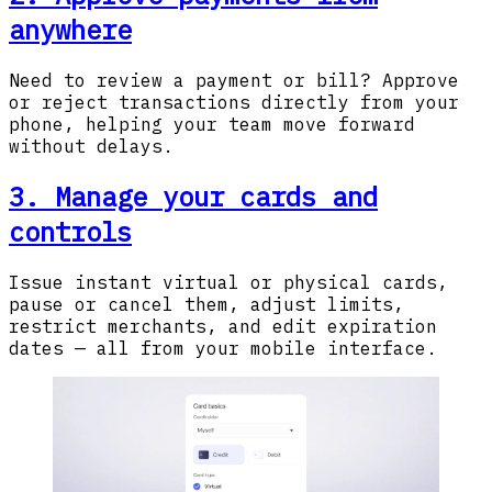
anywhere
Need to review a payment or bill? Approve
or reject transactions directly from your
phone, helping your team move forward
without delays.
3. Manage your cards and
controls
Issue instant virtual or physical cards,
pause or cancel them, adjust limits,
restrict merchants, and edit expiration
dates — all from your mobile interface.