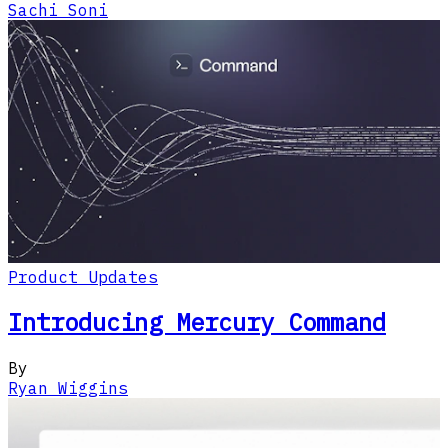
Sachi Soni
Product Updates
Introducing Mercury Command
By
Ryan Wiggins