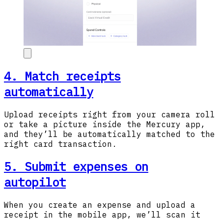
4. Match receipts
automatically
Upload receipts right from your camera roll
or take a picture inside the Mercury app,
and they’ll be automatically matched to the
right card transaction.
5. Submit expenses on
autopilot
When you create an expense and upload a
receipt in the mobile app, we’ll scan it