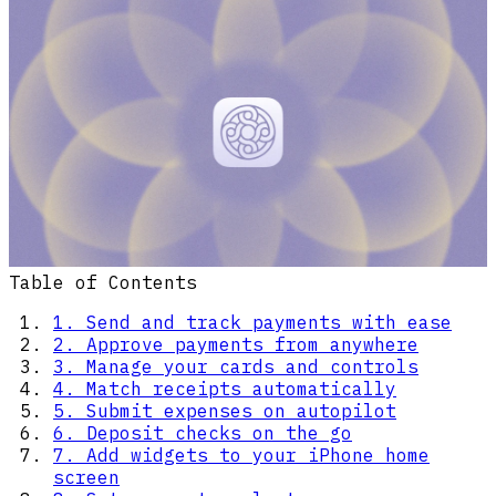
Table of Contents
1. Send and track payments with ease
2. Approve payments from anywhere
3. Manage your cards and controls
4. Match receipts automatically
5. Submit expenses on autopilot
6. Deposit checks on the go
7. Add widgets to your iPhone home
screen