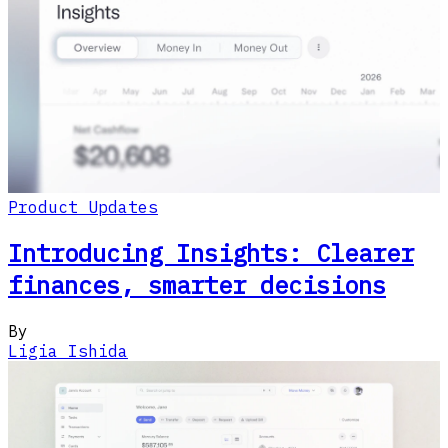
Product Updates
Introducing Insights: Clearer
finances, smarter decisions
By
Ligia Ishida