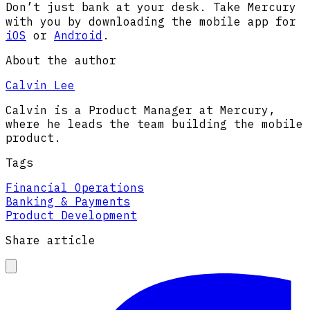
Don’t just bank
at your desk. Take Mercury
with you by downloading the mobile app for
iOS
or
Android
.
About the author
Calvin Lee
Calvin is a Product Manager at Mercury,
where he leads the team building the mobile
product.
Tags
Financial Operations
Banking & Payments
Product Development
Share article