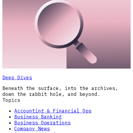
Deep Dives
Beneath the surface, into the archives,
down the rabbit hole, and beyond.
Topics
Accounting & Financial Ops
Business Banking
Business Operations
Company News