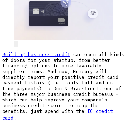
Building business credit
can open all kinds
of doors for your startup, from better
financing options to more favorable
supplier terms. And now, Mercury will
directly report your positive credit card
payment history (i.e., only full and on-
time payments) to Dun & Bradstreet, one of
the three major business credit bureaus —
which can help improve your company's
business credit score. To reap the
benefits, just spend with the
IO credit
card
.