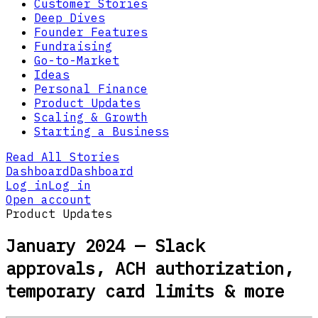
Customer Stories
Deep Dives
Founder Features
Fundraising
Go-to-Market
Ideas
Personal Finance
Product Updates
Scaling & Growth
Starting a Business
Read All Stories
Dashboard
Dashboard
Log in
Log in
Open account
Product Updates
January 2024 — Slack
approvals, ACH authorization,
temporary card limits & more