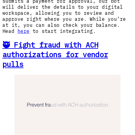
submits a payment for approval, our bot
will deliver the details to your digital
workspace, allowing you to review and
approve right where you are. While you’re
at it, you can also check your balance.
Head
here
to start integrating.
🥷 Fight fraud with ACH
authorizations for vendor
pulls