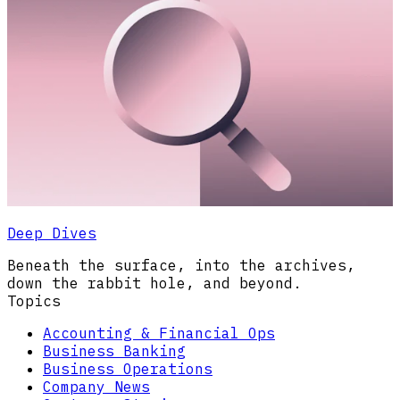
Deep Dives
Beneath the surface, into the archives,
down the rabbit hole, and beyond.
Topics
Accounting & Financial Ops
Business Banking
Business Operations
Company News