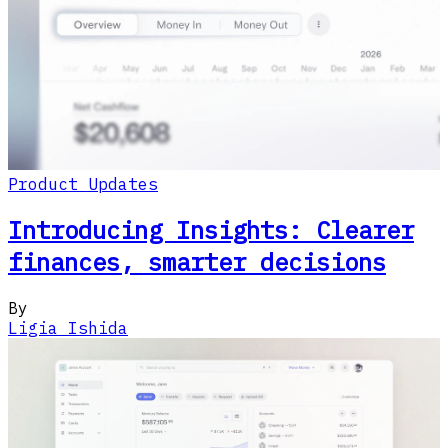
Product Updates
Introducing Insights: Clearer
finances, smarter decisions
By
Ligia Ishida