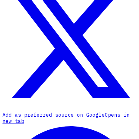
Add as preferred source on Google
Opens in
new tab