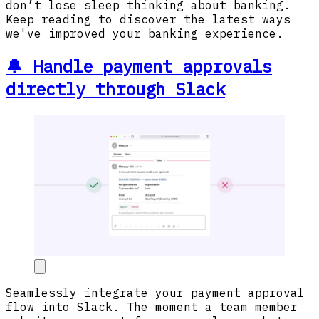
don’t lose sleep thinking about banking.
Keep reading to discover the latest ways
we've improved your banking experience.
🔔 Handle payment approvals
directly through Slack
Seamlessly integrate your payment approval
flow into Slack. The moment a team member