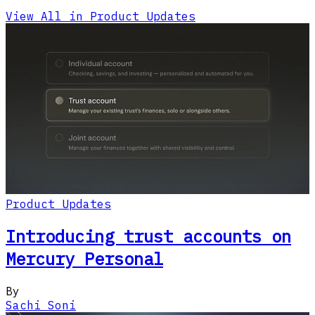
View All in Product Updates
Product Updates
Introducing trust accounts on
Mercury Personal
By
Sachi Soni