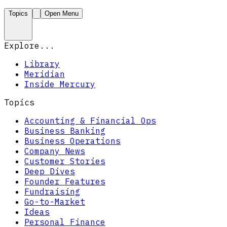
Topics
Open Menu
Explore...
Library
Meridian
Inside Mercury
Topics
Accounting & Financial Ops
Business Banking
Business Operations
Company News
Customer Stories
Deep Dives
Founder Features
Fundraising
Go-to-Market
Ideas
Personal Finance