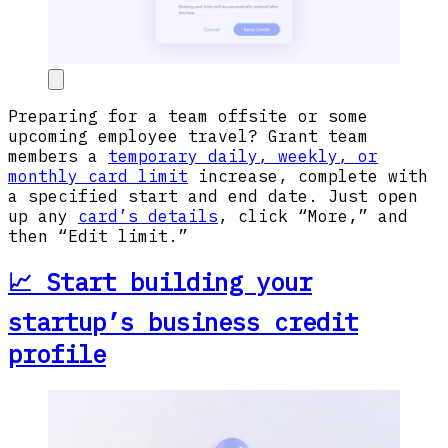
Preparing for a team offsite or some
upcoming employee travel? Grant team
members a
temporary daily, weekly, or
monthly card limit
increase, complete with
a specified start and end date. Just open
up any
card’s details
, click “More,” and
then “Edit limit.”
📈 Start building your
startup’s business credit
profile