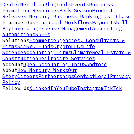
Center
Meridian
Blog
Tools
Events
Business
Formation Resources
Peak Season
Product
Releases
Mercury Business Banking vs. Chase
Finance Ops
Financial Workflows
Payments
Bill
Pay
Invoicing
Expense Management
Accounting
Automations
SAFEs
Solutions
Ecommerce
Agencies, Consultants &
Firms
SaaS
VC Funds
Crypto
LLCs
Life
Science
Accounting Firms
Climate
Real Estate &
Construction
Healthcare Services
Account
Open Account
Log In
iOS
Android
About
How Mercury Works
Our
Story
Careers
Partnerships
Contact
Legal
Privacy
Policy
Follow Us
X
LinkedIn
YouTube
Instagram
TikTok
Disclaimers and footnotes
Mercury is a fintech company,
not an FDIC-
insured bank
. Banking services provided
through
Choice Financial Group
and
Column
N.A.
, Members FDIC. Deposit insurance