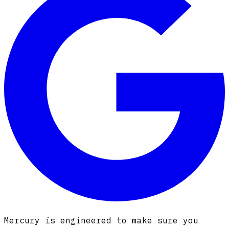
Mercury is engineered to make sure you