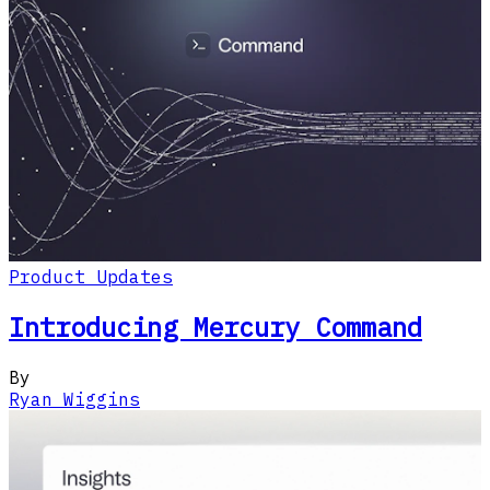
Product Updates
Introducing Mercury Command
By
Ryan Wiggins