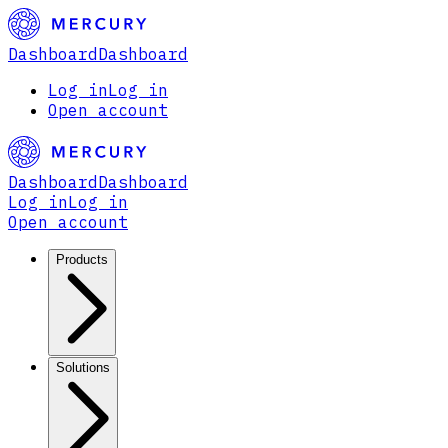
Dashboard
Dashboard
Log in
Log in
Open account
Dashboard
Dashboard
Log in
Log in
Open account
Products
Solutions