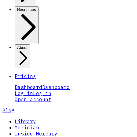
Resources
About
Pricing
Dashboard
Dashboard
Log in
Log in
Open account
Blog
Library
Meridian
Inside Mercury