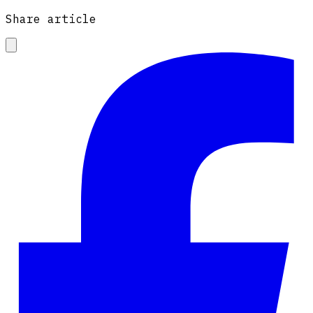
Share article