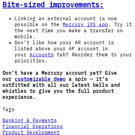
Bite-sized improvements:
Linking an external account is now
possible on the
Mercury iOS app
. Try it
the next time you make a transfer on
mobile.
Don’t like how your AR account is
listed above your AP account in
your
Accounts
tab? Reorder them to your
priorities.
Don't have a Mercury account yet? Give
our
customizable demo
a spin — it’s
outfitted with all our latest bells and
whistles to give you the full product
experience.
Tags
Banking & Payments
Financial Operations
Product Development