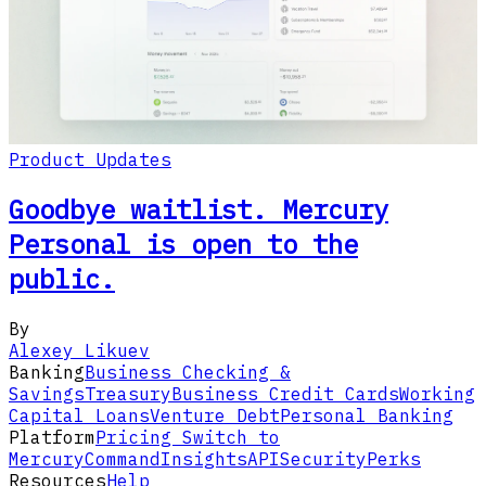
Product Updates
Goodbye waitlist. Mercury
Personal is open to the
public.
By
Alexey Likuev
Banking
Business Checking &
Savings
Treasury
Business Credit Cards
Working
Capital Loans
Venture Debt
Personal Banking
Platform
Pricing
Switch to
Mercury
Command
Insights
API
Security
Perks
Resources
Help