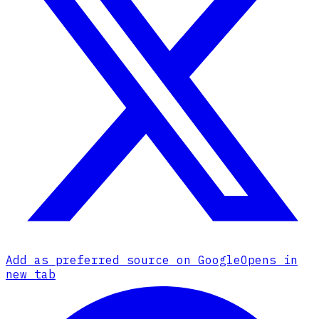
Add as preferred source on Google
Opens in
new tab