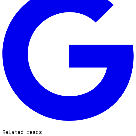
Related reads