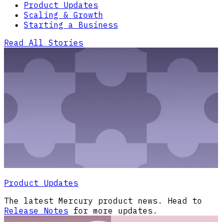
Product Updates
Scaling & Growth
Starting a Business
Read All Stories
Product Updates
The latest Mercury product news. Head to
Release Notes
for more updates.