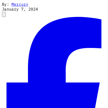
By:
Mercury
January 7, 2024