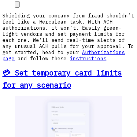
Shielding your company from fraud shouldn’t
feel like a Herculean task. With ACH
authorizations, it won’t. Easily green-
light vendors and set payment limits for
each one. We’ll send real-time alerts of
any unusual ACH pulls for your approval. To
get started, head to your
Authorizations
page
and follow these
instructions
.
💳 Set temporary card limits
for any scenario