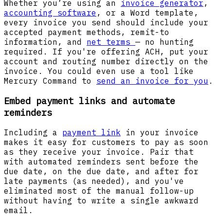
Whether you’re using an
invoice generator
,
accounting software
, or a Word template,
every invoice you send should include your
accepted payment methods, remit-to
information, and
net terms
— no hunting
required. If you're offering ACH, put your
account and routing number directly on the
invoice. You could even use a tool like
Mercury Command to
send an invoice for you
.
Embed payment links and automate
reminders
Including a
payment link
in your invoice
makes it easy for customers to pay as soon
as they receive your invoice. Pair that
with automated reminders sent before the
due date, on the due date, and after for
late payments (as needed), and you've
eliminated most of the manual follow-up
without having to write a single awkward
email.