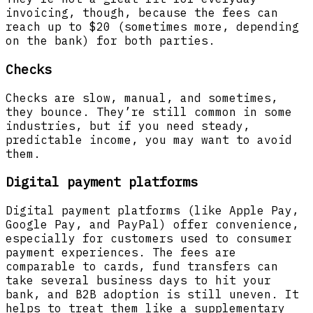
invoicing, though, because the fees can
reach up to $20 (sometimes more, depending
on the bank) for both parties.
Checks
Checks are slow, manual, and sometimes,
they bounce. They’re still common in some
industries, but if you need steady,
predictable income, you may want to avoid
them.
Digital payment platforms
Digital payment platforms (like Apple Pay,
Google Pay, and PayPal) offer convenience,
especially for customers used to consumer
payment experiences. The fees are
comparable to cards, fund transfers can
take several business days to hit your
bank, and B2B adoption is still uneven. It
helps to treat them like a supplementary