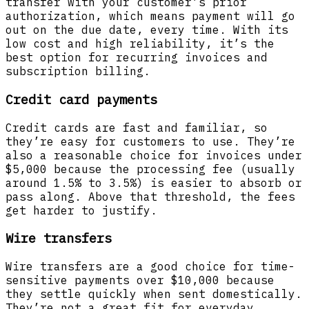
transfer with your customer’s prior
authorization, which means payment will go
out on the due date, every time. With its
low cost and high reliability, it’s the
best option for recurring invoices and
subscription billing.
Credit card payments
Credit cards are fast and familiar, so
they’re easy for customers to use. They’re
also a reasonable choice for invoices under
$5,000 because the processing fee (usually
around 1.5% to 3.5%) is easier to absorb or
pass along. Above that threshold, the fees
get harder to justify.
Wire transfers
Wire transfers are a good choice for time-
sensitive payments over $10,000 because
they settle quickly when sent domestically.
They’re not a great fit for everyday