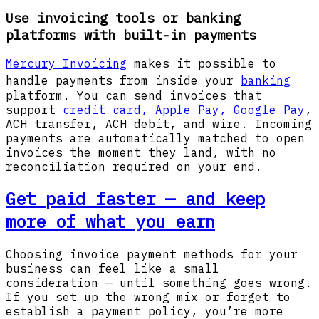
Use invoicing tools or banking
platforms with built-in payments
Mercury Invoicing
makes it possible to
handle payments from inside your
banking
platform. You can send invoices that
support
credit card, Apple Pay, Google Pay
,
ACH transfer, ACH debit, and wire. Incoming
payments are automatically matched to open
invoices the moment they land, with no
reconciliation required on your end.
Get paid faster — and keep
more of what you earn
Choosing invoice payment methods for your
business can feel like a small
consideration — until something goes wrong.
If you set up the wrong mix or forget to
establish a payment policy, you’re more