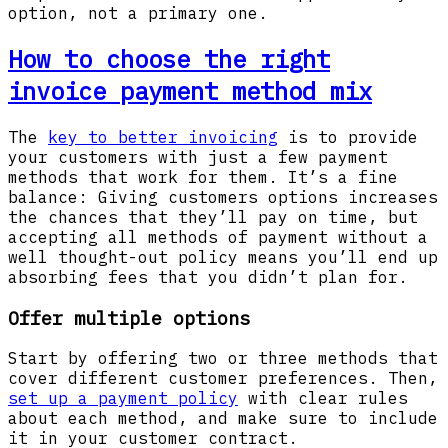
option, not a primary one.
How to choose the right
invoice payment method mix
The
key to better invoicing
is to provide
your customers with just a few payment
methods that work for them. It’s a fine
balance: Giving customers options increases
the chances that they’ll pay on time, but
accepting all methods of payment without a
well thought-out policy means you’ll end up
absorbing fees that you didn’t plan for.
Offer multiple options
Start by offering two or three methods that
cover different customer preferences. Then,
set up a payment policy
with clear rules
about each method, and make sure to include
it in your customer contract.