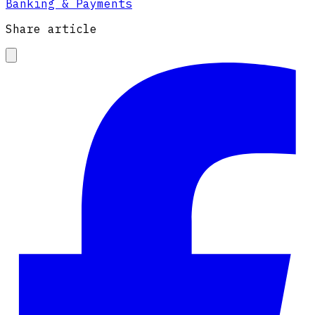
Banking & Payments
Share article