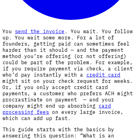
You
send the invoice
. You wait. You follow
up. You wait some more. For a lot of
founders, getting paid can sometimes feel
harder than it should — and the payment
method you’re offering (or not offering)
could be part of the problem. For example,
if you require payment via check, a client
who’d pay instantly with a
credit card
might sit on your check request for weeks.
Or, if you only accept credit card
payments, a customer who prefers ACH might
procrastinate on payment — and your
company might end up absorbing
card
processing fees
on every large invoice,
which can add up fast.
This guide starts with the basics by
answering this question: “What is an