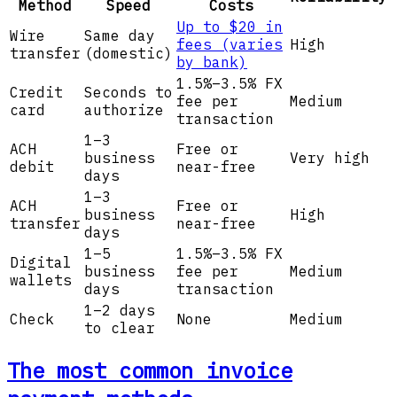
Method
Speed
Costs
Up to $20 in
Wire
Same day
fees (varies
High
transfer
(domestic)
by bank)
1.5%–3.5% FX
Credit
Seconds to
fee per
Medium
card
authorize
transaction
1–3
ACH
Free or
business
Very high
debit
near-free
days
1–3
ACH
Free or
business
High
transfer
near-free
days
1–5
1.5%–3.5% FX
Digital
business
fee per
Medium
wallets
days
transaction
1–2 days
Check
None
Medium
to clear
The most common invoice