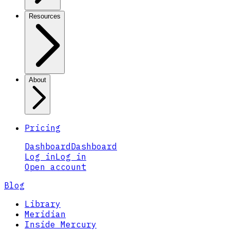
Resources
About
Pricing
Dashboard
Dashboard
Log in
Log in
Open account
Blog
Library
Meridian
Inside Mercury