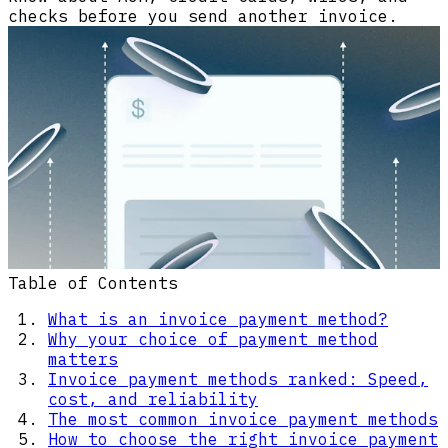
checks before you send another invoice.
Table of Contents
What is an invoice payment method?
Why your choice of payment method
matters
Invoice payment methods ranked: Speed,
cost, and reliability
The most common invoice payment methods
How to choose the right invoice payment