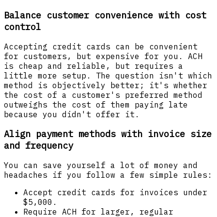
Balance customer convenience with cost
control
Accepting credit cards can be convenient
for customers, but expensive for you. ACH
is cheap and reliable, but requires a
little more setup. The question isn't which
method is objectively better; it's whether
the cost of a customer's preferred method
outweighs the cost of them paying late
because you didn't offer it.
Align payment methods with invoice size
and frequency
You can save yourself a lot of money and
headaches if you follow a few simple rules:
Accept credit cards for invoices under
$5,000.
Require ACH for larger, regular