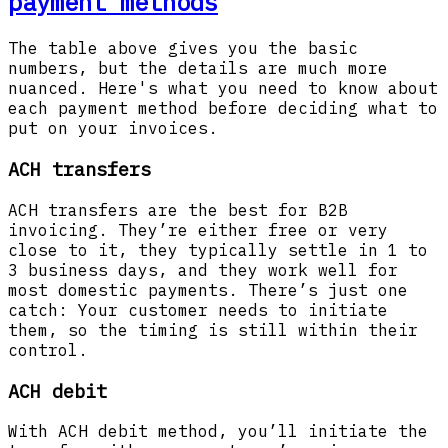
payment methods
The table above gives you the basic
numbers, but the details are much more
nuanced. Here's what you need to know about
each payment method before deciding what to
put on your invoices.
ACH transfers
ACH transfers are the best for B2B
invoicing. They’re either free or very
close to it, they typically settle in 1 to
3 business days, and they work well for
most domestic payments. There’s just one
catch: Your customer needs to initiate
them, so the timing is still within their
control.
ACH debit
With ACH debit method, you’ll initiate the