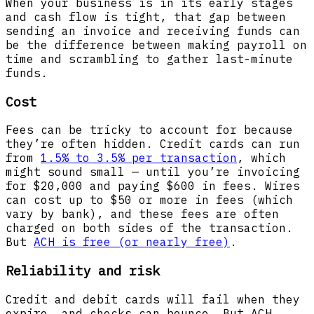
When your business is in its early stages
and cash flow is tight, that gap between
sending an invoice and receiving funds can
be the difference between making payroll on
time and scrambling to gather last-minute
funds.
Cost
Fees can be tricky to account for because
they’re often hidden. Credit cards can run
from
1.5% to 3.5% per transaction
, which
might sound small — until you’re invoicing
for $20,000 and paying $600 in fees. Wires
can cost up to $50 or more in fees (which
vary by bank), and these fees are often
charged on both sides of the transaction.
But
ACH is free (or nearly free)
.
Reliability and risk
Credit and debit cards will fail when they
expire, and checks can bounce. But ACH