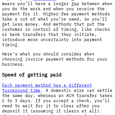
means you’ll have a longer gap between when
you do the work and when you receive the
payment for it. Higher-fee payment methods
take a cut of what you’re owed, so you’ll
get less money. And methods that put the
customer in control of timing, like checks
or bank transfers that they initiate,
introduce more uncertainty into payment
timing.
Here’s what you should consider when
choosing invoice payment methods for your
business.
Speed of getting paid
Each payment method has a different
turnaround time
. A domestic wire can settle
the same day, whereas an ACH transfer takes
1 to 3 days. If you accept a check, you’ll
need to wait for it to clear after you
deposit it (assuming it clears at all).