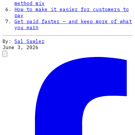
method mix
How to make it easier for customers to
pay
Get paid faster — and keep more of what
you earn
By:
Sal Sawler
June 3, 2026