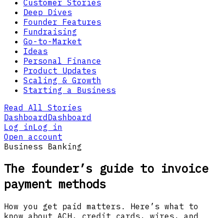
Customer Stories
Deep Dives
Founder Features
Fundraising
Go-to-Market
Ideas
Personal Finance
Product Updates
Scaling & Growth
Starting a Business
Read All Stories
Dashboard
Dashboard
Log in
Log in
Open account
Business Banking
The founder’s guide to invoice
payment methods
How you get paid matters. Here’s what to
know about ACH, credit cards, wires, and