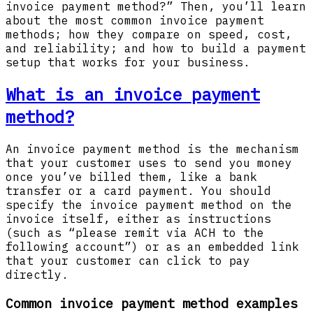
invoice payment method?” Then, you’ll learn
about the most common invoice payment
methods; how they compare on speed, cost,
and reliability; and how to build a payment
setup that works for your business.
What is an invoice payment
method?
An invoice payment method is the mechanism
that your customer uses to send you money
once you’ve billed them, like a bank
transfer or a card payment. You should
specify the invoice payment method on the
invoice itself, either as instructions
(such as “please remit via ACH to the
following account”) or as an embedded link
that your customer can click to pay
directly.
Common invoice payment method examples