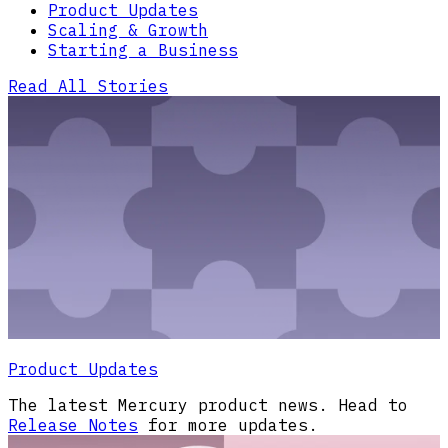
Product Updates
Scaling & Growth
Starting a Business
Read All Stories
Product Updates
The latest Mercury product news. Head to
Release Notes
for more updates.