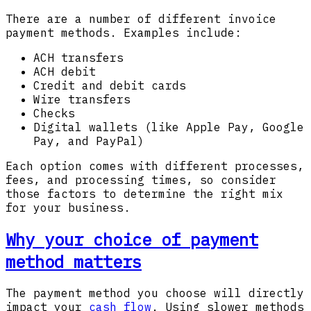
There are a number of different invoice
payment methods. Examples include:
ACH transfers
ACH debit
Credit and debit cards
Wire transfers
Checks
Digital wallets (like Apple Pay, Google
Pay, and PayPal)
Each option comes with different processes,
fees, and processing times, so consider
those factors to determine the right mix
for your business.
Why your choice of payment
method matters
The payment method you choose will directly
impact your
cash flow
. Using slower methods