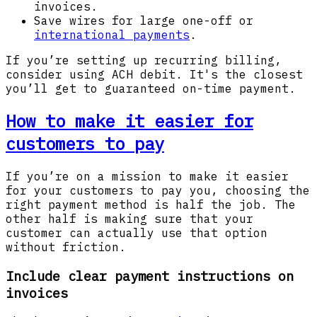
invoices.
Save wires for large one-off or
international payments
.
If you’re setting up recurring billing,
consider using ACH debit. It's the closest
you’ll get to guaranteed on-time payment.
How to make it easier for
customers to pay
If you’re on a mission to make it easier
for your customers to pay you, choosing the
right payment method is half the job. The
other half is making sure that your
customer can actually use that option
without friction.
Include clear payment instructions on
invoices