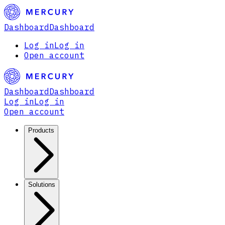
Dashboard
Dashboard
Log in
Log in
Open account
Dashboard
Dashboard
Log in
Log in
Open account
Products
Solutions