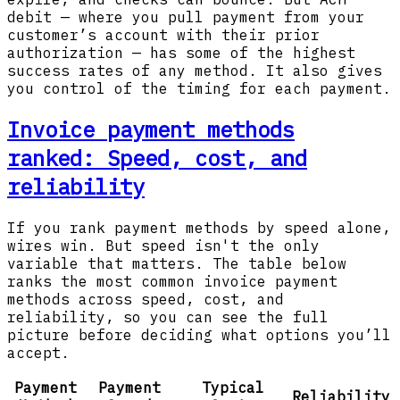
debit — where you pull payment from your
customer’s account with their prior
authorization — has some of the highest
success rates of any method. It also gives
you control of the timing for each payment.
Invoice payment methods
ranked: Speed, cost, and
reliability
If you rank payment methods by speed alone,
wires win. But speed isn't the only
variable that matters. The table below
ranks the most common invoice payment
methods across speed, cost, and
reliability, so you can see the full
picture before deciding what options you’ll
accept.
Payment
Payment
Typical
Reliability