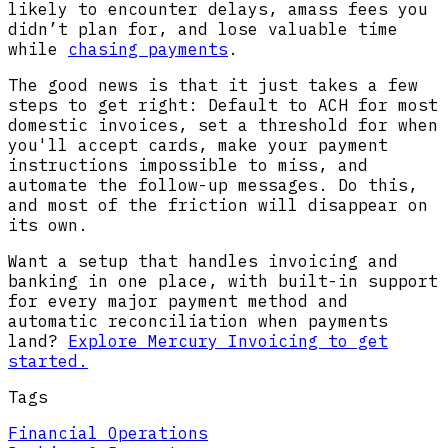
likely to encounter delays, amass fees you
didn’t plan for, and lose valuable time
while
chasing payments
.
The good news is that it just takes a few
steps to get right: Default to ACH for most
domestic invoices, set a threshold for when
you'll accept cards, make your payment
instructions impossible to miss, and
automate the follow-up messages. Do this,
and most of the friction will disappear on
its own.
Want a setup that handles invoicing and
banking in one place, with built-in support
for every major payment method and
automatic reconciliation when payments
land?
Explore Mercury Invoicing to get
started.
Tags
Financial Operations