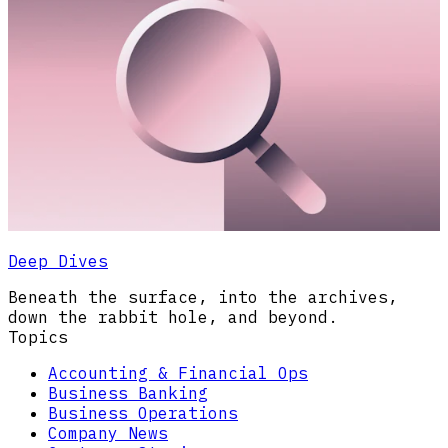
Deep Dives
Beneath the surface, into the archives,
down the rabbit hole, and beyond.
Topics
Accounting & Financial Ops
Business Banking
Business Operations
Company News