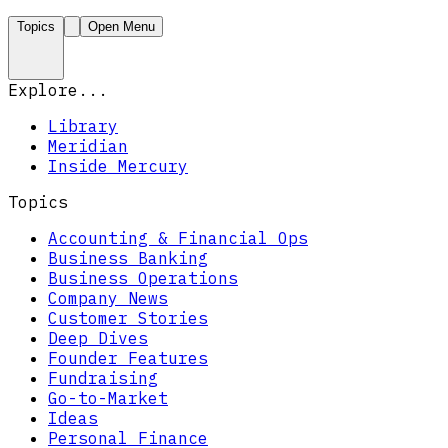
Topics
Open Menu
Explore...
Library
Meridian
Inside Mercury
Topics
Accounting & Financial Ops
Business Banking
Business Operations
Company News
Customer Stories
Deep Dives
Founder Features
Fundraising
Go-to-Market
Ideas
Personal Finance