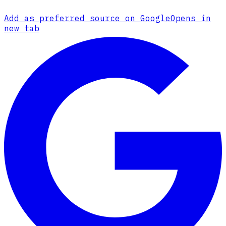
Add as preferred source on Google
Opens in
new tab