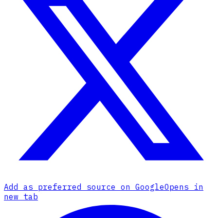
Add as preferred source on Google
Opens in
new tab