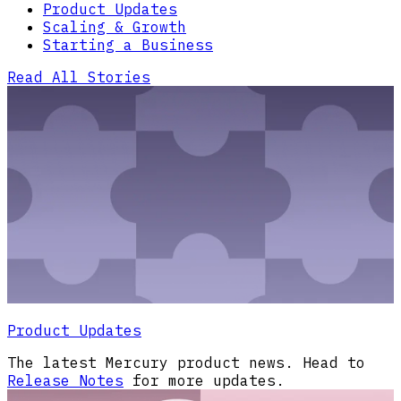
Product Updates
Scaling & Growth
Starting a Business
Read All Stories
Product Updates
The latest Mercury product news. Head to
Release Notes
for more updates.