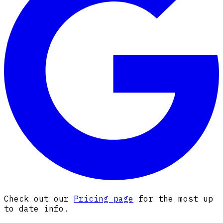
Check out our
Pricing page
for the most up
to date info.