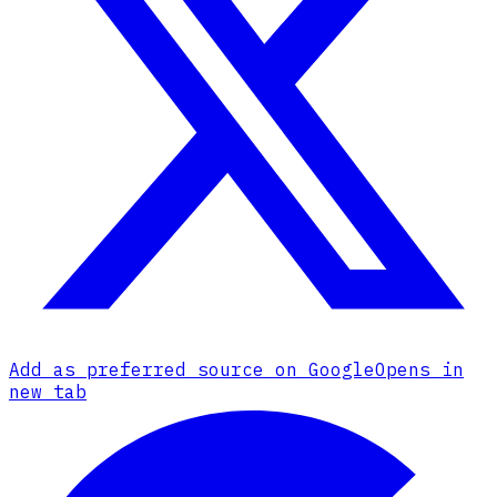
Add as preferred source on Google
Opens in
new tab