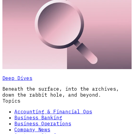
Deep Dives
Beneath the surface, into the archives,
down the rabbit hole, and beyond.
Topics
Accounting & Financial Ops
Business Banking
Business Operations
Company News