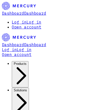
Dashboard
Dashboard
Log in
Log in
Open account
Dashboard
Dashboard
Log in
Log in
Open account
Products
Solutions