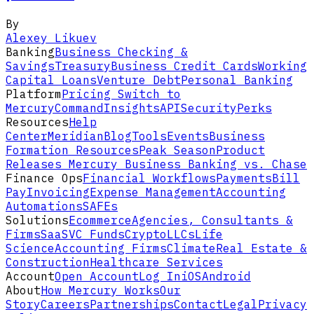
By
Alexey Likuev
Banking
Business Checking &
Savings
Treasury
Business Credit Cards
Working
Capital Loans
Venture Debt
Personal Banking
Platform
Pricing
Switch to
Mercury
Command
Insights
API
Security
Perks
Resources
Help
Center
Meridian
Blog
Tools
Events
Business
Formation Resources
Peak Season
Product
Releases
Mercury Business Banking vs. Chase
Finance Ops
Financial Workflows
Payments
Bill
Pay
Invoicing
Expense Management
Accounting
Automations
SAFEs
Solutions
Ecommerce
Agencies, Consultants &
Firms
SaaS
VC Funds
Crypto
LLCs
Life
Science
Accounting Firms
Climate
Real Estate &
Construction
Healthcare Services
Account
Open Account
Log In
iOS
Android
About
How Mercury Works
Our
Story
Careers
Partnerships
Contact
Legal
Privacy