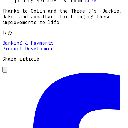
joining Mercury Tea Room
here
.
Thanks to Colin and the Three J’s (Jackie,
Jake, and Jonathan) for bringing these
improvements to life.
Tags
Banking & Payments
Product Development
Share article