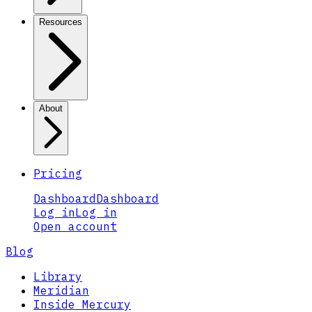
Resources
About
Pricing
Dashboard
Dashboard
Log in
Log in
Open account
Blog
Library
Meridian
Inside Mercury