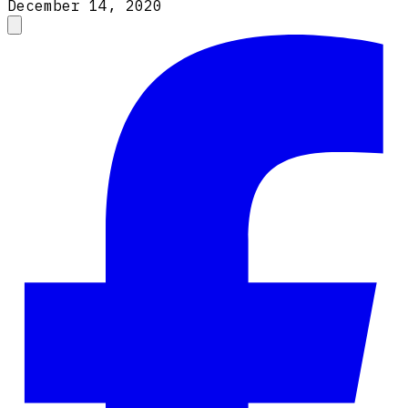
December 14, 2020