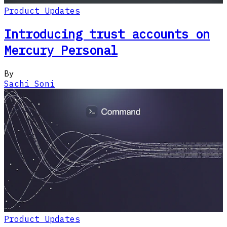
Product Updates
Introducing trust accounts on
Mercury Personal
By
Sachi Soni
Product Updates