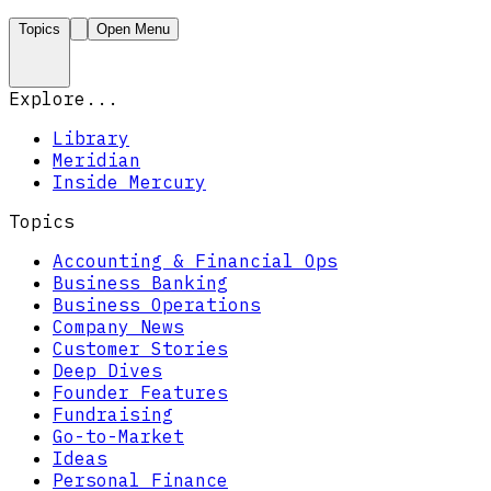
Topics
Open Menu
Explore...
Library
Meridian
Inside Mercury
Topics
Accounting & Financial Ops
Business Banking
Business Operations
Company News
Customer Stories
Deep Dives
Founder Features
Fundraising
Go-to-Market
Ideas
Personal Finance