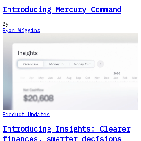
Introducing Mercury Command
By
Ryan Wiggins
Product Updates
Introducing Insights: Clearer
finances, smarter decisions