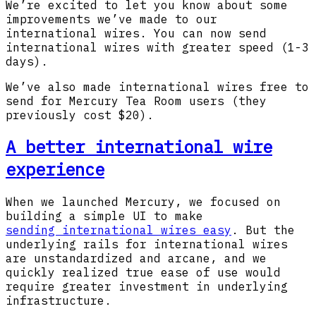
We’re excited to let you know about some
improvements we’ve made to our
international wires. You can now send
international wires with greater speed (1-3
days).
We’ve also made international wires free to
send for Mercury Tea Room users (they
previously cost $20).
A better international wire
experience
When we launched Mercury, we focused on
building a simple UI to make
sending international wires easy
. But the
underlying rails for international wires
are unstandardized and arcane, and we
quickly realized true ease of use would
require greater investment in underlying
infrastructure.