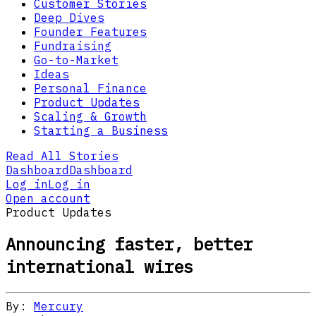
Customer Stories
Deep Dives
Founder Features
Fundraising
Go-to-Market
Ideas
Personal Finance
Product Updates
Scaling & Growth
Starting a Business
Read All Stories
Dashboard
Dashboard
Log in
Log in
Open account
Product Updates
Announcing faster, better
international wires
By:
Mercury