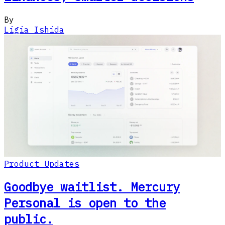
By
Ligia Ishida
Product Updates
Goodbye waitlist. Mercury
Personal is open to the
public.