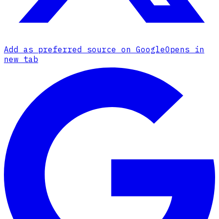
Add as preferred source on Google
Opens in
new tab