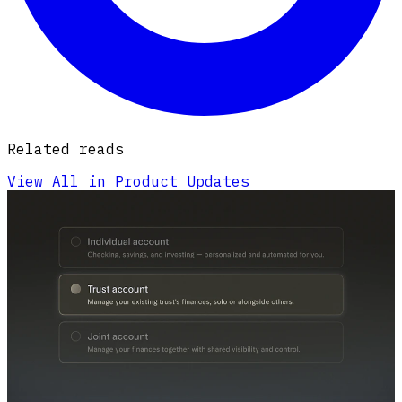
Related reads
View All in Product Updates