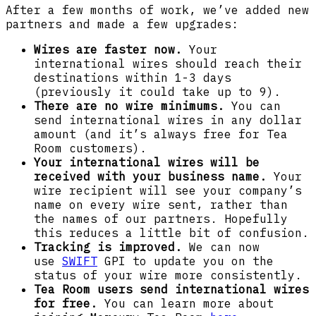
After a few months of work, we’ve added new
partners and made a few upgrades:
Wires are faster now.
Your
international wires should reach their
destinations within 1-3 days
(previously it could take up to 9).
There are no wire minimums.
You can
send international wires in any dollar
amount (and it’s always free for Tea
Room customers).
Your international wires will be
received with your business name.
Your
wire recipient will see your company’s
name on every wire sent, rather than
the names of our partners. Hopefully
this reduces a little bit of confusion.
Tracking is improved.
We can now
use
SWIFT
GPI to update you on the
status of your wire more consistently.
Tea Room users send international wires
for free.
You can learn more about