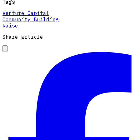
Tags
Venture Capital
Community Building
Raise
Share article