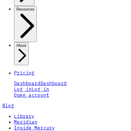
Resources
About
Pricing
Dashboard
Dashboard
Log in
Log in
Open account
Blog
Library
Meridian
Inside Mercury