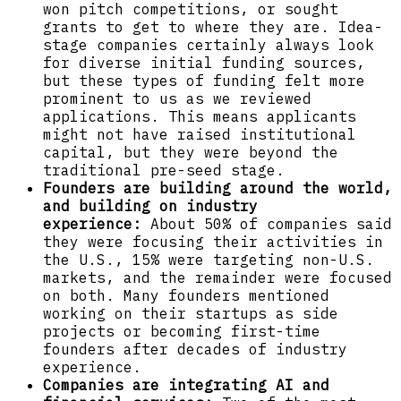
won pitch competitions, or sought
grants to get to where they are. Idea-
stage companies certainly always look
for diverse initial funding sources,
but these types of funding felt more
prominent to us as we reviewed
applications. This means applicants
might not have raised institutional
capital, but they were beyond the
traditional pre-seed stage.
Founders are building around the world,
and building on industry
experience:
About 50% of companies said
they were focusing their activities in
the U.S., 15% were targeting non-U.S.
markets, and the remainder were focused
on both. Many founders mentioned
working on their startups as side
projects or becoming first-time
founders after decades of industry
experience.
Companies are integrating AI and