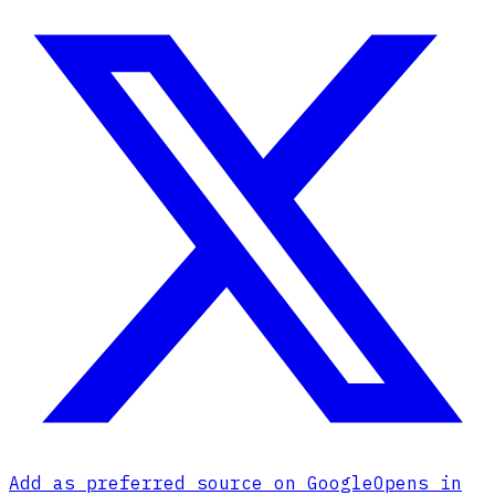
Add as preferred source on Google
Opens in