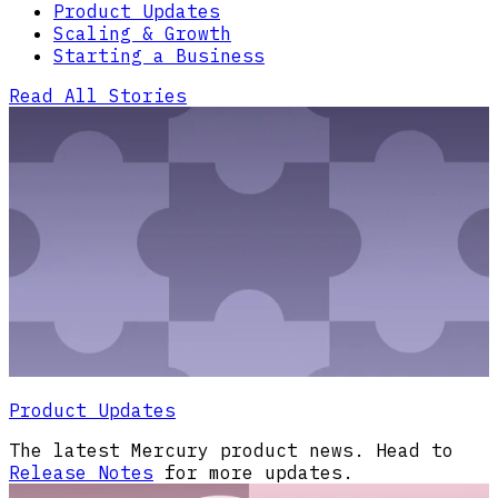
Product Updates
Scaling & Growth
Starting a Business
Read All Stories
Product Updates
The latest Mercury product news. Head to
Release Notes
for more updates.