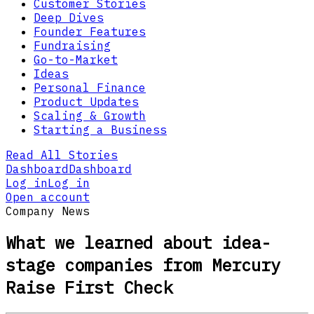
Customer Stories
Deep Dives
Founder Features
Fundraising
Go-to-Market
Ideas
Personal Finance
Product Updates
Scaling & Growth
Starting a Business
Read All Stories
Dashboard
Dashboard
Log in
Log in
Open account
Company News
What we learned about idea-
stage companies from Mercury
Raise First Check