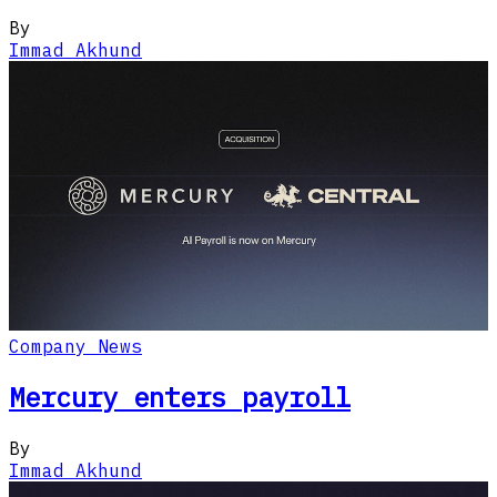
By
Immad Akhund
Company News
Mercury enters payroll
By
Immad Akhund