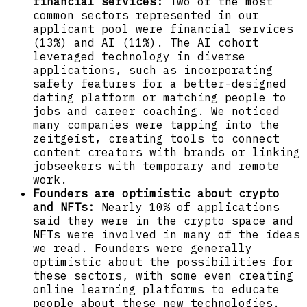
financial services:
Two of the most
common sectors represented in our
applicant pool were financial services
(13%) and AI (11%). The AI cohort
leveraged technology in diverse
applications, such as incorporating
safety features for a better-designed
dating platform or matching people to
jobs and career coaching. We noticed
many companies were tapping into the
zeitgeist, creating tools to connect
content creators with brands or linking
jobseekers with temporary and remote
work.
Founders are optimistic about crypto
and NFTs:
Nearly 10% of applications
said they were in the crypto space and
NFTs were involved in many of the ideas
we read. Founders were generally
optimistic about the possibilities for
these sectors, with some even creating
online learning platforms to educate
people about these new technologies.