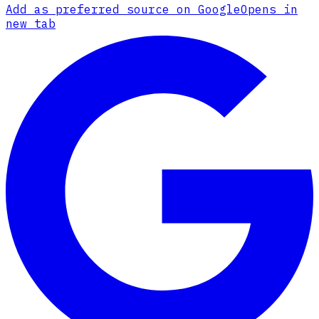
Add as preferred source on Google
Opens in
new tab