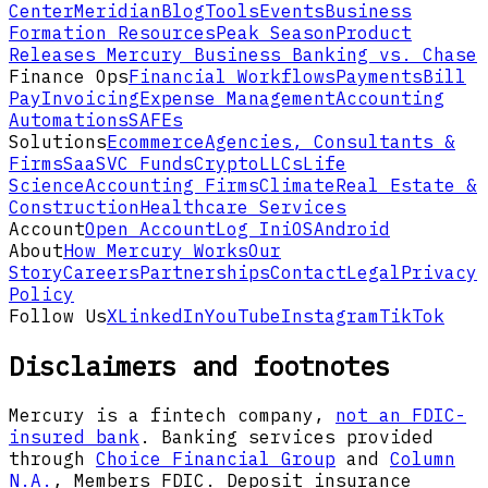
Center
Meridian
Blog
Tools
Events
Business
Formation Resources
Peak Season
Product
Releases
Mercury Business Banking vs. Chase
Finance Ops
Financial Workflows
Payments
Bill
Pay
Invoicing
Expense Management
Accounting
Automations
SAFEs
Solutions
Ecommerce
Agencies, Consultants &
Firms
SaaS
VC Funds
Crypto
LLCs
Life
Science
Accounting Firms
Climate
Real Estate &
Construction
Healthcare Services
Account
Open Account
Log In
iOS
Android
About
How Mercury Works
Our
Story
Careers
Partnerships
Contact
Legal
Privacy
Policy
Follow Us
X
LinkedIn
YouTube
Instagram
TikTok
Disclaimers and footnotes
Mercury is a fintech company,
not an FDIC-
insured bank
. Banking services provided
through
Choice Financial Group
and
Column
N.A.
, Members FDIC. Deposit insurance