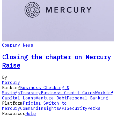
Company News
Closing the chapter on Mercury
Raise
By
Mercury
Banking
Business Checking &
Savings
Treasury
Business Credit Cards
Working
Capital Loans
Venture Debt
Personal Banking
Platform
Pricing
Switch to
Mercury
Command
Insights
API
Security
Perks
Resources
Help