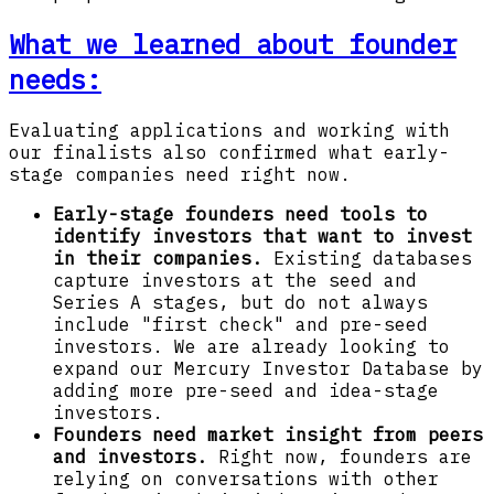
What we learned about founder
needs:
Evaluating applications and working with
our finalists also confirmed what early-
stage companies need right now.
Early-stage founders need tools to
identify investors that want to invest
in their companies.
Existing databases
capture investors at the seed and
Series A stages, but do not always
include "first check" and pre-seed
investors. We are already looking to
expand our Mercury Investor Database by
adding more pre-seed and idea-stage
investors.
Founders need market insight from peers
and investors.
Right now, founders are
relying on conversations with other