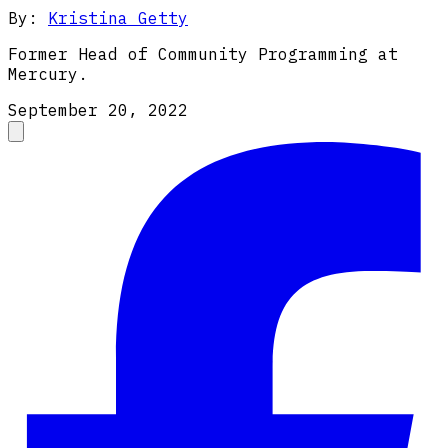
By:
Kristina Getty
Former Head of Community Programming at
Mercury.
September 20, 2022