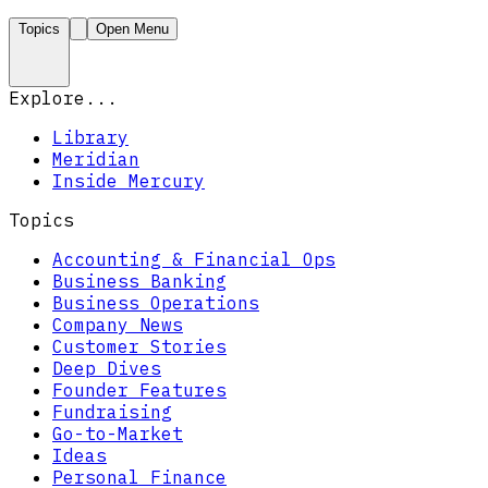
Topics
Open Menu
Explore...
Library
Meridian
Inside Mercury
Topics
Accounting & Financial Ops
Business Banking
Business Operations
Company News
Customer Stories
Deep Dives
Founder Features
Fundraising
Go-to-Market
Ideas
Personal Finance