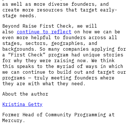
as well as more diverse founders, and
create more resources that target early-
stage needs.
Beyond Raise First Check, we will
also
continue to reflect
on how we can be
even more helpful to founders across all
stages, sectors, geographies, and
backgrounds. So many companies applying for
a “First Check” program had unique stories
for why they were raising now. We think
this speaks to the myriad of ways in which
we can continue to build out and target our
programs — truly meeting founders where
they are with what they need.
About the author
Kristina Getty
Former Head of Community Programming at
Mercury.