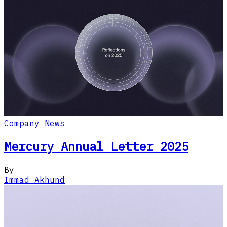
Company News
Mercury Annual Letter 2025
By
Immad Akhund