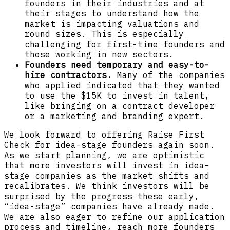
founders in their industries and at
their stages to understand how the
market is impacting valuations and
round sizes. This is especially
challenging for first-time founders and
those working in new sectors.
Founders need temporary and easy-to-
hire contractors.
Many of the companies
who applied indicated that they wanted
to use the $15K to invest in talent,
like bringing on a contract developer
or a marketing and branding expert.
We look forward to offering Raise First
Check for idea-stage founders again soon.
As we start planning, we are optimistic
that more investors will invest in idea-
stage companies as the market shifts and
recalibrates. We think investors will be
surprised by the progress these early,
“idea-stage” companies have already made.
We are also eager to refine our application
process and timeline, reach more founders