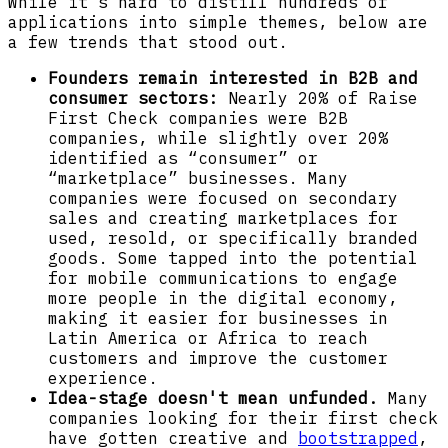
While it’s hard to distill hundreds of
applications into simple themes, below are
a few trends that stood out.
Founders remain interested in B2B and
consumer sectors:
Nearly 20% of Raise
First Check companies were B2B
companies, while slightly over 20%
identified as “consumer” or
“marketplace” businesses. Many
companies were focused on secondary
sales and creating marketplaces for
used, resold, or specifically branded
goods. Some tapped into the potential
for mobile communications to engage
more people in the digital economy,
making it easier for businesses in
Latin America or Africa to reach
customers and improve the customer
experience.
Idea-stage doesn't mean unfunded.
Many
companies looking for their first check
have gotten creative and
bootstrapped
,