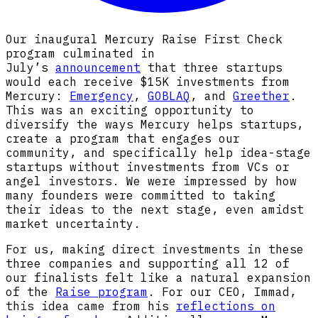
Our inaugural Mercury Raise First Check
program culminated in
July’s
announcement
that three startups
would each receive $15K investments from
Mercury:
Emergency
,
GOBLAQ
, and
Greether
.
This was an exciting opportunity to
diversify the ways Mercury helps startups,
create a program that engages our
community, and specifically help idea-stage
startups without investments from VCs or
angel investors. We were impressed by how
many founders were committed to taking
their ideas to the next stage, even amidst
market uncertainty.
For us, making direct investments in these
three companies and supporting all 12 of
our finalists felt like a natural expansion
of the
Raise program
. For our CEO, Immad,
this idea came from his
reflections on