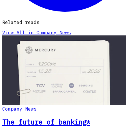
Related reads
View All in Company News
Company News
The future of banking*