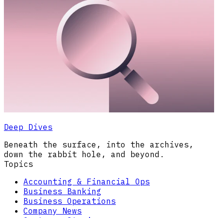
Deep Dives
Beneath the surface, into the archives,
down the rabbit hole, and beyond.
Topics
Accounting & Financial Ops
Business Banking
Business Operations
Company News