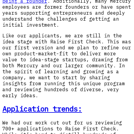
being a founder
. Additionally, many Mercury
employees are former founders or have spent
years supporting entrepreneurs and deeply
understand the challenges of getting an
initial investment.
Like our applicants, we are still in the
idea stage with Raise First Check. This was
our first version and we plan to refine our
own product-market-fit to deliver more
value to idea-stage startups, drawing from
both Mercury and our larger community. In
the spirit of learning and growing as a
company, we want to start by sharing
insights from running this unique program
and reviewing hundreds of diverse, very
early ideas.
Application trends:
We had our work cut out for us reviewing
700+ applications to Raise First Check.