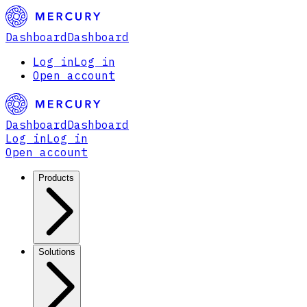
Dashboard
Dashboard
Log in
Log in
Open account
Dashboard
Dashboard
Log in
Log in
Open account
Products
Solutions