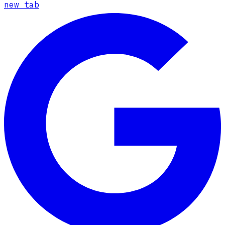
new tab