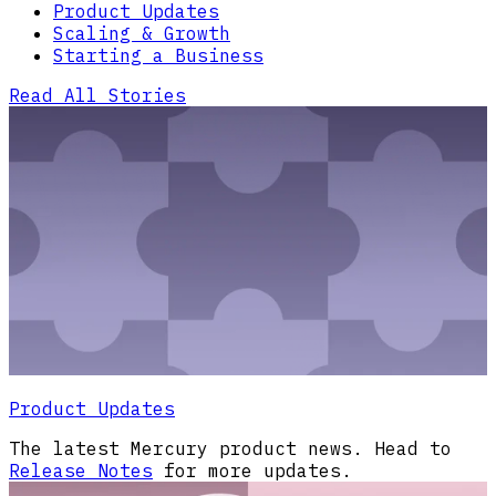
Product Updates
Scaling & Growth
Starting a Business
Read All Stories
Product Updates
The latest Mercury product news. Head to
Release Notes
for more updates.