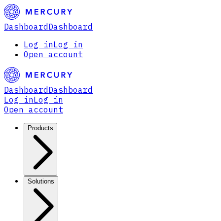
Dashboard
Dashboard
Log in
Log in
Open account
Dashboard
Dashboard
Log in
Log in
Open account
Products
Solutions