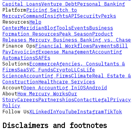
Capital Loans
Venture Debt
Personal Banking
Platform
Pricing
Switch to
Mercury
Command
Insights
API
Security
Perks
Resources
Help
Center
Meridian
Blog
Tools
Events
Business
Formation Resources
Peak Season
Product
Releases
Mercury Business Banking vs. Chase
Finance Ops
Financial Workflows
Payments
Bill
Pay
Invoicing
Expense Management
Accounting
Automations
SAFEs
Solutions
Ecommerce
Agencies, Consultants &
Firms
SaaS
VC Funds
Crypto
LLCs
Life
Science
Accounting Firms
Climate
Real Estate &
Construction
Healthcare Services
Account
Open Account
Log In
iOS
Android
About
How Mercury Works
Our
Story
Careers
Partnerships
Contact
Legal
Privacy
Policy
Follow Us
X
LinkedIn
YouTube
Instagram
TikTok
Disclaimers and footnotes