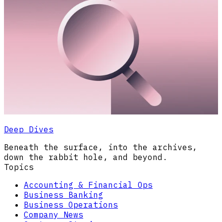
Deep Dives
Beneath the surface, into the archives,
down the rabbit hole, and beyond.
Topics
Accounting & Financial Ops
Business Banking
Business Operations
Company News