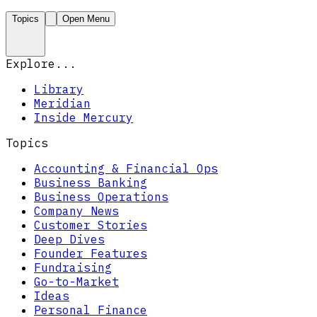
Topics
Open Menu
Explore...
Library
Meridian
Inside Mercury
Topics
Accounting & Financial Ops
Business Banking
Business Operations
Company News
Customer Stories
Deep Dives
Founder Features
Fundraising
Go-to-Market
Ideas
Personal Finance