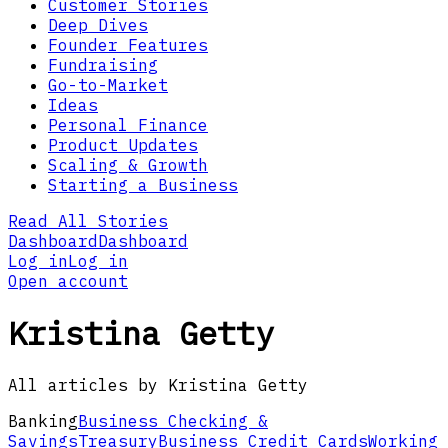
Customer Stories
Deep Dives
Founder Features
Fundraising
Go-to-Market
Ideas
Personal Finance
Product Updates
Scaling & Growth
Starting a Business
Read All Stories
Dashboard
Dashboard
Log in
Log in
Open account
Kristina Getty
All articles by Kristina Getty
Banking
Business Checking &
Savings
Treasury
Business Credit Cards
Working