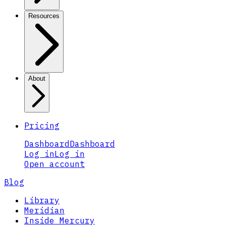
Resources
About
Pricing
Dashboard
Dashboard
Log in
Log in
Open account
Blog
Library
Meridian
Inside Mercury