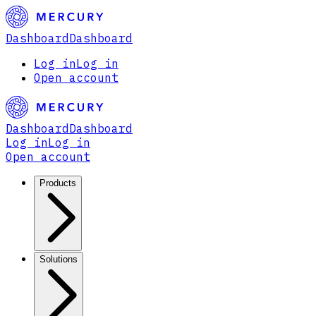
Dashboard
Dashboard
Log in
Log in
Open account
Dashboard
Dashboard
Log in
Log in
Open account
Products
Solutions