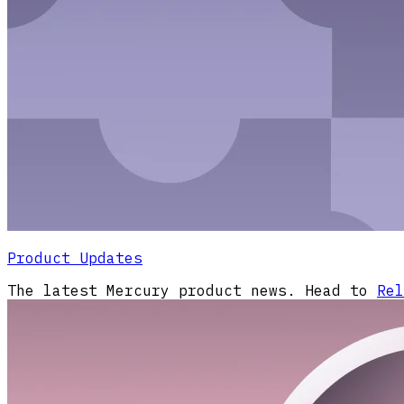
Product Updates
The latest Mercury product news. Head to
Rel