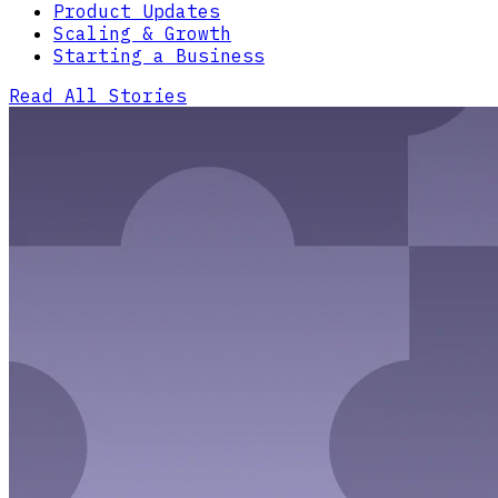
Product Updates
Scaling & Growth
Starting a Business
Read All Stories