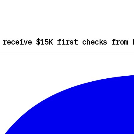
 receive $15K first checks from 