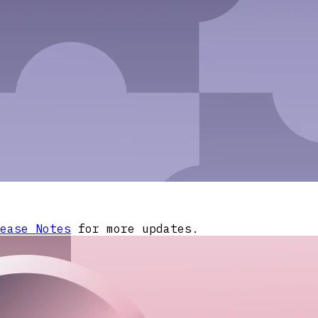
ease Notes
for more updates.