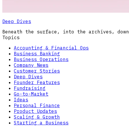
Deep Dives
Beneath the surface, into the archives, down
Topics
Accounting & Financial Ops
Business Banking
Business Operations
Company News
Customer Stories
Deep Dives
Founder Features
Fundraising
Go-to-Market
Ideas
Personal Finance
Product Updates
Scaling & Growth
Starting a Business