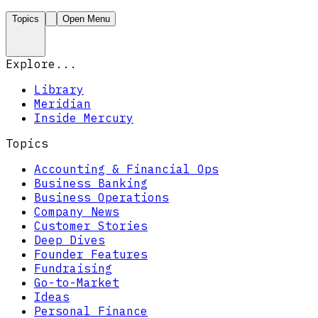
Topics
Open Menu
Explore...
Library
Meridian
Inside Mercury
Topics
Accounting & Financial Ops
Business Banking
Business Operations
Company News
Customer Stories
Deep Dives
Founder Features
Fundraising
Go-to-Market
Ideas
Personal Finance