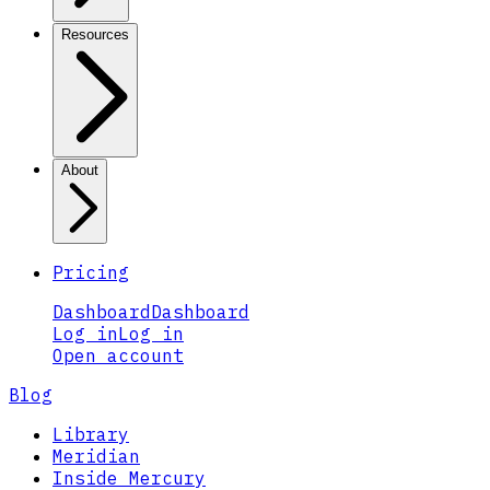
Resources
About
Pricing
Dashboard
Dashboard
Log in
Log in
Open account
Blog
Library
Meridian
Inside Mercury