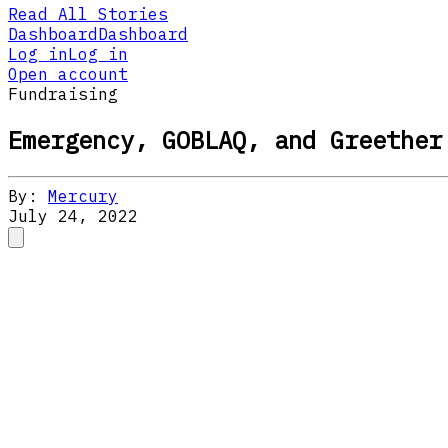
Read All Stories
Dashboard
Dashboard
Log in
Log in
Open account
Fundraising
Emergency, GOBLAQ, and Greether
By:
Mercury
July 24, 2022