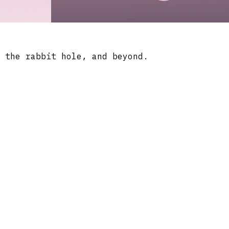
 the rabbit hole, and beyond.