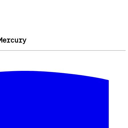
Mercury