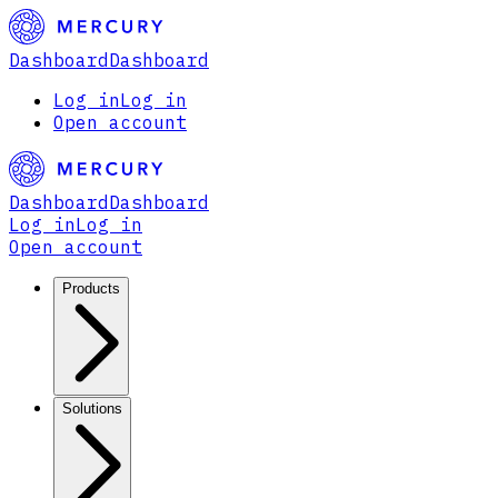
Dashboard
Dashboard
Log in
Log in
Open account
Dashboard
Dashboard
Log in
Log in
Open account
Products
Solutions