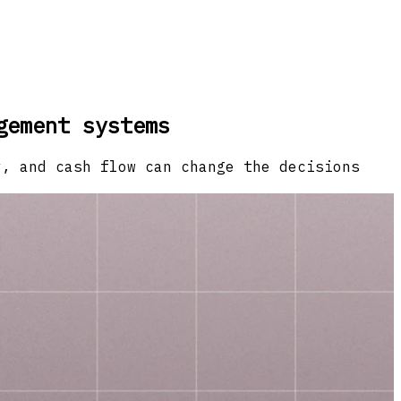
gement systems
y, and cash flow can change the decisions