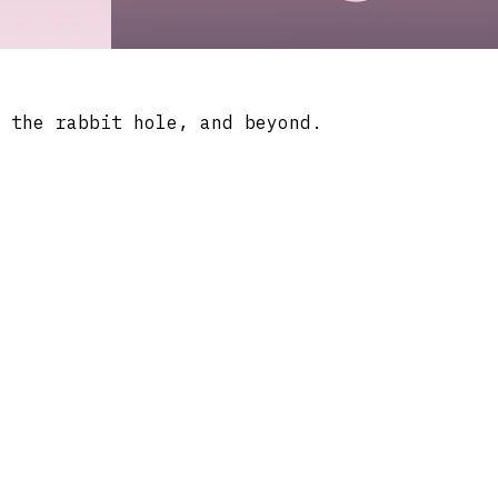
 the rabbit hole, and beyond.