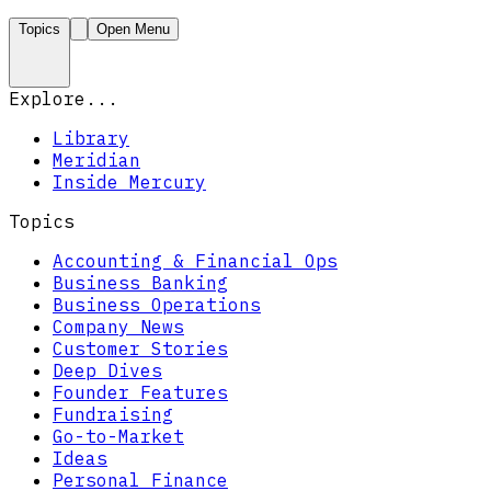
Topics
Open Menu
Explore...
Library
Meridian
Inside Mercury
Topics
Accounting & Financial Ops
Business Banking
Business Operations
Company News
Customer Stories
Deep Dives
Founder Features
Fundraising
Go-to-Market
Ideas
Personal Finance