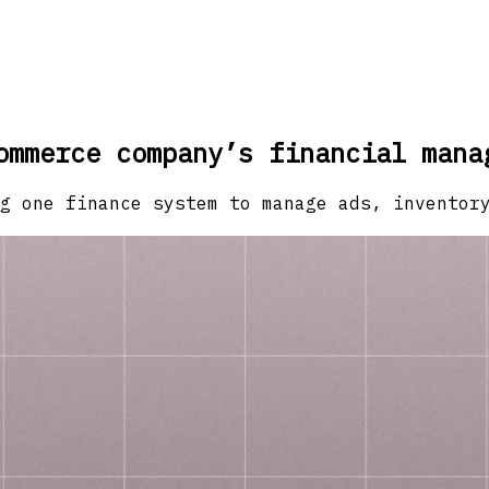
ommerce company’s financial mana
g one finance system to manage ads, inventor