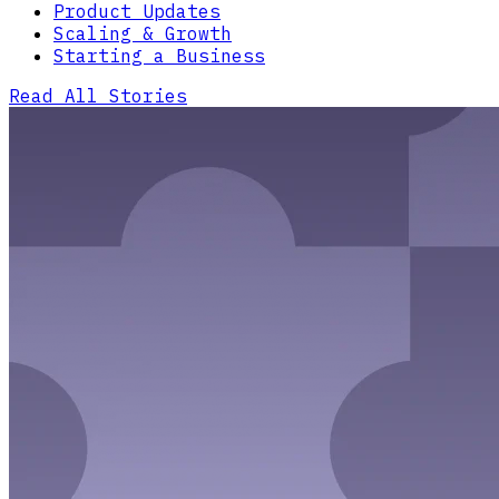
Product Updates
Scaling & Growth
Starting a Business
Read All Stories