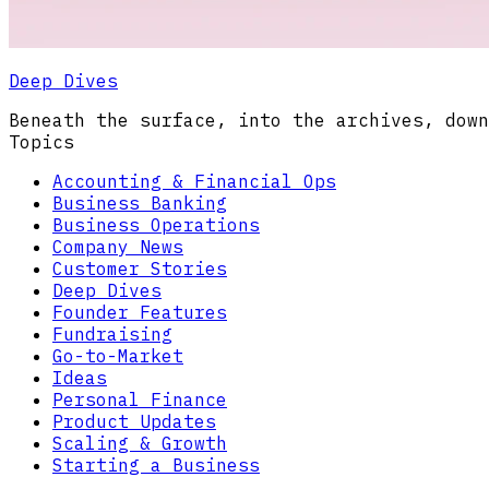
Deep Dives
Beneath the surface, into the archives, down
Topics
Accounting & Financial Ops
Business Banking
Business Operations
Company News
Customer Stories
Deep Dives
Founder Features
Fundraising
Go-to-Market
Ideas
Personal Finance
Product Updates
Scaling & Growth
Starting a Business