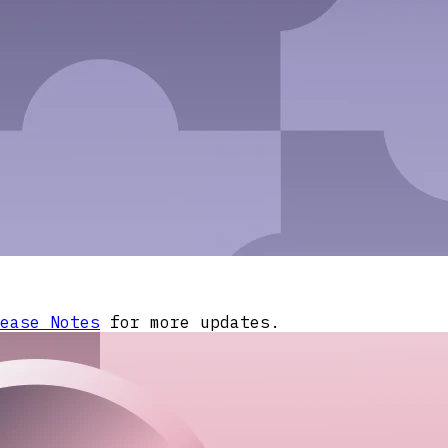
ease Notes
for more updates.