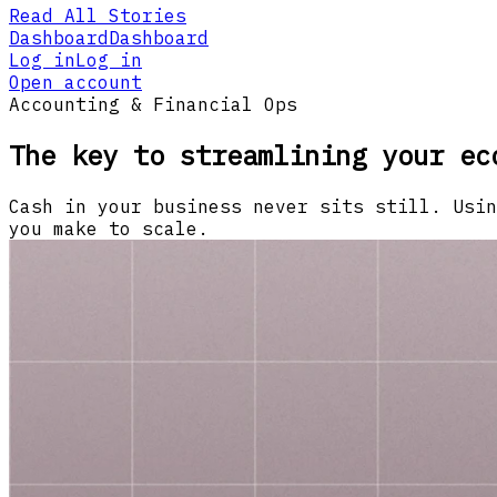
Read All Stories
Dashboard
Dashboard
Log in
Log in
Open account
Accounting & Financial Ops
The key to streamlining your ec
Cash in your business never sits still. Usin
you make to scale.