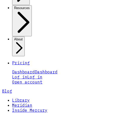
Resources
About
Pricing
Dashboard
Dashboard
Log in
Log in
Open account
Blog
Library
Meridian
Inside Mercury