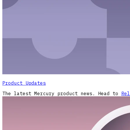
Product Updates
The latest Mercury product news. Head to
Rel