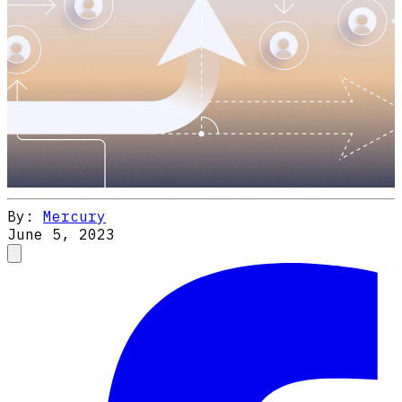
By:
Mercury
June 5, 2023