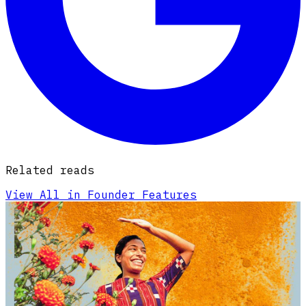
Related reads
View All in Founder Features