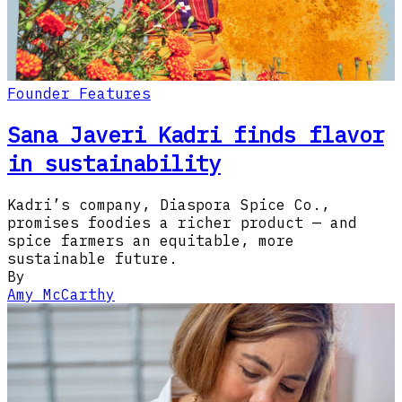
Founder Features
Sana Javeri Kadri finds flavor
in sustainability
Kadri’s company, Diaspora Spice Co.,
promises foodies a richer product — and
spice farmers an equitable, more
sustainable future.
By
Amy McCarthy