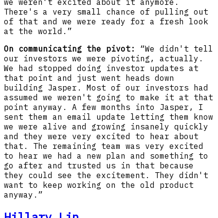
we weren't excited about it anymore.
There's a very small chance of pulling out
of that and we were ready for a fresh look
at the world.”
On communicating the pivot:
“We didn't tell
our investors we were pivoting, actually.
We had stopped doing investor updates at
that point and just went heads down
building Jasper. Most of our investors had
assumed we weren't going to make it at that
point anyway. A few months into Jasper, I
sent them an email update letting them know
we were alive and growing insanely quickly
and they were very excited to hear about
that. The remaining team was very excited
to hear we had a new plan and something to
go after and trusted us in that because
they could see the excitement. They didn't
want to keep working on the old product
anyway.”
Hillary Lin