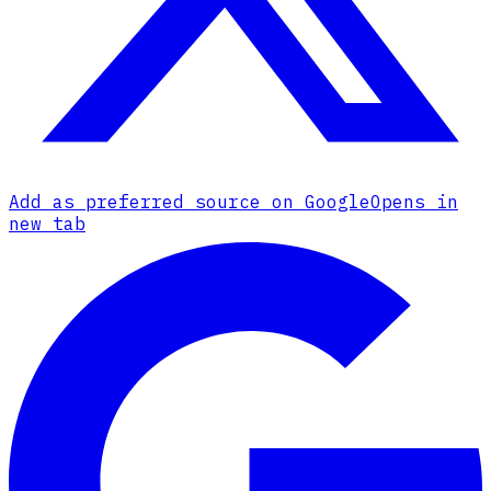
Add as preferred source on Google
Opens in
new tab