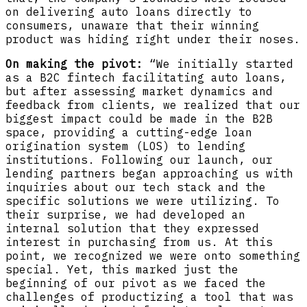
on delivering auto loans directly to
consumers, unaware that their winning
product was hiding right under their noses.
On making the pivot:
“We initially started
as a B2C fintech facilitating auto loans,
but after assessing market dynamics and
feedback from clients, we realized that our
biggest impact could be made in the B2B
space, providing a cutting-edge loan
origination system (LOS) to lending
institutions. Following our launch, our
lending partners began approaching us with
inquiries about our tech stack and the
specific solutions we were utilizing. To
their surprise, we had developed an
internal solution that they expressed
interest in purchasing from us. At this
point, we recognized we were onto something
special. Yet, this marked just the
beginning of our pivot as we faced the
challenges of productizing a tool that was