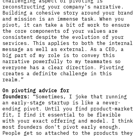
challenging aspect of pivoting is
reconstructing your company's narrative.
Building a cohesive story around your brand
and mission is an immense task. When you
pivot, it can take a bit of work to ensure
the core components of your values are
consistent despite the evolution of your
services. This applies to both the internal
message as well as external. As a CEO, a
big part of my role is to convey this
narrative powerfully to my teammates so
everyone has a clear direction. Pivoting
creates a definite challenge in this
realm.”
On pivoting advice for
founders:
“Sometimes, I joke that running
an early-stage startup is like a never-
ending pivot. Until you find product-market
fit, I find it essential to be flexible
with your exact offering and model. I think
most founders don't pivot early enough.
People get so attached to the products they