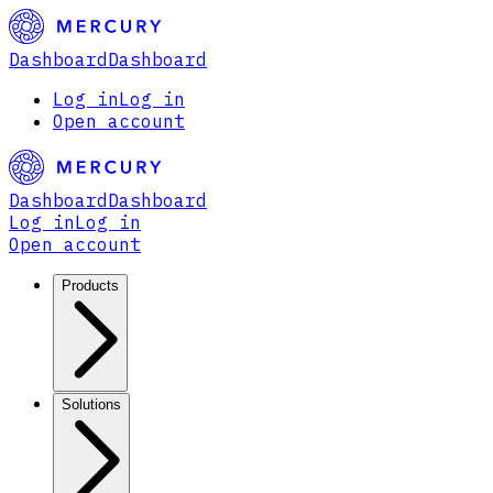
Dashboard
Dashboard
Log in
Log in
Open account
Dashboard
Dashboard
Log in
Log in
Open account
Products
Solutions