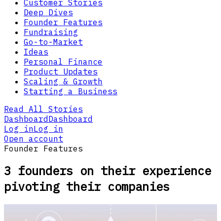
Customer Stories
Deep Dives
Founder Features
Fundraising
Go-to-Market
Ideas
Personal Finance
Product Updates
Scaling & Growth
Starting a Business
Read All Stories
Dashboard
Dashboard
Log in
Log in
Open account
Founder Features
3 founders on their experience
pivoting their companies