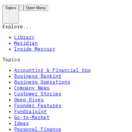
Topics
Open Menu
Explore...
Library
Meridian
Inside Mercury
Topics
Accounting & Financial Ops
Business Banking
Business Operations
Company News
Customer Stories
Deep Dives
Founder Features
Fundraising
Go-to-Market
Ideas
Personal Finance