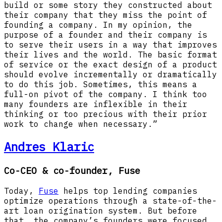
build or some story they constructed about
their company that they miss the point of
founding a company. In my opinion, the
purpose of a founder and their company is
to serve their users in a way that improves
their lives and the world. The basic format
of service or the exact design of a product
should evolve incrementally or dramatically
to do this job. Sometimes, this means a
full-on pivot of the company. I think too
many founders are inflexible in their
thinking or too precious with their prior
work to change when necessary.”
Andres Klaric
Co-CEO & co-founder, Fuse
Today,
Fuse
helps top lending companies
optimize operations through a state-of-the-
art loan origination system. But before
that, the company’s founders were focused