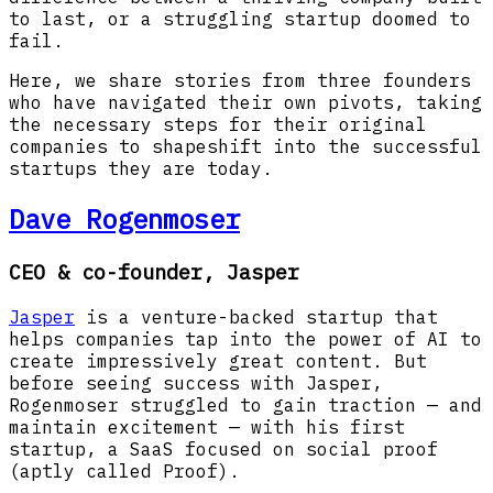
to last, or a struggling startup doomed to
fail.
Here, we share stories from three founders
who have navigated their own pivots, taking
the necessary steps for their original
companies to shapeshift into the successful
startups they are today.
Dave Rogenmoser
CEO & co-founder, Jasper
Jasper
is a venture-backed startup that
helps companies tap into the power of AI to
create impressively great content. But
before seeing success with Jasper,
Rogenmoser struggled to gain traction — and
maintain excitement — with his first
startup, a SaaS focused on social proof
(aptly called Proof).