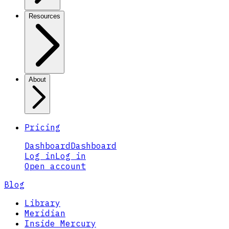
Resources
About
Pricing
Dashboard
Dashboard
Log in
Log in
Open account
Blog
Library
Meridian
Inside Mercury