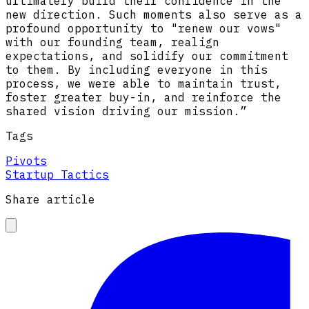
ultimately build their confidence in the
new direction. Such moments also serve as a
profound opportunity to "renew our vows"
with our founding team, realign
expectations, and solidify our commitment
to them. By including everyone in this
process, we were able to maintain trust,
foster greater buy-in, and reinforce the
shared vision driving our mission.”
Tags
Pivots
Startup Tactics
Share article