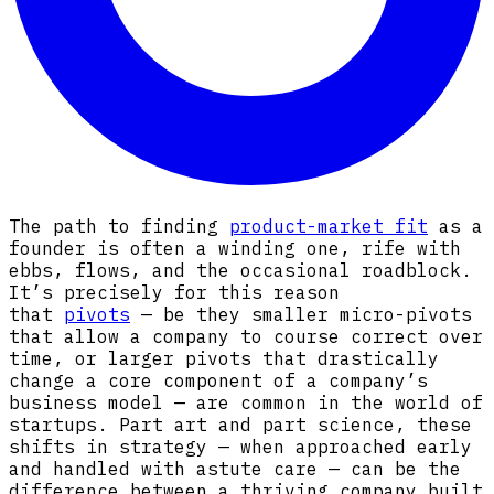
The path to finding
product-market fit
as a
founder is often a winding one, rife with
ebbs, flows, and the occasional roadblock.
It’s precisely for this reason
that
pivots
— be they smaller micro-pivots
that allow a company to course correct over
time, or larger pivots that drastically
change a core component of a company’s
business model — are common in the world of
startups. Part art and part science, these
shifts in strategy — when approached early
and handled with astute care — can be the
difference between a thriving company built