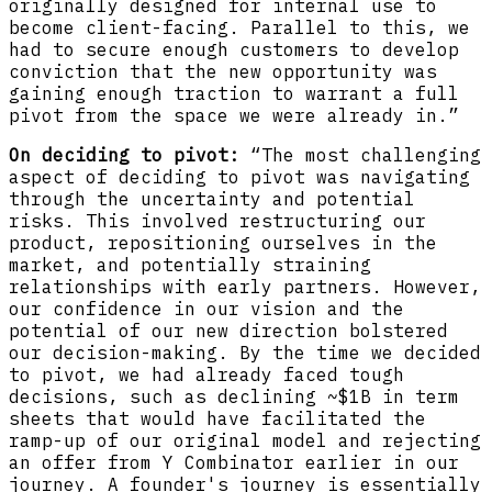
originally designed for internal use to
become client-facing. Parallel to this, we
had to secure enough customers to develop
conviction that the new opportunity was
gaining enough traction to warrant a full
pivot from the space we were already in.”
On deciding to pivot:
“The most challenging
aspect of deciding to pivot was navigating
through the uncertainty and potential
risks. This involved restructuring our
product, repositioning ourselves in the
market, and potentially straining
relationships with early partners. However,
our confidence in our vision and the
potential of our new direction bolstered
our decision-making. By the time we decided
to pivot, we had already faced tough
decisions, such as declining ~$1B in term
sheets that would have facilitated the
ramp-up of our original model and rejecting
an offer from Y Combinator earlier in our
journey. A founder's journey is essentially