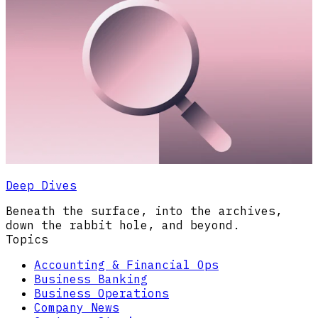
Deep Dives
Beneath the surface, into the archives,
down the rabbit hole, and beyond.
Topics
Accounting & Financial Ops
Business Banking
Business Operations
Company News