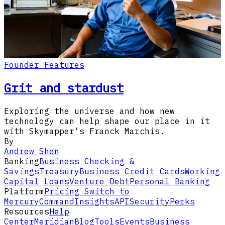
Founder Features
Grit and stardust
Exploring the universe and how new
technology can help shape our place in it
with Skymapper’s Franck Marchis.
By
Andrew Shen
Banking
Business Checking &
Savings
Treasury
Business Credit Cards
Working
Capital Loans
Venture Debt
Personal Banking
Platform
Pricing
Switch to
Mercury
Command
Insights
API
Security
Perks
Resources
Help
Center
Meridian
Blog
Tools
Events
Business