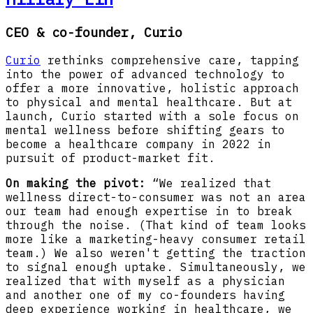
CEO & co-founder, Curio
Curio
rethinks comprehensive care, tapping
into the power of advanced technology to
offer a more innovative, holistic approach
to physical and mental healthcare. But at
launch, Curio started with a sole focus on
mental wellness before shifting gears to
become a healthcare company in 2022 in
pursuit of product-market fit.
On making the pivot:
“We realized that
wellness direct-to-consumer was not an area
our team had enough expertise in to break
through the noise. (That kind of team looks
more like a marketing-heavy consumer retail
team.) We also weren't getting the traction
to signal enough uptake. Simultaneously, we
realized that with myself as a physician
and another one of my co-founders having
deep experience working in healthcare, we