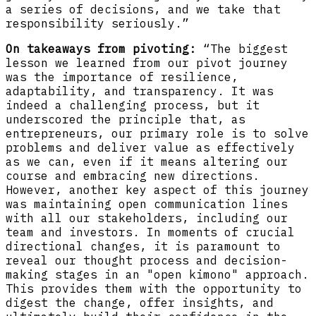
a series of decisions, and we take that
responsibility seriously.”
On takeaways from pivoting:
“The biggest
lesson we learned from our pivot journey
was the importance of resilience,
adaptability, and transparency. It was
indeed a challenging process, but it
underscored the principle that, as
entrepreneurs, our primary role is to solve
problems and deliver value as effectively
as we can, even if it means altering our
course and embracing new directions.
However, another key aspect of this journey
was maintaining open communication lines
with all our stakeholders, including our
team and investors. In moments of crucial
directional changes, it is paramount to
reveal our thought process and decision-
making stages in an "open kimono" approach.
This provides them with the opportunity to
digest the change, offer insights, and