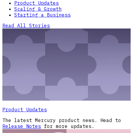
Product Updates
Scaling & Growth
Starting a Business
Read All Stories
Product Updates
The latest Mercury product news. Head to
Release Notes
for more updates.