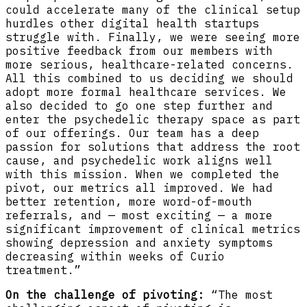
could accelerate many of the clinical setup
hurdles other digital health startups
struggle with. Finally, we were seeing more
positive feedback from our members with
more serious, healthcare-related concerns.
All this combined to us deciding we should
adopt more formal healthcare services. We
also decided to go one step further and
enter the psychedelic therapy space as part
of our offerings. Our team has a deep
passion for solutions that address the root
cause, and psychedelic work aligns well
with this mission. When we completed the
pivot, our metrics all improved. We had
better retention, more word-of-mouth
referrals, and — most exciting — a more
significant improvement of clinical metrics
showing depression and anxiety symptoms
decreasing within weeks of Curio
treatment.”
On the challenge of pivoting:
“The most