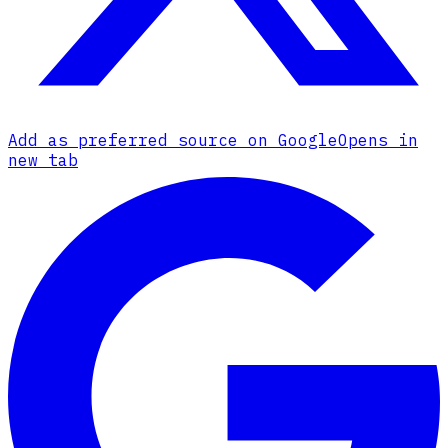
Add as preferred source on Google
Opens in
new tab