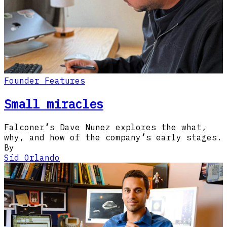
Founder Features
Small miracles
Falconer
’
s Dave Nunez explores the what,
why, and how of the company
’
s early stages.
By
Sid Orlando