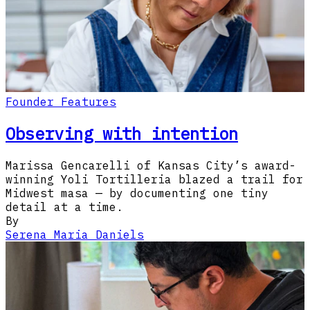
Founder Features
Observing with intention
Marissa Gencarelli of Kansas City’s award-
winning Yoli Tortilleria blazed a trail for
Midwest masa — by documenting one tiny
detail at a time.
By
Serena Maria Daniels