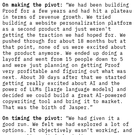
On making the pivot:
“We had been building
Proof for a few years and had hit a plateau
in terms of revenue growth. We tried
building a website personalization platform
as a second product and just weren't
getting the traction we had hoped for. We
pushed through for about 18 months but at
that point, none of us were excited about
the product anymore. We ended up doing a
layoff and went from 15 people down to 5
and were just planning on getting Proof
very profitable and figuring out what was
next. About 30 days after that we started
getting really excited about AI and the
power of LLMs [large language models] and
decided we could build a great AI-powered
copywriting tool and bring it to market.
That was the birth of Jasper.”
On timing the pivot:
“We had given it a
good run. We felt we had explored a lot of
options. It objectively wasn't working, and