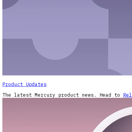
Product Updates
The latest Mercury product news. Head to
Rel