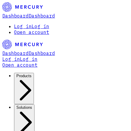
Dashboard
Dashboard
Log in
Log in
Open account
Dashboard
Dashboard
Log in
Log in
Open account
Products
Solutions