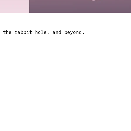
 the rabbit hole, and beyond.