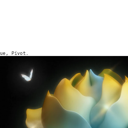
ue, Pivot.