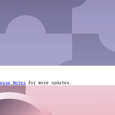
ease Notes
for more updates.