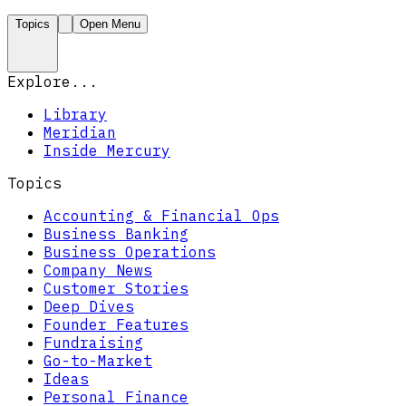
Topics
Open Menu
Explore...
Library
Meridian
Inside Mercury
Topics
Accounting & Financial Ops
Business Banking
Business Operations
Company News
Customer Stories
Deep Dives
Founder Features
Fundraising
Go-to-Market
Ideas
Personal Finance