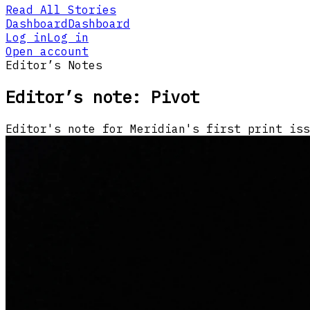
Read All Stories
Dashboard
Dashboard
Log in
Log in
Open account
Editor’s Notes
Editor’s note: Pivot
Editor's note for Meridian's first print iss