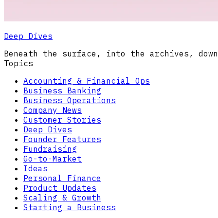
Deep Dives
Beneath the surface, into the archives, down
Topics
Accounting & Financial Ops
Business Banking
Business Operations
Company News
Customer Stories
Deep Dives
Founder Features
Fundraising
Go-to-Market
Ideas
Personal Finance
Product Updates
Scaling & Growth
Starting a Business