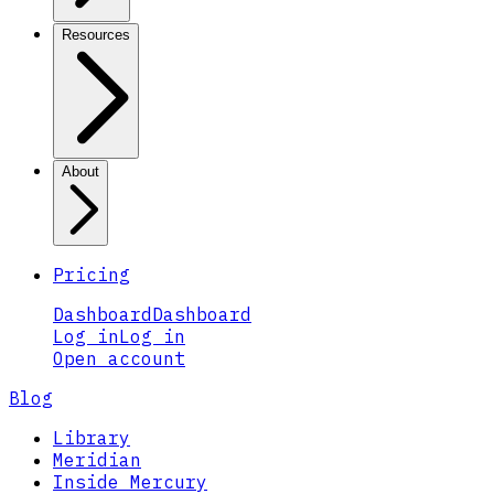
Resources
About
Pricing
Dashboard
Dashboard
Log in
Log in
Open account
Blog
Library
Meridian
Inside Mercury