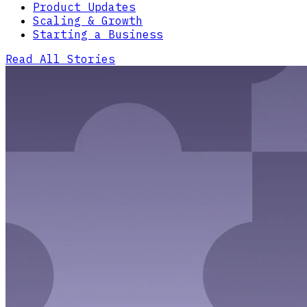
Product Updates
Scaling & Growth
Starting a Business
Read All Stories