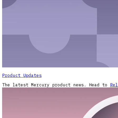
Product Updates
The latest Mercury product news. Head to
Rel