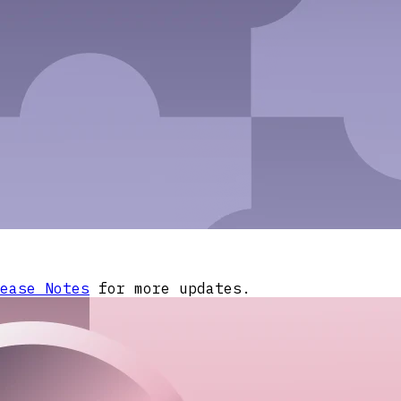
ease Notes
for more updates.