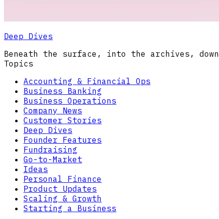
Deep Dives
Beneath the surface, into the archives, down
Topics
Accounting & Financial Ops
Business Banking
Business Operations
Company News
Customer Stories
Deep Dives
Founder Features
Fundraising
Go-to-Market
Ideas
Personal Finance
Product Updates
Scaling & Growth
Starting a Business