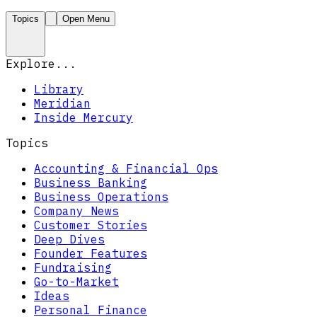
Topics
Open Menu
Explore...
Library
Meridian
Inside Mercury
Topics
Accounting & Financial Ops
Business Banking
Business Operations
Company News
Customer Stories
Deep Dives
Founder Features
Fundraising
Go-to-Market
Ideas
Personal Finance