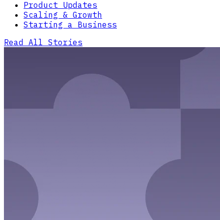
Product Updates
Scaling & Growth
Starting a Business
Read All Stories