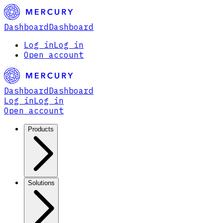
Dashboard
Dashboard
Log in
Log in
Open account
Dashboard
Dashboard
Log in
Log in
Open account
Products
Solutions