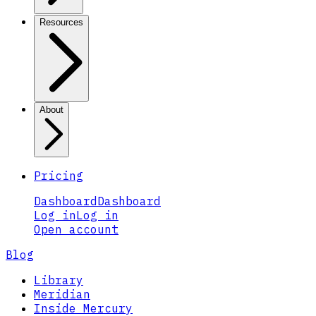
Resources
About
Pricing
Dashboard
Dashboard
Log in
Log in
Open account
Blog
Library
Meridian
Inside Mercury