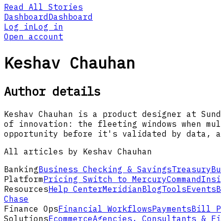
Read All Stories
Dashboard
Dashboard
Log in
Log in
Open account
Keshav Chauhan
Author details
Keshav Chauhan is a product designer at Sund
of innovation: the fleeting windows when mul
opportunity before it's validated by data, a
All articles by Keshav Chauhan
Banking
Business Checking & Savings
Treasury
Bu
Platform
Pricing
Switch to Mercury
Command
Insi
Resources
Help Center
Meridian
Blog
Tools
Events
B
Chase
Finance Ops
Financial Workflows
Payments
Bill P
Solutions
Ecommerce
Agencies, Consultants & Fi