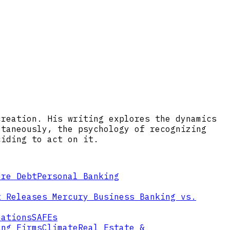
creation. His writing explores the dynamics
ltaneously, the psychology of recognizing
ciding to act on it.
ure Debt
Personal Banking
t Releases
Mercury Business Banking vs.
mations
SAFEs
ing Firms
Climate
Real Estate &