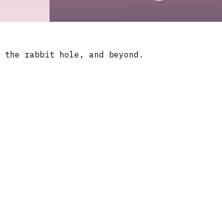
 the rabbit hole, and beyond.