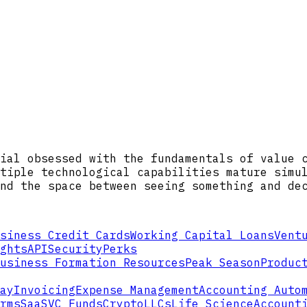
ial obsessed with the fundamentals of value 
tiple technological capabilities mature simu
nd the space between seeing something and de
siness Credit Cards
Working Capital Loans
Vent
ghts
API
Security
Perks
usiness Formation Resources
Peak Season
Produc
ay
Invoicing
Expense Management
Accounting Auto
rms
SaaS
VC Funds
Crypto
LLCs
Life Science
Account