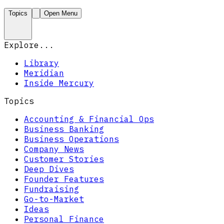
Topics
Open Menu
Explore...
Library
Meridian
Inside Mercury
Topics
Accounting & Financial Ops
Business Banking
Business Operations
Company News
Customer Stories
Deep Dives
Founder Features
Fundraising
Go-to-Market
Ideas
Personal Finance