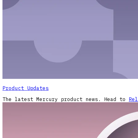
Product Updates
The latest Mercury product news. Head to
Rel