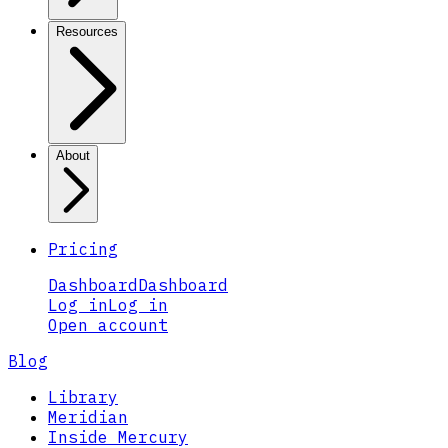
Resources
About
Pricing
Dashboard
Dashboard
Log in
Log in
Open account
Blog
Library
Meridian
Inside Mercury