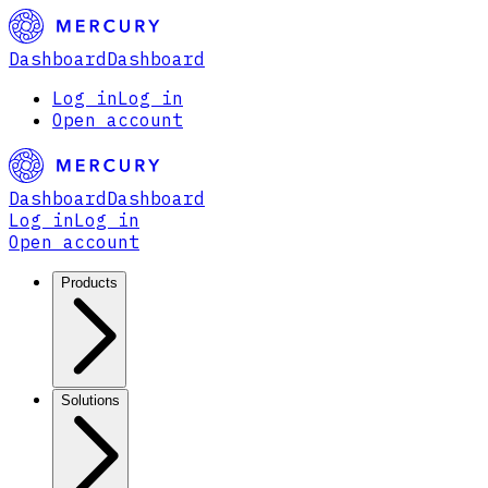
Dashboard
Dashboard
Log in
Log in
Open account
Dashboard
Dashboard
Log in
Log in
Open account
Products
Solutions