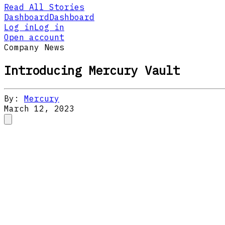
Read All Stories
Dashboard
Dashboard
Log in
Log in
Open account
Company News
Introducing Mercury Vault
By:
Mercury
March 12, 2023