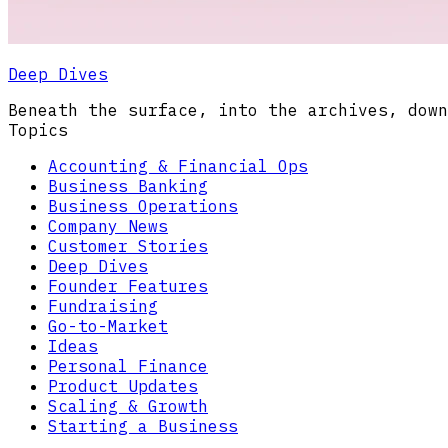
Deep Dives
Beneath the surface, into the archives, down
Topics
Accounting & Financial Ops
Business Banking
Business Operations
Company News
Customer Stories
Deep Dives
Founder Features
Fundraising
Go-to-Market
Ideas
Personal Finance
Product Updates
Scaling & Growth
Starting a Business