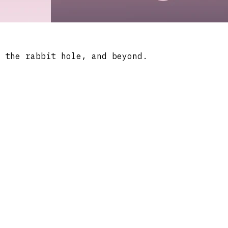
 the rabbit hole, and beyond.