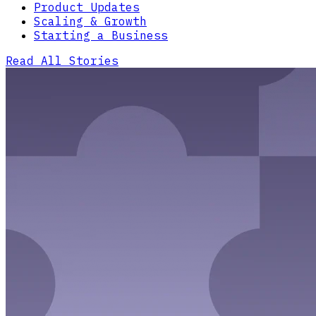
Product Updates
Scaling & Growth
Starting a Business
Read All Stories