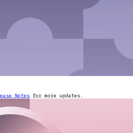
ease Notes
for more updates.