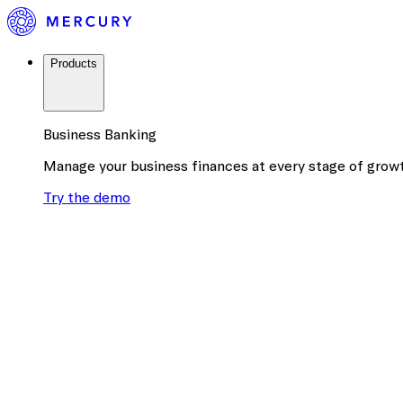
Products
Business Banking
Manage your business finances at every stage of grow
Try the demo