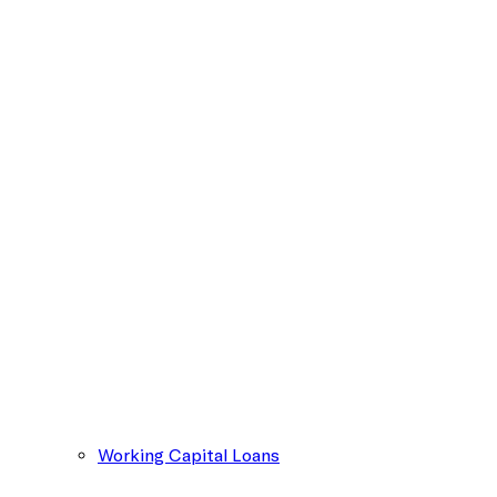
Working Capital Loans