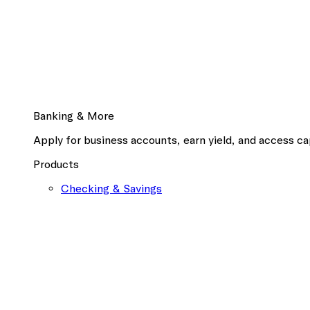
Banking & More
Apply for business accounts, earn yield, and access cap
Products
Checking & Savings