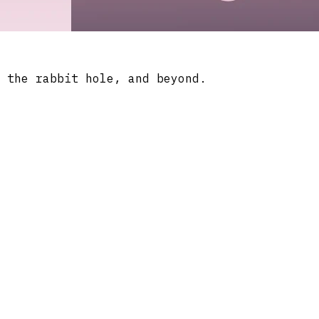
 the rabbit hole, and beyond.