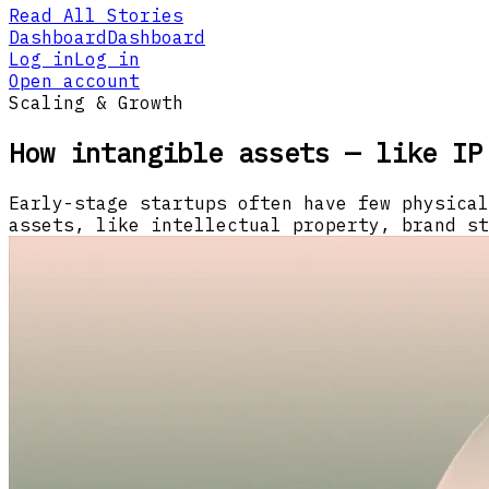
Read All Stories
Dashboard
Dashboard
Log in
Log in
Open account
Scaling & Growth
How intangible assets — like IP
Early-stage startups often have few physical
assets, like intellectual property, brand st