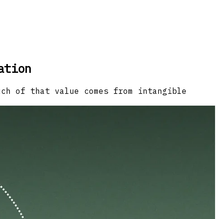
ation
uch of that value comes from intangible