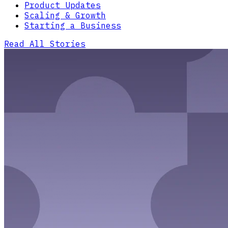
Product Updates
Scaling & Growth
Starting a Business
Read All Stories