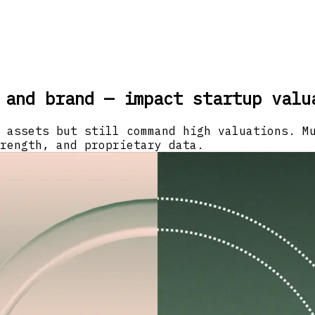
 and brand — impact startup valu
 assets but still command high valuations. M
rength, and proprietary data.