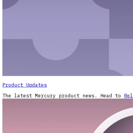
Product Updates
The latest Mercury product news. Head to
Rel