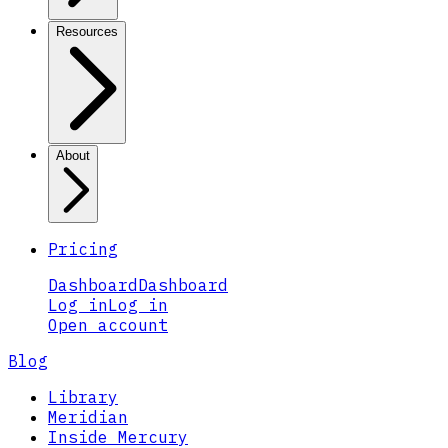
Resources
About
Pricing
Dashboard
Dashboard
Log in
Log in
Open account
Blog
Library
Meridian
Inside Mercury