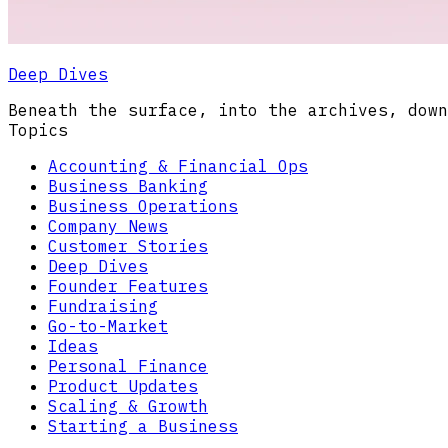
Deep Dives
Beneath the surface, into the archives, down
Topics
Accounting & Financial Ops
Business Banking
Business Operations
Company News
Customer Stories
Deep Dives
Founder Features
Fundraising
Go-to-Market
Ideas
Personal Finance
Product Updates
Scaling & Growth
Starting a Business