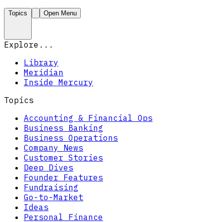
Topics
Open Menu
Explore...
Library
Meridian
Inside Mercury
Topics
Accounting & Financial Ops
Business Banking
Business Operations
Company News
Customer Stories
Deep Dives
Founder Features
Fundraising
Go-to-Market
Ideas
Personal Finance