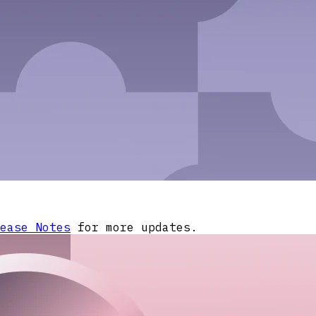
ease Notes
for more updates.