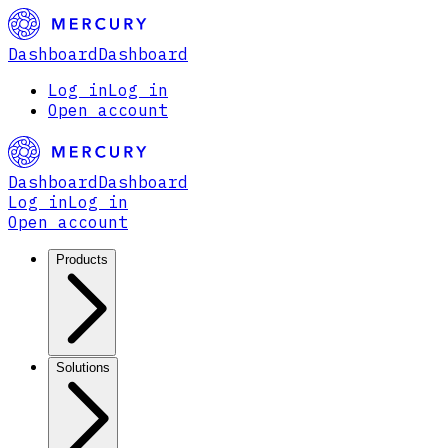
Dashboard
Dashboard
Log in
Log in
Open account
Dashboard
Dashboard
Log in
Log in
Open account
Products
Solutions