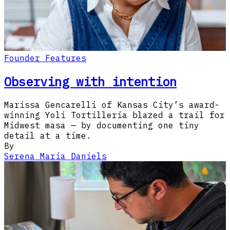
Founder Features
Observing with intention
Marissa Gencarelli of Kansas City’s award-
winning Yoli Tortilleria blazed a trail for
Midwest masa — by documenting one tiny
detail at a time.
By
Serena Maria Daniels