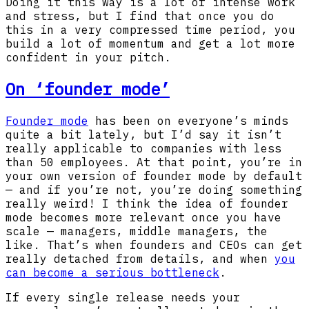
Doing it this way is a lot of intense work
and stress, but I find that once you do
this in a very compressed time period, you
build a lot of momentum and get a lot more
confident in your pitch.
On ‘founder mode’
Founder mode
has been on everyone’s minds
quite a bit lately, but I’d say it isn’t
really applicable to companies with less
than 50 employees. At that point, you’re in
your own version of founder mode by default
— and if you’re not, you’re doing something
really weird! I think the idea of founder
mode becomes more relevant once you have
scale — managers, middle managers, the
like. That’s when founders and CEOs can get
really detached from details, and when
you
can become a serious bottleneck
.
If every single release needs your