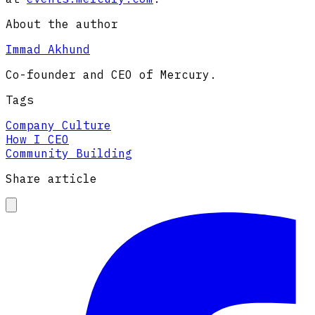
About the author
Immad Akhund
Co-founder and CEO of Mercury.
Tags
Company Culture
How I CEO
Community Building
Share article