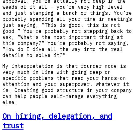
approval, you’re actually not deep in the
weeds of it all — you’re very high level
and just stamping a bunch of things. You’re
probably spending all your time in meetings
just saying, “This is good, this is not
good.” You’re probably not stepping back to
ask, “What’s the most important thing at
this company?” You’re probably not saying,
“How do I dive all the way into the real
details to solve it?”
My interpretation is that founder mode is
very much in line with going deep on
specific problems that need your hands-on
attention and your superpower, whatever it
is. Creating good structure in your company
can help people self-manage everything
else.
On hiring, delegation, and
trust