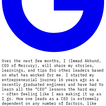
Over the next few months, I (Immad Akhund,
CEO of Mercury), will share my stories,
learnings, and tips for other leaders based
on what has worked for me. I started my
entrepreneurial journey 16 years ago as a
recently graduated engineer and have had to
learn all the “CEO” lessons the hard way
— often feeling like I was making it up as
I go. How one leads as a CEO is extremely
dependent on any number of factors, like