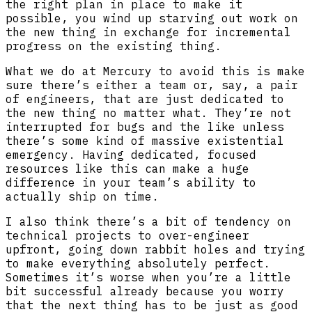
the right plan in place to make it
possible, you wind up starving out work on
the new thing in exchange for incremental
progress on the existing thing.
What we do at Mercury to avoid this is make
sure there’s either a team or, say, a pair
of engineers, that are just dedicated to
the new thing no matter what. They’re not
interrupted for bugs and the like unless
there’s some kind of massive existential
emergency. Having dedicated, focused
resources like this can make a huge
difference in your team’s ability to
actually ship on time.
I also think there’s a bit of tendency on
technical projects to over-engineer
upfront, going down rabbit holes and trying
to make everything absolutely perfect.
Sometimes it’s worse when you’re a little
bit successful already because you worry
that the next thing has to be just as good