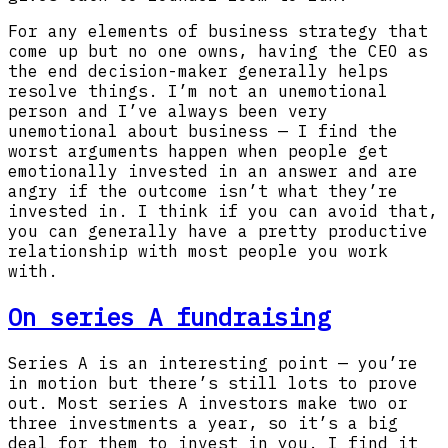
For any elements of business strategy that
come up but no one owns, having the CEO as
the end decision-maker generally helps
resolve things. I’m not an unemotional
person and I’ve always been very
unemotional about business — I find the
worst arguments happen when people get
emotionally invested in an answer and are
angry if the outcome isn’t what they’re
invested in. I think if you can avoid that,
you can generally have a pretty productive
relationship with most people you work
with.
On series A fundraising
Series A is an interesting point — you’re
in motion but there’s still lots to prove
out. Most series A investors make two or
three investments a year, so it’s a big
deal for them to invest in you. I find it