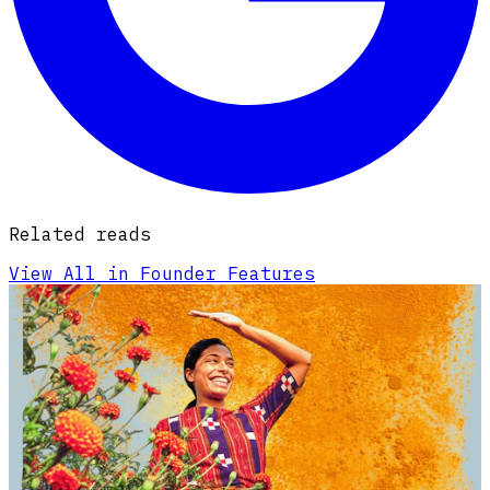
Related reads
View All in Founder Features