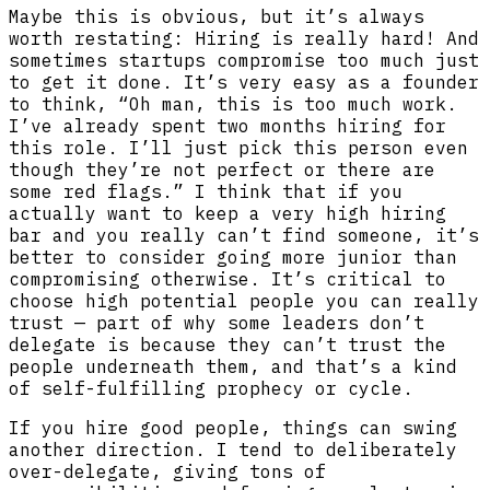
Maybe this is obvious, but it’s always
worth restating: Hiring is really hard! And
sometimes startups compromise too much just
to get it done. It’s very easy as a founder
to think, “Oh man, this is too much work.
I’ve already spent two months hiring for
this role. I’ll just pick this person even
though they’re not perfect or there are
some red flags.” I think that if you
actually want to keep a very high hiring
bar and you really can’t find someone, it’s
better to consider going more junior than
compromising otherwise. It’s critical to
choose high potential people you can really
trust — part of why some leaders don’t
delegate is because they can’t trust the
people underneath them, and that’s a kind
of self-fulfilling prophecy or cycle.
If you hire good people, things can swing
another direction. I tend to deliberately
over-delegate, giving tons of