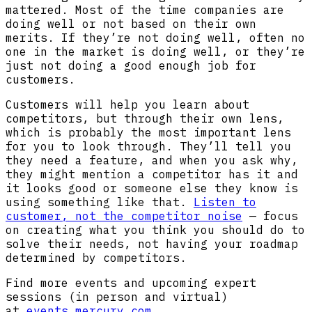
mattered. Most of the time companies are
doing well or not based on their own
merits. If they’re not doing well, often no
one in the market is doing well, or they’re
just not doing a good enough job for
customers.
Customers will help you learn about
competitors, but through their own lens,
which is probably the most important lens
for you to look through. They’ll tell you
they need a feature, and when you ask why,
they might mention a competitor has it and
it looks good or someone else they know is
using something like that.
Listen to
customer, not the competitor noise
— focus
on creating what you think you should do to
solve their needs, not having your roadmap
determined by competitors.
Find more events and upcoming expert
sessions (in person and virtual)
at
events.mercury.com
.