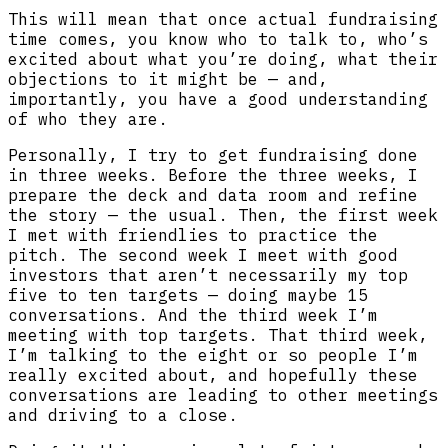
This will mean that once actual fundraising
time comes, you know who to talk to, who’s
excited about what you’re doing, what their
objections to it might be — and,
importantly, you have a good understanding
of who they are.
Personally, I try to get fundraising done
in three weeks. Before the three weeks, I
prepare the deck and data room and refine
the story — the usual. Then, the first week
I met with friendlies to practice the
pitch. The second week I meet with good
investors that aren’t necessarily my top
five to ten targets — doing maybe 15
conversations. And the third week I’m
meeting with top targets. That third week,
I’m talking to the eight or so people I’m
really excited about, and hopefully these
conversations are leading to other meetings
and driving to a close.