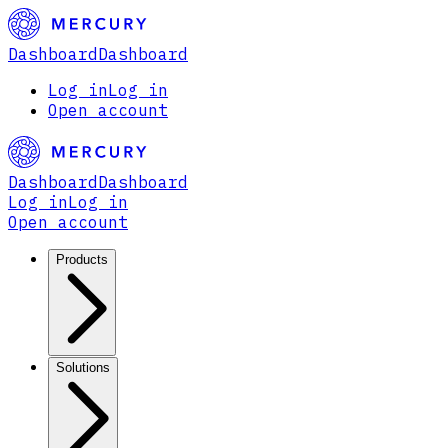
Dashboard
Dashboard
Log in
Log in
Open account
Dashboard
Dashboard
Log in
Log in
Open account
Products
Solutions