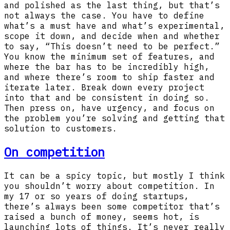
and polished as the last thing, but that’s
not always the case. You have to define
what’s a must have and what’s experimental,
scope it down, and decide when and whether
to say, “This doesn’t need to be perfect.”
You know the minimum set of features, and
where the bar has to be incredibly high,
and where there’s room to ship faster and
iterate later. Break down every project
into that and be consistent in doing so.
Then press on, have urgency, and focus on
the problem you’re solving and getting that
solution to customers.
On competition
It can be a spicy topic, but mostly I think
you shouldn’t worry about competition. In
my 17 or so years of doing startups,
there’s always been some competitor that’s
raised a bunch of money, seems hot, is
launching lots of things. It’s never really