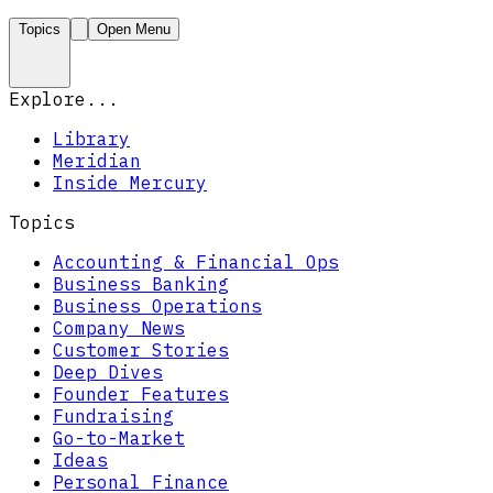
Topics
Open Menu
Explore...
Library
Meridian
Inside Mercury
Topics
Accounting & Financial Ops
Business Banking
Business Operations
Company News
Customer Stories
Deep Dives
Founder Features
Fundraising
Go-to-Market
Ideas
Personal Finance