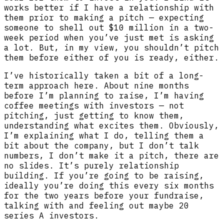
works better if I have a relationship with
them prior to making a pitch — expecting
someone to shell out $10 million in a two-
week period when you’ve just met is asking
a lot. But, in my view, you shouldn’t pitch
them before either of you is ready, either.
I’ve historically taken a bit of a long-
term approach here. About nine months
before I’m planning to raise, I’m having
coffee meetings with investors — not
pitching, just getting to know them,
understanding what excites them. Obviously,
I’m explaining what I do, telling them a
bit about the company, but I don’t talk
numbers, I don’t make it a pitch, there are
no slides. It’s purely relationship
building. If you’re going to be raising,
ideally you’re doing this every six months
for the two years before your fundraise,
talking with and feeling out maybe 20
series A investors.