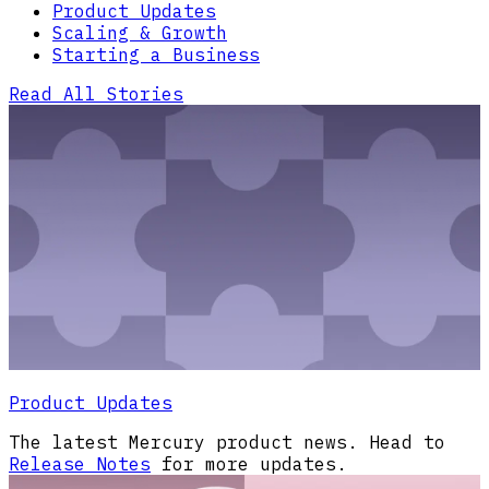
Product Updates
Scaling & Growth
Starting a Business
Read All Stories
Product Updates
The latest Mercury product news. Head to
Release Notes
for more updates.