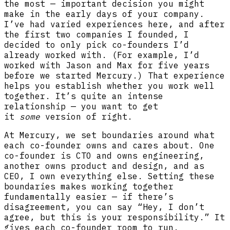
the most — important decision you might
make in the early days of your company.
I’ve had varied experiences here, and after
the first two companies I founded, I
decided to only pick co-founders I’d
already worked with. (For example, I’d
worked with Jason and Max for five years
before we started Mercury.) That experience
helps you establish whether you work well
together. It’s quite an intense
relationship — you want to get
it
some
version of right.
At Mercury, we set boundaries around what
each co-founder owns and cares about. One
co-founder is CTO and owns engineering,
another owns product and design, and as
CEO, I own everything else. Setting these
boundaries makes working together
fundamentally easier — if there’s
disagreement, you can say “Hey, I don’t
agree, but this is your responsibility.” It
gives each co-founder room to run.