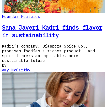
Founder Features
Sana Javeri Kadri finds flavor
in sustainability
Kadri’s company, Diaspora Spice Co.,
promises foodies a richer product — and
spice farmers an equitable, more
sustainable future.
By
Amy McCarthy