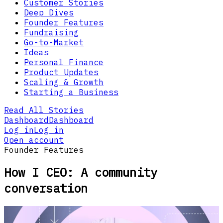
Customer Stories
Deep Dives
Founder Features
Fundraising
Go-to-Market
Ideas
Personal Finance
Product Updates
Scaling & Growth
Starting a Business
Read All Stories
Dashboard
Dashboard
Log in
Log in
Open account
Founder Features
How I CEO: A community
conversation