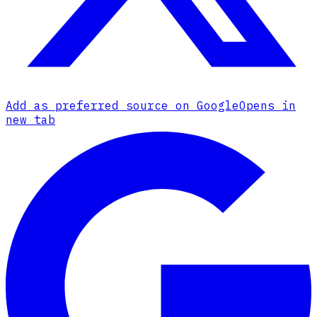
Add as preferred source on Google
Opens in
new tab