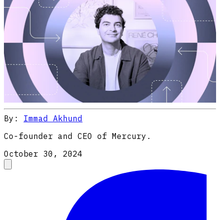
By:
Immad Akhund
Co-founder and CEO of Mercury.
October 30, 2024