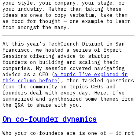
your style, your company, your stage, or
your industry. Rather than taking these
ideas as ones to copy verbatim, take them
as food for thought — one example to learn
from amongst the many.
At this year’s TechCrunch Disrupt in San
Francisco, we hosted a series of Expert
Sessions offering advice to startup
founders on building and scaling their
companies. My session covered navigating
advice as a CEO (
a topic I’ve explored in
this column before
), then tackled questions
from the community on topics CEOs and
founders deal with every day. Here, I’ve
summarized and synthesized some themes from
the Q&A to share with you.
On co-founder dynamics
Who your co-founders are is one of — if not