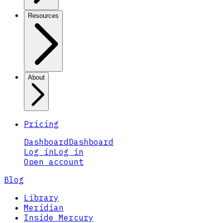
Resources
About
Pricing
Dashboard
Dashboard
Log in
Log in
Open account
Blog
Library
Meridian
Inside Mercury