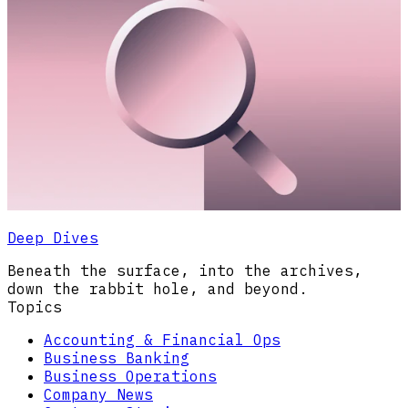
Deep Dives
Beneath the surface, into the archives,
down the rabbit hole, and beyond.
Topics
Accounting & Financial Ops
Business Banking
Business Operations
Company News