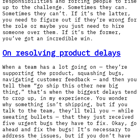
responsibilities and forcing people to rise
up to the challenge. Sometimes they can.
Sometimes they can’t. If it’s the latter,
you need to figure out if they’re wrong for
the role or maybe you just need to hire
someone over them. If it’s the former,
you’ve got an incredible win.
On resolving product delays
When a team has a lot going on — they’re
supporting the product, squashing bugs,
navigating customer feedback — and then you
tell them “go ship this other new big
thing,” that’s when the biggest delays tend
to crop up, in my experience. You wonder
why something isn’t shipping, but if you
talk to the team, they’ll tell you — while
sweating bullets — that they just received
five urgent bugs they have to fix. Okay, go
ahead and fix the bugs! It’s necessary to
address the issues, but if you don’t have