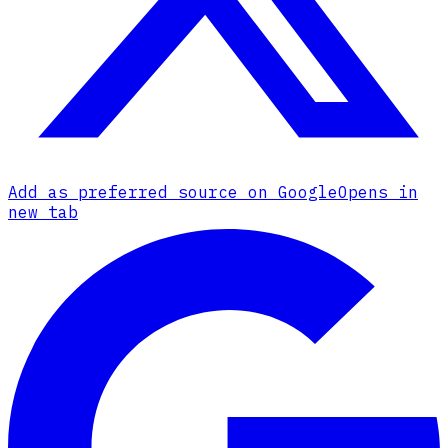
Add as preferred source on Google
Opens in
new tab