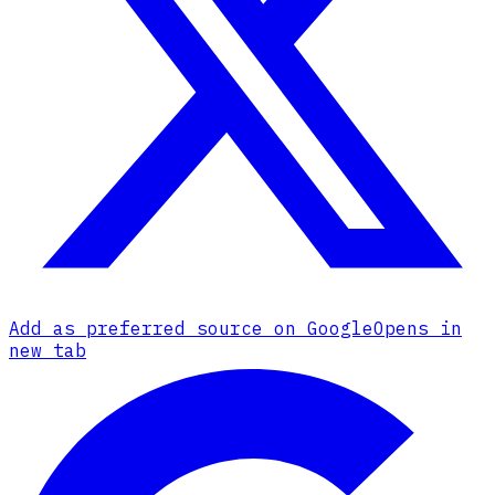
Add as preferred source on Google
Opens in
new tab