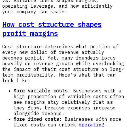
vs. variable costs shapes margins,
operating leverage, and how efficiently
your company can scale.
How cost structure shapes
profit margins
Cost structure determines what portion of
every new dollar of revenue actually
becomes profit. Yet, many founders focus
heavily on revenue growth while overlooking
the impact of their cost structure on long-
term profitability. Here’s what that can
look like:
More variable costs:
Businesses with a
high proportion of variable costs often
see margins stay relatively flat as
they grow, because expenses increase
alongside revenue.
More fixed costs:
Businesses with more
fixed costs can unlock
operating