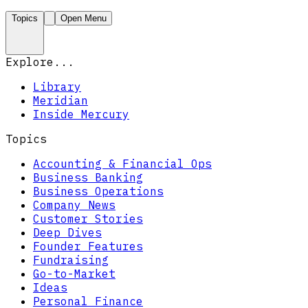
Topics
Open Menu
Explore...
Library
Meridian
Inside Mercury
Topics
Accounting & Financial Ops
Business Banking
Business Operations
Company News
Customer Stories
Deep Dives
Founder Features
Fundraising
Go-to-Market
Ideas
Personal Finance