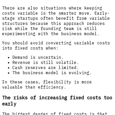
There are also situations where keeping
costs variable is the smarter move. Early-
stage startups often benefit from variable
structures because this approach reduces
risk while the founding team is still
experimenting with the business model.
You should avoid converting variable costs
into fixed costs when:
Demand is uncertain.
Revenue is still volatile.
Cash reserves are limited.
The business model is evolving.
In these cases, flexibility is more
valuable than efficiency.
The risks of increasing fixed costs too
early
The biggest danger of fixed costs is that