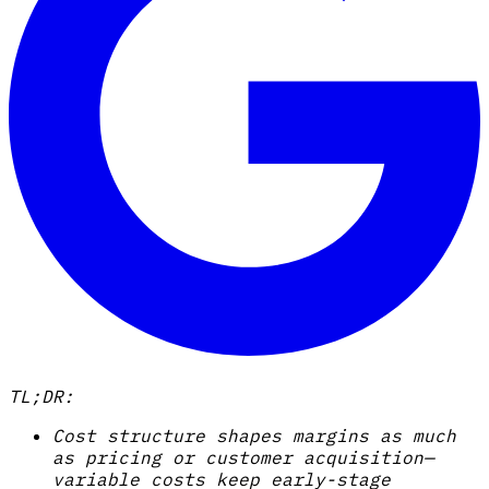
TL;DR:
Cost structure shapes margins as much
as pricing or customer acquisition—
variable costs keep early-stage