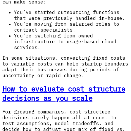
can make sense:
You’ve started outsourcing functions
that were previously handled in-house.
You’re moving from salaried roles to
contract specialists.
You’re switching from owned
infrastructure to usage-based cloud
services.
In some situations, converting fixed costs
to variable costs can help startup founders
adapt their businesses during periods of
uncertainty or rapid change.
How to evaluate cost structure
decisions as you scale
For growing companies, cost structure
decisions rarely happen all at once. To
test assumptions, model tradeoffs, and
decide how to adjust your mix of fixed vs.