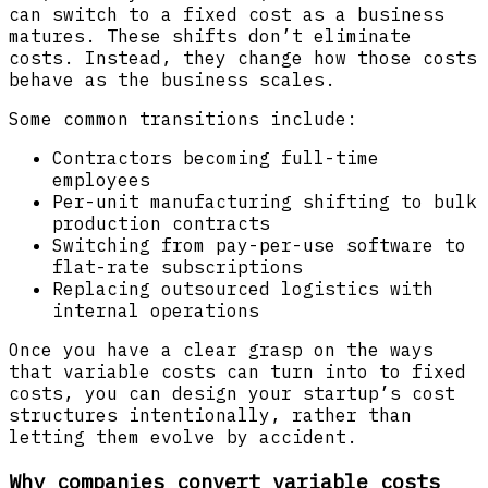
can switch to a fixed cost as a business
matures. These shifts don’t eliminate
costs. Instead, they change how those costs
behave as the business scales.
Some common transitions include:
Contractors becoming full-time
employees
Per-unit manufacturing shifting to bulk
production contracts
Switching from pay-per-use software to
flat-rate subscriptions
Replacing outsourced logistics with
internal operations
Once you have a clear grasp on the ways
that variable costs can turn into to fixed
costs, you can design your startup’s cost
structures intentionally, rather than
letting them evolve by accident.
Why companies convert variable costs