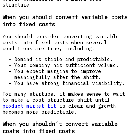
structure.
When you should convert variable costs
into fixed costs
You should consider converting variable
costs into fixed costs when several
conditions are true, including:
Demand is stable and predictable.
Your company has sufficient volume.
You expect margins to improve
meaningfully after the shift.
You have strong financial visibility.
For many startups, it makes sense to wait
to make a cost-structure shift until
product-market fit
is clear and growth
becomes more predictable.
When you shouldn’t convert variable
costs into fixed costs