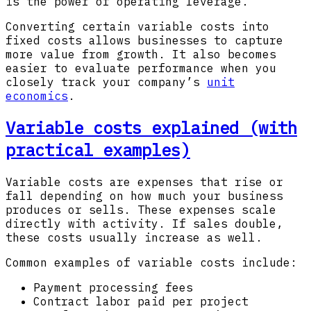
is the power of operating leverage.
Converting certain variable costs into
fixed costs allows businesses to capture
more value from growth. It also becomes
easier to evaluate performance when you
closely track your company’s
unit
economics
.
Variable costs explained (with
practical examples)
Variable costs are expenses that rise or
fall depending on how much your business
produces or sells. These expenses scale
directly with activity. If sales double,
these costs usually increase as well.
Common examples of variable costs include:
Payment processing fees
Contract labor paid per project