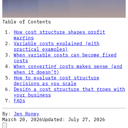
Table of Contents
How cost structure shapes profit
margins
Variable costs explained (with
practical examples)
When variable costs can become fixed
costs
When converting costs makes sense (and
when it doesn’t)
How to evaluate cost structure
decisions as you scale
Design a cost structure that grows with
your business
FAQs
By:
Jen Roney
March 20, 2026
Updated:
July 27, 2026