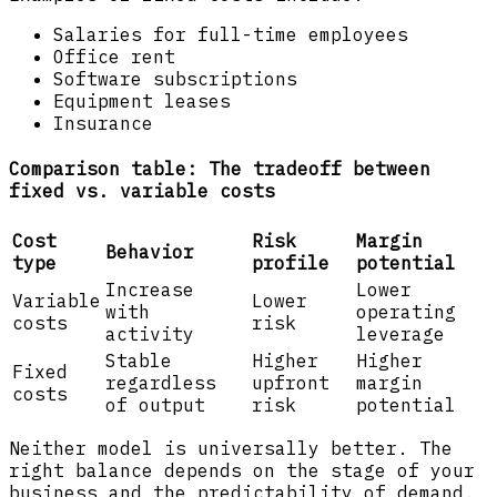
Salaries for full-time employees
Office rent
Software subscriptions
Equipment leases
Insurance
Comparison table: The tradeoff between
fixed vs. variable costs
Cost
Risk
Margin
Behavior
type
profile
potential
Increase
Lower
Variable
Lower
with
operating
costs
risk
activity
leverage
Stable
Higher
Higher
Fixed
regardless
upfront
margin
costs
of output
risk
potential
Neither model is universally better. The
right balance depends on the stage of your
business and the predictability of demand.