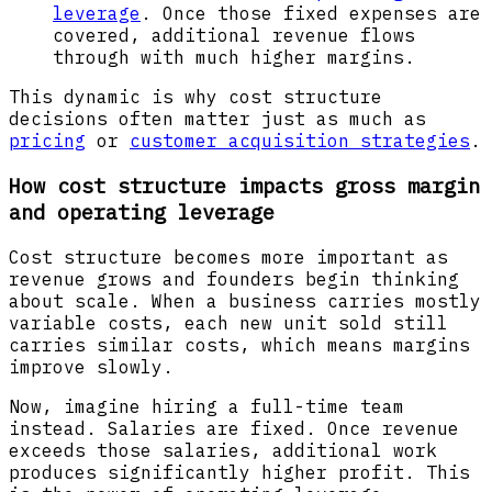
leverage
. Once those fixed expenses are
covered, additional revenue flows
through with much higher margins.
This dynamic is why cost structure
decisions often matter just as much as
pricing
or
customer acquisition strategies
.
How cost structure impacts gross margin
and operating leverage
Cost structure becomes more important as
revenue grows and founders begin thinking
about scale. When a business carries mostly
variable costs, each new unit sold still
carries similar costs, which means margins
improve slowly.
Now, imagine hiring a full-time team
instead. Salaries are fixed. Once revenue
exceeds those salaries, additional work
produces significantly higher profit. This