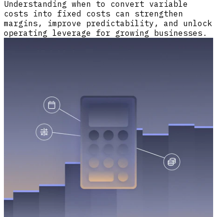
Understanding when to convert variable
costs into fixed costs can strengthen
margins, improve predictability, and unlock
operating leverage for growing businesses.