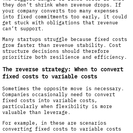
they don’t shrink when revenue drops. If
your company converts too many expenses
into fixed commitments too early, it could
get stuck with obligations that revenue
can’t support.
Many startups struggle because fixed costs
grow faster than revenue stability. Cost
structure decisions should therefore
prioritize both resilience and efficiency.
The reverse strategy: When to convert
fixed costs to variable costs
Sometimes the opposite move is necessary.
Companies occasionally need to convert
fixed costs into variable costs,
particularly when flexibility is more
valuable than leverage.
For example, in these are scenarios
converting fixed costs to variable costs