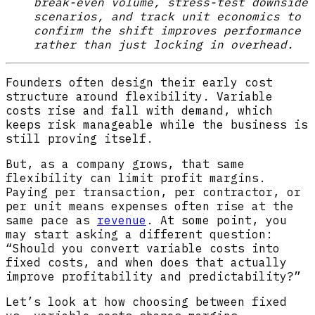
break-even volume, stress-test downside
scenarios, and track unit economics to
confirm the shift improves performance
rather than just locking in overhead.
Founders often design their early cost
structure around flexibility. Variable
costs rise and fall with demand, which
keeps risk manageable while the business is
still proving itself.
But, as a company grows, that same
flexibility can limit profit margins.
Paying per transaction, per contractor, or
per unit means expenses often rise at the
same pace as
revenue
. At some point, you
may start asking a different question:
“Should you convert variable costs into
fixed costs, and when does that actually
improve profitability and predictability?”
Let’s look at how choosing between fixed