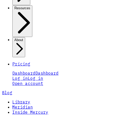
Resources
About
Pricing
Dashboard
Dashboard
Log in
Log in
Open account
Blog
Library
Meridian
Inside Mercury