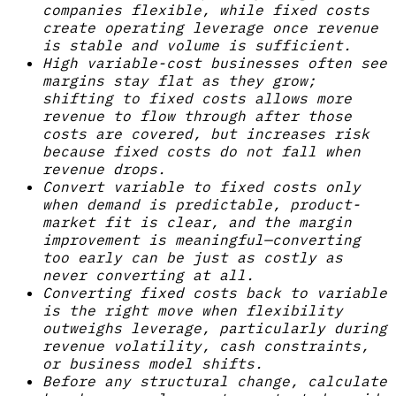
companies flexible, while fixed costs
create operating leverage once revenue
is stable and volume is sufficient.
High variable-cost businesses often see
margins stay flat as they grow;
shifting to fixed costs allows more
revenue to flow through after those
costs are covered, but increases risk
because fixed costs do not fall when
revenue drops.
Convert variable to fixed costs only
when demand is predictable, product-
market fit is clear, and the margin
improvement is meaningful—converting
too early can be just as costly as
never converting at all.
Converting fixed costs back to variable
is the right move when flexibility
outweighs leverage, particularly during
revenue volatility, cash constraints,
or business model shifts.
Before any structural change, calculate