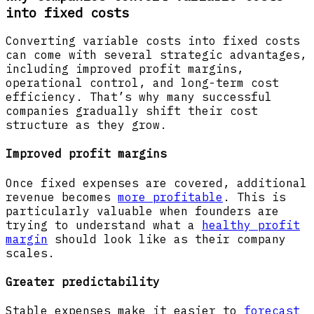
into fixed costs
Converting variable costs into fixed costs
can come with several strategic advantages,
including improved profit margins,
operational control, and long-term cost
efficiency. That’s why many successful
companies gradually shift their cost
structure as they grow.
Improved profit margins
Once fixed expenses are covered, additional
revenue becomes
more profitable
. This is
particularly valuable when founders are
trying to understand what a
healthy profit
margin
should look like as their company
scales.
Greater predictability
Stable expenses make it easier to
forecast