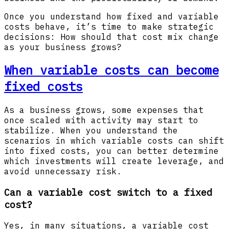
Once you understand how fixed and variable
costs behave, it’s time to make strategic
decisions: How should that cost mix change
as your business grows?
When variable costs can become
fixed costs
As a business grows, some expenses that
once scaled with activity may start to
stabilize. When you understand the
scenarios in which variable costs can shift
into fixed costs, you can better determine
which investments will create leverage, and
avoid unnecessary risk.
Can a variable cost switch to a fixed
cost?
Yes, in many situations, a variable cost