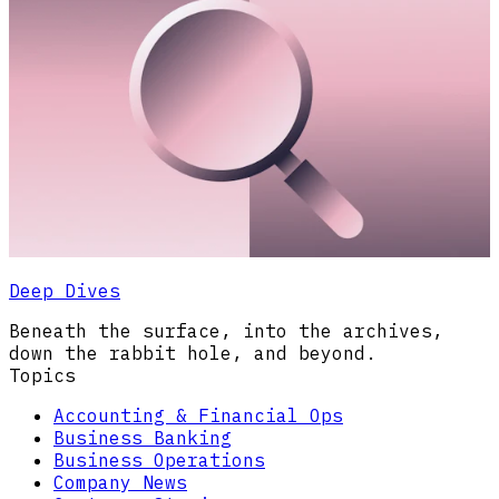
Deep Dives
Beneath the surface, into the archives,
down the rabbit hole, and beyond.
Topics
Accounting & Financial Ops
Business Banking
Business Operations
Company News