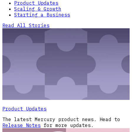
Product Updates
Scaling & Growth
Starting a Business
Read All Stories
Product Updates
The latest Mercury product news. Head to
Release Notes
for more updates.