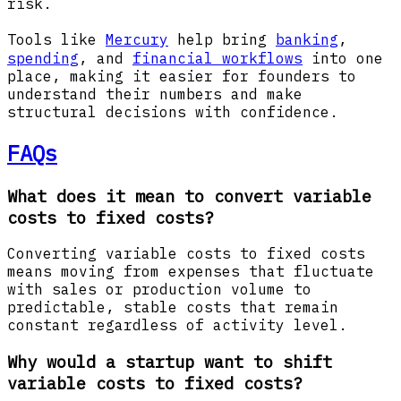
risk.
Tools like
Mercury
help bring
banking
,
spending
, and
financial workflows
into one
place, making it easier for founders to
understand their numbers and make
structural decisions with confidence.
FAQs
What does it mean to convert variable
costs to fixed costs?
Converting variable costs to fixed costs
means moving from expenses that fluctuate
with sales or production volume to
predictable, stable costs that remain
constant regardless of activity level.
Why would a startup want to shift
variable costs to fixed costs?