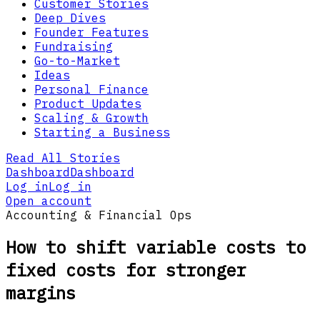
Customer Stories
Deep Dives
Founder Features
Fundraising
Go-to-Market
Ideas
Personal Finance
Product Updates
Scaling & Growth
Starting a Business
Read All Stories
Dashboard
Dashboard
Log in
Log in
Open account
Accounting & Financial Ops
How to shift variable costs to
fixed costs for stronger
margins