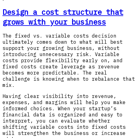
Design a cost structure that
grows with your business
The fixed vs. variable costs decision
ultimately comes down to what will best
support your growing business, without
introducing unnecessary risk. Variable
costs provide flexibility early on, and
fixed costs create leverage as revenue
becomes more predictable. The real
challenge is knowing when to rebalance that
mix.
Having clear visibility into revenue,
expenses, and margins will help you make
informed choices. When your startup’s
financial data is organized and easy to
interpret, you can evaluate whether
shifting variable costs into fixed costs
will strengthen the business or increase