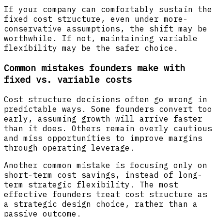
If your company can comfortably sustain the
fixed cost structure, even under more-
conservative assumptions, the shift may be
worthwhile. If not, maintaining variable
flexibility may be the safer choice.
Common mistakes founders make with
fixed vs. variable costs
Cost structure decisions often go wrong in
predictable ways. Some founders convert too
early, assuming growth will arrive faster
than it does. Others remain overly cautious
and miss opportunities to improve margins
through operating leverage.
Another common mistake is focusing only on
short-term cost savings, instead of long-
term strategic flexibility. The most
effective founders treat cost structure as
a strategic design choice, rather than a
passive outcome.