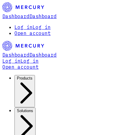
Dashboard
Dashboard
Log in
Log in
Open account
Dashboard
Dashboard
Log in
Log in
Open account
Products
Solutions