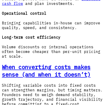
cash flow
and plan investments.
Operational control
Bringing capabilities in-house can improve
quality, speed, and consistency.
Long-term cost efficiency
Volume discounts or internal operations
often become cheaper than per-unit pricing
at scale.
When converting costs makes
sense (and when it doesn’t)
Shifting variable costs into fixed costs
can strengthen margins, but timing matters.
Founders need to weigh demand stability,
growth trajectory, and financial visibility
before committing to a fixed-cost