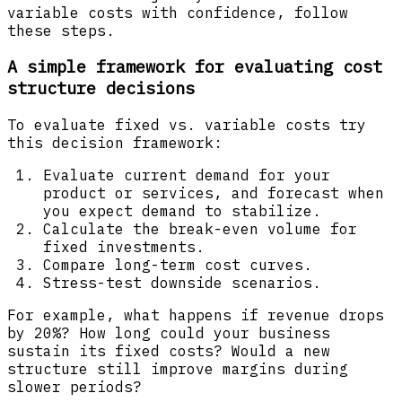
variable costs with confidence, follow
these steps.
A simple framework for evaluating cost
structure decisions
To evaluate fixed vs. variable costs try
this decision framework:
Evaluate current demand for your
product or services, and forecast when
you expect demand to stabilize.
Calculate the break-even volume for
fixed investments.
Compare long-term cost curves.
Stress-test downside scenarios.
For example, what happens if revenue drops
by 20%? How long could your business
sustain its fixed costs? Would a new
structure still improve margins during
slower periods?