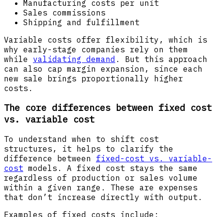
Manufacturing costs per unit
Sales commissions
Shipping and fulfillment
Variable costs offer flexibility, which is
why early-stage companies rely on them
while
validating demand
. But this approach
can also cap margin expansion, since each
new sale brings proportionally higher
costs.
The core differences between fixed cost
vs. variable cost
To understand when to shift cost
structures, it helps to clarify the
difference between
fixed-cost vs. variable-
cost
models. A fixed cost stays the same
regardless of production or sales volume
within a given range. These are expenses
that don’t increase directly with output.
Examples of fixed costs include: