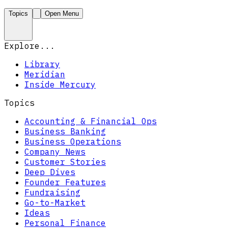
Topics
Open Menu
Explore...
Library
Meridian
Inside Mercury
Topics
Accounting & Financial Ops
Business Banking
Business Operations
Company News
Customer Stories
Deep Dives
Founder Features
Fundraising
Go-to-Market
Ideas
Personal Finance