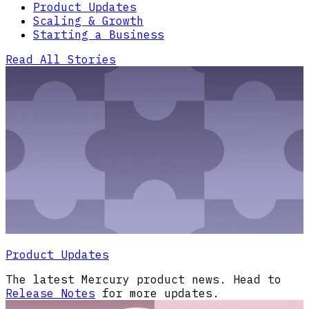
Product Updates
Scaling & Growth
Starting a Business
Read All Stories
Product Updates
The latest Mercury product news. Head to
Release Notes
for more updates.