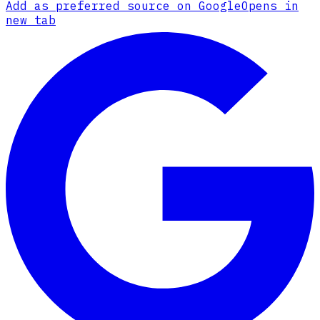
Add as preferred source on Google
Opens in
new tab