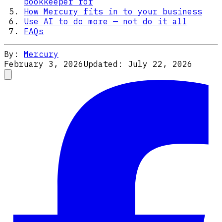
bookkeeper for
How Mercury fits in to your business
Use AI to do more — not do it all
FAQs
By:
Mercury
February 3, 2026
Updated:
July 22, 2026