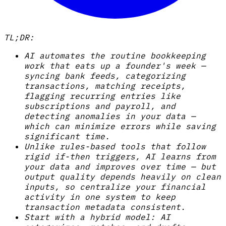
TL;DR:
AI automates the routine bookkeeping
work that eats up a founder's week —
syncing bank feeds, categorizing
transactions, matching receipts,
flagging recurring entries like
subscriptions and payroll, and
detecting anomalies in your data —
which can minimize errors while saving
significant time.
Unlike rules-based tools that follow
rigid if-then triggers, AI learns from
your data and improves over time — but
output quality depends heavily on clean
inputs, so centralize your financial
activity in one system to keep
transaction metadata consistent.
Start with a hybrid model: AI