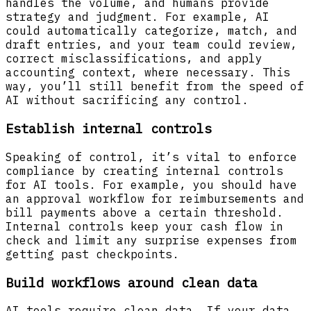
handles the volume, and humans provide
strategy and judgment. For example, AI
could automatically categorize, match, and
draft entries, and your team could review,
correct misclassifications, and apply
accounting context, where necessary. This
way, you’ll still benefit from the speed of
AI without sacrificing any control.
Establish internal controls
Speaking of control, it’s vital to enforce
compliance by creating internal controls
for AI tools. For example, you should have
an approval workflow for reimbursements and
bill payments above a certain threshold.
Internal controls keep your cash flow in
check and limit any surprise expenses from
getting past checkpoints.
Build workflows around clean data
AI tools require clean data. If your data