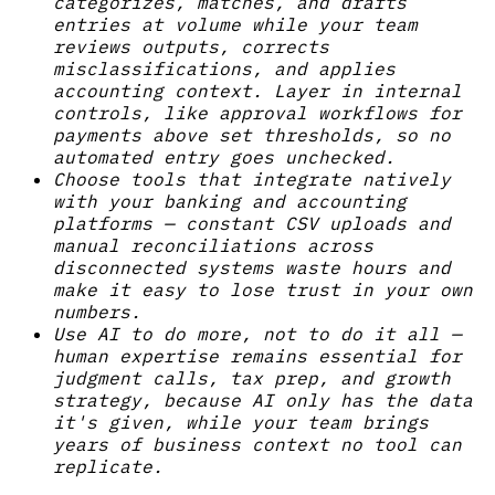
categorizes, matches, and drafts
entries at volume while your team
reviews outputs, corrects
misclassifications, and applies
accounting context. Layer in internal
controls, like approval workflows for
payments above set thresholds, so no
automated entry goes unchecked.
Choose tools that integrate natively
with your banking and accounting
platforms — constant CSV uploads and
manual reconciliations across
disconnected systems waste hours and
make it easy to lose trust in your own
numbers.
Use AI to do more, not to do it all —
human expertise remains essential for
judgment calls, tax prep, and growth
strategy, because AI only has the data
it's given, while your team brings
years of business context no tool can
replicate.