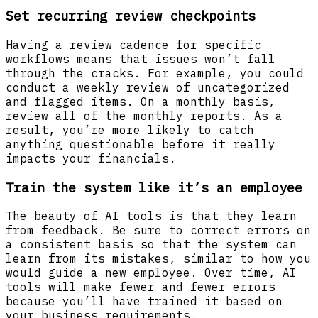
Set recurring review checkpoints
Having a review cadence for specific
workflows means that issues won’t fall
through the cracks. For example, you could
conduct a weekly review of uncategorized
and flagged items. On a monthly basis,
review all of the monthly reports. As a
result, you’re more likely to catch
anything questionable before it really
impacts your financials.
Train the system like it’s an employee
The beauty of AI tools is that they learn
from feedback. Be sure to correct errors on
a consistent basis so that the system can
learn from its mistakes, similar to how you
would guide a new employee. Over time, AI
tools will make fewer and fewer errors
because you’ll have trained it based on
your business requirements.