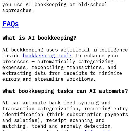
you use AI bookkeeping or old-school
approaches.
FAQs
What is AI bookkeeping?
AI bookkeeping uses artificial intelligence
inside
bookkeeping tools
to enhance your
processes — automatically categorizing
expenses, reconciling transactions, and
extracting data from receipts to minimize
errors and streamline workflows.
What bookkeeping tasks can AI automate?
AI can automate bank feed syncing and
transaction categorization, recurring entry
identification (think subscription payments
and salaries), receipt scanning and
matching, trend and anomaly detection,