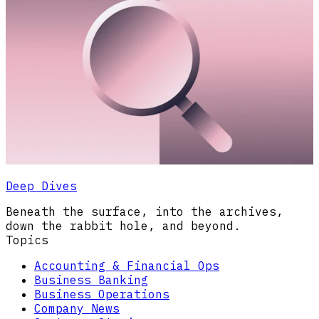
Deep Dives
Beneath the surface, into the archives,
down the rabbit hole, and beyond.
Topics
Accounting & Financial Ops
Business Banking
Business Operations
Company News