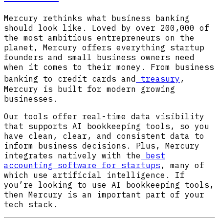
Mercury rethinks what business banking
should look like. Loved by over 200,000 of
the most ambitious entrepreneurs on the
planet, Mercury offers everything startup
founders and small business owners need
when it comes to their money. From business
banking to credit cards and
treasury
,
Mercury is built for modern growing
businesses.
Our tools offer real-time data visibility
that supports AI bookkeeping tools, so you
have clean, clear, and consistent data to
inform business decisions. Plus, Mercury
integrates natively with the
best
accounting software for startups
, many of
which use artificial intelligence. If
you’re looking to use AI bookkeeping tools,
then Mercury is an important part of your
tech stack.