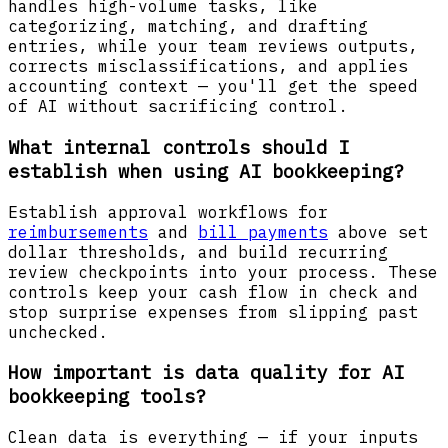
handles high-volume tasks, like
categorizing, matching, and drafting
entries, while your team reviews outputs,
corrects misclassifications, and applies
accounting context — you'll get the speed
of AI without sacrificing control.
What internal controls should I
establish when using AI bookkeeping?
Establish approval workflows for
reimbursements
and
bill payments
above set
dollar thresholds, and build recurring
review checkpoints into your process. These
controls keep your cash flow in check and
stop surprise expenses from slipping past
unchecked.
How important is data quality for AI
bookkeeping tools?
Clean data is everything — if your inputs