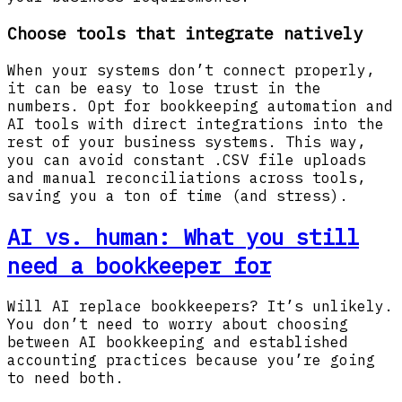
Choose tools that integrate natively
When your systems don’t connect properly,
it can be easy to lose trust in the
numbers. Opt for bookkeeping automation and
AI tools with direct integrations into the
rest of your business systems. This way,
you can avoid constant .CSV file uploads
and manual reconciliations across tools,
saving you a ton of time (and stress).
AI vs. human: What you still
need a bookkeeper for
Will AI replace bookkeepers? It’s unlikely.
You don’t need to worry about choosing
between AI bookkeeping and established
accounting practices because you’re going
to need both.