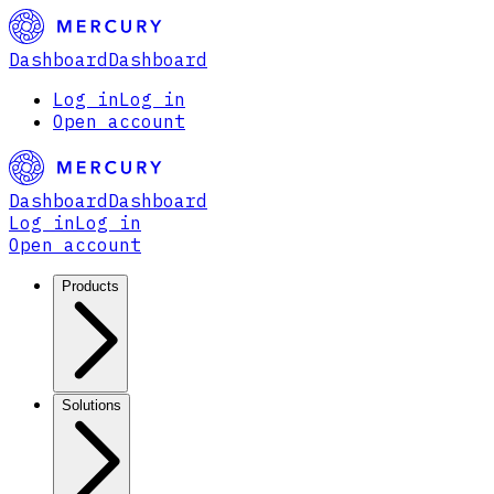
Dashboard
Dashboard
Log in
Log in
Open account
Dashboard
Dashboard
Log in
Log in
Open account
Products
Solutions