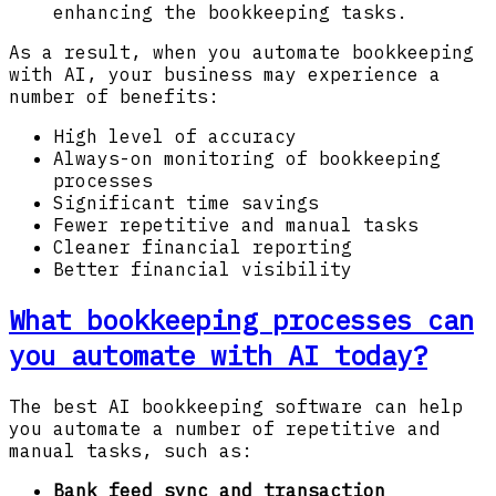
enhancing the bookkeeping tasks.
As a result, when you automate bookkeeping
with AI, your business may experience a
number of benefits:
High level of accuracy
Always-on monitoring of bookkeeping
processes
Significant time savings
Fewer repetitive and manual tasks
Cleaner financial reporting
Better financial visibility
What bookkeeping processes can
you automate with AI today?
The best AI bookkeeping software can help
you automate a number of repetitive and
manual tasks, such as:
Bank feed sync and transaction