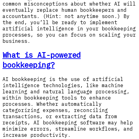
common misconceptions about whether AI will
eventually replace human bookkeepers and
accountants. (Hint: not anytime soon.) By
the end, you’ll be ready to implement
artificial intelligence in your bookkeeping
processes, so you can focus on scaling your
business.
What is AI-powered
bookkeeping?
AI bookkeeping is the use of artificial
intelligence technologies, like machine
learning and natural language processing,
within bookkeeping tools to enhance
processes. Whether automatically
categorizing expenses, reconciling
transactions, or extracting data from
receipts, AI bookkeeping software may help
minimize errors, streamline workflows, and
increase productivity.