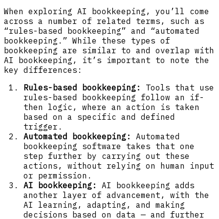
When exploring AI bookkeeping, you’ll come
across a number of related terms, such as
“rules-based bookkeeping” and “automated
bookkeeping.” While these types of
bookkeeping are similar to and overlap with
AI bookkeeping, it’s important to note the
key differences:
Rules-based bookkeeping:
Tools that use
rules-based bookkeeping follow an if-
then logic, where an action is taken
based on a specific and defined
trigger.
Automated bookkeeping:
Automated
bookkeeping software takes that one
step further by carrying out these
actions, without relying on human input
or permission.
AI bookkeeping:
AI bookkeeping adds
another layer of advancement, with the
AI learning, adapting, and making
decisions based on data — and further