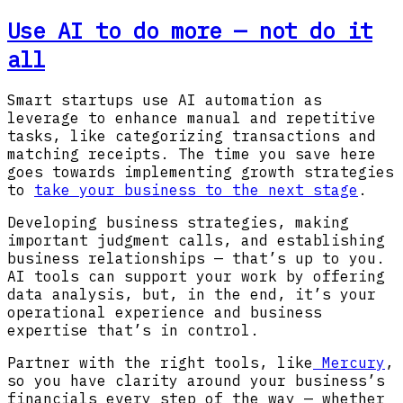
Use AI to do more — not do it
all
Smart startups use AI automation as
leverage to enhance manual and repetitive
tasks, like categorizing transactions and
matching receipts. The time you save here
goes towards implementing growth strategies
to
take your business to the next stage
.
Developing business strategies, making
important judgment calls, and establishing
business relationships — that’s up to you.
AI tools can support your work by offering
data analysis, but, in the end, it’s your
operational experience and business
expertise that’s in control.
Partner with the right tools, like
Mercury
,
so you have clarity around your business’s
financials every step of the way — whether