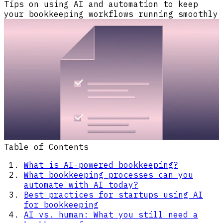
Tips on using AI and automation to keep
your bookkeeping workflows running smoothly
Table of Contents
What is AI-powered bookkeeping?
What bookkeeping processes can you
automate with AI today?
Best practices for startups using AI
for bookkeeping
AI vs. human: What you still need a