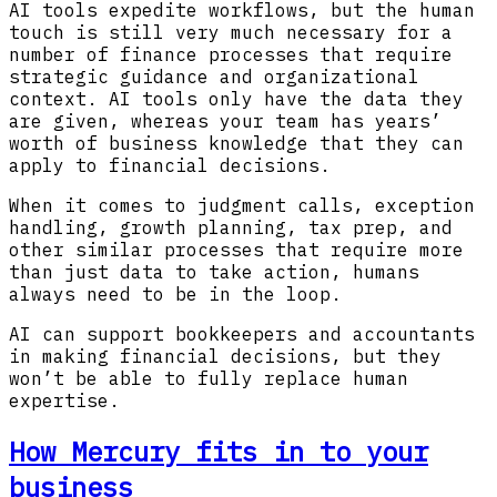
AI tools expedite workflows, but the human
touch is still very much necessary for a
number of finance processes that require
strategic guidance and organizational
context. AI tools only have the data they
are given, whereas your team has years’
worth of business knowledge that they can
apply to financial decisions.
When it comes to judgment calls, exception
handling, growth planning, tax prep, and
other similar processes that require more
than just data to take action, humans
always need to be in the loop.
AI can support bookkeepers and accountants
in making financial decisions, but they
won’t be able to fully replace human
expertise.
How Mercury fits in to your
business