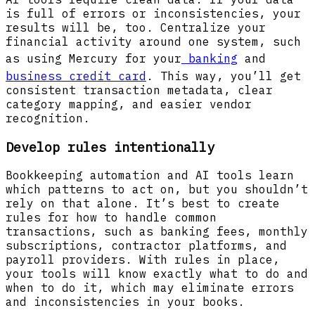
is full of errors or inconsistencies, your
results will be, too. Centralize your
financial activity around one system, such
as using Mercury for your
banking
and
business credit card
. This way, you’ll get
consistent transaction metadata, clear
category mapping, and easier vendor
recognition.
Develop rules intentionally
Bookkeeping automation and AI tools learn
which patterns to act on, but you shouldn’t
rely on that alone. It’s best to create
rules for how to handle common
transactions, such as banking fees, monthly
subscriptions, contractor platforms, and
payroll providers. With rules in place,
your tools will know exactly what to do and
when to do it, which may eliminate errors
and inconsistencies in your books.