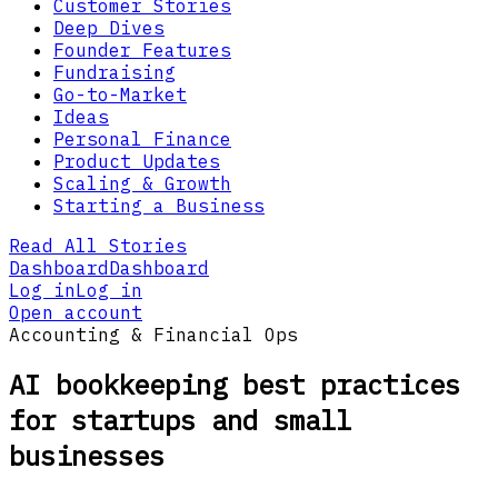
Customer Stories
Deep Dives
Founder Features
Fundraising
Go-to-Market
Ideas
Personal Finance
Product Updates
Scaling & Growth
Starting a Business
Read All Stories
Dashboard
Dashboard
Log in
Log in
Open account
Accounting & Financial Ops
AI bookkeeping best practices
for startups and small
businesses