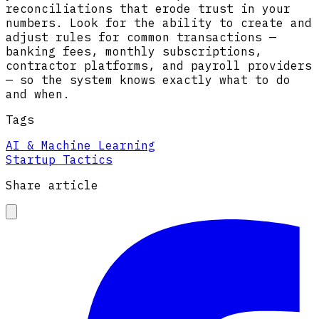
reconciliations that erode trust in your
numbers. Look for the ability to create and
adjust rules for common transactions —
banking fees, monthly subscriptions,
contractor platforms, and payroll providers
— so the system knows exactly what to do
and when.
Tags
AI & Machine Learning
Startup Tactics
Share article