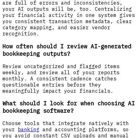
are full of errors and inconsistencies,
your AI outputs will be, too. Centralizing
your financial activity in one system gives
you consistent transaction metadata, clear
category mapping, and easier vendor
recognition.
How often should I review AI-generated
bookkeeping outputs?
Review uncategorized and flagged items
weekly, and review all of your reports
monthly. A consistent cadence catches
questionable entries before they
meaningfully impact your financials.
What should I look for when choosing AI
bookkeeping software?
Choose tools that integrate natively with
your
banking
and accounting platforms, so
you avoid constant CSV uploads and manual