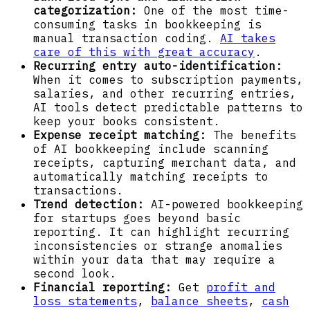
categorization:
One of the most time-
consuming tasks in bookkeeping is
manual transaction coding.
AI takes
care of this with great accuracy
.
Recurring entry auto-identification:
When it comes to subscription payments,
salaries, and other recurring entries,
AI tools detect predictable patterns to
keep your books consistent.
Expense receipt matching:
The benefits
of AI bookkeeping include scanning
receipts, capturing merchant data, and
automatically matching receipts to
transactions.
Trend detection:
AI-powered bookkeeping
for startups goes beyond basic
reporting. It can highlight recurring
inconsistencies or strange anomalies
within your data that may require a
second look.
Financial reporting:
Get
profit and
loss statements
,
balance sheets
,
cash