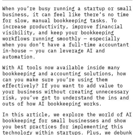
When you’re busy running a startup or small
business, it can feel like there’s no time
for slow, manual bookkeeping tasks. To
increase productivity, improve financial
visibility, and keep your bookkeeping
workflows running smoothly — especially
when you don’t have a full-time accountant
in-house — you can leverage AI and
automation.
With AI tools now available inside many
bookkeeping and accounting solutions, how
can you make sure you’re using them
effectively? If you want to add value to
your business without creating unnecessary
risk, you’ve got to understand the ins and
outs of how AI bookkeeping works.
In this article, we explore the world of AI
bookkeeping for small businesses and show
you best practices for implementing this
technology within startups. Plus, we debunk