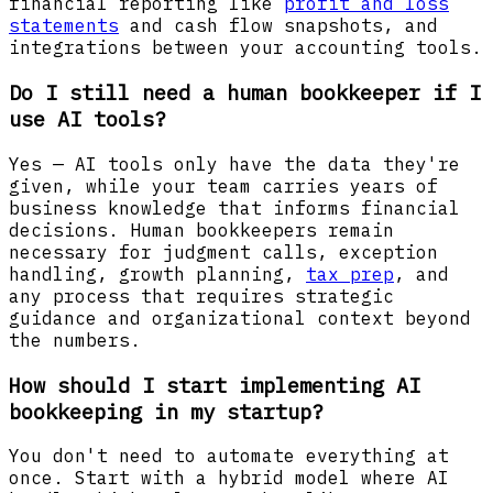
financial reporting like
profit and loss
statements
and cash flow snapshots, and
integrations between your accounting tools.
Do I still need a human bookkeeper if I
use AI tools?
Yes — AI tools only have the data they're
given, while your team carries years of
business knowledge that informs financial
decisions. Human bookkeepers remain
necessary for judgment calls, exception
handling, growth planning,
tax prep
, and
any process that requires strategic
guidance and organizational context beyond
the numbers.
How should I start implementing AI
bookkeeping in my startup?
You don't need to automate everything at
once. Start with a hybrid model where AI