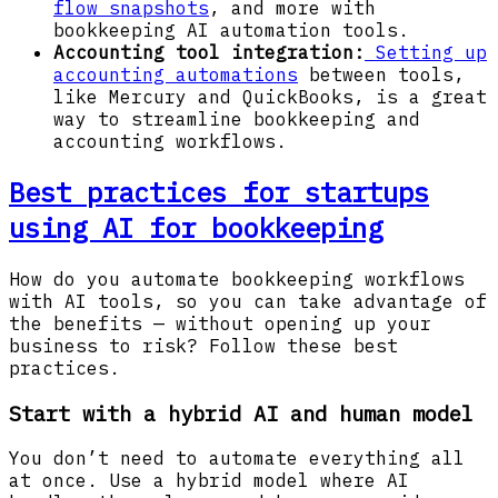
flow snapshots
, and more with
bookkeeping AI automation tools.
Accounting tool integration:
Setting up
accounting automations
between tools,
like Mercury and QuickBooks, is a great
way to streamline bookkeeping and
accounting workflows.
Best practices for startups
using AI for bookkeeping
How do you automate bookkeeping workflows
with AI tools, so you can take advantage of
the benefits — without opening up your
business to risk? Follow these best
practices.
Start with a hybrid AI and human model
You don’t need to automate everything all
at once. Use a hybrid model where AI