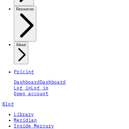
Resources
About
Pricing
Dashboard
Dashboard
Log in
Log in
Open account
Blog
Library
Meridian
Inside Mercury