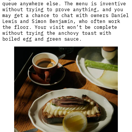
queue anywhere else. The menu is inventive
without trying to prove anything, and you
may get a chance to chat with owners Daniel
Lewis and Simon Benjamin, who often work
the floor. Your visit won’t be complete
without trying the anchovy toast with
boiled egg and green sauce.