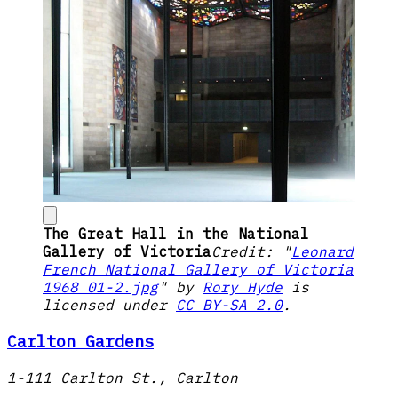
The Great Hall in the National
Gallery of Victoria
Credit: "
Leonard
French National Gallery of Victoria
1968 01-2.jpg
" by
Rory Hyde
is
licensed under
CC BY-SA 2.0
.
Carlton Gardens
1-111 Carlton St., Carlton