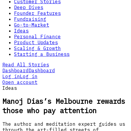
Customer Stories
Deep Dives
Founder Features
Fundraising
Go-to-Market
Ideas
Personal Finance
Product Updates
Scaling & Growth
Starting a Business
Read All Stories
Dashboard
Dashboard
Log in
Log in
Open account
Ideas
Manoj Dias’s Melbourne rewards
those who pay attention
The author and meditation expert guides us
through the art-filled streets of