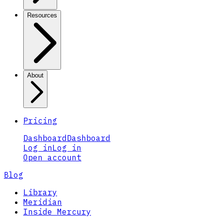
Resources
About
Pricing
Dashboard
Dashboard
Log in
Log in
Open account
Blog
Library
Meridian
Inside Mercury