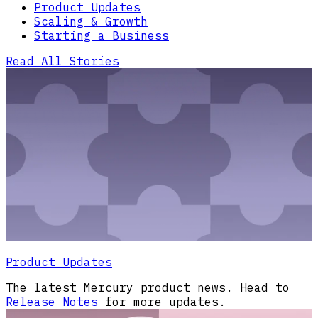
Product Updates
Scaling & Growth
Starting a Business
Read All Stories
Product Updates
The latest Mercury product news. Head to
Release Notes
for more updates.