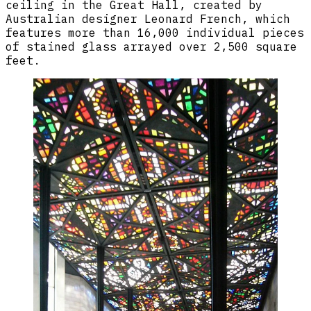
ceiling in the Great Hall, created by
Australian designer Leonard French, which
features more than 16,000 individual pieces
of stained glass arrayed over 2,500 square
feet.