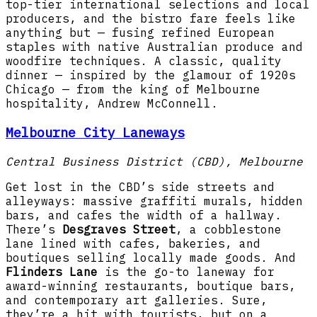
top-tier international selections and local
producers, and the bistro fare feels like
anything but — fusing refined European
staples with native Australian produce and
woodfire techniques. A classic, quality
dinner — inspired by the glamour of 1920s
Chicago — from the king of Melbourne
hospitality, Andrew McConnell.
Melbourne City Laneways
Central Business District (CBD), Melbourne
Get lost in the CBD’s side streets and
alleyways: massive graffiti murals, hidden
bars, and cafes the width of a hallway.
There’s
Desgraves Street
, a cobblestone
lane lined with cafes, bakeries, and
boutiques selling locally made goods. And
Flinders Lane
is the go-to laneway for
award-winning restaurants, boutique bars,
and contemporary art galleries. Sure,
they’re a hit with tourists, but on a