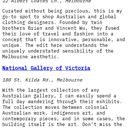
12 Albert Coates Ln., Melbourne
Curated without being precious, this is my
go-to spot to shop Australian and global
clothing designers. Founded by twin
brothers Brian and Vincent Wu, they fused
their love of travel and fashion into a
concept that is innovative, personable, and
unique. The edit here understands the
uniquely understated sensibility of the
Melbourne aesthetic.
National Gallery of Victoria
180 St. Kilda Rd., Melbourne
With the largest collection of any
Australian gallery, I can easily spend a
full day wandering through their exhibits.
The collection moves between colonial
Australian work, indigenous art, and
contemporary pieces, and in some cases, the
building itself is the art. Don’t miss the