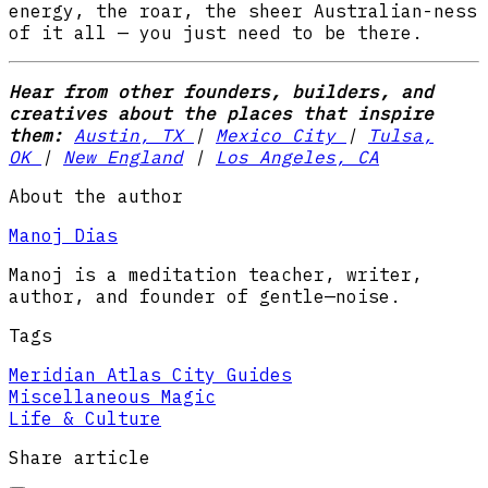
energy, the roar, the sheer Australian-ness
of it all — you just need to be there.
Hear from other founders, builders, and
creatives about the places that inspire
them:
Austin, TX
|
Mexico City
|
Tulsa,
OK
|
New England
|
Los Angeles, CA
About the author
Manoj Dias
Manoj is a meditation teacher, writer,
author, and founder of gentle—noise.
Tags
Meridian Atlas City Guides
Miscellaneous Magic
Life & Culture
Share article