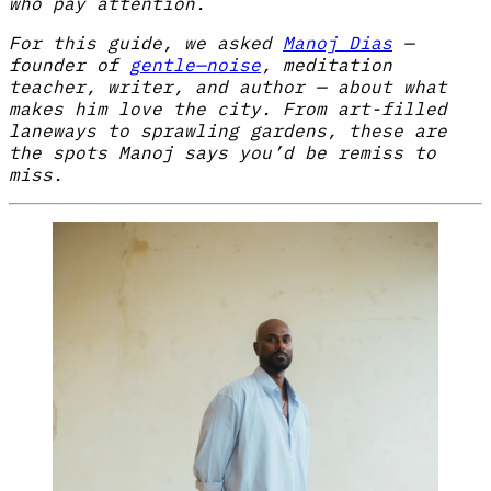
who pay attention.
For this guide, we asked
Manoj Dias
—
founder of
gentle—noise
, meditation
teacher, writer, and author — about what
makes him love the city. From art-filled
laneways to sprawling gardens, these are
the spots Manoj says you’d be remiss to
miss.