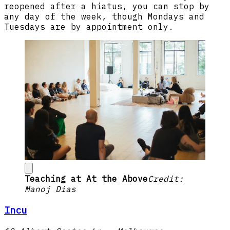
reopened after a hiatus, you can stop by
any day of the week, though Mondays and
Tuesdays are by appointment only.
Teaching at At the Above
Credit:
Manoj Dias
Incu