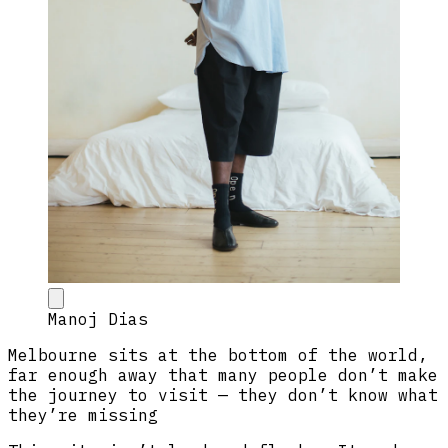
Manoj Dias
Melbourne sits at the bottom of the world,
far enough away that many people don’t make
the journey to visit — they don’t know what
they’re missing