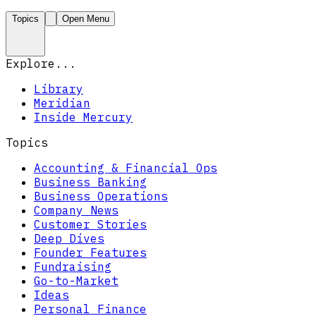
Topics
Open Menu
Explore...
Library
Meridian
Inside Mercury
Topics
Accounting & Financial Ops
Business Banking
Business Operations
Company News
Customer Stories
Deep Dives
Founder Features
Fundraising
Go-to-Market
Ideas
Personal Finance