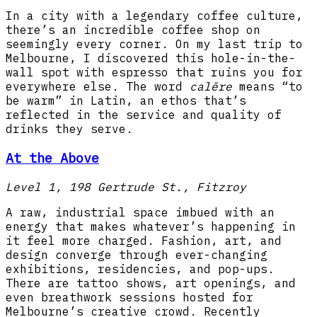
In a city with a legendary coffee culture,
there’s an incredible coffee shop on
seemingly every corner. On my last trip to
Melbourne, I discovered this hole-in-the-
wall spot with espresso that ruins you for
everywhere else. The word
calēre
means “to
be warm” in Latin, an ethos that’s
reflected in the service and quality of
drinks they serve.
At the Above
Level 1, 198 Gertrude St., Fitzroy
A raw, industrial space imbued with an
energy that makes whatever’s happening in
it feel more charged. Fashion, art, and
design converge through ever-changing
exhibitions, residencies, and pop-ups.
There are tattoo shows, art openings, and
even breathwork sessions hosted for
Melbourne’s creative crowd. Recently