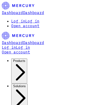
Dashboard
Dashboard
Log in
Log in
Open account
Dashboard
Dashboard
Log in
Log in
Open account
Products
Solutions