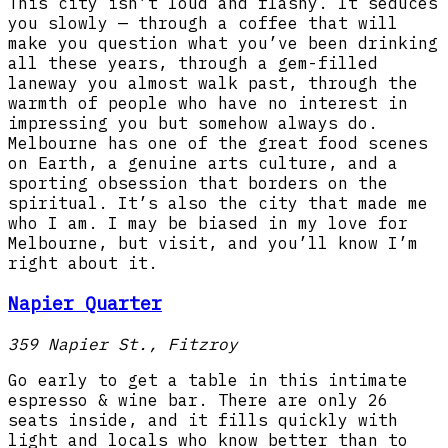
This city isn’t loud and flashy. It seduces
you slowly — through a coffee that will
make you question what you’ve been drinking
all these years, through a gem-filled
laneway you almost walk past, through the
warmth of people who have no interest in
impressing you but somehow always do.
Melbourne has one of the great food scenes
on Earth, a genuine arts culture, and a
sporting obsession that borders on the
spiritual. It’s also the city that made me
who I am. I may be biased in my love for
Melbourne, but visit, and you’ll know I’m
right about it.
Napier Quarter
359 Napier St., Fitzroy
Go early to get a table in this intimate
espresso & wine bar. There are only 26
seats inside, and it fills quickly with
light and locals who know better than to