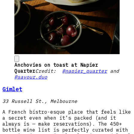
Anchovies on toast at Napier
Quarter
Credit:
@napier_quarter
and
@savour.duo
Gimlet
33 Russell St., Melbourne
A French bistro-esque place that feels like
a secret even when it’s packed (and it
always is — make reservations). The 450+
bottle wine list is perfectly curated with