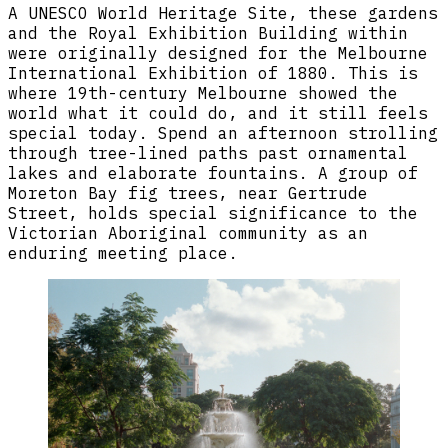
A UNESCO World Heritage Site, these gardens
and the Royal Exhibition Building within
were originally designed for the Melbourne
International Exhibition of 1880. This is
where 19th-century Melbourne showed the
world what it could do, and it still feels
special today. Spend an afternoon strolling
through tree-lined paths past ornamental
lakes and elaborate fountains. A group of
Moreton Bay fig trees, near Gertrude
Street, holds special significance to the
Victorian Aboriginal community as an
enduring meeting place.