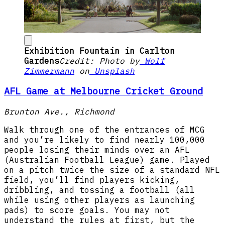
Exhibition Fountain in Carlton
Gardens
Credit: Photo by
Wolf
Zimmermann
on
Unsplash
AFL Game at Melbourne Cricket Ground
Brunton Ave., Richmond
Walk through one of the entrances of MCG
and you’re likely to find nearly 100,000
people losing their minds over an AFL
(Australian Football League) game. Played
on a pitch twice the size of a standard NFL
field, you’ll find players kicking,
dribbling, and tossing a football (all
while using other players as launching
pads) to score goals. You may not
understand the rules at first, but the