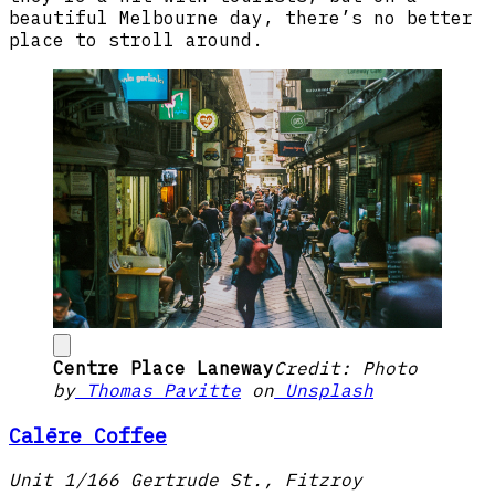
beautiful Melbourne day, there’s no better
place to stroll around.
Centre Place Laneway
Credit: Photo
by
Thomas Pavitte
on
Unsplash
Calēre Coffee
Unit 1/166 Gertrude St., Fitzroy