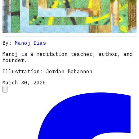
By:
Manoj Dias
Manoj is a meditation teacher, author, and
founder.
Illustration:
Jordan Bohannon
March 30, 2026