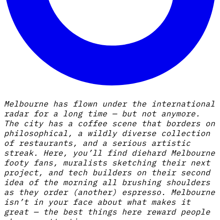
Melbourne has flown under the international
radar for a long time — but not anymore.
The city has a coffee scene that borders on
philosophical, a wildly diverse collection
of restaurants, and a serious artistic
streak. Here, you’ll find diehard Melbourne
footy fans, muralists sketching their next
project, and tech builders on their second
idea of the morning all brushing shoulders
as they order (another) espresso. Melbourne
isn’t in your face about what makes it
great — the best things here reward people