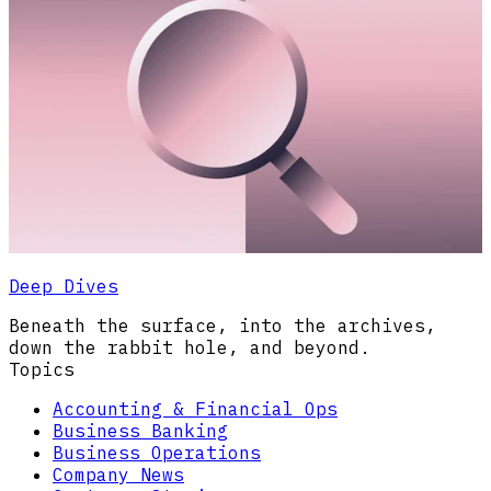
Deep Dives
Beneath the surface, into the archives,
down the rabbit hole, and beyond.
Topics
Accounting & Financial Ops
Business Banking
Business Operations
Company News