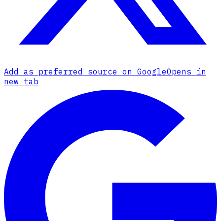
Add as preferred source on Google
Opens in
new tab