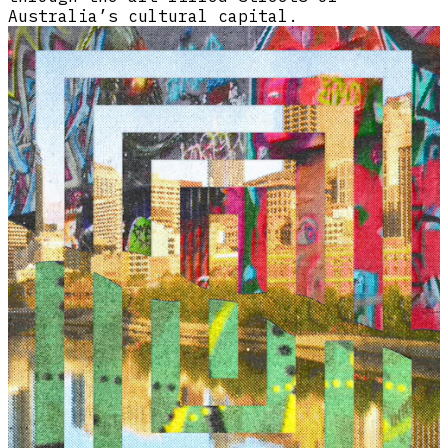
Australia’s cultural capital.