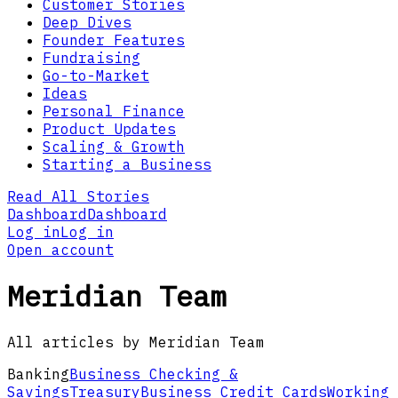
Customer Stories
Deep Dives
Founder Features
Fundraising
Go-to-Market
Ideas
Personal Finance
Product Updates
Scaling & Growth
Starting a Business
Read All Stories
Dashboard
Dashboard
Log in
Log in
Open account
Meridian Team
All articles by Meridian Team
Banking
Business Checking &
Savings
Treasury
Business Credit Cards
Working