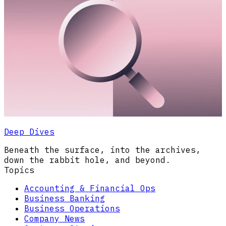
Deep Dives
Beneath the surface, into the archives,
down the rabbit hole, and beyond.
Topics
Accounting & Financial Ops
Business Banking
Business Operations
Company News