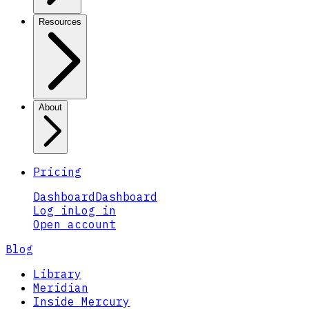
Resources
About
Pricing
Dashboard
Dashboard
Log in
Log in
Open account
Blog
Library
Meridian
Inside Mercury