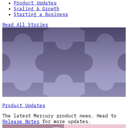
Product Updates
Scaling & Growth
Starting a Business
Read All Stories
Product Updates
The latest Mercury product news. Head to
Release Notes
for more updates.