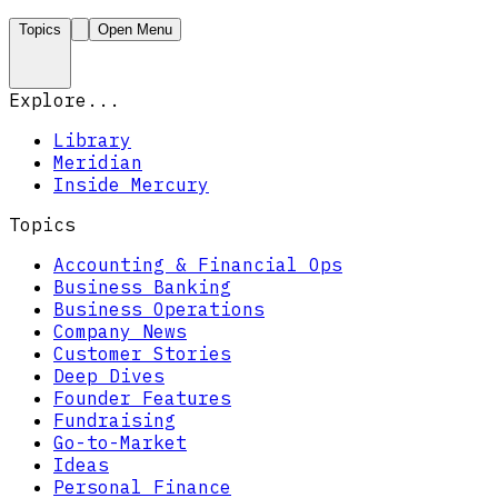
Topics
Open Menu
Explore...
Library
Meridian
Inside Mercury
Topics
Accounting & Financial Ops
Business Banking
Business Operations
Company News
Customer Stories
Deep Dives
Founder Features
Fundraising
Go-to-Market
Ideas
Personal Finance