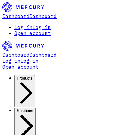
Dashboard
Dashboard
Log in
Log in
Open account
Dashboard
Dashboard
Log in
Log in
Open account
Products
Solutions