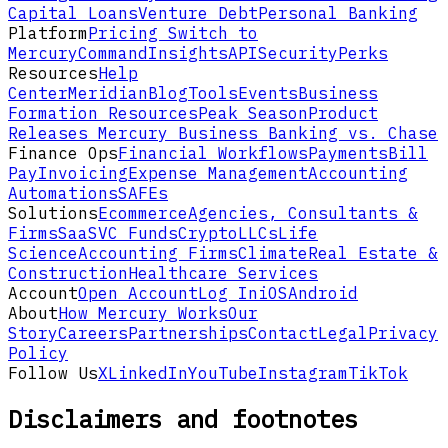
Capital Loans
Venture Debt
Personal Banking
Platform
Pricing
Switch to
Mercury
Command
Insights
API
Security
Perks
Resources
Help
Center
Meridian
Blog
Tools
Events
Business
Formation Resources
Peak Season
Product
Releases
Mercury Business Banking vs. Chase
Finance Ops
Financial Workflows
Payments
Bill
Pay
Invoicing
Expense Management
Accounting
Automations
SAFEs
Solutions
Ecommerce
Agencies, Consultants &
Firms
SaaS
VC Funds
Crypto
LLCs
Life
Science
Accounting Firms
Climate
Real Estate &
Construction
Healthcare Services
Account
Open Account
Log In
iOS
Android
About
How Mercury Works
Our
Story
Careers
Partnerships
Contact
Legal
Privacy
Policy
Follow Us
X
LinkedIn
YouTube
Instagram
TikTok
Disclaimers and footnotes