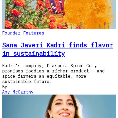
Founder Features
Sana Javeri Kadri finds flavor
in sustainability
Kadri’s company, Diaspora Spice Co.,
promises foodies a richer product — and
spice farmers an equitable, more
sustainable future.
By
Amy McCarthy