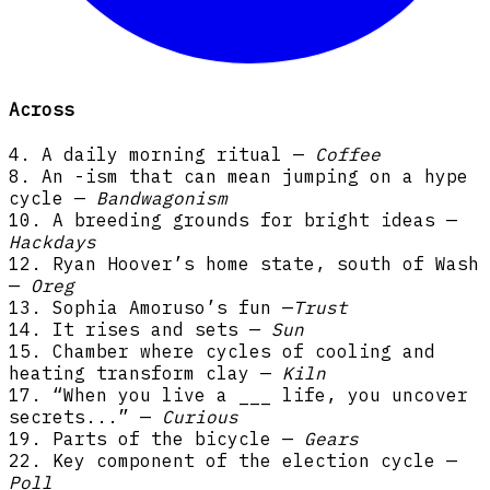
Across
4. A daily morning ritual —
Coffee
8. An -ism that can mean jumping on a hype
cycle —
Bandwagonism
10. A breeding grounds for bright ideas —
Hackdays
12. Ryan Hoover’s home state, south of Wash
—
Oreg
13. Sophia Amoruso’s fun —
Trust
14. It rises and sets —
Sun
15. Chamber where cycles of cooling and
heating transform clay —
Kiln
17. “When you live a ___ life, you uncover
secrets...” —
Curious
19. Parts of the bicycle —
Gears
22. Key component of the election cycle —
Poll