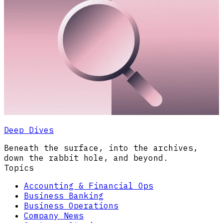
Deep Dives
Beneath the surface, into the archives,
down the rabbit hole, and beyond.
Topics
Accounting & Financial Ops
Business Banking
Business Operations
Company News