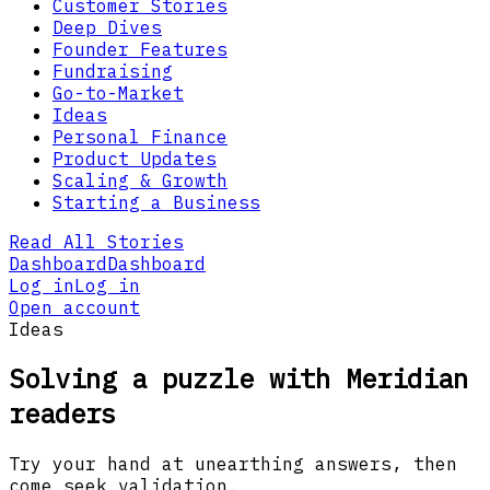
Customer Stories
Deep Dives
Founder Features
Fundraising
Go-to-Market
Ideas
Personal Finance
Product Updates
Scaling & Growth
Starting a Business
Read All Stories
Dashboard
Dashboard
Log in
Log in
Open account
Ideas
Solving a puzzle with Meridian
readers
Try your hand at unearthing answers, then
come seek validation.