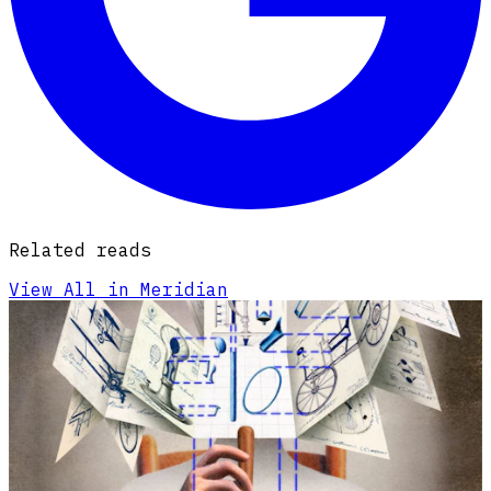
Related reads
View All in Meridian