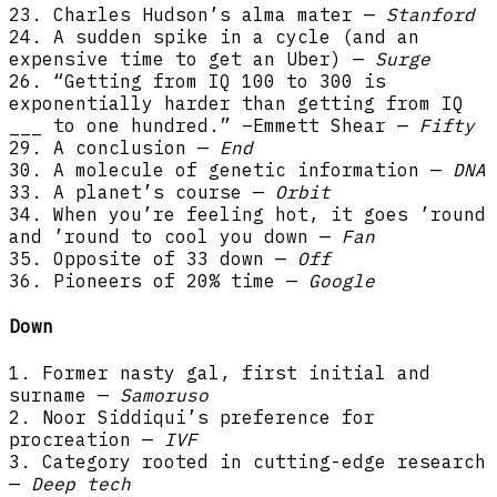
23. Charles Hudson’s alma mater —
Stanford
24. A sudden spike in a cycle (and an
expensive time to get an Uber) —
Surge
26. “Getting from IQ 100 to 300 is
exponentially harder than getting from IQ
___ to one hundred.” –Emmett Shear —
Fifty
29. A conclusion —
End
30. A molecule of genetic information —
DNA
33. A planet’s course —
Orbit
34. When you’re feeling hot, it goes ’round
and ’round to cool you down —
Fan
35. Opposite of 33 down —
Off
36. Pioneers of 20% time —
Google
Down
1. Former nasty gal, first initial and
surname —
Samoruso
2. Noor Siddiqui’s preference for
procreation —
IVF
3. Category rooted in cutting-edge research
—
Deep tech