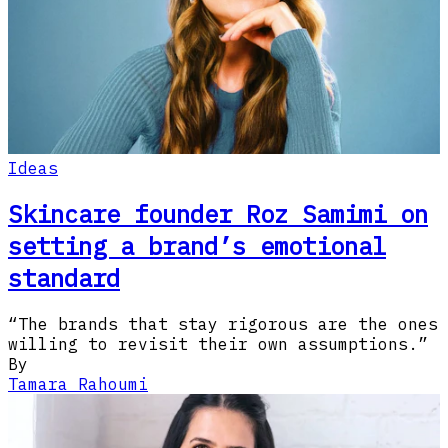
Ideas
Skincare founder Roz Samimi on
setting a brand’s emotional
standard
“The brands that stay rigorous are the ones
willing to revisit their own assumptions.”
By
Tamara Rahoumi