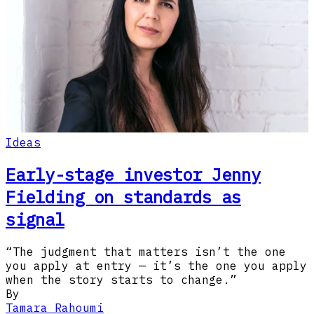
Ideas
Early-stage investor Jenny
Fielding on standards as
signal
“The judgment that matters isn’t the one
you apply at entry — it’s the one you apply
when the story starts to change.”
By
Tamara Rahoumi