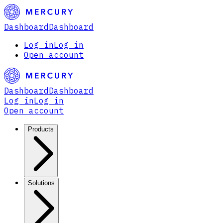
Dashboard
Dashboard
Log in
Log in
Open account
Dashboard
Dashboard
Log in
Log in
Open account
Products
Solutions