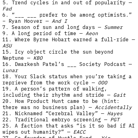
5. Trend cycles in and out of popularity —
Fad
6. “___ ___ prefer to be among optimists.”
– Ryan Hoover —
And I
7. Season of sun and long days —
Summer
9. A long period of time —
Aeon
11. Where Byrne Hobart earned a full-ride —
ASU
15. Icy object circle the sun beyond
Neptune —
KBO
16. Dwarkesh Patel’s ___ Society Podcast —
Lunar
18. Your Slack status when you’re taking a
reprieve from the work cycle —
OOO
19. A person’s pattern of walking,
including their rhythm and stride —
Gait
20. How Product Hunt came to be (hint:
there was no business plan) —
Accidentally
21. Nicknamed “Cerebral Valley” —
Hayes
22. Traditional embryo screening —
PGT
25. A faction that asks “is it so bad if AI
wipes out humanity?” —
EACC
27. Co-founder of Hustle Fund —
Yin