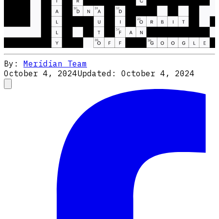
By:
Meridian Team
October 4, 2024
Updated:
October 4, 2024