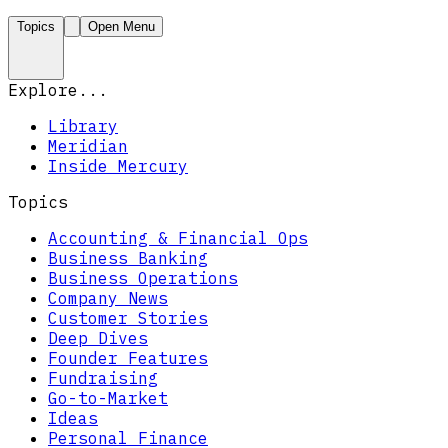
Topics
Open Menu
Explore...
Library
Meridian
Inside Mercury
Topics
Accounting & Financial Ops
Business Banking
Business Operations
Company News
Customer Stories
Deep Dives
Founder Features
Fundraising
Go-to-Market
Ideas
Personal Finance