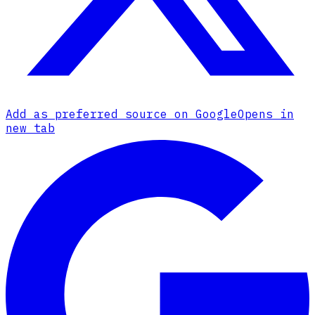
Add as preferred source on Google
Opens in
new tab