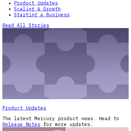
Product Updates
Scaling & Growth
Starting a Business
Read All Stories
Product Updates
The latest Mercury product news. Head to
Release Notes
for more updates.