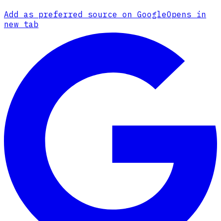
Add as preferred source on Google
Opens in
new tab