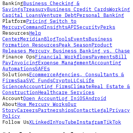
Banking
Business Checking &
Savings
Treasury
Business Credit Cards
Working
Capital Loans
Venture Debt
Personal Banking
Platform
Pricing
Switch to
Mercury
Command
Insights
API
Security
Perks
Resources
Help
Center
Meridian
Blog
Tools
Events
Business
Formation Resources
Peak Season
Product
Releases
Mercury Business Banking vs. Chase
Finance Ops
Financial Workflows
Payments
Bill
Pay
Invoicing
Expense Management
Accounting
Automations
SAFEs
Solutions
Ecommerce
Agencies, Consultants &
Firms
SaaS
VC Funds
Crypto
LLCs
Life
Science
Accounting Firms
Climate
Real Estate &
Construction
Healthcare Services
Account
Open Account
Log In
iOS
Android
About
How Mercury Works
Our
Story
Careers
Partnerships
Contact
Legal
Privacy
Policy
Follow Us
X
LinkedIn
YouTube
Instagram
TikTok