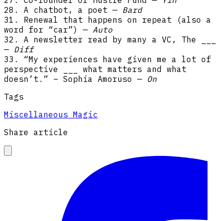
28. A chatbot, a poet —
Bard
31. Renewal that happens on repeat (also a
word for “car”) —
Auto
32. A newsletter read by many a VC, The ___
—
Diff
33. “My experiences have given me a lot of
perspective ___ what matters and what
doesn’t.” – Sophia Amoruso —
On
Tags
Miscellaneous Magic
Share article