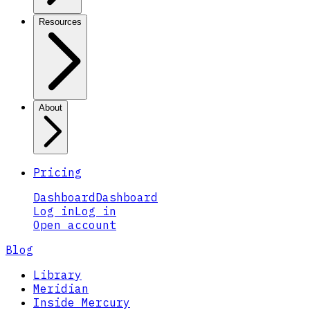
Resources
About
Pricing
Dashboard
Dashboard
Log in
Log in
Open account
Blog
Library
Meridian
Inside Mercury