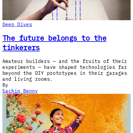
Deep Dives
The future belongs to the
tinkerers
Amateur builders — and the fruits of their
experiments — have shaped technologies far
beyond the DIY prototypes in their garages
and living rooms.​​​​‌‍​‍​‍​‍​‍​​‍​‍‌‍‍​‌​‍‌‍‌‌‌‍‌‍​‍​‍​‍‍​‍​‍‌‍‍​‌‌​‌‌​‌​​‍‌‌​​‌‍​‌‍​‌‌‌​‌‍‌‍‌‍
By
Sachin Benny