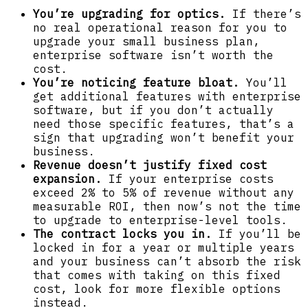
You’re upgrading for optics.
If there’s
no real operational reason for you to
upgrade your small business plan,
enterprise software isn’t worth the
cost.
You’re noticing feature bloat.
You’ll
get additional features with enterprise
software, but if you don’t actually
need those specific features, that’s a
sign that upgrading won’t benefit your
business.
Revenue doesn’t justify fixed cost
expansion.
If your enterprise costs
exceed 2% to 5% of revenue without any
measurable ROI, then now’s not the time
to upgrade to enterprise-level tools.
The contract locks you in.
If you’ll be
locked in for a year or multiple years
and your business can’t absorb the risk
that comes with taking on this fixed
cost, look for more flexible options
instead.