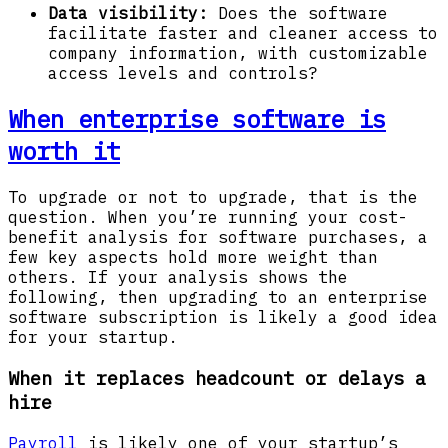
Data visibility:
Does the software
facilitate faster and cleaner access to
company information, with customizable
access levels and controls?
When enterprise software is
worth it
To upgrade or not to upgrade, that is the
question. When you’re running your cost-
benefit analysis for software purchases, a
few key aspects hold more weight than
others. If your analysis shows the
following, then upgrading to an enterprise
software subscription is likely a good idea
for your startup.
When it replaces headcount or delays a
hire
Payroll
is likely one of your startup’s