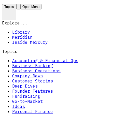
Topics
Open Menu
Explore...
Library
Meridian
Inside Mercury
Topics
Accounting & Financial Ops
Business Banking
Business Operations
Company News
Customer Stories
Deep Dives
Founder Features
Fundraising
Go-to-Market
Ideas
Personal Finance