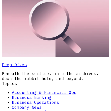
Deep Dives
Beneath the surface, into the archives,
down the rabbit hole, and beyond.
Topics
Accounting & Financial Ops
Business Banking
Business Operations
Company News