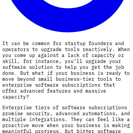
It can be common for startup founders and
operators to upgrade tools reactively. When
you come up against a lack of capacity or
skill, for instance, you’ll upgrade your
software solution to help you get the job
done. But what if your business is ready to
move beyond small business-tier tools to
enterprise software subscriptions that
offer advanced features and massive
capacity?
Enterprise tiers of software subscriptions
promise security, advanced automations, and
multiple integrations. They can feel like a
proactive move when your business is making
meaningful progress. But bigger software