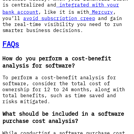
is centralized and
integrated with your
bank account
, like it is with
Mercury
,
you’ll
avoid subscription creep
and gain
the real-time visibility you need to run
smarter business decisions.
FAQs
How do you perform a cost-benefit
analysis for software?
To perform a cost-benefit analysis for
software, consider the total cost of
ownership for 12 to 24 months, along with
total benefits, such as time saved and
risks mitigated.
What should be included in a software
purchase cost analysis?
While conducting a software purchase cost