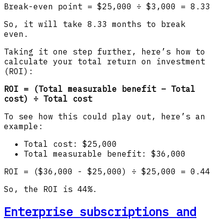
Break-even point = $25,000 ÷ $3,000 = 8.33
So, it will take 8.33 months to break
even.
Taking it one step further, here’s how to
calculate your total return on investment
(ROI):
ROI = (Total measurable benefit – Total
cost) ÷ Total cost
To see how this could play out, here’s an
example:
Total cost: $25,000
Total measurable benefit: $36,000
ROI = ($36,000 - $25,000) ÷ $25,000 = 0.44
So, the ROI is 44%.
Enterprise subscriptions and