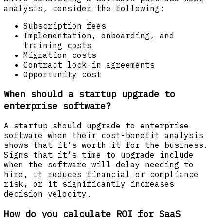
analysis, consider the following:
Subscription fees
Implementation, onboarding, and
training costs
Migration costs
Contract lock-in agreements
Opportunity cost
When should a startup upgrade to
enterprise software?
A startup should upgrade to enterprise
software when their cost-benefit analysis
shows that it’s worth it for the business.
Signs that it’s time to upgrade include
when the software will delay needing to
hire, it reduces financial or compliance
risk, or it significantly increases
decision velocity.
How do you calculate ROI for SaaS