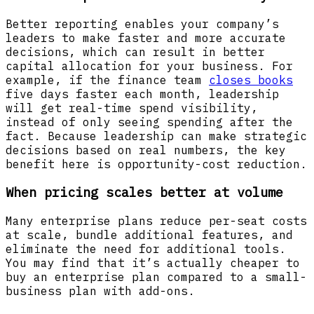
Better reporting enables your company’s
leaders to make faster and more accurate
decisions, which can result in better
capital allocation for your business. For
example, if the finance team
closes books
five days faster each month, leadership
will get real-time spend visibility,
instead of only seeing spending after the
fact. Because leadership can make strategic
decisions based on real numbers, the key
benefit here is opportunity-cost reduction.
When pricing scales better at volume
Many enterprise plans reduce per-seat costs
at scale, bundle additional features, and
eliminate the need for additional tools.
You may find that it’s actually cheaper to
buy an enterprise plan compared to a small-
business plan with add-ons.