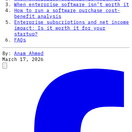
When enterprise software isn’t worth it
How to run a software purchase cost-
benefit analysis
Enterprise subscriptions and net income
impact: Is it worth it for your
startup?
FAQs
By:
Anam Ahmed
March 17, 2026