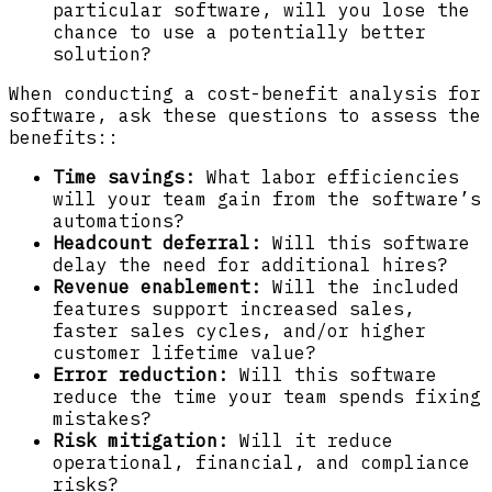
particular software, will you lose the
chance to use a potentially better
solution?
When conducting a cost-benefit analysis for
software, ask these questions to assess the
benefits::
Time savings:
What labor efficiencies
will your team gain from the software’s
automations?
Headcount deferral:
Will this software
delay the need for additional hires?
Revenue enablement:
Will the included
features support increased sales,
faster sales cycles, and/or higher
customer lifetime value?
Error reduction:
Will this software
reduce the time your team spends fixing
mistakes?
Risk mitigation:
Will it reduce
operational, financial, and compliance
risks?