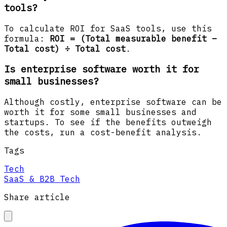
tools?
To calculate ROI for SaaS tools, use this
formula:
ROI = (Total measurable benefit –
Total cost) ÷ Total cost
.
Is enterprise software worth it for
small businesses?
Although costly, enterprise software can be
worth it for some small businesses and
startups. To see if the benefits outweigh
the costs, run a cost-benefit analysis.
Tags
Tech
SaaS & B2B Tech
Share article