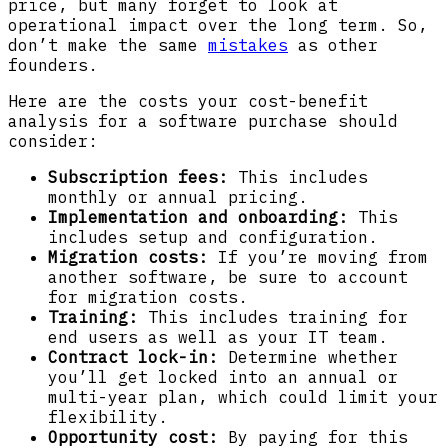
price, but many forget to look at
operational impact over the long term. So,
don’t make the same
mistakes
as other
founders.
Here are the costs your cost-benefit
analysis for a software purchase should
consider:
Subscription fees:
This includes
monthly or annual pricing.
Implementation and onboarding:
This
includes setup and configuration.
Migration costs:
If you’re moving from
another software, be sure to account
for migration costs.
Training:
This includes training for
end users as well as your IT team.
Contract lock-in:
Determine whether
you’ll get locked into an annual or
multi-year plan, which could limit your
flexibility.
Opportunity cost:
By paying for this