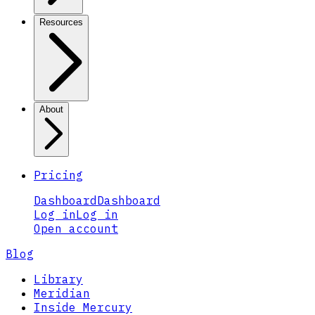
Resources
About
Pricing
Dashboard
Dashboard
Log in
Log in
Open account
Blog
Library
Meridian
Inside Mercury