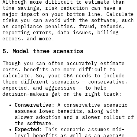
Although more difficult to estimate than
time savings, risk reduction can have a
major impact on your bottom line. Calculate
risks you can avoid with the software, such
as compliance penalties, fraud, refunds,
reporting errors, data issues, billing
errors, and more.
5. Model three scenarios
Though you can often accurately estimate
costs, benefits are more difficult to
calculate. So, your CBA needs to include
three different scenarios — conservative,
expected, and aggressive — to help
decision-makers get on the right track:
Conservative:
A conservative scenario
assumes lower benefits, along with
slower adoption and a slower rollout of
the software.
Expected:
This scenario assumes mid-
level benefits as well as an average