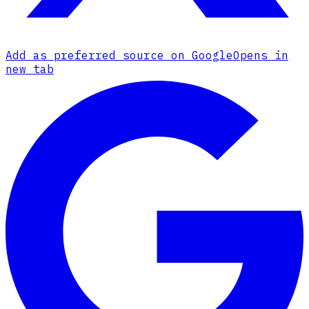
Add as preferred source on Google
Opens in
new tab