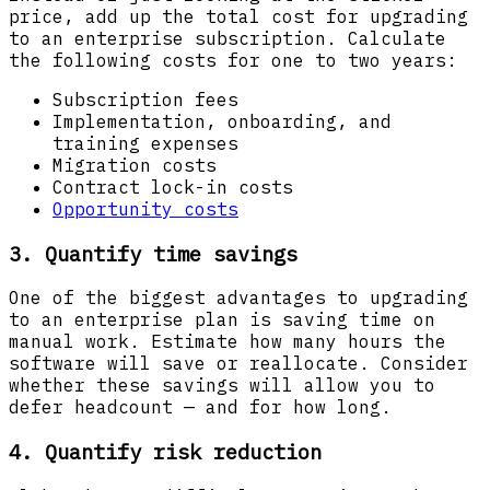
price, add up the total cost for upgrading
to an enterprise subscription. Calculate
the following costs for one to two years:
Subscription fees
Implementation, onboarding, and
training expenses
Migration costs
Contract lock-in costs
Opportunity costs
3. Quantify time savings
One of the biggest advantages to upgrading
to an enterprise plan is saving time on
manual work. Estimate how many hours the
software will save or reallocate. Consider
whether these savings will allow you to
defer headcount — and for how long.
4. Quantify risk reduction