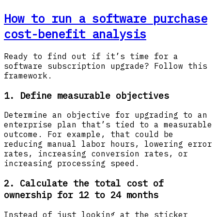
How to run a software purchase
cost-benefit analysis
Ready to find out if it’s time for a
software subscription upgrade? Follow this
framework.
1. Define measurable objectives
Determine an objective for upgrading to an
enterprise plan that’s tied to a measurable
outcome. For example, that could be
reducing manual labor hours, lowering error
rates, increasing conversion rates, or
increasing processing speed.
2. Calculate the total cost of
ownership for 12 to 24 months
Instead of just looking at the sticker