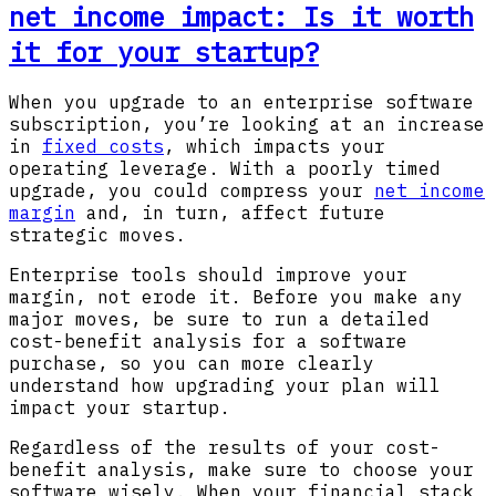
net income impact: Is it worth
it for your startup?
When you upgrade to an enterprise software
subscription, you’re looking at an increase
in
fixed costs
, which impacts your
operating leverage. With a poorly timed
upgrade, you could compress your
net income
margin
and, in turn, affect future
strategic moves.
Enterprise tools should improve your
margin, not erode it. Before you make any
major moves, be sure to run a detailed
cost-benefit analysis for a software
purchase, so you can more clearly
understand how upgrading your plan will
impact your startup.
Regardless of the results of your cost-
benefit analysis, make sure to choose your
software wisely. When your financial stack