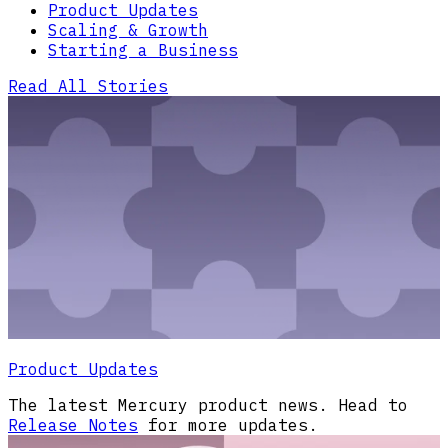
Product Updates
Scaling & Growth
Starting a Business
Read All Stories
Product Updates
The latest Mercury product news. Head to
Release Notes
for more updates.