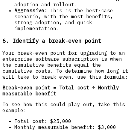
adoption and rollout.
Aggressive:
This is the best-case
scenario, with the most benefits,
strong adoption, and quick
implementation.
6. Identify a break-even point
Your break-even point for upgrading to an
enterprise software subscription is when
the cumulative benefits equal the
cumulative costs. To determine how long it
will take to break even, use this formula:
Break-even point = Total cost ÷ Monthly
measurable benefit
To see how this could play out, take this
example:
Total cost: $25,000
Monthly measurable benefit: $3,000