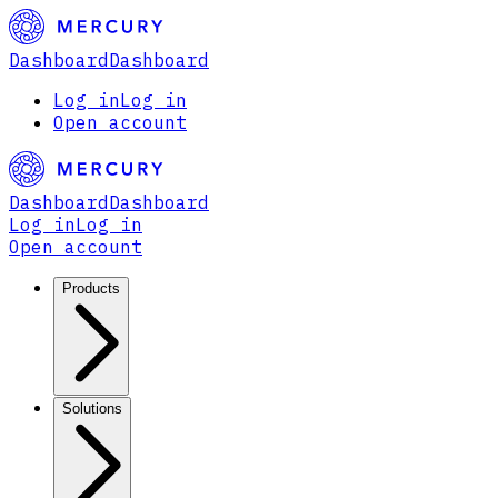
Dashboard
Dashboard
Log in
Log in
Open account
Dashboard
Dashboard
Log in
Log in
Open account
Products
Solutions