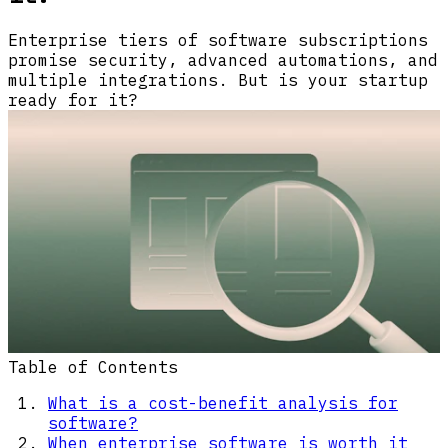
Enterprise tiers of software subscriptions
promise security, advanced automations, and
multiple integrations. But is your startup
ready for it?
Table of Contents
What is a cost-benefit analysis for
software?
When enterprise software is worth it