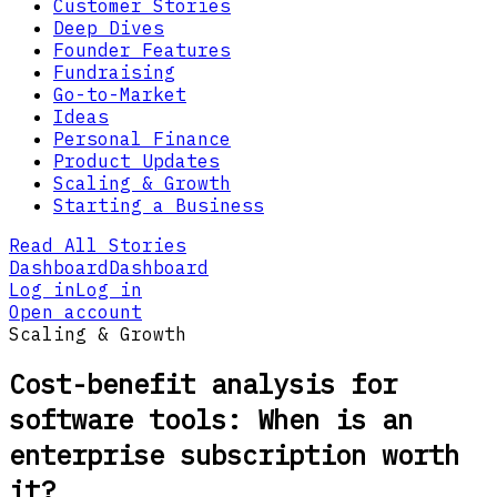
Customer Stories
Deep Dives
Founder Features
Fundraising
Go-to-Market
Ideas
Personal Finance
Product Updates
Scaling & Growth
Starting a Business
Read All Stories
Dashboard
Dashboard
Log in
Log in
Open account
Scaling & Growth
Cost-benefit analysis for
software tools: When is an
enterprise subscription worth
it?