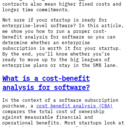
contracts also mean higher fixed costs and
longer time commitments.
Not sure if your startup is ready for
enterprise-level software? In this article,
we show you how to run a proper cost-
benefit analysis for software so you can
determine whether an enterprise
subscription is worth it for your startup.
By the end, you’ll know whether you’re
ready to move up to the big leagues of
enterprise plans or stay in the SMB lane.
What is a cost-benefit
analysis for software?
In the context of a software subscription
purchase, a
cost benefit analysis (CBA)
compares the total cost of ownership
against measurable financial and
operational benefits. Most startups look at