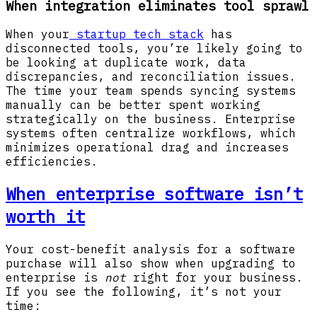
When integration eliminates tool sprawl
When your
startup tech stack
has
disconnected tools, you’re likely going to
be looking at duplicate work, data
discrepancies, and reconciliation issues.
The time your team spends syncing systems
manually can be better spent working
strategically on the business. Enterprise
systems often centralize workflows, which
minimizes operational drag and increases
efficiencies.
When enterprise software isn’t
worth it
Your cost-benefit analysis for a software
purchase will also show when upgrading to
enterprise is
not
right for your business.
If you see the following, it’s not your
time: