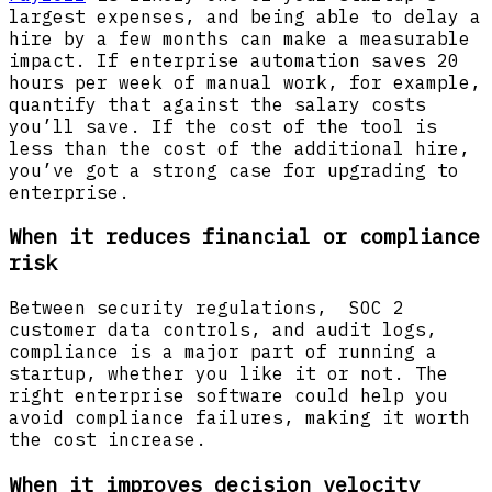
largest expenses, and being able to delay a
hire by a few months can make a measurable
impact. If enterprise automation saves 20
hours per week of manual work, for example,
quantify that against the salary costs
you’ll save. If the cost of the tool is
less than the cost of the additional hire,
you’ve got a strong case for upgrading to
enterprise.
When it reduces financial or compliance
risk
Between security regulations, SOC 2
customer data controls, and audit logs,
compliance is a major part of running a
startup, whether you like it or not. The
right enterprise software could help you
avoid compliance failures, making it worth
the cost increase.
When it improves decision velocity