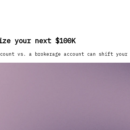
ize your next $100K
count vs. a brokerage account can shift your