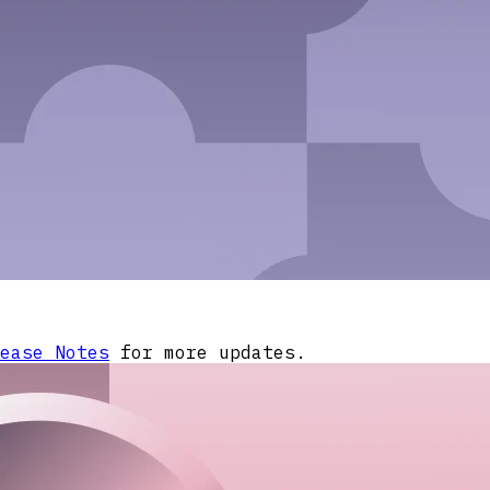
ease Notes
for more updates.