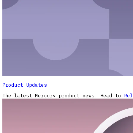
Product Updates
The latest Mercury product news. Head to
Rel