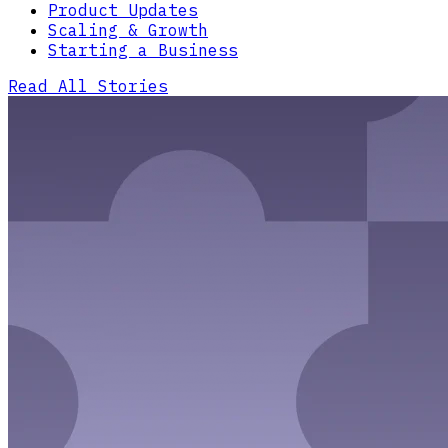
Product Updates
Scaling & Growth
Starting a Business
Read All Stories