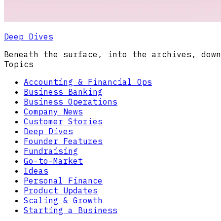
Deep Dives
Beneath the surface, into the archives, down
Topics
Accounting & Financial Ops
Business Banking
Business Operations
Company News
Customer Stories
Deep Dives
Founder Features
Fundraising
Go-to-Market
Ideas
Personal Finance
Product Updates
Scaling & Growth
Starting a Business