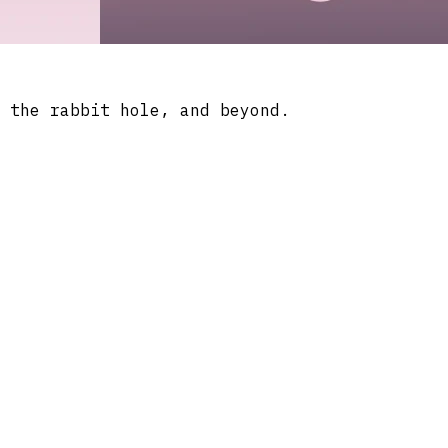
 the rabbit hole, and beyond.