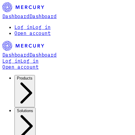
Dashboard
Dashboard
Log in
Log in
Open account
Dashboard
Dashboard
Log in
Log in
Open account
Products
Solutions