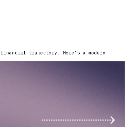
 financial trajectory. Here’s a modern