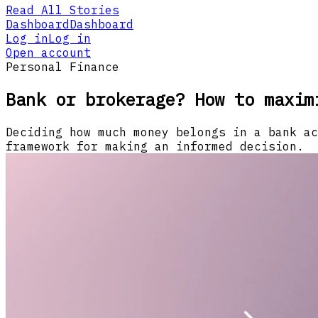
Read All Stories
Dashboard
Dashboard
Log in
Log in
Open account
Personal Finance
Bank or brokerage? How to maxim
Deciding how much money belongs in a bank ac
framework for making an informed decision.