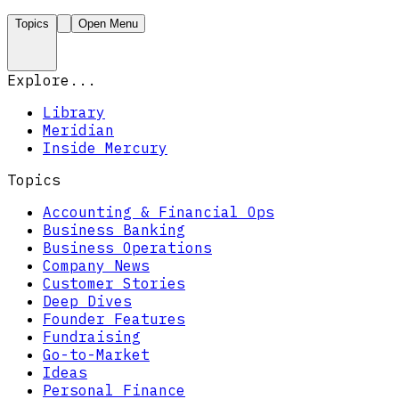
Topics
Open Menu
Explore...
Library
Meridian
Inside Mercury
Topics
Accounting & Financial Ops
Business Banking
Business Operations
Company News
Customer Stories
Deep Dives
Founder Features
Fundraising
Go-to-Market
Ideas
Personal Finance