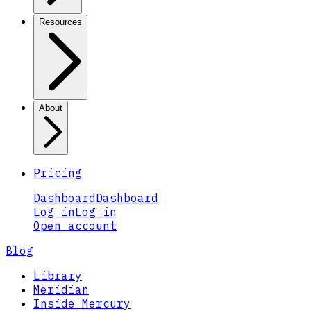
Resources
About
Pricing
Dashboard
Dashboard
Log in
Log in
Open account
Blog
Library
Meridian
Inside Mercury