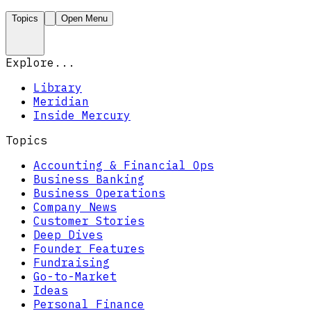
Topics
Open Menu
Explore...
Library
Meridian
Inside Mercury
Topics
Accounting & Financial Ops
Business Banking
Business Operations
Company News
Customer Stories
Deep Dives
Founder Features
Fundraising
Go-to-Market
Ideas
Personal Finance