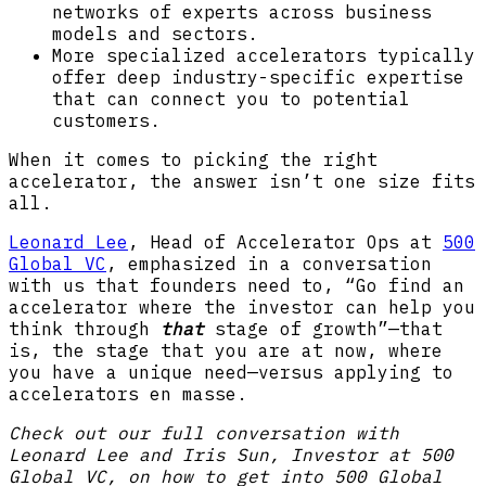
networks of experts across business
models and sectors.
More specialized accelerators typically
offer deep industry-specific expertise
that can connect you to potential
customers.
When it comes to picking the right
accelerator, the answer isn’t one size fits
all.
Leonard Lee
, Head of Accelerator Ops at
500
Global VC
, emphasized in a conversation
with us that founders need to, “Go find an
accelerator where the investor can help you
think through
that
stage of growth”—that
is, the stage that you are at now, where
you have a unique need—versus applying to
accelerators en masse.
Check out our full conversation with
Leonard Lee and Iris Sun, Investor at 500
Global VC, on how to get into 500 Global