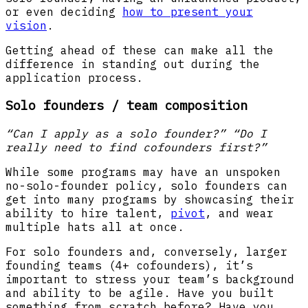
or even deciding
how to present your
vision
.
Getting ahead of these can make all the
difference in standing out during the
application process.
Solo founders / team composition
“Can I apply as a solo founder?” “Do I
really need to find cofounders first?”
While some programs may have an unspoken
no-solo-founder policy, solo founders can
get into many programs by showcasing their
ability to hire talent,
pivot
, and wear
multiple hats all at once.
For solo founders and, conversely, larger
founding teams (4+ cofounders), it’s
important to stress your team’s background
and ability to be agile. Have you built
something from scratch before? Have you