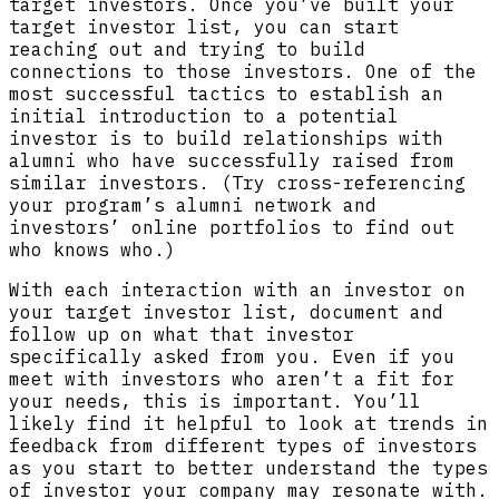
target investors. Once you’ve built your
target investor list, you can start
reaching out and trying to build
connections to those investors. One of the
most successful tactics to establish an
initial introduction to a potential
investor is to build relationships with
alumni who have successfully raised from
similar investors. (Try cross-referencing
your program’s alumni network and
investors’ online portfolios to find out
who knows who.)
With each interaction with an investor on
your target investor list, document and
follow up on what that investor
specifically asked from you. Even if you
meet with investors who aren’t a fit for
your needs, this is important. You’ll
likely find it helpful to look at trends in
feedback from different types of investors
as you start to better understand the types
of investor your company may resonate with.