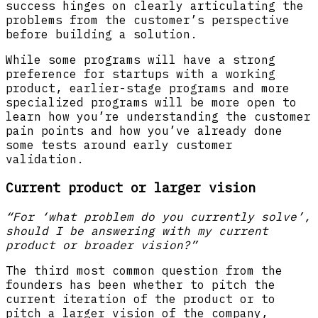
success hinges on clearly articulating the
problems from the customer’s perspective
before building a solution.
While some programs will have a strong
preference for startups with a working
product, earlier-stage programs and more
specialized programs will be more open to
learn how you’re understanding the customer
pain points and how you’ve already done
some tests around early customer
validation.
Current product or larger vision
“For ‘what problem do you currently solve’,
should I be answering with my current
product or broader vision?”
The third most common question from the
founders has been whether to pitch the
current iteration of the product or to
pitch a larger vision of the company,