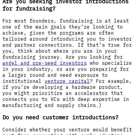
Are you seeking investor introductions
for fundraising?
For most founders, fundraising is at least
one of the main goals they’re looking to
achieve, given the programs are often
tailored around introducing you to investor
and partner connections. If that’s true for
you, think about where you are in your
fundraising journey. Are you looking for
angel and pre-seed investors
who specialize
in your industry, or are you preparing for
a larger round and need exposure to
institutional
venture capital
? For example,
if you’re developing a hardware product,
you might prioritize an accelerator that
connects you to VCs with deep expertise in
manufacturing and supply chains.)
Do you need customer introductions?
Consider whether your venture would benefit