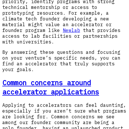
priority, identify programs with strong
technical mentorship or access to
prototyping resources. For example, a
climate tech founder developing a new
material might value an accelerator or
founder program like
Newlab
that provides
access to lab facilities or partnerships
with universities.
By answering these questions and focusing
on your venture’s specific needs, you can
find an accelerator that truly supports
your goals.
Common concerns around
accelerator applications
Applying to accelerators can feel daunting,
especially if you aren’t sure what programs
are looking for. Common concerns we see
among our founder community are being a
solo founder, having an unlaunched product,