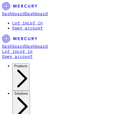
Dashboard
Dashboard
Log in
Log in
Open account
Dashboard
Dashboard
Log in
Log in
Open account
Products
Solutions