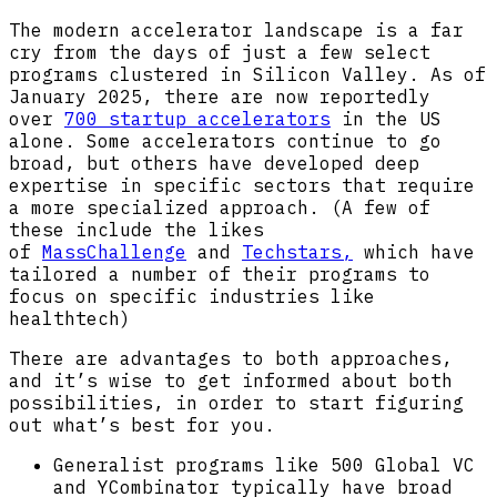
The modern accelerator landscape is a far
cry from the days of just a few select
programs clustered in Silicon Valley. As of
January 2025, there are now reportedly
over
700 startup accelerators
in the US
alone. Some accelerators continue to go
broad, but others have developed deep
expertise in specific sectors that require
a more specialized approach. (A few of
these include the likes
of
MassChallenge
and
Techstars,
which have
tailored a number of their programs to
focus on specific industries like
healthtech)
There are advantages to both approaches,
and it’s wise to get informed about both
possibilities, in order to start figuring
out what’s best for you.
Generalist programs like 500 Global VC
and YCombinator typically have broad