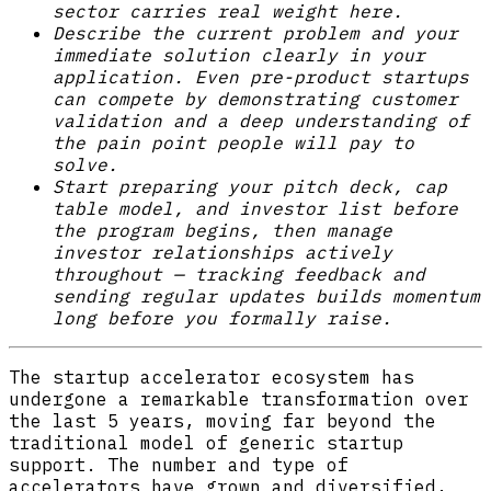
sector carries real weight here.
Describe the current problem and your
immediate solution clearly in your
application. Even pre-product startups
can compete by demonstrating customer
validation and a deep understanding of
the pain point people will pay to
solve.
Start preparing your pitch deck, cap
table model, and investor list before
the program begins, then manage
investor relationships actively
throughout — tracking feedback and
sending regular updates builds momentum
long before you formally raise.
The startup accelerator ecosystem has
undergone a remarkable transformation over
the last 5 years, moving far beyond the
traditional model of generic startup
support. The number and type of
accelerators have grown and diversified,