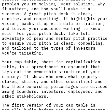
problem you're solving, your solution, why
it matters, and how you’ll make it a
success. A great pitch deck is clear,
concise, and compelling. It highlights your
vision, backs it up with data or traction,
and leaves your audience wanting to know
more. For your pitch deck, take full
advantage of peer and mentor pitch practice
to ensure your pitch is clear, compelling,
and tailored to the types of investors
you’re targeting.
Your
cap table
, short for capitalization
table, is a spreadsheet or document that
lays out the ownership structure of your
company. It shows who owns what (equity
stakes, shares, and other securities) and
how those ownership percentages are divided
among founders, investors, employees, and
other stakeholders.
The first version of your cap table is
actually built before you join the program,