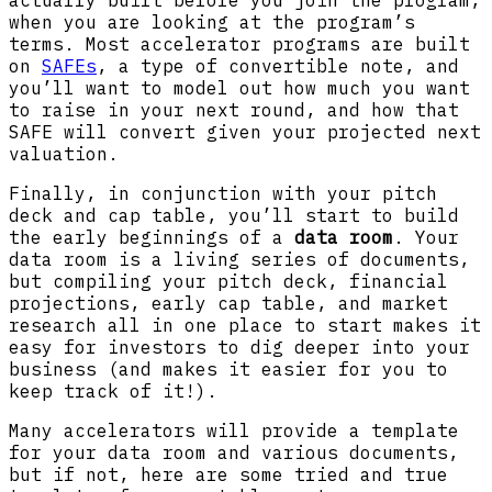
when you are looking at the program’s
terms. Most accelerator programs are built
on
SAFEs
, a type of convertible note, and
you’ll want to model out how much you want
to raise in your next round, and how that
SAFE will convert given your projected next
valuation.
Finally, in conjunction with your pitch
deck and cap table, you’ll start to build
the early beginnings of a
data room
. Your
data room is a living series of documents,
but compiling your pitch deck, financial
projections, early cap table, and market
research all in one place to start makes it
easy for investors to dig deeper into your
business (and makes it easier for you to
keep track of it!).
Many accelerators will provide a template
for your data room and various documents,
but if not, here are some tried and true