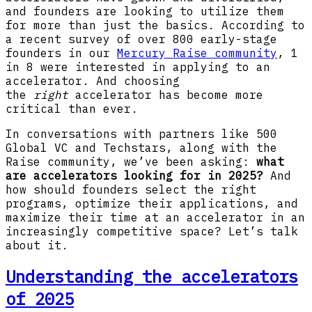
and founders are looking to utilize them
for more than just the basics. According to
a recent survey of over 800 early-stage
founders in our
Mercury Raise community
, 1
in 8 were interested in applying to an
accelerator. And choosing
the
right
accelerator has become more
critical than ever.
In conversations with partners like 500
Global VC and Techstars, along with the
Raise community, we’ve been asking:
what
are accelerators looking for in 2025?
And
how should founders select the right
programs, optimize their applications, and
maximize their time at an accelerator in an
increasingly competitive space? Let’s talk
about it.
Understanding the accelerators
of 2025