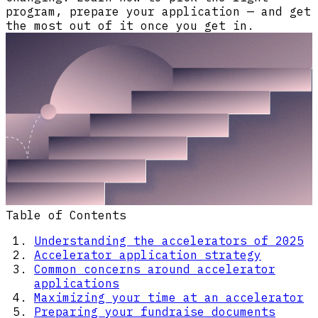
program, prepare your application — and get
the most out of it once you get in.
Table of Contents
Understanding the accelerators of 2025
Accelerator application strategy
Common concerns around accelerator
applications
Maximizing your time at an accelerator
Preparing your fundraise documents