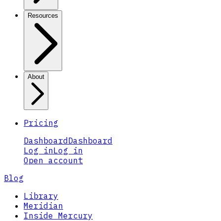
Resources
About
Pricing
Dashboard
Dashboard
Log in
Log in
Open account
Blog
Library
Meridian
Inside Mercury