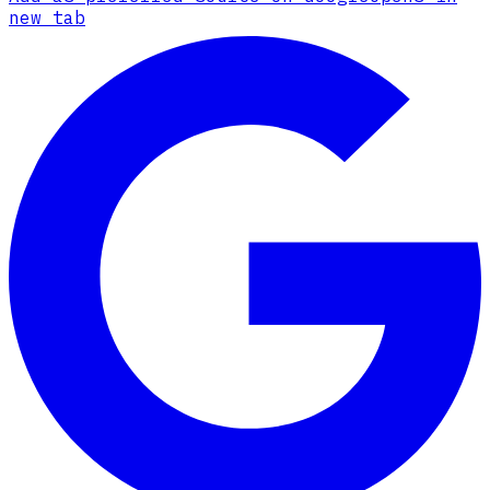
new tab