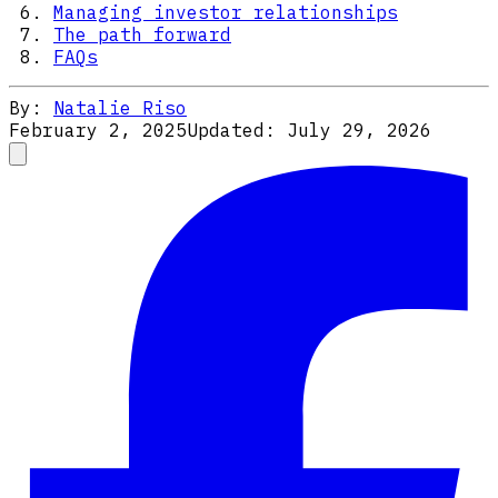
Managing investor relationships
The path forward
FAQs
By:
Natalie Riso
February 2, 2025
Updated:
July 29, 2026