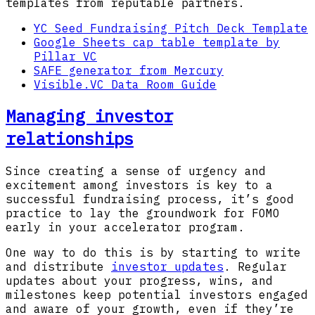
templates from reputable partners.
YC Seed Fundraising Pitch Deck Template
Google Sheets cap table template by
Pillar VC
SAFE generator from Mercury
Visible.VC Data Room Guide
Managing investor
relationships
Since creating a sense of urgency and
excitement among investors is key to a
successful fundraising process, it’s good
practice to lay the groundwork for FOMO
early in your accelerator program.
One way to do this is by starting to write
and distribute
investor updates
. Regular
updates about your progress, wins, and
milestones keep potential investors engaged
and aware of your growth, even if they’re