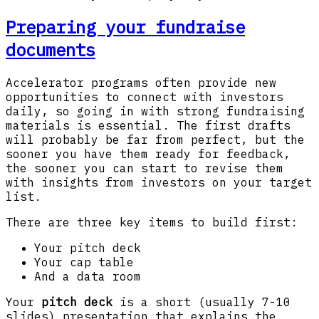
Preparing your fundraise
documents
Accelerator programs often provide new
opportunities to connect with investors
daily, so going in with strong fundraising
materials is essential. The first drafts
will probably be far from perfect, but the
sooner you have them ready for feedback,
the sooner you can start to revise them
with insights from investors on your target
list.
There are three key items to build first:
Your pitch deck
Your cap table
And a data room
Your
pitch deck
is a short (usually 7-10
slides) presentation that explains the