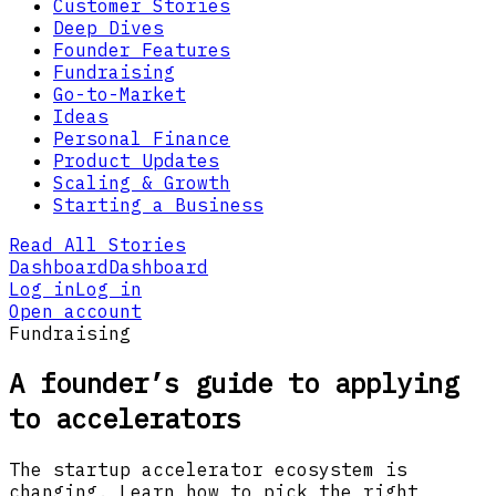
Customer Stories
Deep Dives
Founder Features
Fundraising
Go-to-Market
Ideas
Personal Finance
Product Updates
Scaling & Growth
Starting a Business
Read All Stories
Dashboard
Dashboard
Log in
Log in
Open account
Fundraising
A founder’s guide to applying
to accelerators
The startup accelerator ecosystem is
changing. Learn how to pick the right