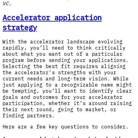
VC.
Accelerator application
strategy
With the accelerator landscape evolving
rapidly, you’ll need to think critically
about what you want out of a particular
program before sending your applications.
Selecting the best fit requires aligning
the accelerator's strengths with your
current needs and long-term vision. While
just applying to a recognizable name might
be tempting, you’ll want to identify clear
goals and outcomes for your accelerator
participation, whether it’s around raising
their next round, going to market, or
finding partners.
Here are a few key questions to consider.