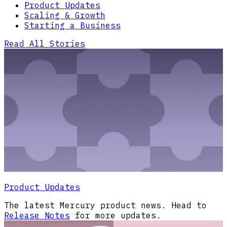
Product Updates
Scaling & Growth
Starting a Business
Read All Stories
Product Updates
The latest Mercury product news. Head to
Release Notes
for more updates.