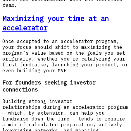
team.
Maximizing your time at an
accelerator
Once accepted to an accelerator program,
your focus should shift to maximizing the
program’s value based on the goals you set
originally, whether you’re catalyzing your
first fundraise, launching your product, or
even building your MVP.
For founders seeking investor
connections
Building strong investor
relationships during an accelerator program
— which, by extension, can help you
fundraise down the line — tends to require
a mix of calculated preparation, actively
leveraging networks, and managing