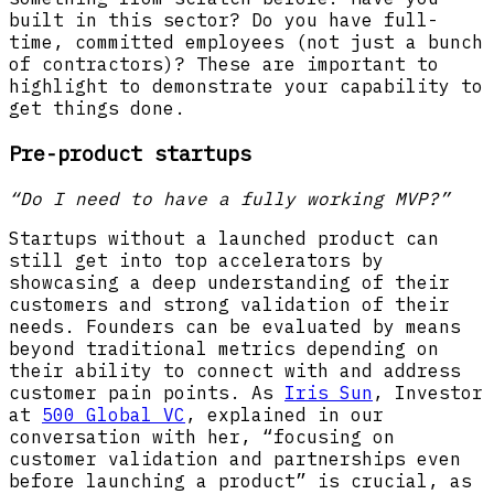
built in this sector? Do you have full-
time, committed employees (not just a bunch
of contractors)? These are important to
highlight to demonstrate your capability to
get things done.
Pre-product startups
“Do I need to have a fully working MVP?”
Startups without a launched product can
still get into top accelerators by
showcasing a deep understanding of their
customers and strong validation of their
needs. Founders can be evaluated by means
beyond traditional metrics depending on
their ability to connect with and address
customer pain points. As
Iris Sun
, Investor
at
500 Global VC
, explained in our
conversation with her, “focusing on
customer validation and partnerships even
before launching a product” is crucial, as