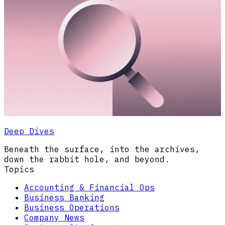
Deep Dives
Beneath the surface, into the archives,
down the rabbit hole, and beyond.
Topics
Accounting & Financial Ops
Business Banking
Business Operations
Company News