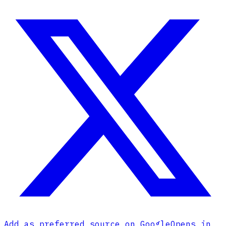
Add as preferred source on Google
Opens in