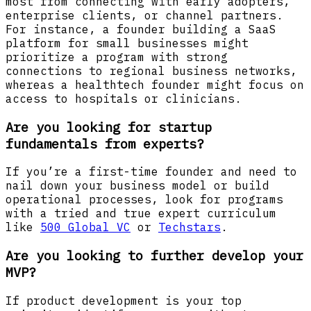
most from connecting with early adopters,
enterprise clients, or channel partners.
For instance, a founder building a SaaS
platform for small businesses might
prioritize a program with strong
connections to regional business networks,
whereas a healthtech founder might focus on
access to hospitals or clinicians.
Are you looking for startup
fundamentals from experts?
If you’re a first-time founder and need to
nail down your business model or build
operational processes, look for programs
with a tried and true expert curriculum
like
500 Global VC
or
Techstars
.
Are you looking to further develop your
MVP?
If product development is your top