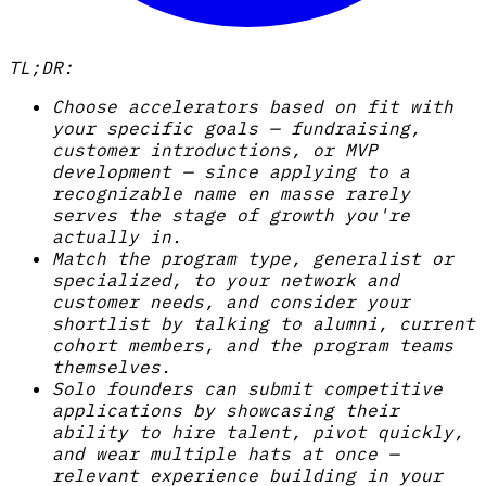
TL;DR:
Choose accelerators based on fit with
your specific goals — fundraising,
customer introductions, or MVP
development — since applying to a
recognizable name en masse rarely
serves the stage of growth you're
actually in.
Match the program type, generalist or
specialized, to your network and
customer needs, and consider your
shortlist by talking to alumni, current
cohort members, and the program teams
themselves.
Solo founders can submit competitive
applications by showcasing their
ability to hire talent, pivot quickly,
and wear multiple hats at once —
relevant experience building in your