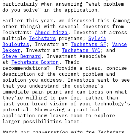
particularly when answering “what problem
do you solve” in the application.
Earlier this year, we discussed this (among
other things) with several investors from
Techstars:
Ahmed Mirza
, Investor at across
multiple
Techstars
programs;
Sylvia
Bouloutas
, Investor at
Techstars SF
; ​
Vance
Dekker
, Investor at
Techstars NYC
; and ​
Steve Bernard
, Investment Associate
at
Techstars Boston
. Their
recommendations? Provide a clear, concise
description of the current problem and
solution you address. Investors want to see
that you understand the customer’s
immediate pain point and can focus on what
they’re willing to pay for, rather than
just your broad vision of your technology’s
potential. Showcasing a practical
application now leaves room to explore
larger possibilities later.
Watch our conversation with the Techstars