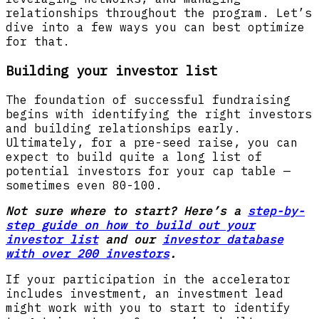
relationships throughout the program. Let’s
dive into a few ways you can best optimize
for that.
Building your investor list
The foundation of successful fundraising
begins with identifying the right investors
and building relationships early.
Ultimately, for a pre-seed raise, you can
expect to build quite a long list of
potential investors for your cap table —
sometimes even 80-100.
Not sure where to start? Here’s a
step-by-
step guide on how to build out your
investor list
and our
investor database
with over 200 investors
.
If your participation in the accelerator
includes investment, an investment lead
might work with you to start to identify