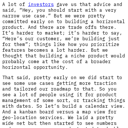
A lot of
investors
gave us that advice and
said, “Hey, you should start with a very
narrow use case.” But we were pretty
committed early on to building a horizontal
product. And there are trade offs there.
It’s harder to market; it’s harder to say,
“Here’s our customer, we’re building just
for them”; things like how you prioritize
features becomes a lot harder. But we
thought that building a niche product would
probably come at the cost of a broader
horizontal opportunity.
That said, pretty early on we did start to
see some use cases getting more traction
and tailored our roadmap to that. So you
see a lot of people using it for product
management of some sort, or tracking things
with dates. So let’s build a calendar view.
And a kanban board versus a map view for
geo-location services. We laid a pretty
wide net but then started to see numbers