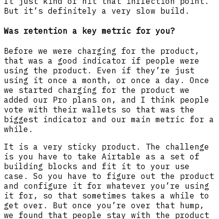
It just kind of hit that inflection point.
But it’s definitely a very slow build.
Was retention a key metric for you?
Before we were charging for the product,
that was a good indicator if people were
using the product. Even if they’re just
using it once a month, or once a day. Once
we started charging for the product we
added our Pro plans on, and I think people
vote with their wallets so that was the
biggest indicator and our main metric for a
while.
It is a very sticky product. The challenge
is you have to take Airtable as a set of
building blocks and fit it to your use
case. So you have to figure out the product
and configure it for whatever you’re using
it for, so that sometimes takes a while to
get over. But once you’re over that hump,
we found that people stay with the product