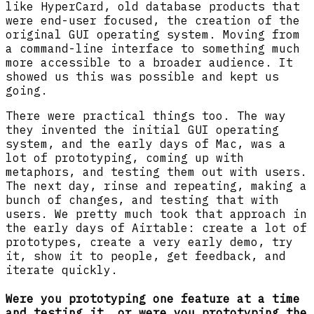
like HyperCard, old database products that
were end-user focused, the creation of the
original GUI operating system. Moving from
a command-line interface to something much
more accessible to a broader audience. It
showed us this was possible and kept us
going.
There were practical things too. The way
they invented the initial GUI operating
system, and the early days of Mac, was a
lot of prototyping, coming up with
metaphors, and testing them out with users.
The next day, rinse and repeating, making a
bunch of changes, and testing that with
users. We pretty much took that approach in
the early days of Airtable: create a lot of
prototypes, create a very early demo, try
it, show it to people, get feedback, and
iterate quickly.
Were you prototyping one feature at a time
and testing it, or were you prototyping the