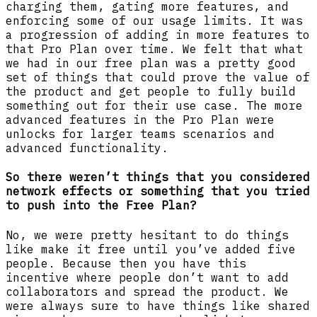
charging them, gating more features, and
enforcing some of our usage limits. It was
a progression of adding in more features to
that Pro Plan over time. We felt that what
we had in our free plan was a pretty good
set of things that could prove the value of
the product and get people to fully build
something out for their use case. The more
advanced features in the Pro Plan were
unlocks for larger teams scenarios and
advanced functionality.
So there weren’t things that you considered
network effects or something that you tried
to push into the Free Plan?
No, we were pretty hesitant to do things
like make it free until you’ve added five
people. Because then you have this
incentive where people don’t want to add
collaborators and spread the product. We
were always sure to have things like shared