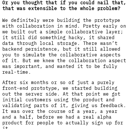
Or you thought that if you could nail that,
that was extensible to the whole problem?
We definitely were building the prototype
with collaboration in mind. Pretty early on
we built out a simple collaborative layer;
it still did something hacky, it shared
data through local storage. There wasn’t
backend persistence, but it still allowed
you to simulate the collaborative aspects
of it. But we knew the collaboration aspect
was important, and wanted it to be fully
real-time.
After six months or so of just a purely
front-end prototype, we started building
out the server side. At that point we got
initial customers using the product and
validating parts of it, giving us feedback.
It was over the course of a year, a year
and a half, before we had a real alpha
product for people to actually sign up for
it.