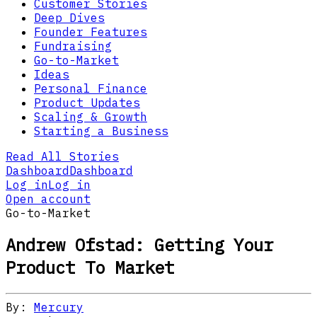
Customer Stories
Deep Dives
Founder Features
Fundraising
Go-to-Market
Ideas
Personal Finance
Product Updates
Scaling & Growth
Starting a Business
Read All Stories
Dashboard
Dashboard
Log in
Log in
Open account
Go-to-Market
Andrew Ofstad: Getting Your
Product To Market
By:
Mercury