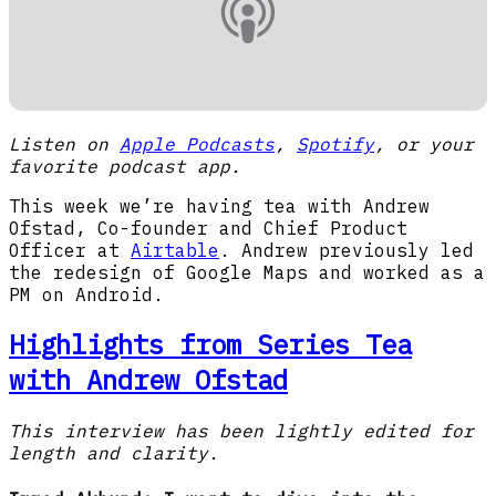
Listen on
Apple Podcasts
,
Spotify
, or your
favorite podcast app.
This week we’re having tea with Andrew
Ofstad, Co-founder and Chief Product
Officer at
Airtable
. Andrew previously led
the redesign of Google Maps and worked as a
PM on Android.
Highlights from Series Tea
with Andrew Ofstad
This interview has been lightly edited for
length and clarity.