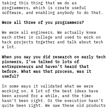
taking this thing that we do as
programmers, which is create useful
software, and enabling anybody to do that.
Were all three of you programmers?
We were all engineers. We actually knew
each other in college and used to work on
hack projects together and talk about tech
a lot.
When you say you did research on early tech
pioneers, I’ve talked to lots of
entrepreneurs and haven’t heard that
before. What was that process, was it
useful?
In some ways it validated what we were
working on. A lot of the best ideas have
been around for a while, and the time
hasn’t been right. Or the execution hasn’t
quite been right. We saw these old products