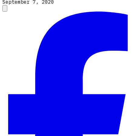
September 7, 2020