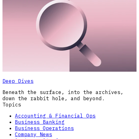
Deep Dives
Beneath the surface, into the archives,
down the rabbit hole, and beyond.
Topics
Accounting & Financial Ops
Business Banking
Business Operations
Company News