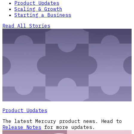
Product Updates
Scaling & Growth
Starting a Business
Read All Stories
Product Updates
The latest Mercury product news. Head to
Release Notes
for more updates.