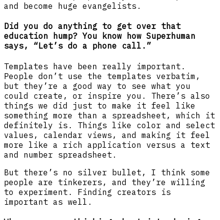
and become huge evangelists.
Did you do anything to get over that
education hump? You know how Superhuman
says, “Let’s do a phone call.”
Templates have been really important.
People don’t use the templates verbatim,
but they’re a good way to see what you
could create, or inspire you. There’s also
things we did just to make it feel like
something more than a spreadsheet, which it
definitely is. Things like color and select
values, calendar views, and making it feel
more like a rich application versus a text
and number spreadsheet.
But there’s no silver bullet, I think some
people are tinkerers, and they’re willing
to experiment. Finding creators is
important as well.