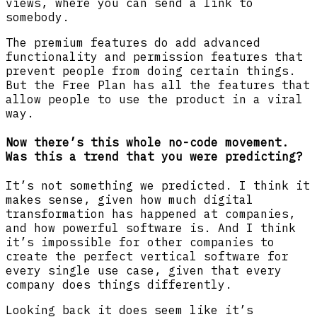
views, where you can send a link to
somebody.
The premium features do add advanced
functionality and permission features that
prevent people from doing certain things.
But the Free Plan has all the features that
allow people to use the product in a viral
way.
Now there’s this whole no-code movement.
Was this a trend that you were predicting?
It’s not something we predicted. I think it
makes sense, given how much digital
transformation has happened at companies,
and how powerful software is. And I think
it’s impossible for other companies to
create the perfect vertical software for
every single use case, given that every
company does things differently.
Looking back it does seem like it’s