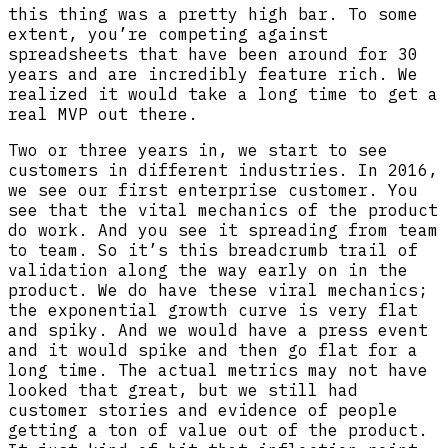
this thing was a pretty high bar. To some
extent, you’re competing against
spreadsheets that have been around for 30
years and are incredibly feature rich. We
realized it would take a long time to get a
real MVP out there.
Two or three years in, we start to see
customers in different industries. In 2016,
we see our first enterprise customer. You
see that the vital mechanics of the product
do work. And you see it spreading from team
to team. So it’s this breadcrumb trail of
validation along the way early on in the
product. We do have these viral mechanics;
the exponential growth curve is very flat
and spiky. And we would have a press event
and it would spike and then go flat for a
long time. The actual metrics may not have
looked that great, but we still had
customer stories and evidence of people
getting a ton of value out of the product.