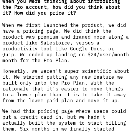
When you were thinking about introducing
the Pro account, how did you think about
it? How did you price it?
When we first launched the product, we did
have a pricing page. We did think the
product was premium and framed more along a
product like Salesforce, versus a
productivity tool Like Google Docs, or
Quip. We ended up landing on $24/user/month
month for the Pro Plan.
Honestly, we weren’t super scientific about
it. We started putting any new feature we
built only into the Pro Plan. With the
rationale that it’s easier to move things
to a lower plan than it is to take it away
from the lower paid plan and move it up.
We had this pricing page where users could
put a credit card in, but we hadn’t
actually built the system to start billing
them. Six months in we finally started