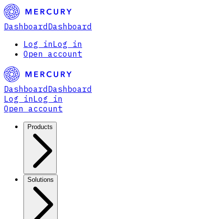
Dashboard
Dashboard
Log in
Log in
Open account
Dashboard
Dashboard
Log in
Log in
Open account
Products
Solutions