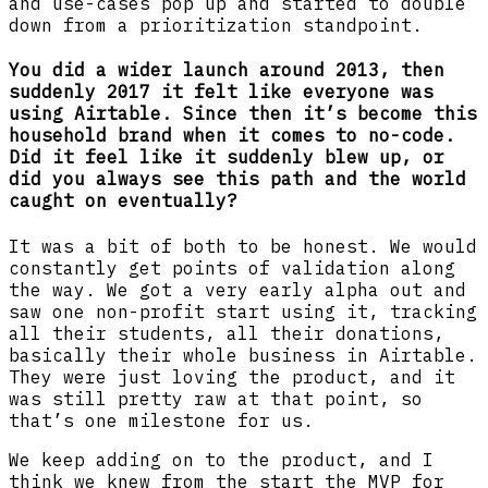
and use-cases pop up and started to double
down from a prioritization standpoint.
You did a wider launch around 2013, then
suddenly 2017 it felt like everyone was
using Airtable. Since then it’s become this
household brand when it comes to no-code.
Did it feel like it suddenly blew up, or
did you always see this path and the world
caught on eventually?
It was a bit of both to be honest. We would
constantly get points of validation along
the way. We got a very early alpha out and
saw one non-profit start using it, tracking
all their students, all their donations,
basically their whole business in Airtable.
They were just loving the product, and it
was still pretty raw at that point, so
that’s one milestone for us.
We keep adding on to the product, and I
think we knew from the start the MVP for