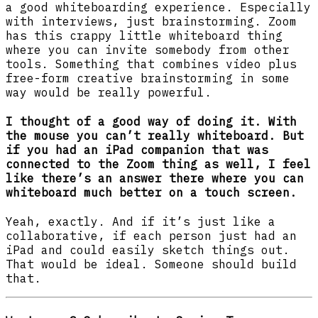
a good whiteboarding experience. Especially
with interviews, just brainstorming. Zoom
has this crappy little whiteboard thing
where you can invite somebody from other
tools. Something that combines video plus
free-form creative brainstorming in some
way would be really powerful.
I thought of a good way of doing it. With
the mouse you can’t really whiteboard. But
if you had an iPad companion that was
connected to the Zoom thing as well, I feel
like there’s an answer there where you can
whiteboard much better on a touch screen.
Yeah, exactly. And if it’s just like a
collaborative, if each person just had an
iPad and could easily sketch things out.
That would be ideal. Someone should build
that.