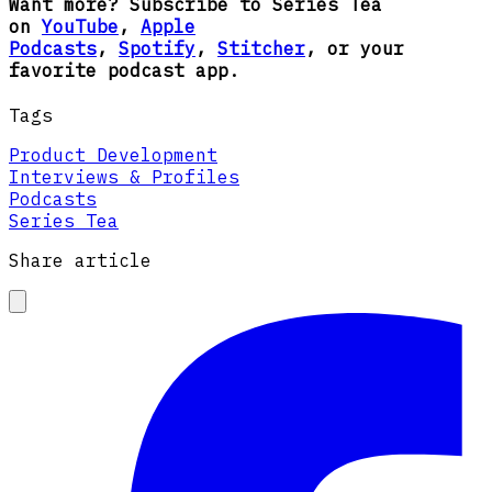
Want more? Subscribe to Series Tea
on
YouTube
,
Apple
Podcasts
,
Spotify
,
Stitcher
, or your
favorite podcast app.
Tags
Product Development
Interviews & Profiles
Podcasts
Series Tea
Share article