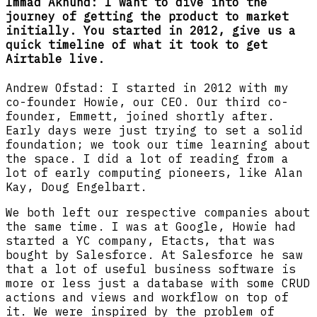
Immad Akhund: I want to dive into the
journey of getting the product to market
initially. You started in 2012, give us a
quick timeline of what it took to get
Airtable live.
Andrew Ofstad: I started in 2012 with my
co-founder Howie, our CEO. Our third co-
founder, Emmett, joined shortly after.
Early days were just trying to set a solid
foundation; we took our time learning about
the space. I did a lot of reading from a
lot of early computing pioneers, like Alan
Kay, Doug Engelbart.
We both left our respective companies about
the same time. I was at Google, Howie had
started a YC company, Etacts, that was
bought by Salesforce. At Salesforce he saw
that a lot of useful business software is
more or less just a database with some CRUD
actions and views and workflow on top of
it. We were inspired by the problem of