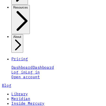
Resources
About
Pricing
Dashboard
Dashboard
Log in
Log in
Open account
Blog
Library
Meridian
Inside Mercury