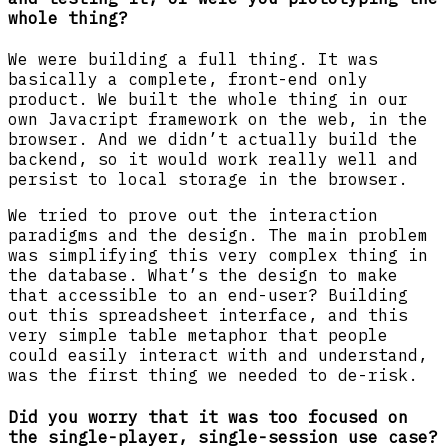
whole thing?
We were building a full thing. It was
basically a complete, front-end only
product. We built the whole thing in our
own Javacript framework on the web, in the
browser. And we didn’t actually build the
backend, so it would work really well and
persist to local storage in the browser.
We tried to prove out the interaction
paradigms and the design. The main problem
was simplifying this very complex thing in
the database. What’s the design to make
that accessible to an end-user? Building
out this spreadsheet interface, and this
very simple table metaphor that people
could easily interact with and understand,
was the first thing we needed to de-risk.
Did you worry that it was too focused on
the single-player, single-session use case?