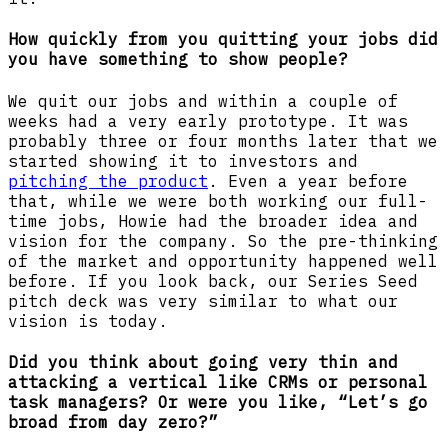
How quickly from you quitting your jobs did
you have something to show people?
We quit our jobs and within a couple of
weeks had a very early prototype. It was
probably three or four months later that we
started showing it to investors and
pitching the product
. Even a year before
that, while we were both working our full-
time jobs, Howie had the broader idea and
vision for the company. So the pre-thinking
of the market and opportunity happened well
before. If you look back, our Series Seed
pitch deck was very similar to what our
vision is today.
Did you think about going very thin and
attacking a vertical like CRMs or personal
task managers? Or were you like, “Let’s go
broad from day zero?”