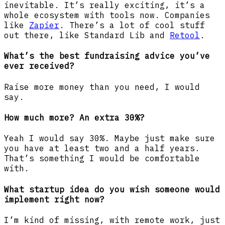
inevitable. It’s really exciting, it’s a
whole ecosystem with tools now. Companies
like
Zapier
. There’s a lot of cool stuff
out there, like Standard Lib and
Retool
.
What’s the best fundraising advice you’ve
ever received?
Raise more money than you need, I would
say.
How much more? An extra 30%?
Yeah I would say 30%. Maybe just make sure
you have at least two and a half years.
That’s something I would be comfortable
with.
What startup idea do you wish someone would
implement right now?
I’m kind of missing, with remote work, just