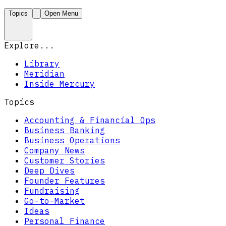
Topics
Open Menu
Explore...
Library
Meridian
Inside Mercury
Topics
Accounting & Financial Ops
Business Banking
Business Operations
Company News
Customer Stories
Deep Dives
Founder Features
Fundraising
Go-to-Market
Ideas
Personal Finance