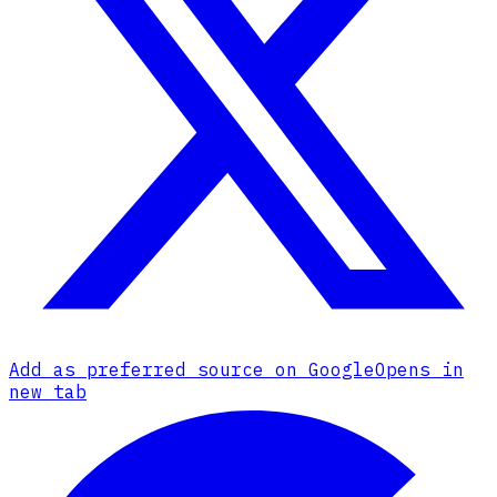
Add as preferred source on Google
Opens in
new tab