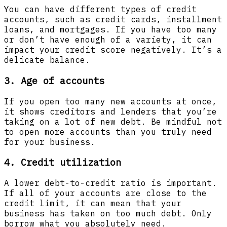
You can have different types of credit
accounts, such as credit cards, installment
loans, and mortgages. If you have too many
or don’t have enough of a variety, it can
impact your credit score negatively. It’s a
delicate balance.
3. Age of accounts
If you open too many new accounts at once,
it shows creditors and lenders that you’re
taking on a lot of new debt. Be mindful not
to open more accounts than you truly need
for your business.
4. Credit utilization
A lower debt-to-credit ratio is important.
If all of your accounts are close to the
credit limit, it can mean that your
business has taken on too much debt. Only
borrow what you absolutely need.