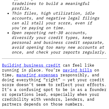
tradelines to build a meaningful
profile.
Thin files, high utilization, idle
accounts, and negative legal filings
can all stall your score, even if
you're paying on time.
Open reporting net-30 accounts,
diversify your credit types, keep
personal and business credit separate,
avoid opening too many new accounts at
once, and check your reports regularly.
Building business credit
can feel like
running in place. You’re
paying bills
on
time,
managing expenses
responsibly, and
doing everything “right” — yet your credit
score doesn’t seem to reflect your efforts.
It’s a confusing spot to be in as a founder
or operations lead, especially when your
credibility with vendors, lenders, and
partners depends on those numbers.