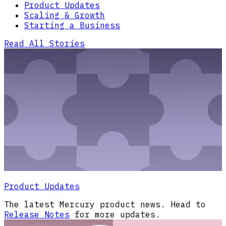
Product Updates
Scaling & Growth
Starting a Business
Read All Stories
Product Updates
The latest Mercury product news. Head to
Release Notes
for more updates.