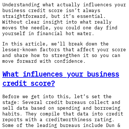
Understanding what actually influences your
business credit score isn’t always
straightforward, but it’s essential.
Without clear insight into what really
moves the needle, you could one day find
yourself in financial hot water.
In this article, we’ll break down the
lesser-known factors that affect your score
and share how to strengthen it so you can
move forward with confidence.
What influences your business
credit score?
Before we get into this, let’s set the
stage: Several credit bureaus collect and
sell data based on spending and borrowing
habits. They compile that data into credit
reports with a creditworthiness rating.
Some of the leading bureaus include Dun &