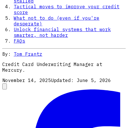
stalled
Tactical moves to improve your credit
score
What not to do (even if you're
desperate)
Unlock financial systems that work
smarter, not harder
FAQs
By:
Tom Frantz
Credit Card Underwriting Manager at
Mercury.
November 14, 2025
Updated:
June 5, 2026