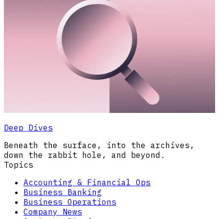
Deep Dives
Beneath the surface, into the archives,
down the rabbit hole, and beyond.
Topics
Accounting & Financial Ops
Business Banking
Business Operations
Company News