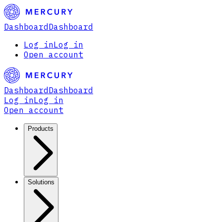
Dashboard
Dashboard
Log in
Log in
Open account
Dashboard
Dashboard
Log in
Log in
Open account
Products
Solutions