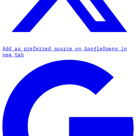
Add as preferred source on Google
Opens in
new tab