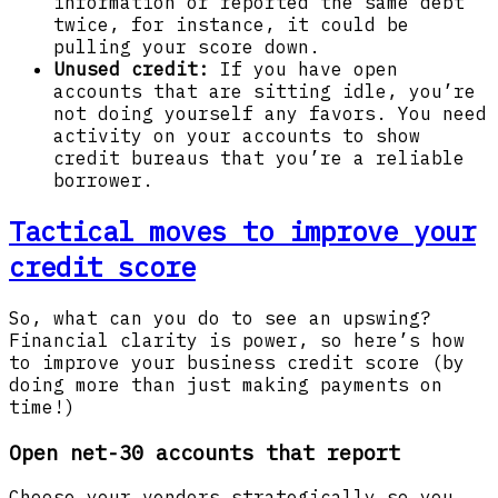
information or reported the same debt
twice, for instance, it could be
pulling your score down.
Unused credit:
If you have open
accounts that are sitting idle, you’re
not doing yourself any favors. You need
activity on your accounts to show
credit bureaus that you’re a reliable
borrower.
Tactical moves to improve your
credit score
So, what can you do to see an upswing?
Financial clarity is power, so here’s how
to improve your business credit score (by
doing more than just making payments on
time!)
Open net-30 accounts that report
Choose your vendors strategically so you