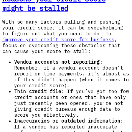
might be stalled
With so many factors pulling and pushing
your credit score, it can be overwhelming
to figure out what you need to do. To
improve your credit score for business
,
focus on overcoming these obstacles that
can cause your score to stall:
Vendor accounts not reporting:
Remember, if a vendor account doesn’t
report on-time payments, it’s almost as
if they didn’t happen (when it comes to
your credit score).
Thin credit file:
If you’ve got too few
credit accounts or ones that have only
just recently been opened, you’re not
giving credit bureaus enough data to
score you effectively.
Inaccuracies or outdated information:
If a vendor has reported inaccurate