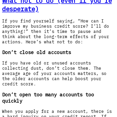
What not to do (even if you're
desperate)
If you find yourself saying, “How can I
improve my business credit score? I’ll do
anything!” then it’s time to pause and
think about the long-term effects of your
actions. Here’s what not to do:
Don’t close old accounts
If you have old or unused accounts
collecting dust, don’t close them. The
average age of your accounts matters, so
the older accounts can help boost your
credit score.
Don’t open too many accounts too
quickly
When you apply for a new account, there is
a hard inquiry on your credit report. If