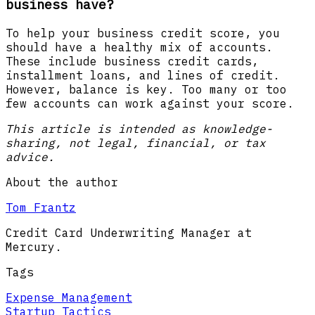
business have?
To help your business credit score, you
should have a healthy mix of accounts.
These include business credit cards,
installment loans, and lines of credit.
However, balance is key. Too many or too
few accounts can work against your score.
This article is intended as knowledge-
sharing, not legal, financial, or tax
advice.
About the author
Tom Frantz
Credit Card Underwriting Manager at
Mercury.
Tags
Expense Management
Startup Tactics