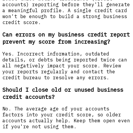
accounts) reporting before they'll generate
a meaningful profile. A single credit card
won't be enough to build a strong business
credit score.
Can errors on my business credit report
prevent my score from increasing?
Yes. Incorrect information, outdated
details, or debts being reported twice can
all negatively impact your score. Review
your reports regularly and contact the
credit bureau to resolve any errors.
Should I close old or unused business
credit accounts?
No. The average age of your accounts
factors into your credit score, so older
accounts actually help. Keep them open even
if you're not using them.