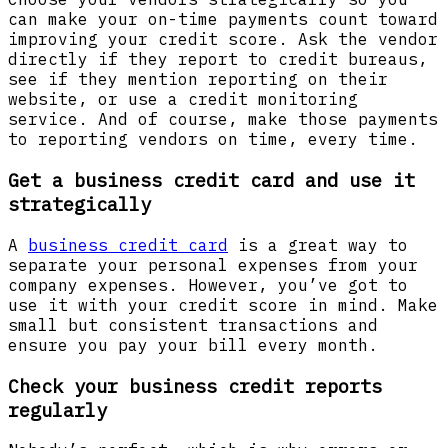
can make your on-time payments count toward
improving your credit score. Ask the vendor
directly if they report to credit bureaus,
see if they mention reporting on their
website, or use a credit monitoring
service. And of course, make those payments
to reporting vendors on time, every time.
Get a business credit card and use it
strategically
A
business credit card
is a great way to
separate your personal expenses from your
company expenses. However, you’ve got to
use it with your credit score in mind. Make
small but consistent transactions and
ensure you pay your bill every month.
Check your business credit reports
regularly