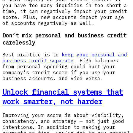
you have too many inquiries in too short a
time, it can negatively impact your credit
score. Plus, new accounts impact your age
of accounts negatively as well.
Don’t mix personal and business credit
carelessly
Best practice is to
keep your personal and
business credit separate
. High balances
from personal spending could hurt your
company’s credit score if you use your
business accounts, and vice versa.
Unlock financial systems that
work smarter, not harder
Improving your score is about visibility,
consistency, and strategy — not just good
intentions. In addition to making your
payments on time, you’ve got to pay special