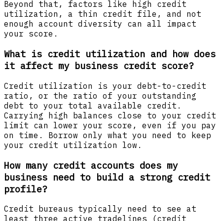
Beyond that, factors like high credit
utilization, a thin credit file, and not
enough account diversity can all impact
your score.
What is credit utilization and how does
it affect my business credit score?
Credit utilization is your debt-to-credit
ratio, or the ratio of your outstanding
debt to your total available credit.
Carrying high balances close to your credit
limit can lower your score, even if you pay
on time. Borrow only what you need to keep
your credit utilization low.
How many credit accounts does my
business need to build a strong credit
profile?
Credit bureaus typically need to see at
least three active tradelines (credit