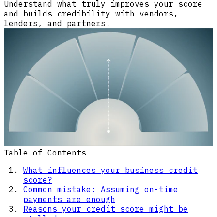
Understand what truly improves your score
and builds credibility with vendors,
lenders, and partners.
Table of Contents
What influences your business credit
score?
Common mistake: Assuming on-time
payments are enough
Reasons your credit score might be