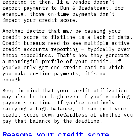
reported to them. If a vendor doesn’t
report payments to Dun & Bradstreet, for
example, those on-time payments don’t
impact your credit score.
Another factor that may be causing your
credit score to flatline is a lack of data.
Credit bureaus need to see multiple active
credit accounts reporting — typically over
three tradelines. That’s how they generate
a meaningful profile of your credit. If
you’ve only got one credit card to which
you make on-time payments, it’s not
enough.
Keep in mind that your credit utilization
may also be too high even if you’re making
payments on time. If you’re routinely
carrying a high balance, it can pull your
credit score down regardless of whether you
pay that balance by the deadline.
Reasons your credit score