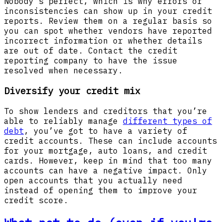
Nobody’s perfect, which is why errors or
inconsistencies can show up in your credit
reports. Review them on a regular basis so
you can spot whether vendors have reported
incorrect information or whether details
are out of date. Contact the credit
reporting company to have the issue
resolved when necessary.
Diversify your credit mix
To show lenders and creditors that you’re
able to reliably manage
different types of
debt
, you’ve got to have a variety of
credit accounts. These can include accounts
for your mortgage, auto loans, and credit
cards. However, keep in mind that too many
accounts can have a negative impact. Only
open accounts that you actually need
instead of opening them to improve your
credit score.