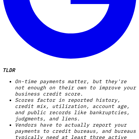
TLDR
On-time payments matter, but they're
not enough on their own to improve your
business credit score.
Scores factor in reported history,
credit mix, utilization, account age,
and public records like bankruptcies,
judgments, and liens.
Vendors have to actually report your
payments to credit bureaus, and bureaus
typically need at least three active