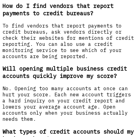
How do I find vendors that report
payments to credit bureaus?
To find vendors that report payments to
credit bureaus, ask vendors directly or
check their websites for mentions of credit
reporting. You can also use a credit
monitoring service to see which of your
accounts are being reported.
Will opening multiple business credit
accounts quickly improve my score?
No. Opening too many accounts at once can
hurt your score. Each new account triggers
a hard inquiry on your credit report and
lowers your average account age. Open
accounts only when your business actually
needs them.
What types of credit accounts should my