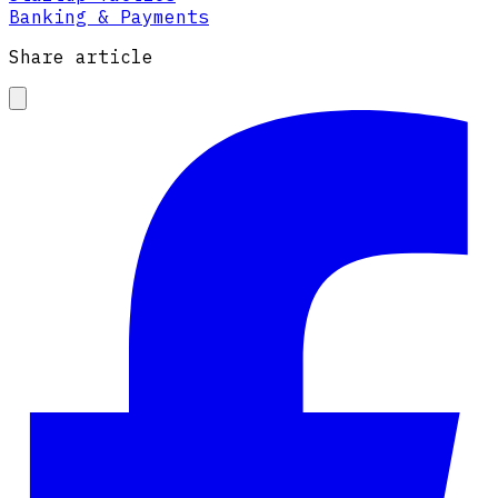
Banking & Payments
Share article