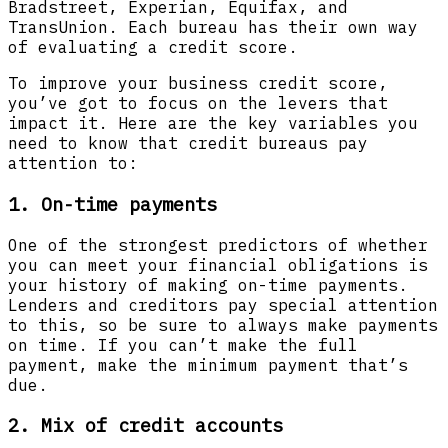
Bradstreet, Experian, Equifax, and
TransUnion. Each bureau has their own way
of evaluating a credit score.
To improve your business credit score,
you’ve got to focus on the levers that
impact it. Here are the key variables you
need to know that credit bureaus pay
attention to:
1. On-time payments
One of the strongest predictors of whether
you can meet your financial obligations is
your history of making on-time payments.
Lenders and creditors pay special attention
to this, so be sure to always make payments
on time. If you can’t make the full
payment, make the minimum payment that’s
due.
2. Mix of credit accounts