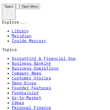
Topics
Open Menu
Explore...
Library
Meridian
Inside Mercury
Topics
Accounting & Financial Ops
Business Banking
Business Operations
Company News
Customer Stories
Deep Dives
Founder Features
Fundraising
Go-to-Market
Ideas
Personal Finance