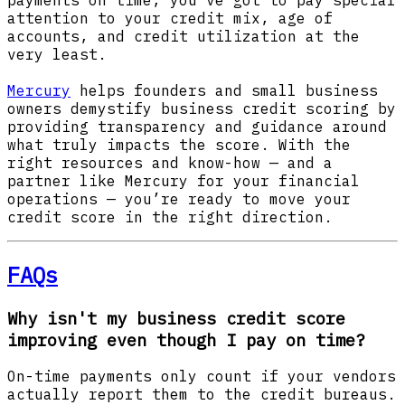
attention to your credit mix, age of
accounts, and credit utilization at the
very least.
Mercury
helps founders and small business
owners demystify business credit scoring by
providing transparency and guidance around
what truly impacts the score. With the
right resources and know-how — and a
partner like Mercury for your financial
operations — you’re ready to move your
credit score in the right direction.
FAQs
Why isn't my business credit score
improving even though I pay on time?
On-time payments only count if your vendors
actually report them to the credit bureaus.