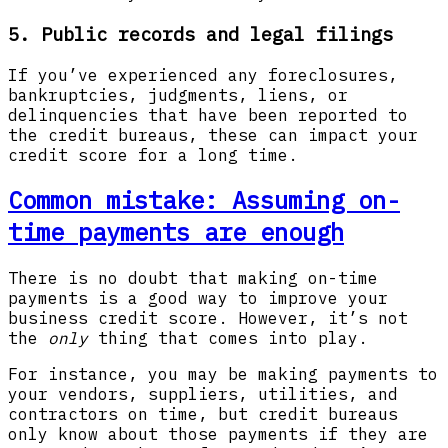
5. Public records and legal filings
If you’ve experienced any foreclosures,
bankruptcies, judgments, liens, or
delinquencies that have been reported to
the credit bureaus, these can impact your
credit score for a long time.
Common mistake: Assuming on-
time payments are enough
There is no doubt that making on-time
payments is a good way to improve your
business credit score. However, it’s not
the
only
thing that comes into play.
For instance, you may be making payments to
your vendors, suppliers, utilities, and
contractors on time, but credit bureaus
only know about those payments if they are