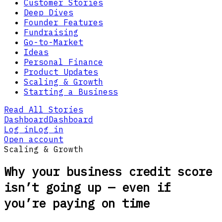
Customer Stories
Deep Dives
Founder Features
Fundraising
Go-to-Market
Ideas
Personal Finance
Product Updates
Scaling & Growth
Starting a Business
Read All Stories
Dashboard
Dashboard
Log in
Log in
Open account
Scaling & Growth
Why your business credit score
isn’t going up — even if
you’re paying on time