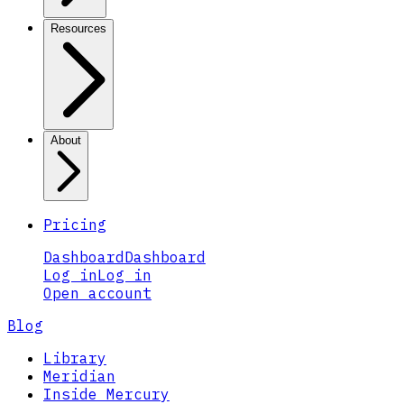
Resources
About
Pricing
Dashboard
Dashboard
Log in
Log in
Open account
Blog
Library
Meridian
Inside Mercury